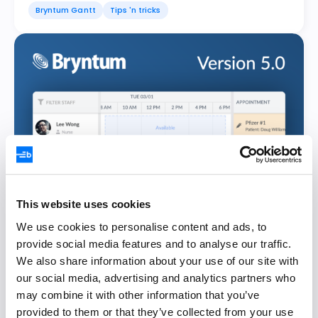
Bryntum Gantt
Tips 'n tricks
This website uses cookies
We use cookies to personalise content and ads, to
provide social media features and to analyse our traffic.
Announcing Bryntum Suite 5.0
We also share information about your use of our site with
our social media, advertising and analytics partners who
Johan Isaksson
23 February 2022
may combine it with other information that you’ve
provided to them or that they’ve collected from your use