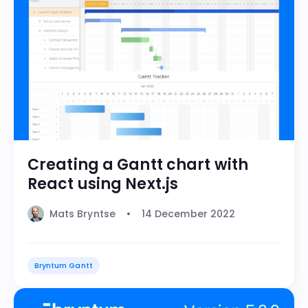
Creating a Gantt chart with
React using Next.js
Mats Bryntse
14 December 2022
Bryntum Gantt