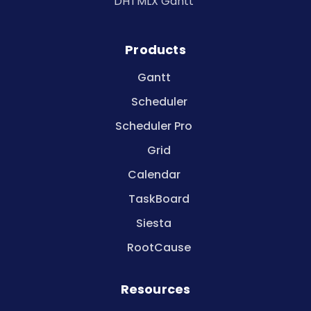
DHTMLX Gantt
Products
Gantt
Scheduler
Scheduler Pro
Grid
Calendar
TaskBoard
Siesta
RootCause
Resources