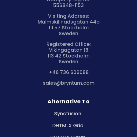
556848-1153
Visiting Address:
Malmskillnadsgatan 44a
111 57 Stockholm
Sweden
Registered Office:
Vikingagatan 18
113 42 Stockholm
Sweden
+46 736 606088
sales@bryntum.com
Alternative To
Syncfusion
DHTMLX Grid