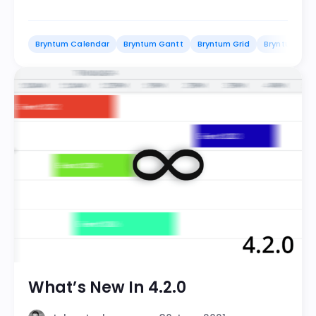
Bryntum Calendar
Bryntum Gantt
Bryntum Grid
Bryntum Sch
What’s New In 4.2.0