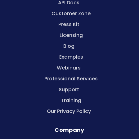
API Docs
Customer Zone
Press Kit
Licensing
Blog
Examples
Webinars
Professional Services
Support
Training
Our Privacy Policy
Company