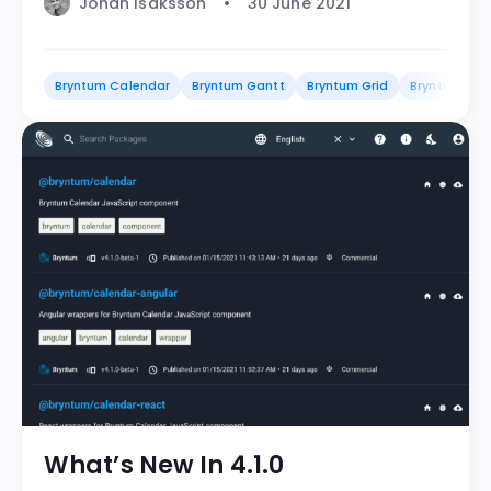
Johan Isaksson
30 June 2021
Bryntum Calendar
Bryntum Gantt
Bryntum Grid
Bryntum Sch
What’s New In 4.1.0