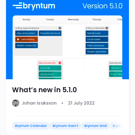
What’s new in 5.1.0
Johan Isaksson
21 July 2022
Bryntum Calendar
Bryntum Gantt
Bryntum Grid
Bryntum Sch