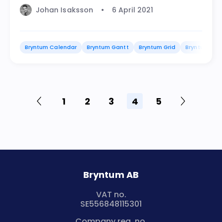
Johan Isaksson
6 April 2021
Bryntum Calendar
Bryntum Gantt
Bryntum Grid
Bryntum Sch
1
2
3
4
5
Bryntum AB
VAT no.
SE556848115301
Company reg. no.