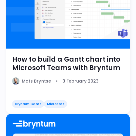
How to build a Gantt chart into
Microsoft Teams with Bryntum
Mats Bryntse
3 February 2023
Bryntum Gantt
Microsoft