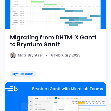
Migrating from DHTMLX Gantt
to Bryntum Gantt
Mats Bryntse
8 February 2023
Bryntum Gantt