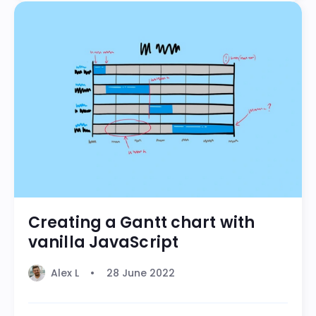
Creating a Gantt chart with
vanilla JavaScript
Alex L
28 June 2022