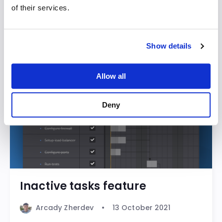
of their services.
Bryntum Calendar
Bryntum Gantt
Bryntum Grid
Bryntum Sch
Show details
Allow all
Deny
Inactive tasks feature
Arcady Zherdev
13 October 2021