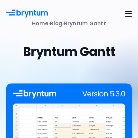
Home
Blog
Bryntum Gantt
Bryntum Gantt