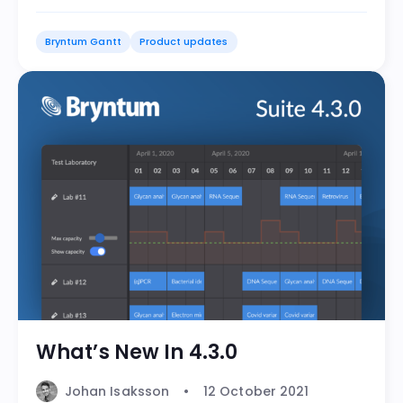
Bryntum Gantt
Product updates
What’s New In 4.3.0
Johan Isaksson
12 October 2021