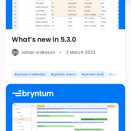
What’s new in 5.3.0
Johan Isaksson
3 March 2023
Bryntum Calendar
Bryntum Gantt
Bryntum Grid
Bryntum Sch