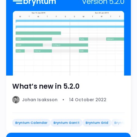
What’s new in 5.2.0
Johan Isaksson
14 October 2022
Bryntum Calendar
Bryntum Gantt
Bryntum Grid
Bryntum Sch