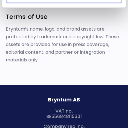
Terms of Use
Bryntum’s name, logo, and brand assets are
protected by trademark and copyright law. These
assets are provided for use in press coverage,
editorial content, and partner or integration
materials only.
Bryntum AB
VAT no.
SE556848115301
Company reg. no.