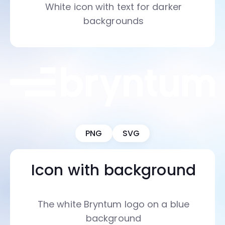
White icon with text for darker
backgrounds
PNG
SVG
Icon with background
The white Bryntum logo on a blue
background