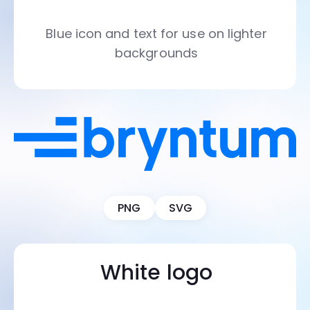
Blue icon and text for use on lighter
backgrounds
PNG
SVG
White logo