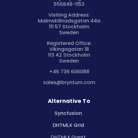
556848-1153
Visiting Address:
Malmskillnadsgatan 44a
111 57 Stockholm
Sweden
Registered Office:
Vikingagatan 18
113 42 Stockholm
Sweden
+46 736 606088
sales@bryntum.com
Alternative To
Syncfusion
DHTMLX Grid
DHTMLX Gantt