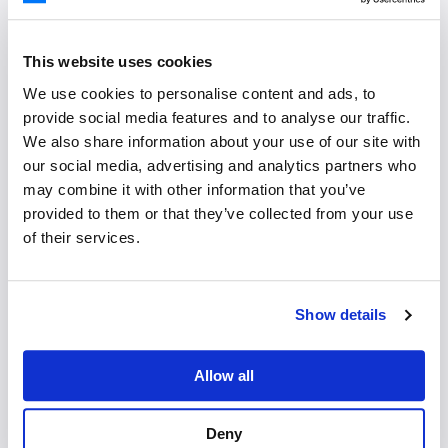
users to mock up interfaces.
This website uses cookies
Figma Design System
We use cookies to personalise content and ads, to
provide social media features and to analyse our traffic.
We also share information about your use of our site with
our social media, advertising and analytics partners who
may combine it with other information that you’ve
provided to them or that they’ve collected from your use
Usage Terms
of their services.
Show details
Proper Usage
Please make sure not to change the aspect ratio,
Allow all
obscure parts of, or recolor the Bryntum logo and
icon.
Deny