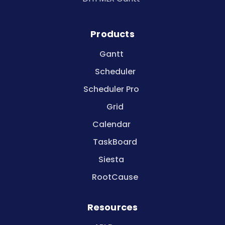
Products
Gantt
Scheduler
Scheduler Pro
Grid
Calendar
TaskBoard
Siesta
RootCause
Resources