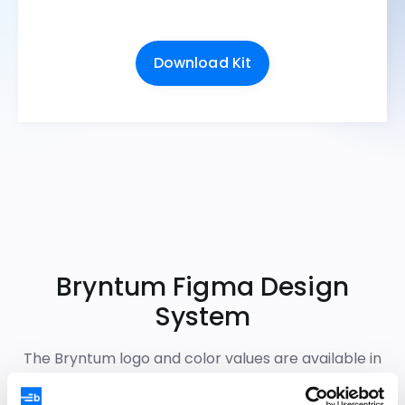
Download Kit
Bryntum Figma Design
System
The Bryntum logo and color values are available in
the Figma Design System, primarily used by end