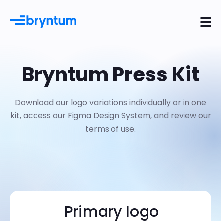
Bryntum Press Kit
Download our logo variations individually or in one
kit, access our Figma Design System, and review our
terms of use.
Primary logo