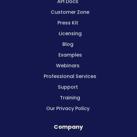
API Docs
Customer Zone
Press Kit
Licensing
Blog
Examples
Webinars
Professional Services
Support
Training
Our Privacy Policy
Company