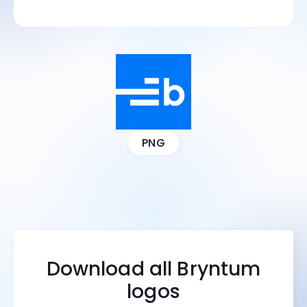
PNG
Download all Bryntum
logos