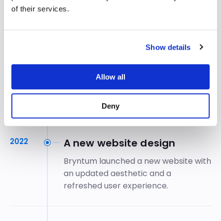
feature parity:
Gantt
in 2019,
of their services.
Calendar
in 2020 and
TaskBoard
in
2021.
Show details
2021
Growth accelerates
Allow all
Annual revenue doubled to SEK 20
million.
Deny
2022
A new website design
Bryntum launched a new website with
an updated aesthetic and a
refreshed user experience.