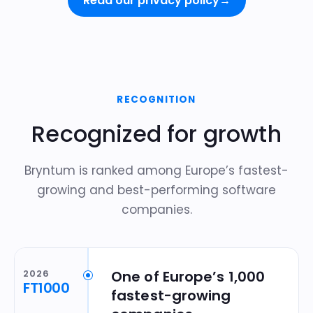
Read our privacy policy
→
RECOGNITION
Recognized for growth
Bryntum is ranked among Europe’s fastest-
growing and best-performing software
companies.
2026
One of Europe’s 1,000
FT1000
fastest-growing