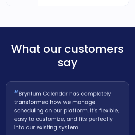
What our customers
say
Bryntum Calendar has completely
transformed how we manage
scheduling on our platform. It’s flexible,
easy to customize, and fits perfectly
into our existing system.