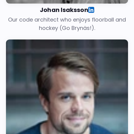
Johan Isaksson
Our code architect who enjoys floorball and
hockey (Go Brynäs!).