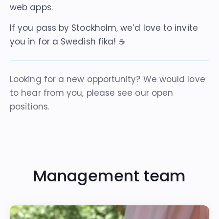
web apps.
If you pass by Stockholm, we’d love to invite
you in for a Swedish fika! ☕️
Looking for a new opportunity? We would love
to hear from you, please see our
open
positions
.
Management team