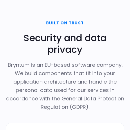
BUILT ON TRUST
Security and data
privacy
Bryntum is an EU-based software company.
We build components that fit into your
application architecture and handle the
personal data used for our services in
accordance with the
General Data Protection
Regulation (GDPR)
.