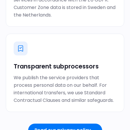
Customer Zone data is stored in Sweden and
the Netherlands.
Transparent subprocessors
We publish the service providers that
process personal data on our behalf. For
international transfers, we use Standard
Contractual Clauses and similar safeguards.