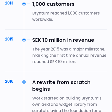
2013
1,000 customers
Bryntum reached 1,000 customers
worldwide.
2015
SEK 10 million in revenue
The year 2015 was a major milestone,
marking the first time annual revenue
reached SEK 10 million.
2016
A rewrite from scratch
begins
Work started on building Bryntum’s
own Grid and widget library from
scratch, laying the foundation for a