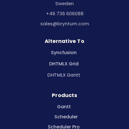
Sweden
+46 736 606088
sales@bryntum.com
Alternative To
Syncfusion
DHTMLX Grid
DHTMLX Gantt
Products
Gantt
Scheduler
Scheduler Pro