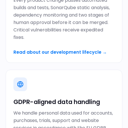
Every product change passes automated
builds and tests,
SonarQube static analysis
,
dependency monitoring and two stages of
human approval before it can be merged.
Critical vulnerabilities receive expedited
fixes.
Read about our development lifecycle
→
GDPR-aligned data handling
We handle personal data used for accounts,
purchases, trials, support and website
services in accordance with the EU GDPR.