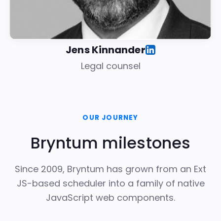
Jens Kinnander
Legal counsel
OUR JOURNEY
Bryntum milestones
Since 2009, Bryntum has grown from an Ext
JS-based scheduler into a family of native
JavaScript web components.