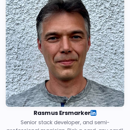
Rasmus Ersmarker
Senior stack developer, and semi-