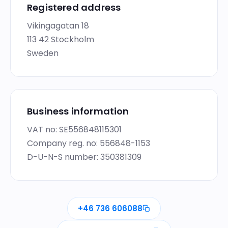
Registered address
Vikingagatan 18
113 42 Stockholm
Sweden
Business information
VAT no: SE556848115301
Company reg. no: 556848-1153
D-U-N-S number: 350381309
+46 736 606088