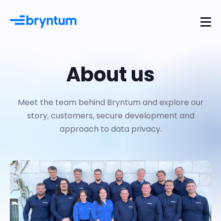
About us
Meet the team behind Bryntum and explore our
story, customers, secure development and
approach to data privacy.