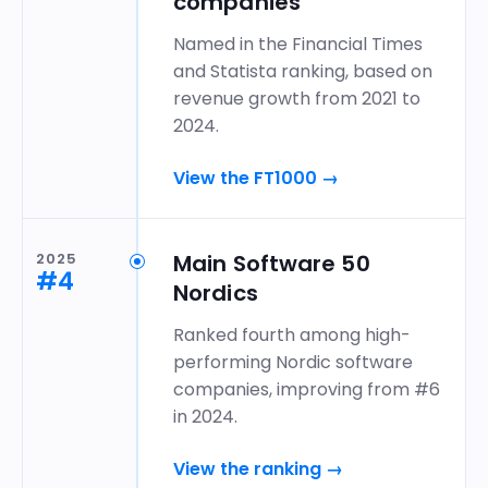
companies
Named in the Financial Times
and Statista ranking, based on
revenue growth from 2021 to
2024.
View the FT1000
→
2025
Main Software 50
#4
Nordics
Ranked fourth among high-
performing Nordic software
companies, improving from #6
in 2024.
View the ranking
→