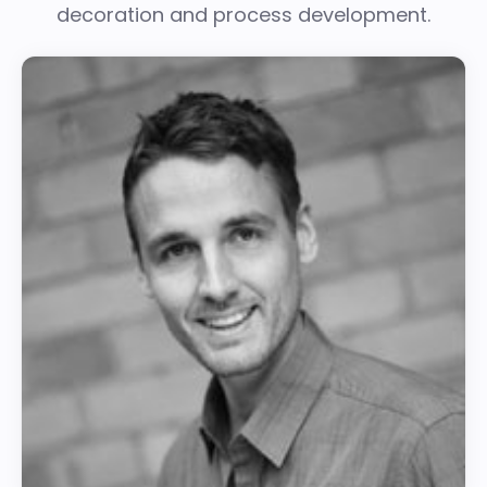
decoration and process development.