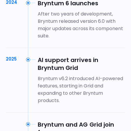
2024
Bryntum 6 launches
After two years of development,
Bryntum released version 6.0 with
major updates across its component
suite.
2025
AI support arrives in
Bryntum Grid
Bryntum v6.2 introduced AI-powered
features, starting in Grid and
expanding to other Bryntum
products.
Bryntum and AG Grid join