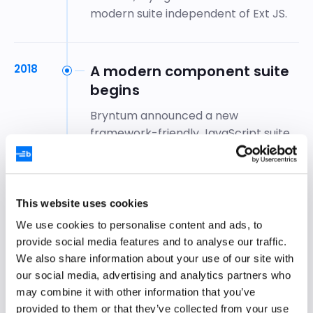
modern suite independent of Ext JS.
2018
A modern component suite
begins
Bryntum announced a new
framework-friendly JavaScript suite
with minimal dependencies, beginning
with
Grid and Scheduler
.
This website uses cookies
2019–21
The modern suite reaches
We use cookies to personalise content and ads, to
1.0
provide social media features and to analyse our traffic.
We also share information about your use of our site with
The new vanilla JavaScript versions of
our social media, advertising and analytics partners who
Bryntum’s libraries, rewritten from
may combine it with other information that you’ve
scratch, reached 1.0 with substantial
provided to them or that they’ve collected from your use