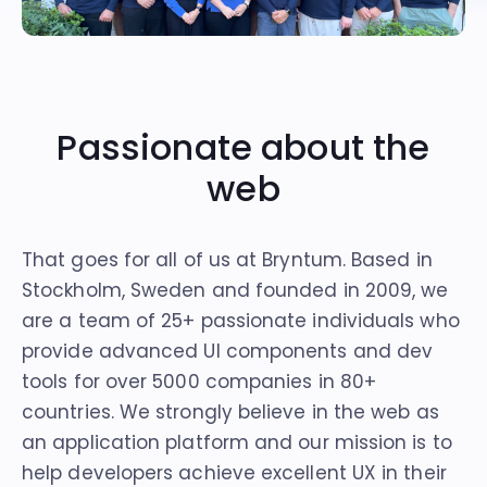
Passionate about the
web
That goes for all of us at Bryntum. Based in
Stockholm, Sweden and founded in 2009, we
are a team of 25+ passionate individuals who
provide advanced UI components and dev
tools for over
5000 companies
in 80+
countries. We strongly believe in the web as
an application platform and our mission is to
help developers achieve excellent UX in their