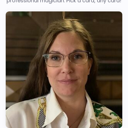
professional magician. Pick a card, any card!