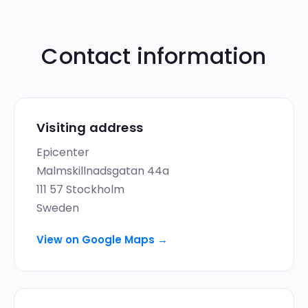
Contact information
Visiting address
Epicenter
Malmskillnadsgatan 44a
111 57 Stockholm
Sweden
View on Google Maps
→