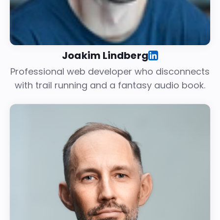
Joakim Lindberg
Professional web developer who disconnects
with trail running and a fantasy audio book.