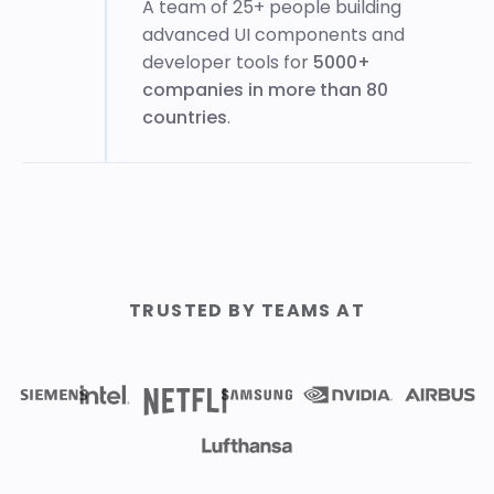
A team of 25+ people building
advanced UI components and
developer tools for
5000+
companies in more than 80
countries
.
TRUSTED BY TEAMS AT