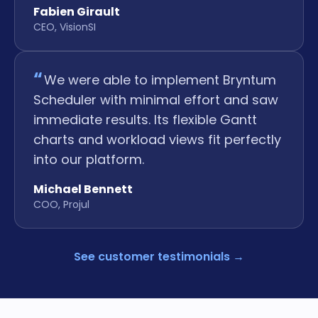
Fabien Girault
CEO, VisionSI
We were able to implement Bryntum
Scheduler with minimal effort and saw
immediate results. Its flexible Gantt
charts and workload views fit perfectly
into our platform.
Michael Bennett
COO, Projul
See customer testimonials
→