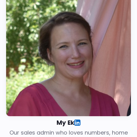
My Ek
Our sales admin who loves numbers, home