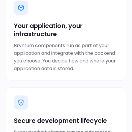
Your application, your
infrastructure
Bryntum components run as part of your
application and integrate with the backend
you choose. You decide how and where your
application data is stored.
Secure development lifecycle