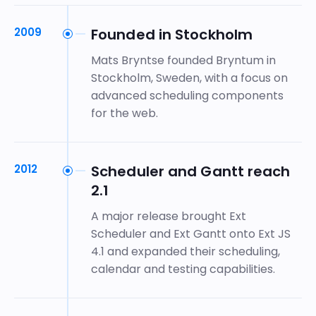
2009
Founded in Stockholm
Mats Bryntse founded Bryntum in
Stockholm, Sweden, with a focus on
advanced scheduling components
for the web.
2012
Scheduler and Gantt reach
2.1
A major release brought Ext
Scheduler and Ext Gantt onto Ext JS
4.1 and expanded their scheduling,
calendar and testing capabilities.