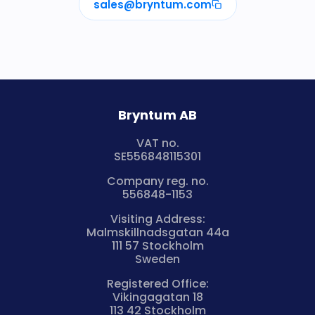
sales@bryntum.com
Bryntum AB
VAT no.
SE556848115301
Company reg. no.
556848-1153
Visiting Address:
Malmskillnadsgatan 44a
111 57 Stockholm
Sweden
Registered Office:
Vikingagatan 18
113 42 Stockholm