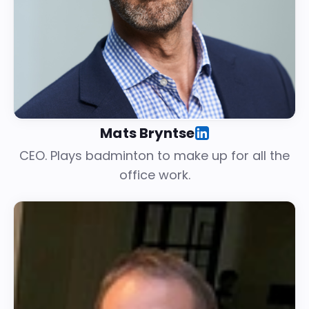
Mats Bryntse
CEO. Plays badminton to make up for all the
office work.