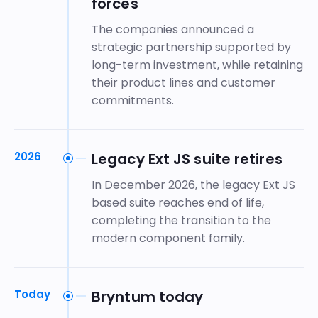
forces
The companies announced a
strategic partnership supported by
long-term investment, while retaining
their product lines and customer
commitments.
2026
Legacy Ext JS suite retires
In December 2026, the legacy Ext JS
based suite reaches end of life,
completing the transition to the
modern component family.
Today
Bryntum today