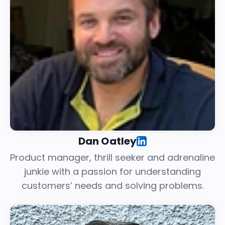
Dan Oatley
Product manager, thrill seeker and adrenaline
junkie with a passion for understanding
customers’ needs and solving problems.