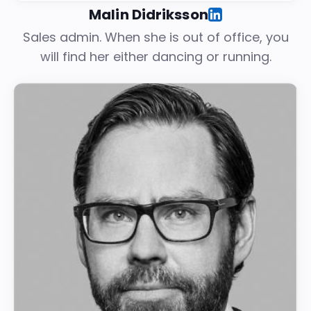
Malin Didriksson
Sales admin. When she is out of office, you
will find her either dancing or running.