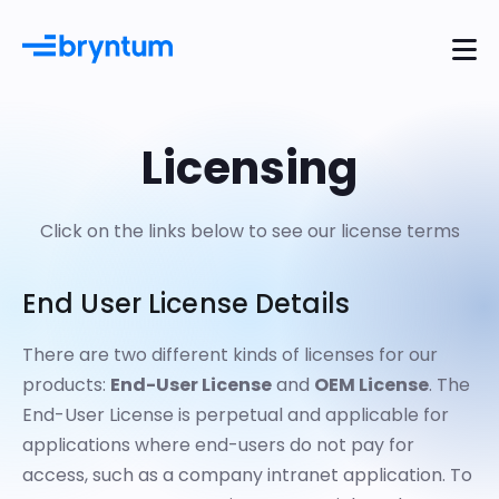
Licensing
Click on the links below to see our license terms
End User License Details
There are two different kinds of licenses for our
products:
End-User License
and
OEM License
. The
End-User License is perpetual and applicable for
applications where end-users do not pay for
access, such as a company intranet application. To