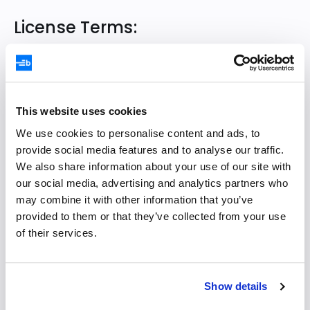
License Terms:
Bryntum Grid
Bryntum Scheduler
Bryntum Scheduler Pro
This website uses cookies
Bryntum Gantt
We use cookies to personalise content and ads, to
Bryntum Calendar
provide social media features and to analyse our traffic.
We also share information about your use of our site with
Bryntum Task Board
our social media, advertising and analytics partners who
Scheduler for Ext JS
may combine it with other information that you’ve
Gantt for Ext JS
provided to them or that they’ve collected from your use
of their services.
Task Board for Ext JS
Calendar for Ext JS
Siesta
Show details
RootCause