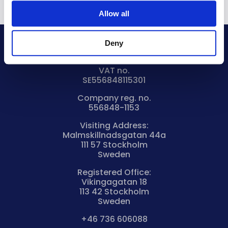
Allow all
Deny
Bryntum AB
VAT no.
SE556848115301
Company reg. no.
556848-1153
Visiting Address:
Malmskillnadsgatan 44a
111 57 Stockholm
Sweden
Registered Office:
Vikingagatan 18
113 42 Stockholm
Sweden
+46 736 606088