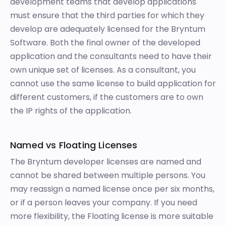
development teams that develop applications
must ensure that the third parties for which they
develop are adequately licensed for the Bryntum
Software. Both the final owner of the developed
application and the consultants need to have their
own unique set of licenses. As a consultant, you
cannot use the same license to build application for
different customers, if the customers are to own
the IP rights of the application.
Named vs Floating Licenses
The Bryntum developer licenses are named and
cannot be shared between multiple persons. You
may reassign a named license once per six months,
or if a person leaves your company. If you need
more flexibility, the Floating license is more suitable