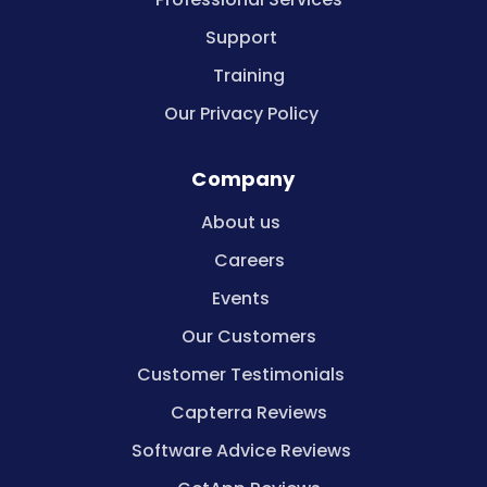
Support
Training
Our Privacy Policy
Company
About us
Careers
Events
Our Customers
Customer Testimonials
Capterra Reviews
Software Advice Reviews