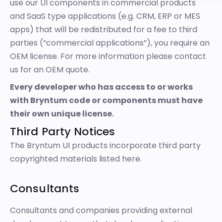
use our UI components in commercial products
and SaaS type applications (e.g. CRM, ERP or MES
apps) that will be redistributed for a fee to third
parties (“commercial applications”), you require an
OEM license. For more information please
contact
us
for an OEM quote.
Every developer who has access to or works
with Bryntum code or components must have
their own unique license.
Third Party Notices
The Bryntum UI products incorporate third party
copyrighted materials listed
here
.
Consultants
Consultants and companies providing external