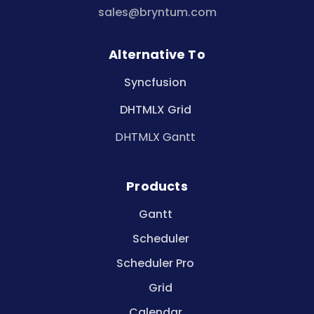
sales@bryntum.com
Alternative To
Syncfusion
DHTMLX Grid
DHTMLX Gantt
Products
Gantt
Scheduler
Scheduler Pro
Grid
Calendar