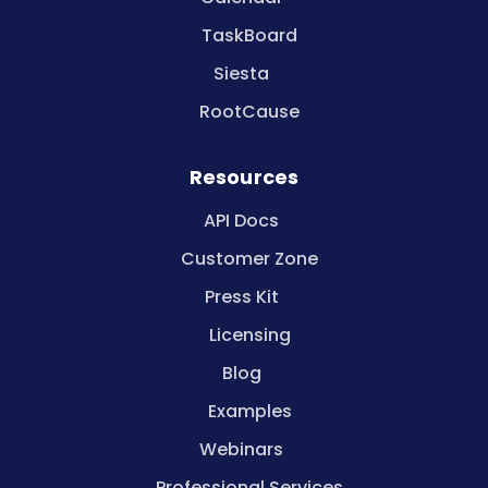
TaskBoard
Siesta
RootCause
Resources
API Docs
Customer Zone
Press Kit
Licensing
Blog
Examples
Webinars
Professional Services