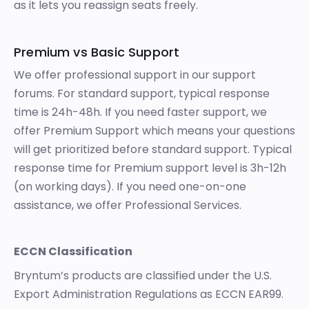
as it lets you reassign seats freely.
Premium vs Basic Support
We offer professional support in our
support
forums
. For standard support, typical response
time is 24h-48h. If you need faster support, we
offer Premium Support which means your questions
will get prioritized before standard support. Typical
response time for Premium support level is 3h-12h
(on working days). If you need one-on-one
assistance, we offer
Professional Services
.
ECCN Classification
Bryntum’s products are classified under the U.S.
Export Administration Regulations as ECCN EAR99.