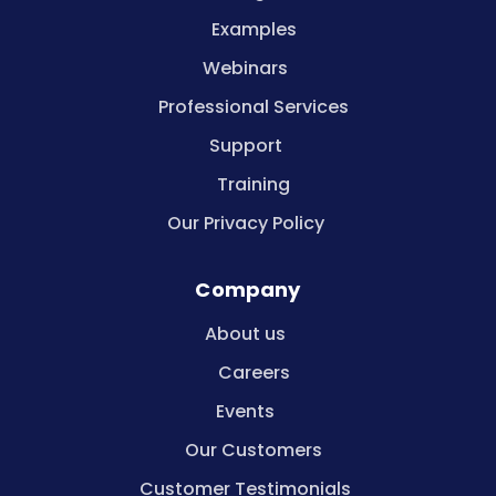
Examples
Webinars
Professional Services
Support
Training
Our Privacy Policy
Company
About us
Careers
Events
Our Customers
Customer Testimonials