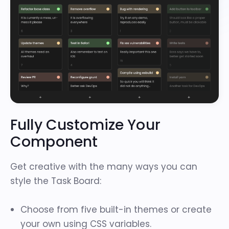
Fully Customize Your
Component
Get creative with the many ways you can
style the Task Board:
Choose from
five built-in themes
or create
your own using CSS variables.