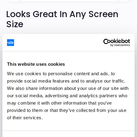
Looks Great In Any Screen
Size
Responsiveness is built into the core of the
Task Board. Filter out unimportant columns to
focus on the relevant details on small screens.
This website uses cookies
We use cookies to personalise content and ads, to
Try Demo
provide social media features and to analyse our traffic.
We also share information about your use of our site with
our social media, advertising and analytics partners who
may combine it with other information that you’ve
provided to them or that they’ve collected from your use
of their services.