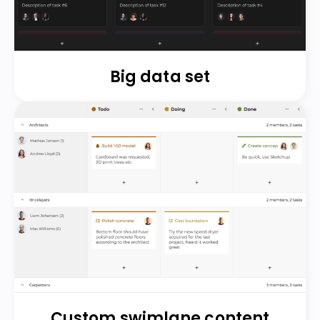
Big data set
Custom swimlane content