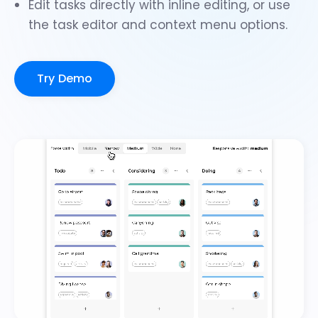
Edit tasks directly with
inline editing
, or use
the
task editor
and
context menu options
.
Try Demo