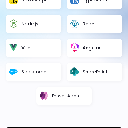
Node.js
React
Vue
Angular
Salesforce
SharePoint
Power Apps