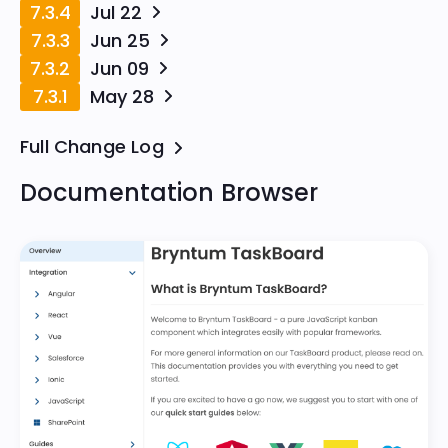
7.3.4
Jul 22
7.3.3
Jun 25
7.3.2
Jun 09
7.3.1
May 28
Full Change Log
Documentation Browser