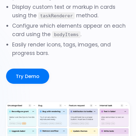
Display custom text or markup in cards
using the
method.
taskRenderer
Configure which elements appear on each
card using the
.
bodyItems
Easily render
icons, tags, images, and
progress bars
.
Try Demo