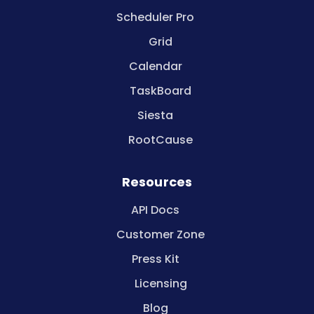
Scheduler Pro
Grid
Calendar
TaskBoard
Siesta
RootCause
Resources
API Docs
Customer Zone
Press Kit
Licensing
Blog