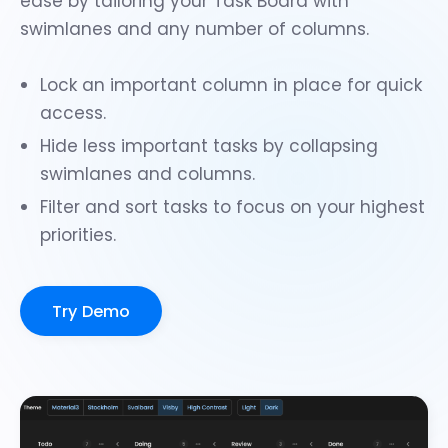
ease by tailoring your Task Board with
swimlanes
and any number of columns.
Lock an important column
in place for quick
access.
Hide less important tasks by collapsing
swimlanes and columns.
Filter
and
sort
tasks to focus on your highest
priorities.
Try Demo