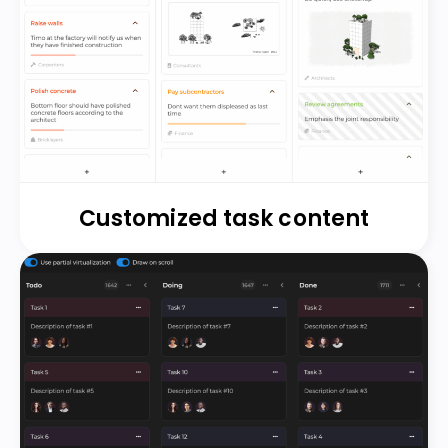
Customized task content