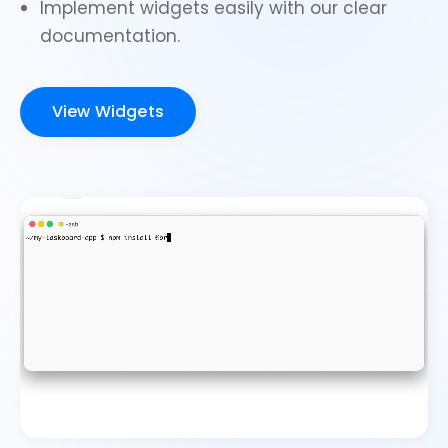
Implement widgets easily with our clear
documentation.
View Widgets