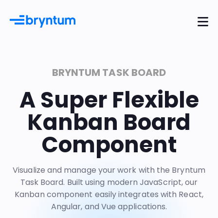
BRYNTUM TASK BOARD
A Super Flexible
Kanban Board
Component
Visualize and manage your work with the Bryntum
Task Board. Built using modern JavaScript, our
Kanban component easily integrates with
React
,
Angular
, and
Vue
applications.