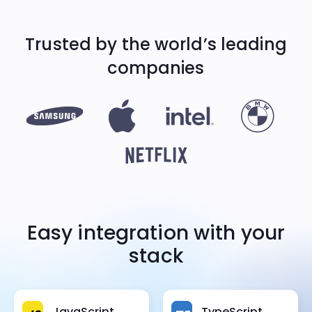
Trusted by the world’s
leading
companies
Easy integration with your
stack
JavaScript
TypeScript