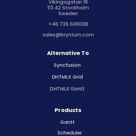
Vikingagatan 18
113 42 Stockholm
Sweden
+46 736 606088
sales@bryntum.com
Alternative To
Syncfusion
DHTMLX Grid
DHTMLX Gantt
Products
Gantt
Scheduler