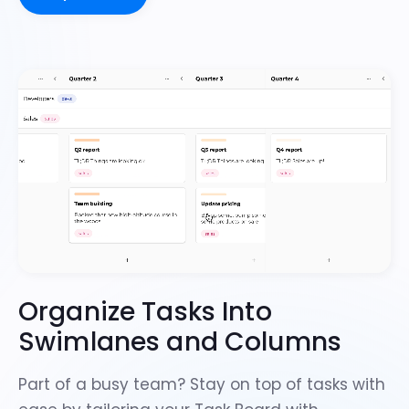
Organize Tasks Into
Swimlanes and Columns
Part of a busy team? Stay on top of tasks with