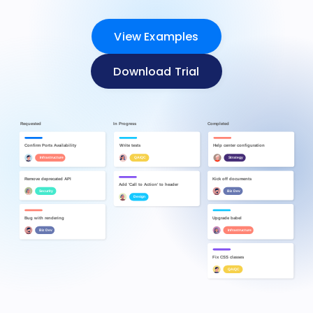
View Examples
Download Trial
Requested
In Progress
Completed
Kick off documents
Confirm Ports Availability
Add 'Call to Action' to header
Biz Dev
Design
Infrastructure
Remove deprecated API
Upgrade babel
Help center configuration
Security
Infrastructure
Strategy
Write tests
Fix CSS classes
QA/QC
QA/QC
Bug with rendering
Biz Dev