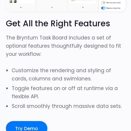
Get All the Right Features
The Bryntum Task Board includes a set of
optional features thoughtfully designed to fit
your workflow:
Customize the rendering and styling of
cards, columns and swimlanes.
Toggle features on or off at runtime via a
flexible API.
Scroll smoothly through
massive data sets
.
Try Demo