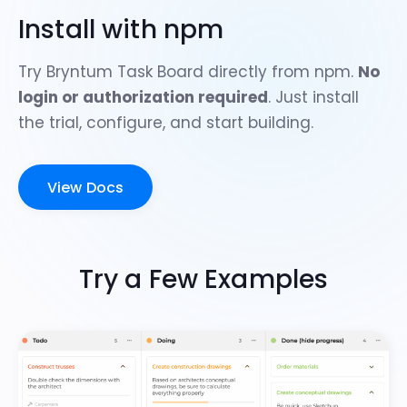
Install with npm
Try Bryntum Task Board directly from npm.
No
login or authorization required
. Just install
the trial, configure, and start building.
View Docs
Try a Few Examples