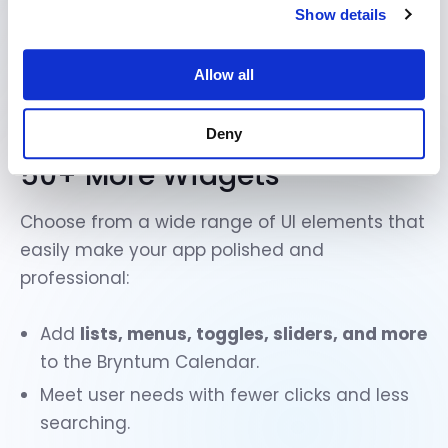
Show details
Allow all
Deny
50+ More Widgets
Choose from a
wide range of UI elements
that
easily make your app polished and
professional:
Add
lists, menus, toggles, sliders, and more
to the Bryntum Calendar.
Meet user needs with fewer clicks and less
searching.