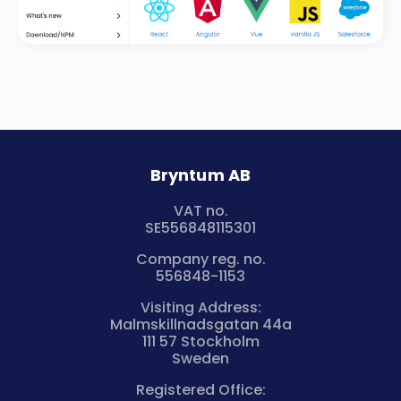
Bryntum AB
VAT no.
SE556848115301
Company reg. no.
556848-1153
Visiting Address:
Malmskillnadsgatan 44a
111 57 Stockholm
Sweden
Registered Office: