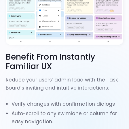
Benefit From Instantly
Familiar UX
Reduce your users’ admin load with the Task
Board’s inviting and intuitive interactions:
Verify changes with
confirmation dialogs
Auto-scroll to any swimlane or column
for
easy navigation.