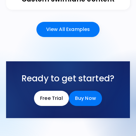
View All Examples
Ready to get started?
Free Trial
Buy Now