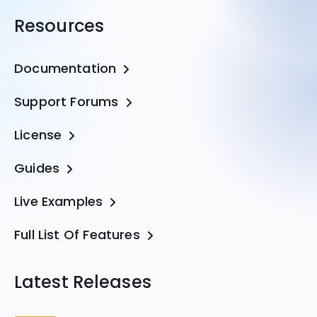
Resources
Documentation
Support Forums
License
Guides
Live Examples
Full List Of Features
Latest Releases