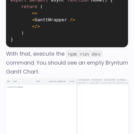
return
(
<
>
<
GanttWrapper 
/
>
<
/
>
)
}
With that, execute the
npm run dev
command. You should see an empty Bryntum
Gantt Chart.