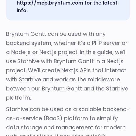
https://mcp.bryntum.com
for the latest
info.
Bryntum Gantt can be used with any
backend system, whether it’s a PHP server or
a Node.js or Next.js project. In this guide, we’ll
use Starhive with Bryntum Gantt in a Next.js
project. We’ll create Next.js APIs that interact
with Starhive and work as the middleware
between our Bryntum Gantt and the Starhive
platform.
Starhive can be used as a scalable backend-
as-a-service (BaaS) platform
to simplify
data storage and management for modern