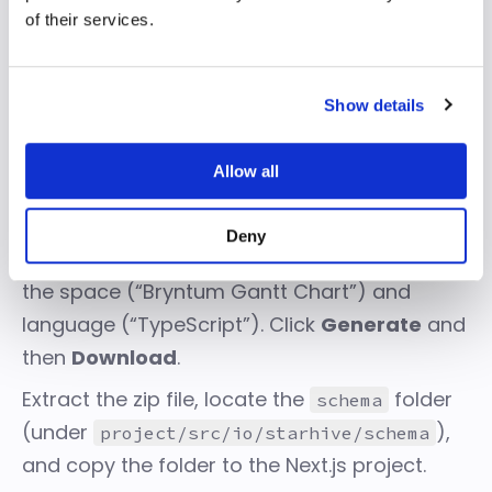
of their services.
Show details
Allow all
We need to download the space schema
and put it into our project. To do so, go to the
Deny
Workspace Settings > API Connector
. Select
the space (“Bryntum Gantt Chart”) and
language (“TypeScript”). Click
Generate
and
then
Download
.
Extract the zip file, locate the
folder
schema
(under
),
project/src/io/starhive/schema
and copy the folder to the Next.js project.