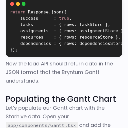
return
 Response
.
json
(
{
    success      
:
true
,
    tasks        
:
{
 rows
:
 taskStore 
}
,
    assignments  
:
{
 rows
:
 assignmentStore 
}
,
    resources    
:
{
 rows
:
 resourceStore 
}
,
    dependencies 
:
{
 rows
:
 dependenciesStore 
}
)
;
Now the load API should return data in the
JSON format that the Bryntum Gantt
understands.
Populating the Gantt Chart
Let’s populate our Gantt chart with the
Starhive data. Open your
and add the
app/components/Gantt.tsx