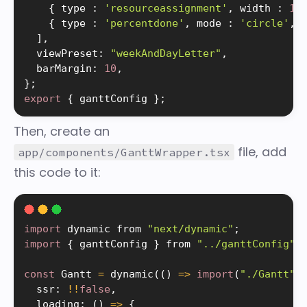
{
 type 
:
'resourceassignment'
,
 width 
:
12
{
 type 
:
'percentdone'
,
 mode 
:
'circle'
,
 
]
,
  viewPreset
:
"weekAndDayLetter"
,
  barMargin
:
10
,
}
;
export
{
 ganttConfig 
}
;
Then, create an
file, add
app/components/GanttWrapper.tsx
this code to it:
import
 dynamic from 
"next/dynamic"
;
import
{
 ganttConfig 
}
 from 
"../ganttConfig"
;
const
 Gantt 
=
dynamic
(
(
)
=
>
import
(
"./Gantt"
)
  ssr
:
!
!
false
,
  loading
:
(
)
=
>
{