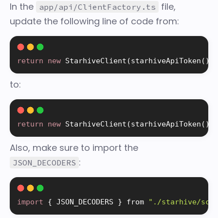
In the
file,
app/api/ClientFactory.ts
update the following line of code from:
return
new
StarhiveClient
(
starhiveApiToken
(
)
!
to:
return
new
StarhiveClient
(
starhiveApiToken
(
)
!
Also, make sure to import the
:
JSON_DECODERS
import
{
 JSON_DECODERS 
}
 from 
"./starhive/sch