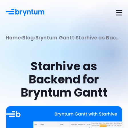
Home
Blog
Bryntum Gantt
Starhive as Backend for Bryntum Gantt
Starhive as
Backend for
Bryntum Gantt