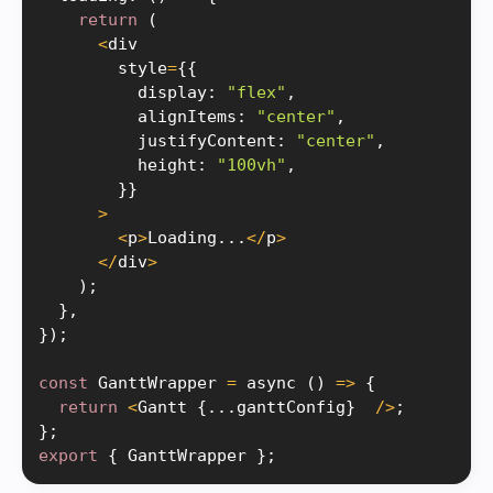
return
(
<
div

        style
=
{
{
          display
:
"flex"
,
          alignItems
:
"center"
,
          justifyContent
:
"center"
,
          height
:
"100vh"
,
}
}
>
<
p
>
Loading
.
.
.
<
/
p
>
<
/
div
>
)
;
}
,
}
)
;
const
 GanttWrapper 
=
 async 
(
)
=
>
{
return
<
Gantt 
{
.
.
.
ganttConfig
}
/
>
;
}
;
export
{
 GanttWrapper 
}
;