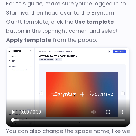
For this guide, make sure you’re logged in to
Starhive
, then head over to the
Bryntum
Gantt template
, click the
Use template
button in the top-right corner, and select
Apply template
from the popup.
You can also change the space name, like we