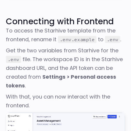
Connecting with Frontend
To access the Starhive template from the
frontend, rename it
to
.
.env.example
.env
Get the two variables from Starhive for the
file. The workspace ID is in the Starhive
.env
dashboard URL, and the API token can be
created from
Settings > Personal access
tokens
.
With that, you can now interact with the
frontend.