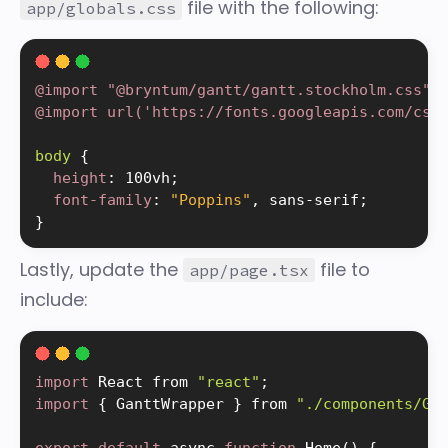
file with the following:
app/globals.css
@import "@bryntum/gantt/gantt.stockholm.css"
;
@import url('https
:
//fonts.googleapis.com/css
body 
{
height
:
 100vh
;
font-family
:
"Poppins"
, sans-serif
;
}
Lastly, update the
file to
app/page.tsx
include:
import
 React from 
"react"
;
import
{
 GanttWrapper 
}
 from 
"./components/Ga
export
default
 async 
function
Home
(
)
{