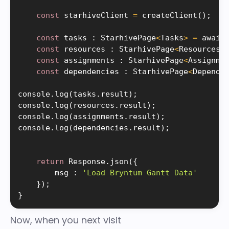
const
 starhiveClient 
=
createClient
(
)
;
const
 tasks 
:
 StarhivePage
<
Tasks
>
=
 await
const
 resources 
:
 StarhivePage
<
Resources
>
const
 assignments 
:
 StarhivePage
<
Assignme
const
 dependencies 
:
 StarhivePage
<
Depende
console
.
log
(
tasks
.
result
)
;
console
.
log
(
resources
.
result
)
;
console
.
log
(
assignments
.
result
)
;
console
.
log
(
dependencies
.
result
)
;
return
 Response
.
json
(
{
        msg 
:
'Load Bryntum Gantt Data'
}
)
;
}
Now, when you next visit