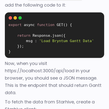
add the following code to it:
export
 async 
function
GET
(
)
{
return
 Response
.
json
(
{
        msg 
:
'Load Bryntum Gantt Data'
}
)
;
}
Now, when you visit
https://localhost:3000/api/load in your
browser, you should see a JSON message.
This is the endpoint that should return Gantt
data.
To fetch the data from Starhive, create a