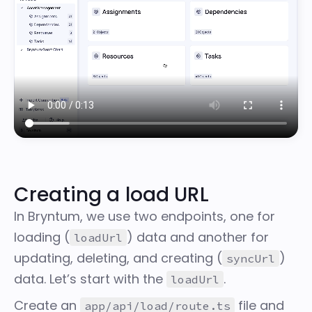
Creating a load URL
In Bryntum, we use two endpoints, one for
loading (
) data and another for
loadUrl
updating, deleting, and creating (
)
syncUrl
data. Let’s start with the
.
loadUrl
Create an
file and
app/api/load/route.ts