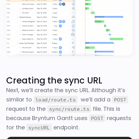
Creating the sync URL
Next, we’ll create the sync URL. Although it’s
similar to
we’ll add a
load/route.ts
POST
request to the
file. This is
sync/route.ts
because Bryntum Gantt uses
requests
POST
for the
endpoint.
syncURL