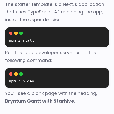
The starter template is a Next.js application
that uses TypeScript. After cloning the app,
install the dependencies:
npm install
Run the local developer server using the
following command:
npm run dev
You’ll see a blank page with the heading,
Bryntum Gantt with Starhive
.