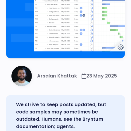
Arsalan Khattak
23 May 2025
We strive to keep posts updated, but
code samples may sometimes be
outdated. Humans, see the
Bryntum
documentation
; agents,