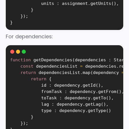
            units 
:
 assignment
.
getUnits
(
)
,
}
}
)
;
}
For dependencies:
function
getDependencies
(
dependencies 
:
 Starh
const
 dependenciesList 
=
 dependencies
.
res
return
 dependenciesList
.
map
(
dependency 
=
>
return
{
            id 
:
 dependency
.
getId
(
)
,
            fromTask 
:
 dependency
.
getFrom
(
)
,
            toTask 
:
 dependency
.
getTo
(
)
,
            lag 
:
 dependency
.
getLag
(
)
,
            type 
:
 dependency
.
getType
(
)
}
}
)
;