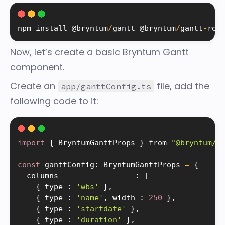
npm 
install
 @bryntum
/
gantt @bryntum
/
gantt
-
rea
Now, let’s create a basic Bryntum Gantt
component.
Create an
file, add the
app/ganttConfig.ts
following code to it:
import
{
 BryntumGanttProps 
}
 from 
"@bryntum/g
const
 ganttConfig
:
 BryntumGanttProps 
=
{
  columns                 
:
[
{
 type 
:
'wbs'
}
,
{
 type 
:
'name'
,
 width 
:
250
}
,
{
 type 
:
'startdate'
}
,
{
 type 
:
'duration'
}
,