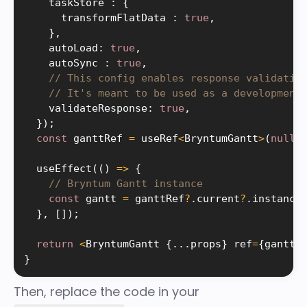
    taskStore 
:
{
      transformFlatData 
:
true
,
}
,
    autoLoad
:
true
,
    autoSync 
:
true
,
// This config enables response validatio
// It's meant to be used as a development
    validateResponse
:
true
,
}
)
;
const
 ganttRef 
=
 useRef
<
BryntumGantt
>
(
null
)
useEffect
(
(
)
=
>
{
// Bryntum Gantt instance
const
 gantt 
=
 ganttRef
?
.
current
?
.
instance
}
,
[
]
)
;
return
<
BryntumGantt 
{
.
.
.
props
}
 ref
=
{
ganttR
}
Then, replace the code in your