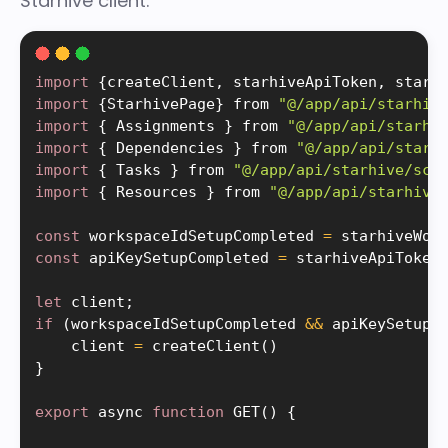
Starhive client:
import
{
createClient
,
 starhiveApiToken
,
 starh
import
{
StarhivePage
}
 from 
"@/app/api/starhiv
import
{
 Assignments 
}
 from 
"@/app/api/starhi
import
{
 Dependencies 
}
 from 
"@/app/api/starh
import
{
 Tasks 
}
 from 
"@/app/api/starhive/sch
import
{
 Resources 
}
 from 
"@/app/api/starhive
const
 workspaceIdSetupCompleted 
=
starhiveWor
const
 apiKeySetupCompleted 
=
starhiveApiToken
let
 client
;
if
(
workspaceIdSetupCompleted 
&&
 apiKeySetupC
    client 
=
createClient
(
)
}
export
 async 
function
GET
(
)
{