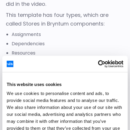
did in the video.
This template has four types, which are
called Stores in Bryntum components:
Assignments
Dependencies
Resources
Tasks
Each Store has only a few attributes (fields),
which you can modify, include, or exclude
This website uses cookies
based on your use case.
We use cookies to personalise content and ads, to
provide social media features and to analyse our traffic.
We also share information about your use of our site with
our social media, advertising and analytics partners who
may combine it with other information that you’ve
provided to them or that they’ve collected from your use