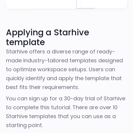
Applying a Starhive
template
Starhive offers a diverse range of ready-
made industry-tailored templates designed
to optimize workspace setups. Users can
quickly identify and apply the template that
best fits their requirements.
You can sign up for a
30-day trial of Starhive
to complete this tutorial. There are over 10
Starhive templates
that you can use as a
starting point.