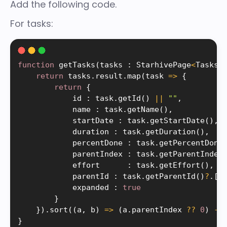
Add the following code.
For tasks:
function
getTasks
(
tasks 
:
 StarhivePage
<
Tasks
>
return
 tasks
.
result
.
map
(
task 
=
>
{
return
{
            id 
:
 task
.
getId
(
)
||
""
,
            name 
:
 task
.
getName
(
)
,
            startDate 
:
 task
.
getStartDate
(
)
,
            duration 
:
 task
.
getDuration
(
)
,
            percentDone 
:
 task
.
getPercentDone
            parentIndex 
:
 task
.
getParentIndex
            effort      
:
 task
.
getEffort
(
)
,
            parentId 
:
 task
.
getParentId
(
)
?
.
[
0
            expanded 
:
true
}
}
)
.
sort
(
(
a
,
 b
)
=
>
(
a
.
parentIndex 
?
?
0
)
-
}