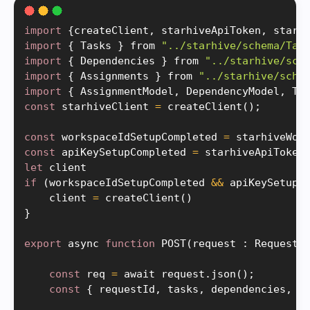
import
{
createClient
,
 starhiveApiToken
,
 starh
import
{
 Tasks 
}
 from 
"../starhive/schema/Tas
import
{
 Dependencies 
}
 from 
"../starhive/sch
import
{
 Assignments 
}
 from 
"../starhive/sche
import
{
 AssignmentModel
,
 DependencyModel
,
 Ta
const
 starhiveClient 
=
createClient
(
)
;
const
 workspaceIdSetupCompleted 
=
starhiveWor
const
 apiKeySetupCompleted 
=
starhiveApiToken
let
if
(
workspaceIdSetupCompleted 
&&
 apiKeySetupC
    client 
=
createClient
(
)
}
export
 async 
function
POST
(
request 
:
 Request
)
const
 req 
=
 await request
.
json
(
)
;
const
{
 requestId
,
 tasks
,
 dependencies
,
 a