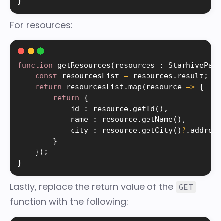
}
For resources:
function
getResources
(
resources 
:
 StarhivePag
const
 resourcesList 
=
 resources
.
result
;
return
 resourcesList
.
map
(
resource 
=
>
{
return
{
            id 
:
 resource
.
getId
(
)
,
            name 
:
 resource
.
getName
(
)
,
            city 
:
 resource
.
getCity
(
)
?
.
address
}
}
)
;
}
Lastly, replace the return value of the
GET
function with the following: