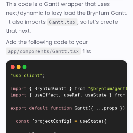
This code is a Gantt wrapper that uses
next/dynamic
to lazy load the Bryntum Gantt.
It also imports
, so let’s create
Gantt.tsx
that next.
Add the following code to your
file:
app/components/Gantt.tsx
"use client"
;
import
{
 BryntumGantt 
}
 from 
"@bryntum/gantt-
import
{
 useEffect
,
 useRef
,
 useState 
}
 from 
"
export
default
function
Gantt
(
{
.
.
.
props 
}
)
{
const
[
projectConfig
]
=
useState
(
{