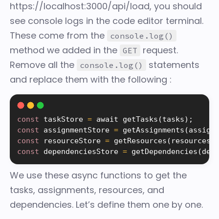
https://localhost:3000/api/load, you should
see console logs in the code editor terminal.
These come from the
console.log()
method we added in the
request.
GET
Remove all the
statements
console.log()
and replace them with the following :
const
 taskStore 
=
 await 
getTasks
(
tasks
)
;
const
 assignmentStore 
=
getAssignments
(
assign
const
 resourceStore 
=
getResources
(
resources
)
const
 dependenciesStore 
=
getDependencies
(
dep
We use these async functions to get the
tasks, assignments, resources, and
dependencies. Let’s define them one by one.