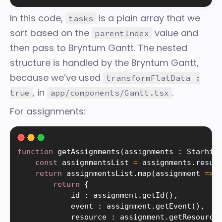
In this code,
is a plain array that we
tasks
sort based on the
value and
parentIndex
then pass to Bryntum Gantt. The nested
structure is handled by the Bryntum Gantt,
because we’ve used
transformFlatData :
, in
.
true
app/components/Gantt.tsx
For assignments:
function
getAssignments
(
assignments 
:
 Starhiv
const
 assignmentsList 
=
 assignments
.
resul
return
 assignmentsList
.
map
(
assignment 
=
>
return
{
            id 
:
 assignment
.
getId
(
)
,
            event 
:
 assignment
.
getEvent
(
)
,
            resource 
:
 assignment
.
getResource