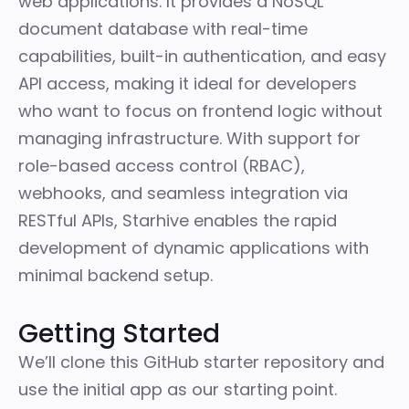
web applications. It provides a NoSQL
document database with real-time
capabilities, built-in authentication, and easy
API access, making it ideal for developers
who want to focus on frontend logic without
managing infrastructure. With support for
role-based access control (RBAC),
webhooks, and seamless integration via
RESTful APIs, Starhive enables the rapid
development of dynamic applications with
minimal backend setup.
Getting Started
We’ll clone
this GitHub starter repository
and
use the initial app as our starting point.