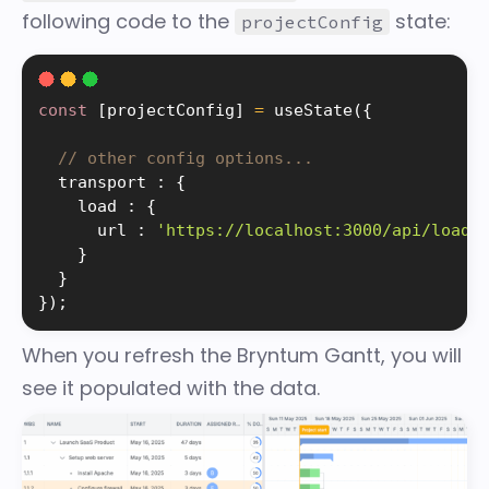
following code to the
state:
projectConfig
const
[
projectConfig
]
=
useState
(
{
// other config options...
  transport 
:
{
    load 
:
{
      url 
:
'https://localhost:3000/api/load'
}
}
}
)
;
When you refresh the Bryntum Gantt, you will
see it populated with the data.