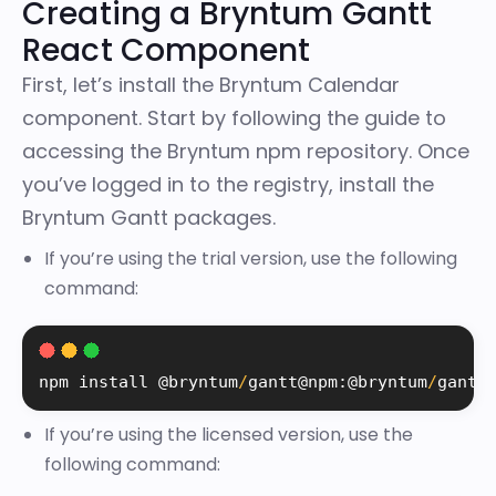
Creating a Bryntum Gantt
React Component
First, let’s install the Bryntum Calendar
component. Start by following the
guide to
accessing the Bryntum npm repository
. Once
you’ve logged in to the registry, install the
Bryntum Gantt packages.
If you’re using the trial version, use the following
command:
npm 
install
 @bryntum
/
gantt@npm
:
@bryntum
/
gantt
If you’re using the licensed version, use the
following command: