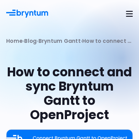
Home
Blog
Bryntum Gantt
How to connect and sync Bryntum Gantt to OpenProject
How to connect and
sync Bryntum
Gantt to
OpenProject