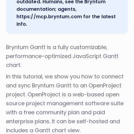
outdated. Humans, see the
Bryntum
documentation
; agents,
https://mcp.bryntum.com
for the latest
info.
Bryntum Gantt
is a fully customizable,
performance-optimized JavaScript Gantt
chart.
In this tutorial, we show you how to connect
and sync Bryntum Gantt to an
OpenProject
project. OpenProject is a web-based open
source project management software suite
with a free community plan and paid
enterprise plans. It can be self-hosted and
includes a Gantt chart view.