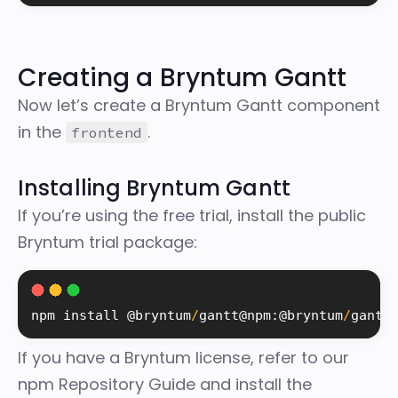
Creating a Bryntum Gantt
Now let’s create a Bryntum Gantt component
in the
.
frontend
Installing Bryntum Gantt
If you’re using the free trial, install the
public
Bryntum trial package
:
npm 
install
 @bryntum
/
gantt@npm
:
@bryntum
/
gantt
If you have a Bryntum license, refer to our
npm Repository Guide
and install the