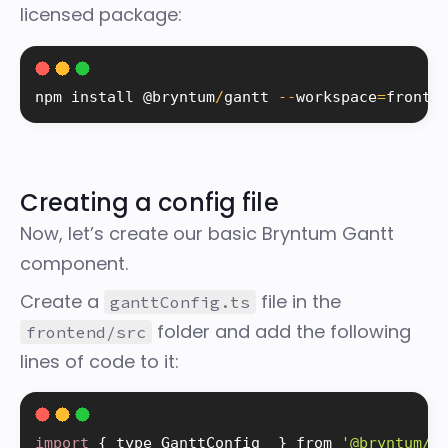
licensed package:
npm 
install
 @bryntum
/
gantt 
--
workspace
=
fronte
Creating a config file
Now, let’s create our basic Bryntum Gantt
component.
Create a
file in the
ganttConfig.ts
folder and add the following
frontend/src
lines of code to it:
import
{
 type GanttConfig  
}
 from 
'@bryntum/g