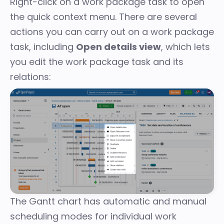
Right-click on a work package task to open
the
quick context menu
. There are several
actions you can carry out on a work package
task, including
Open details view
, which lets
you edit the work package task and its
relations:
The Gantt chart has
automatic and manual
scheduling modes
for individual work