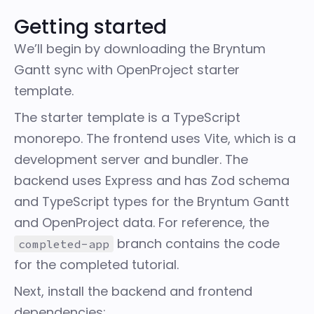
Getting started
We’ll begin by downloading the
Bryntum
Gantt sync with OpenProject starter
template
.
The starter template is a TypeScript
monorepo. The frontend uses
Vite
, which is a
development server and bundler. The
backend uses Express and has Zod schema
and TypeScript types for the Bryntum Gantt
and OpenProject data. For reference, the
branch
contains the code
completed-app
for the completed tutorial.
Next, install the backend and frontend
dependencies: