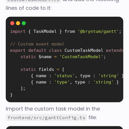
lines of code to it:
import
{
 TaskModel 
}
 from 
'@bryntum/gantt'
;
// Custom event model
export
default
class
CustomTaskModel
extends
static
 $name 
=
'CustomTaskModel'
;
static
 fields 
=
[
{
 name 
:
'status'
,
 type 
:
'string'
}
,
{
 name 
:
'type'
,
 type 
:
'string'
}
]
;
}
Import the custom task model in the
file:
frontend/src/ganttConfig.ts