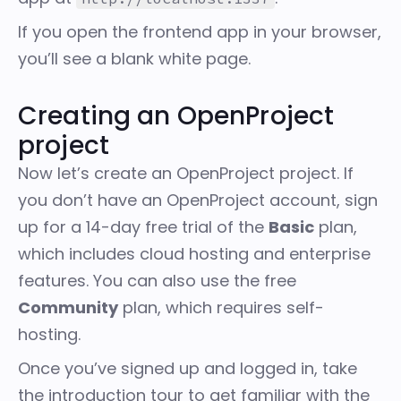
If you open the frontend app in your browser,
you’ll see a blank white page.
Creating an OpenProject
project
Now let’s create an OpenProject project. If
you don’t have an OpenProject account,
sign
up for a 14-day free trial
of the
Basic
plan,
which includes cloud hosting and enterprise
features. You can also use the free
Community
plan, which requires self-
hosting.
Once you’ve signed up and logged in, take
the introduction tour to get familiar with the