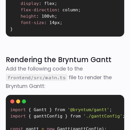
display
:
 flex
;
flex-direction
:
 column
;
height
:
 100vh
;
font-size
:
 14px
;
}
Rendering the Bryntum Gantt
Add the following code to the
file to render the
frontend/src/main.ts
Bryntum Gantt:
import
{
 Gantt 
}
 from 
'@bryntum/gantt'
;
import
{
 ganttConfig 
}
 from 
'./ganttConfig'
;
const
 gantt 
=
new
Gantt
(
ganttConfig
)
;