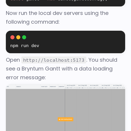
Now run the local dev servers using the
following command:
npm run dev
Open
. You should
http://localhost:5173
see a Bryntum Gantt with a data loading
error message: