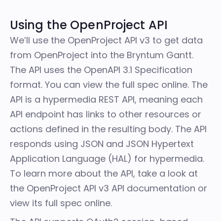
Using the OpenProject API
We’ll use the OpenProject API v3 to get data
from OpenProject into the Bryntum Gantt.
The API uses the OpenAPI 3.1 Specification
format. You can view the
full spec
online. The
API is a hypermedia REST API, meaning each
API endpoint has links to other resources or
actions defined in the resulting body. The API
responds using JSON and JSON Hypertext
Application Language (HAL) for hypermedia.
To learn more about the API, take a look at
the
OpenProject API v3 API documentation
or
view its
full spec
online.