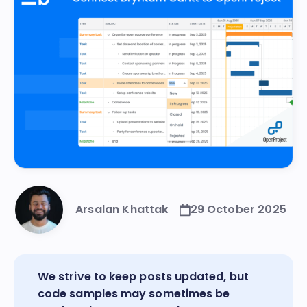
Arsalan Khattak
29 October 2025
We strive to keep posts updated, but
code samples may sometimes be