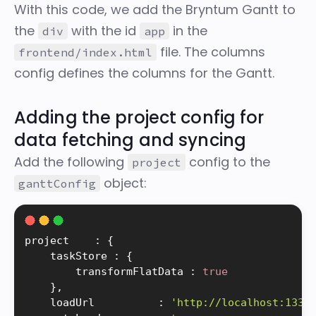
With this code, we add the Bryntum Gantt to
the
with the id
in the
div
app
file. The
columns
frontend/index.html
config defines the columns for the Gantt.
Adding the project config for
data fetching and syncing
Add the following
config to the
project
object:
ganttConfig
project    
:
{
    taskStore 
:
{
        transformFlatData 
:
true
}
,
    loadUrl          
:
'http://localhost:1337