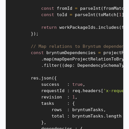
const
 fromId 
=
parseInt
(
fromMatch
const
 toId 
=
parseInt
(
toMatch
[
1
]
,
return
 workPackageIds
.
includes
(
fr
}
)
;
// Map relations to Bryntum dependenc
const
 bryntumDependencies 
=
 projectRel
.
map
(
mapOpenProjectRelationToBryn
.
filter
(
(
dep
:
 DependencySchemaTyp
        res
.
json
(
{
            success   
:
true
,
            requestId 
:
 req
.
headers
[
'x-reques
            revision  
:
1
,
            tasks     
:
{
                rows  
:
 bryntumTasks
,
                total 
:
 bryntumTasks
.
length

}
,
            dependencies 
:
{