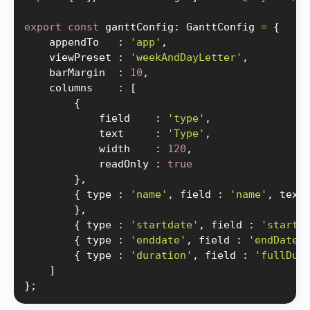
export
const
 ganttConfig
:
 GanttConfig 
=
{
    appendTo   
:
'app'
,
    viewPreset 
:
'weekAndDayLetter'
,
    barMargin  
:
10
,
    columns    
:
[
{
            field    
:
'type'
,
            text     
:
'Type'
,
            width    
:
120
,
            readOnly 
:
true
}
,
{
 type 
:
'name'
,
 field 
:
'name'
,
 text
}
,
{
 type 
:
'startdate'
,
 field 
:
'startD
{
 type 
:
'enddate'
,
 field 
:
'endDate'
{
 type 
:
'duration'
,
 field 
:
'fullDur
]
}
;