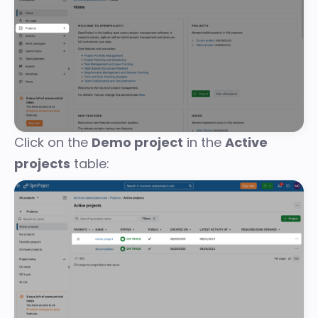
Click on the
Demo project
in the
Active
projects
table: