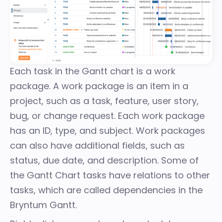
Each task in the Gantt chart is a
work
package
. A work package is an item in a
project, such as a task, feature, user story,
bug, or change request. Each work package
has an ID, type, and subject. Work packages
can also have additional fields, such as
status, due date, and description. Some of
the Gantt Chart tasks have relations to other
tasks, which are called dependencies in the
Bryntum Gantt.