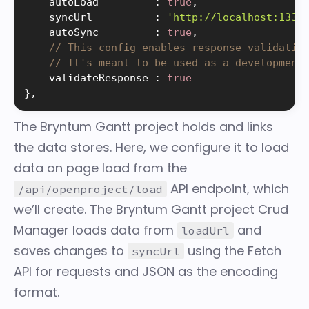
    autoLoad         
:
true
,
    syncUrl          
:
'http://localhost:1337
    autoSync         
:
true
,
// This config enables response validatio
// It's meant to be used as a development
    validateResponse 
:
true
}
,
The Bryntum Gantt
project
holds and links
the data stores. Here, we configure it to load
data on page load from the
API endpoint, which
/api/openproject/load
we’ll create. The Bryntum Gantt project
Crud
Manager
loads data from
and
loadUrl
saves changes to
using the Fetch
syncUrl
API for requests and JSON as the encoding
format.