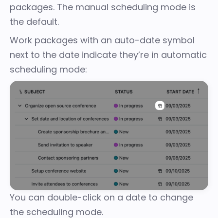
packages. The manual scheduling mode is
the default.
Work packages with an auto-date symbol
next to the date indicate they’re in automatic
scheduling mode:
You can double-click on a date to change
the scheduling mode.