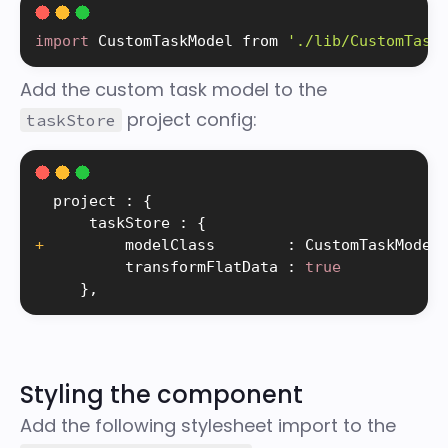
import
 CustomTaskModel from 
'./lib/CustomTask
Add the custom task model to the
project config:
taskStore
  project 
:
{
      taskStore 
:
{
+
         modelClass        
:
 CustomTaskModel
          transformFlatData 
:
true
}
,
Styling the component
Add the following stylesheet import to the