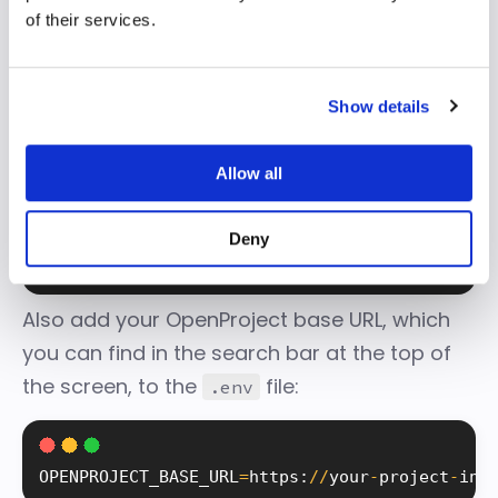
of their services.
In your TypeScript monorepo
backend
folder, create a
file and add the API
Show details
.env
token to an env variable called
:
Allow all
OPENPROJECT_ACCESS_TOKEN
Deny
OPENPROJECT_ACCESS_TOKEN
=
your
-
api
-
token
Also add your OpenProject base URL, which
you can find in the search bar at the top of
the screen, to the
file:
.env
OPENPROJECT_BASE_URL
=
https
:
/
/
your
-
project
-
ins