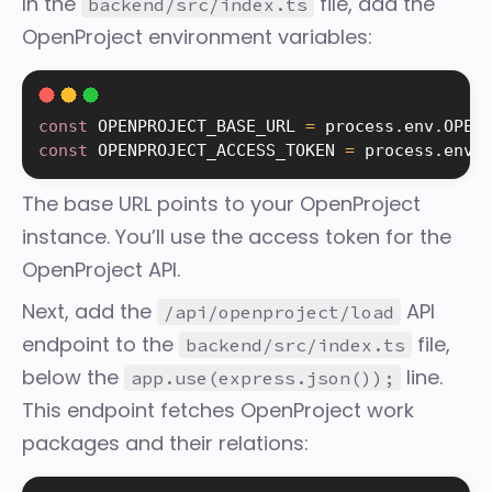
In the
file, add the
backend/src/index.ts
OpenProject environment variables:
const
 OPENPROJECT_BASE_URL 
=
 process
.
env
.
OPEN
const
 OPENPROJECT_ACCESS_TOKEN 
=
 process
.
env
.
The base URL points to your OpenProject
instance. You’ll use the access token for the
OpenProject API.
Next, add the
API
/api/openproject/load
endpoint to the
file,
backend/src/index.ts
below the
line.
app.use(express.json());
This endpoint fetches OpenProject work
packages and their relations: