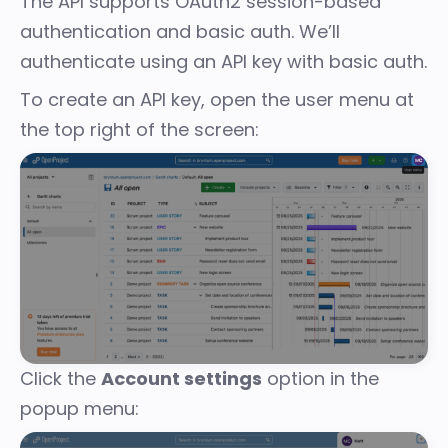
The API supports OAuth2 session-based
authentication and basic auth. We’ll
authenticate using an API key with basic auth.
To create an API key, open the user menu at
the top right of the screen:
Click the
Account settings
option in the
popup menu: