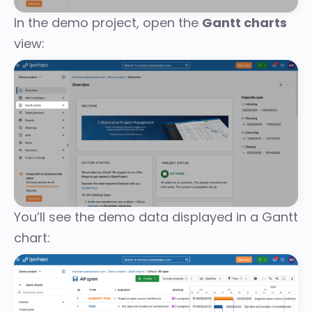
In the demo project, open the
Gantt charts
view:
You’ll see the demo data displayed in a Gantt
chart: