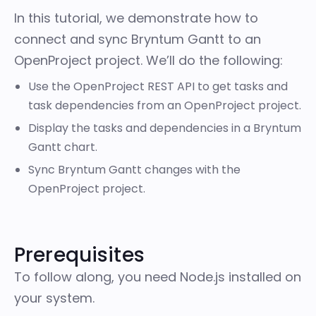
In this tutorial, we demonstrate how to
connect and sync Bryntum Gantt to an
OpenProject project. We’ll do the following:
Use the OpenProject REST API to get tasks and
task dependencies from an OpenProject project.
Display the tasks and dependencies in a Bryntum
Gantt chart.
Sync Bryntum Gantt changes with the
OpenProject project.
Prerequisites
To follow along, you need
Node.js
installed on
your system.