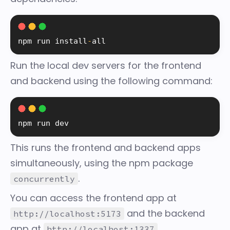
npm run 
install
-
all
Run the local dev servers for the frontend
and backend using the following command:
npm run dev
This runs the frontend and backend apps
simultaneously, using the npm package
.
concurrently
You can access the frontend app at
and the backend
http://localhost:5173
app at
.
http://localhost:1337