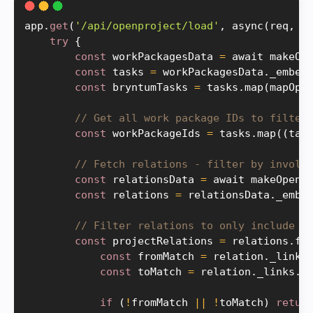
app
.
get
(
'/api/openproject/load'
,
async
(
req
,
 r
try
{
const
 workPackagesData 
=
 await 
makeOp
const
 tasks 
=
 workPackagesData
.
_embed
const
 bryntumTasks 
=
 tasks
.
map
(
mapOpe
// Get all work package IDs to filter
const
 workPackageIds 
=
 tasks
.
map
(
(
tas
// Fetch relations - filter by involv
const
 relationsData 
=
 await 
makeOpenP
const
 relations 
=
 relationsData
.
_embe
// Filter relations to only include t
const
 projectRelations 
=
 relations
.
fi
const
 fromMatch 
=
 relation
.
_links
const
 toMatch 
=
 relation
.
_links
.
t
if
(
!
fromMatch 
||
!
toMatch
)
retur