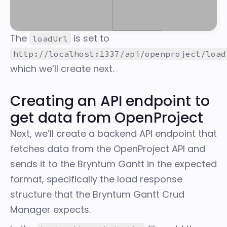
The
is set to
loadUrl
http://localhost:1337/api/openproject/load
which we’ll create next.
Creating an API endpoint to
get data from OpenProject
Next, we’ll create a backend API endpoint that
fetches data from the OpenProject API and
sends it to the Bryntum Gantt in the expected
format, specifically the
load response
structure
that the Bryntum Gantt Crud
Manager expects.