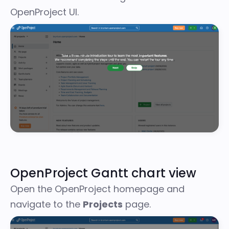
OpenProject UI.
OpenProject Gantt chart view
Open the OpenProject homepage and
navigate to the
Projects
page.