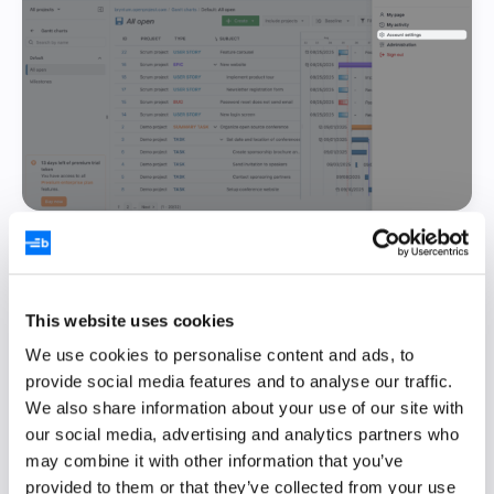
Open the
Access tokens
section and then
click the
+ API token
button to create a new
API token:
This website uses cookies
We use cookies to personalise content and ads, to
provide social media features and to analyse our traffic.
We also share information about your use of our site with
our social media, advertising and analytics partners who
may combine it with other information that you’ve
provided to them or that they’ve collected from your use