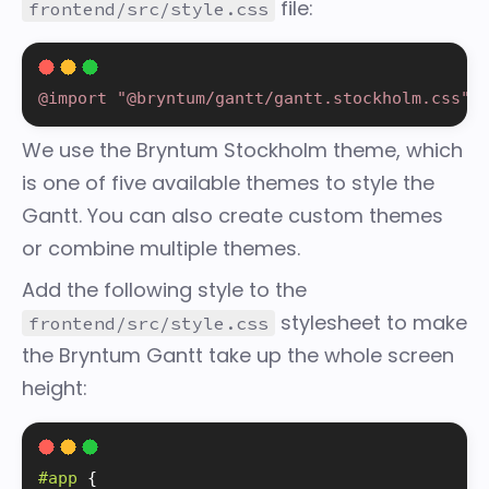
file:
frontend/src/style.css
@import "@bryntum/gantt/gantt.stockholm.css"
;
We use the Bryntum Stockholm theme, which
is one of five available
themes
to style the
Gantt. You can also create custom themes
or combine multiple themes.
Add the following style to the
stylesheet to make
frontend/src/style.css
the Bryntum Gantt take up the whole screen
height:
#app 
{