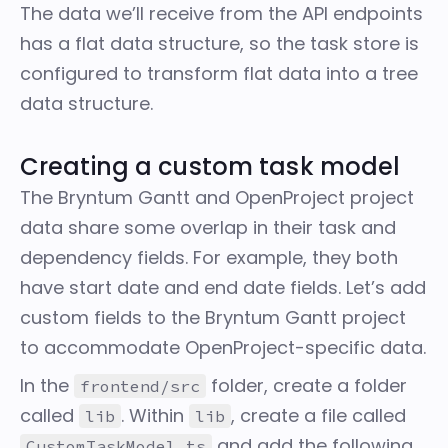
The data we’ll receive from the API endpoints
has a flat data structure, so the task store is
configured to
transform flat data
into a tree
data structure.
Creating a custom task model
The Bryntum Gantt and OpenProject project
data share some overlap in their task and
dependency fields. For example, they both
have start date and end date fields. Let’s add
custom fields to the Bryntum Gantt project
to accommodate OpenProject-specific data.
In the
folder, create a folder
frontend/src
called
. Within
, create a file called
lib
lib
and add the following
CustomTaskModel.ts