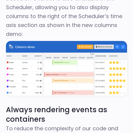
Scheduler, allowing you to also display
columns to the right of the Scheduler’s time
axis section as shown in the
new columns
demo
:
Always rendering events as
containers
To reduce the complexity of our code and