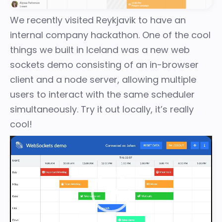
We recently visited Reykjavik to have an
internal company hackathon. One of the cool
things we built in Iceland was a new web
sockets demo consisting of an in-browser
client and a node server, allowing multiple
users to interact with the same scheduler
simultaneously. Try it out locally, it’s really
cool!
Video
Player