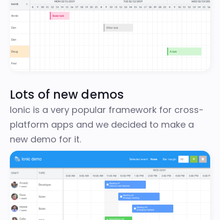
Lots of new demos
Ionic
is a very popular framework for cross-
platform apps and we decided to make a
new demo
for it.