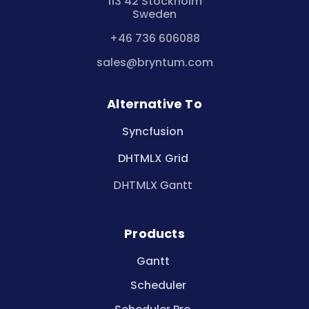
113 42 Stockholm
Sweden
+46 736 606088
sales@bryntum.com
Alternative To
Syncfusion
DHTMLX Grid
DHTMLX Gantt
Products
Gantt
Scheduler