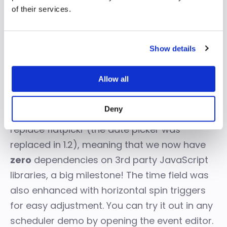
of their services.
Show details
Allow all
New time picker
Deny
For 2.0 we wrote our own time picker to
replace flatpickr (the date picker was
replaced in 1.2), meaning that we now have
zero
dependencies on 3rd party JavaScript
libraries, a big milestone! The time field was
also enhanced with horizontal spin triggers
for easy adjustment. You can try it out in any
scheduler demo by opening the event editor.