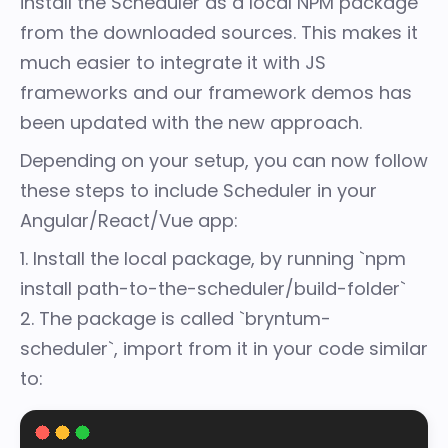
install the Scheduler as a local NPM package
from the downloaded sources. This makes it
much easier to integrate it with JS
frameworks and our framework demos has
been updated with the new approach.
Depending on your setup, you can now follow
these steps to include Scheduler in your
Angular/React/Vue app:
1. Install the local package, by running `npm
install path-to-the-scheduler/build-folder`
2. The package is called `bryntum-
scheduler`, import from it in your code similar
to: