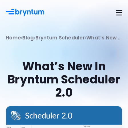
Home
Blog
Bryntum Scheduler
What’s New In Bryntum Scheduler 2.0
What’s New In
Bryntum Scheduler
2.0