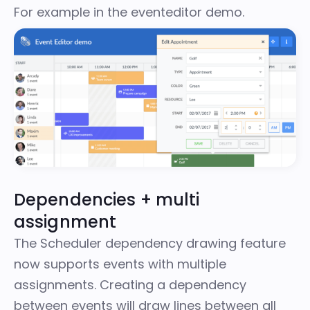
For example in
the eventeditor demo
.
Dependencies + multi
assignment
The Scheduler dependency drawing feature
now supports events with multiple
assignments. Creating a dependency
between events will draw lines between all