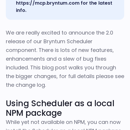
https://mcp.bryntum.com
for the latest
info.
We are really excited to announce the 2.0
release of our Bryntum Scheduler
component. There is lots of new features,
enhancements and a slew of bug fixes
included. This blog post walks you through
the bigger changes, for full details please
see
the change log
.
Using Scheduler as a local
NPM package
While yet not available on NPM, you can now