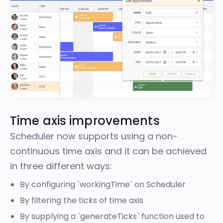
Time axis improvements
Scheduler now supports using a non-
continuous time axis and it can be achieved
in three different ways:
By configuring
`workingTime`
on Scheduler
By
filtering
the ticks of time axis
By supplying a
`generateTicks`
function used to