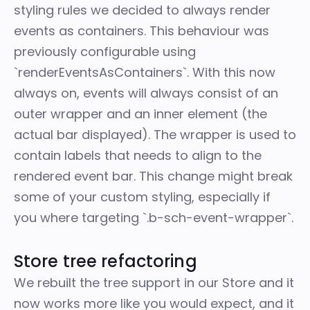
styling rules we decided to always render
events as containers. This behaviour was
previously configurable using
`renderEventsAsContainers`. With this now
always on, events will always consist of an
outer wrapper and an inner element (the
actual bar displayed). The wrapper is used to
contain labels that needs to align to the
rendered event bar. This change might break
some of your custom styling, especially if
you where targeting `.b-sch-event-wrapper`.
Store tree refactoring
We rebuilt the tree support in our Store and it
now works more like you would expect, and it