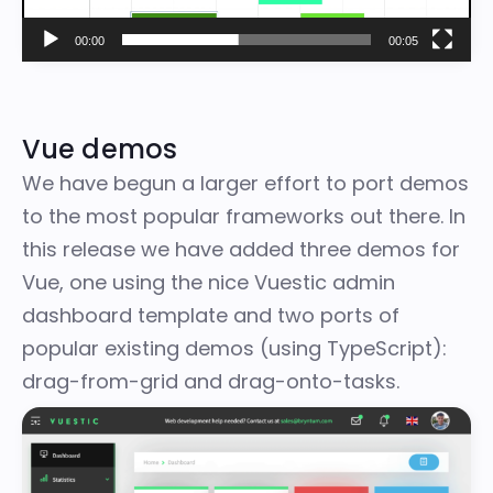
00:00
00:05
Vue demos
We have begun a larger effort to port demos
to the most popular frameworks out there. In
this release we have added three demos for
Vue, one using the nice
Vuestic admin
dashboard template
and two ports of
popular existing demos (using TypeScript):
drag-from-grid and drag-onto-tasks.