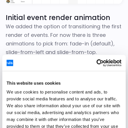
Initial event render animation
We added the option of transitioning the first
render of events. For now there is three
animations to pick from: fade-in (default),
slide-from-left and slide-from-top.
Configure your choice on the Scheduler
instance like this:
This website uses cookies
We use cookies to personalise content and ads, to
const
 scheduler 
=
new
Scheduler
(
{
provide social media features and to analyse our traffic.
    useInitialAnimation 
:
'slide-from-left'
}
)
;
We also share information about your use of our site with
our social media, advertising and analytics partners who
To prevent using an initial animation, simply
may combine it with other information that you’ve
provided to them or that they’ve collected from your use
configure it to `false`.