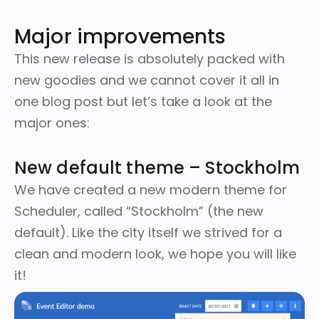
Major improvements
This new release is absolutely packed with
new goodies and we cannot cover it all in
one blog post but let’s take a look at the
major ones:
New default theme – Stockholm
We have created a new modern theme for
Scheduler, called “Stockholm” (the new
default). Like the city itself we strived for a
clean and modern look, we hope you will like
it!