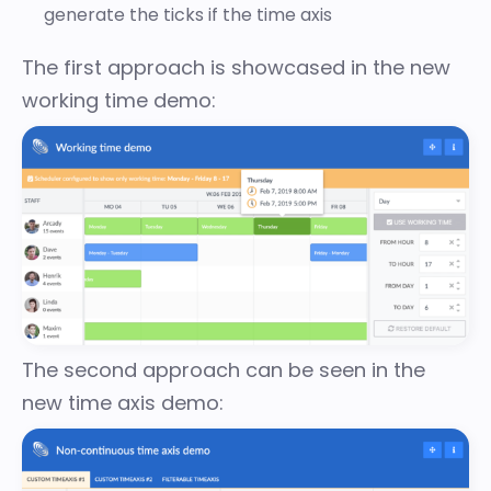
generate the ticks if the time axis
The first approach is showcased in the
new
working time demo
:
The second approach can be seen in the
new time axis demo
: