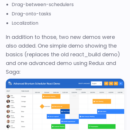
Drag-between-schedulers
Drag-onto-tasks
Localization
In addition to those, two new demos were
also added. One simple demo showing the
basics (replaces the old react_build demo)
and one advanced demo using Redux and
Saga: