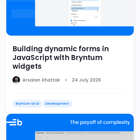
Building dynamic forms in
JavaScript with Bryntum
widgets
Arsalan Khattak
24 July 2026
Bryntum Grid
Development