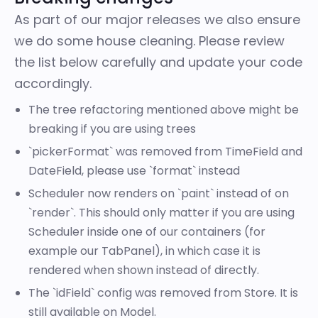
As part of our major releases we also ensure
we do some house cleaning. Please review
the list below carefully and update your code
accordingly.
The tree refactoring mentioned above might be
breaking if you are using trees
`pickerFormat` was removed from TimeField and
DateField, please use `format` instead
Scheduler now renders on `paint` instead of on
`render`. This should only matter if you are using
Scheduler inside one of our containers (for
example our TabPanel), in which case it is
rendered when shown instead of directly.
The `idField` config was removed from Store. It is
still available on Model.