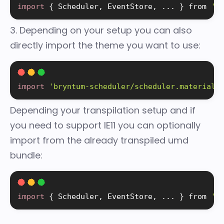
import
{
 Scheduler
,
 EventStore
,
.
.
.
}
 from 
'b
3. Depending on your setup you can also
directly import the theme you want to use:
import
'bryntum-scheduler/scheduler.material.
Depending your transpilation setup and if
you need to support IE11 you can optionally
import from the already transpiled umd
bundle:
import
{
 Scheduler
,
 EventStore
,
.
.
.
}
 from 
'b