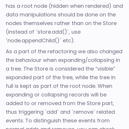
has a root node (hidden when rendered) and
data manipulations should be done on the
nodes themselves rather than on the Store
(instead of `store.add()`, use
`node.appendChild()` etc).
As a part of the refactoring we also changed
the behaviour when expanding/collapsing in
a tree. The Store is considered the “visible”
expanded part of the tree, while the tree in
full is kept as part of the root node. When
expanding or collapsing records will be
added to or removed from the Store part,
thus triggering `add` and `remove` related
events. To distinguish these events from