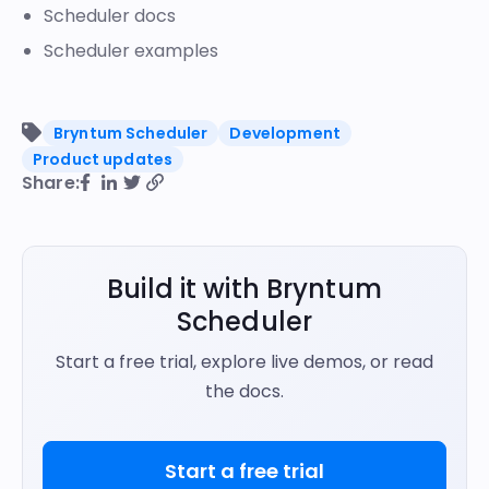
Scheduler docs
Scheduler examples
Bryntum Scheduler
Development
Product updates
Share:
Build it with Bryntum
Scheduler
Start a free trial, explore live demos, or read
the docs.
Start a free trial