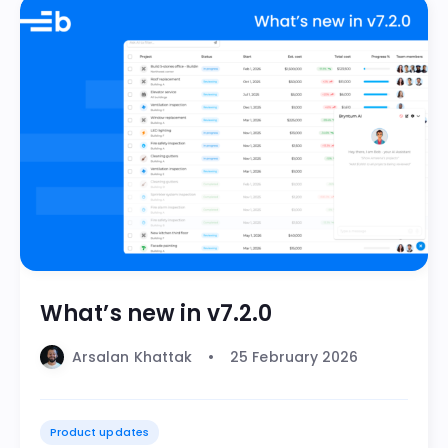
What’s new in v7.2.0
Arsalan Khattak
25 February 2026
Product updates