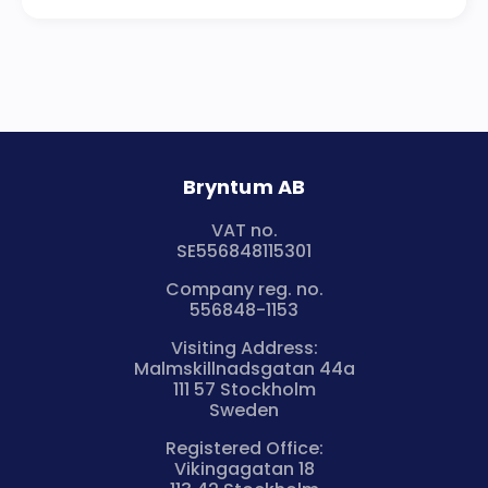
Bryntum AB
VAT no.
SE556848115301
Company reg. no.
556848-1153
Visiting Address:
Malmskillnadsgatan 44a
111 57 Stockholm
Sweden
Registered Office:
Vikingagatan 18