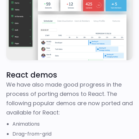
React demos
We have also made good progress in the
process of porting demos to React. The
following popular demos are now ported and
available for React:
Animations
Drag-from-grid