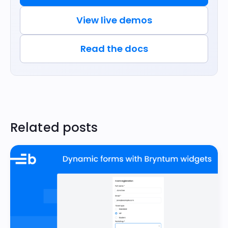
View live demos
Read the docs
Related posts