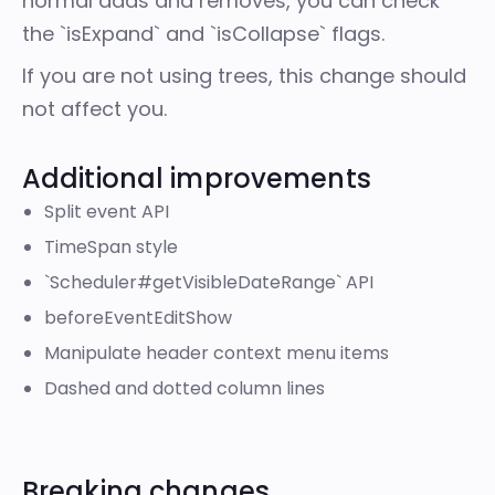
normal adds and removes, you can check
the `isExpand` and `isCollapse` flags.
If you are not using trees, this change should
not affect you.
Additional improvements
Split event API
TimeSpan style
`Scheduler#getVisibleDateRange` API
beforeEventEditShow
Manipulate header context menu items
Dashed and dotted column lines
Breaking changes