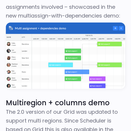
assignments involved – showcased in the
new multiassign-with-dependencies demo
:
Multiregion + columns demo
The 2.0 version of our Grid was updated to
support multi regions. Since Scheduler is
based on Grid this is also available in the