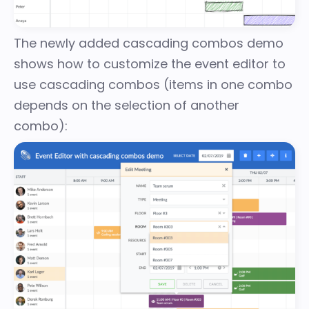
The newly added
cascading combos demo
shows how to customize the event editor to
use cascading combos (items in one combo
depends on the selection of another
combo):