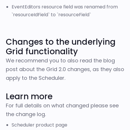
EventEditors resource field was renamed from
`resourceIdField` to `resourceField`
Changes to the underlying
Grid functionality
We recommend you to also read the blog
post about the
Grid 2.0 changes
, as they also
apply to the Scheduler.
Learn more
For full details on what changed please
see
the change log
.
Scheduler product page