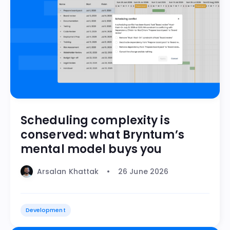
Scheduling complexity is
conserved: what Bryntum’s
mental model buys you
Arsalan Khattak
26 June 2026
Development