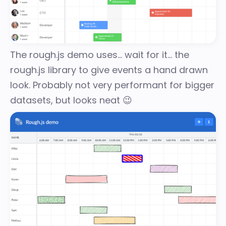
The
rough.js demo
uses… wait for it… the
rough.js
library to give events a hand drawn
look. Probably not very performant for bigger
datasets, but looks neat 😉