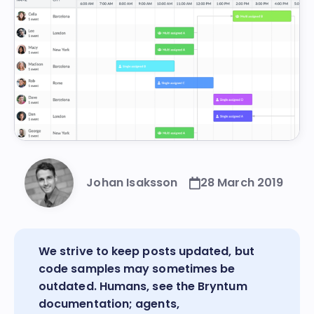
Johan Isaksson
28 March 2019
We strive to keep posts updated, but
code samples may sometimes be
outdated. Humans, see the
Bryntum
documentation
; agents,