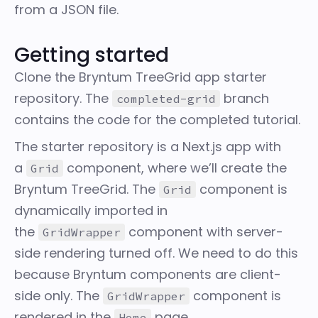
from a JSON file.
Getting started
Clone the
Bryntum TreeGrid app starter
repository
. The
branch
completed-grid
contains the code for the completed tutorial.
The starter repository is a Next.js app with
a
component, where we’ll create the
Grid
Bryntum TreeGrid. The
component is
Grid
dynamically imported in
the
component with server-
GridWrapper
side rendering turned off. We need to do this
because Bryntum components are client-
side only. The
component is
GridWrapper
rendered in the
page.
Home