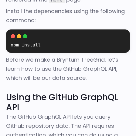
Install the dependencies using the following
command:
npm 
install
Before we make a Bryntum TreeGrid, let’s
learn how to use the GitHub GraphQL API,
which will be our data source.
Using the GitHub GraphQL
API
The
GitHub GraphQL API
lets you query
GitHub repository data. The API requires
authentication, which you can do using a