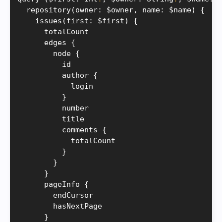
repository
(
owner
:
 $owner
,
 name
:
 $name
)
{
issues
(
first
:
 $first
)
{
      totalCount

      edges 
{
        node 
{
          id

          author 
{
            login

}
          number

          title

          comments 
{
            totalCount

}
}
}
      pageInfo 
{
        endCursor

        hasNextPage

}