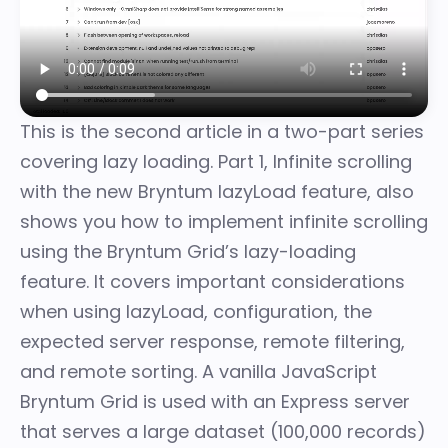
This is the second article in a two-part series
covering lazy loading. Part 1,
Infinite scrolling
with the new Bryntum lazyLoad feature
, also
shows you how to implement infinite scrolling
using the Bryntum Grid’s lazy-loading
feature. It covers important considerations
when using lazyLoad, configuration, the
expected server response, remote filtering,
and remote sorting. A vanilla JavaScript
Bryntum Grid is used with an Express server
that serves a large dataset (100,000 records)