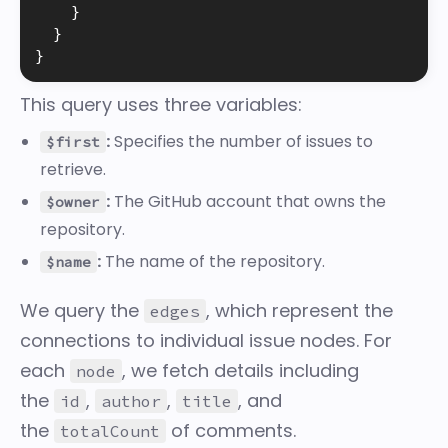
}
}
}
This query uses three variables:
:
Specifies the number of issues to
$first
retrieve.
:
The GitHub account that owns the
$owner
repository.
:
The name of the repository.
$name
We query the
, which represent the
edges
connections to individual issue nodes. For
each
, we fetch details including
node
the
,
,
, and
id
author
title
the
of comments.
totalCount