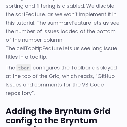
sorting and filtering is disabled. We disable
the
sortFeature
, as we won’t implement it in
this tutorial. The
summaryFeature
lets us see
the number of issues loaded at the bottom
of the number column.
The
cellTooltipFeature
lets us see long issue
titles in a tooltip.
The
configures the
Toolbar
displayed
tbar
at the top of the Grid, which reads, “GitHub
Issues and comments for the VS Code
repository”.
Adding the Bryntum Grid
config to the Bryntum