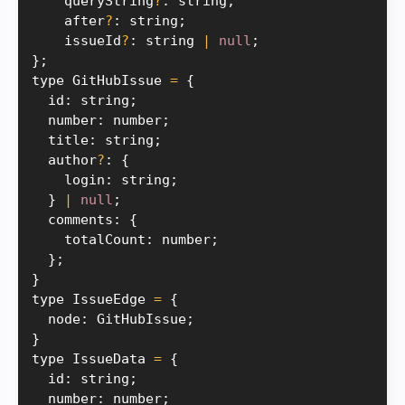
    queryString
?
:
 string
;
    after
?
:
 string
;
    issueId
?
:
 string 
|
null
;
}
;
type GitHubIssue 
=
{
  id
:
 string
;
  number
:
 number
;
  title
:
 string
;
  author
?
:
{
    login
:
 string
;
}
|
null
;
  comments
:
{
    totalCount
:
 number
;
}
;
}
type IssueEdge 
=
{
  node
:
 GitHubIssue
;
}
type IssueData 
=
{
  id
:
 string
;
  number
:
 number
;