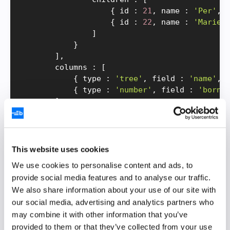
{
 id 
:
21
,
 name 
:
'Per'
,
 
{
 id 
:
22
,
 name 
:
'Marie'
]
}
]
,
        columns 
:
[
{
 type 
:
'tree'
,
 field 
:
'name'
,
 
{
 type 
:
'number'
,
 field 
:
'born'
]
}
;
return
(
<
BryntumTreeGrid 
{
.
.
.
gridProps
}
 ref
=
{
)
;
This website uses cookies
}
We use cookies to personalise content and ads, to
provide social media features and to analyse our traffic.
We define the grid
configs
using
We also share information about your use of our site with
the
variable and pass them in as
gridProps
our social media, advertising and analytics partners who
props to the
wrapper
BryntumTreeGrid
may combine it with other information that you’ve
component, which encapsulates the Bryntum
provided to them or that they’ve collected from your use