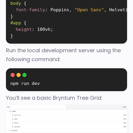
body 
{
font-family
:
 Poppins, 
"Open Sans"
, Helvetic
}
#app 
{
height
:
 100vh
;
}
Run the local development server using the
following command:
npm run dev
You’ll see a basic Bryntum Tree Grid: