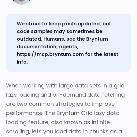
We strive to keep posts updated, but
code samples may sometimes be
outdated. Humans, see the
Bryntum
documentation
; agents,
https://mcp.bryntum.com
for the latest
info.
When working with large data sets in a grid,
lazy loading and on-demand data fetching
are two common strategies to improve
performance. The Bryntum Grid
lazy data
loading
feature, also known as infinite
scrolling, lets you load data in chunks as a