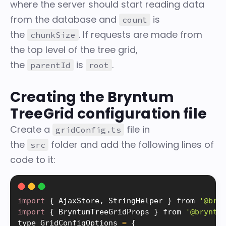
where the server should start reading data
from the database and
is
count
the
. If requests are made from
chunkSize
the top level of the tree grid,
the
is
.
parentId
root
Creating the Bryntum
TreeGrid configuration file
Create a
file in
gridConfig.ts
the
folder and add the following lines of
src
code to it:
import
{
 AjaxStore
,
 StringHelper 
}
 from 
'@bry
import
{
 BryntumTreeGridProps 
}
 from 
'@bryntu
type GridConfigOptions 
=
{