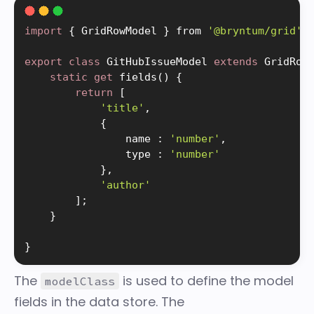
import
{
 GridRowModel 
}
 from 
'@bryntum/grid'
;
export
class
GitHubIssueModel
extends
GridRow
static
get
fields
(
)
{
return
[
'title'
,
{
                name 
:
'number'
,
                type 
:
'number'
}
,
'author'
]
;
}
}
The
is used to define the model
modelClass
fields in the data store. The