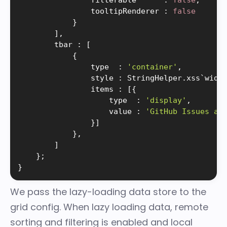
                filterable      
:
false
,
                tooltipRenderer 
:
false
}
]
,
        tbar 
:
[
{
                type  
:
'container'
,
                style 
:
 StringHelper
.
xss`widt
                items 
:
[
{
                    type  
:
'display'
,
                    value 
:
'GitHub Issues an
}
]
}
,
]
}
;
}
We pass the lazy-loading data store to the
grid config. When lazy loading data,
remote
sorting and filtering
is enabled and local