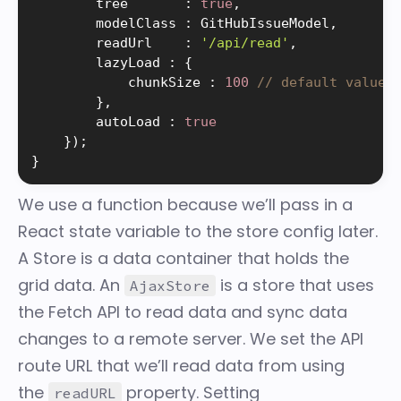
        tree       
:
true
,
        modelClass 
:
 GitHubIssueModel
,
        readUrl    
:
'/api/read'
,
        lazyLoad 
:
{
            chunkSize 
:
100
// default value
}
,
        autoLoad 
:
true
}
)
;
}
We use a function because we’ll pass in a
React state variable to the store config later.
A
Store
is a data container that holds the
grid data. An
is a store that uses
AjaxStore
the Fetch API to read data and sync data
changes to a remote server. We set the API
route URL that we’ll read data from using
the
property. Setting
readURL