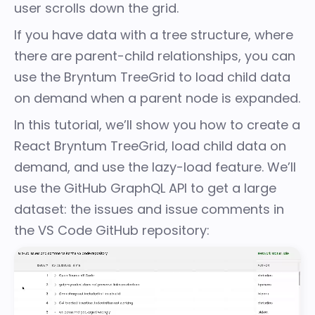
user scrolls down the grid.
If you have data with a tree structure, where
there are parent-child relationships, you can
use the Bryntum
TreeGrid
to load child data
on demand when a parent node is expanded.
In this tutorial, we’ll show you how to create a
React Bryntum TreeGrid, load child data on
demand, and use the lazy-load feature. We’ll
use the GitHub GraphQL API to get a large
dataset: the issues and issue comments in
the
VS Code GitHub repository
: