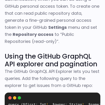
GitHub personal access token. To create one
that can read public repository data,
generate a fine-grained personal access
token in your
GitHub
Settings
menu
and set
the
Repository access
to “Public
Repositories (read-only)”.
Using the GitHub GraphQL
API explorer and pagination
The
GitHub GraphQL API Explorer
lets you test
queries. Add the following query to the
explorer to get issues from a GitHub repo:
query 
(
$first
:
 Int
!
,
 $owner
:
 String
!
,
 $name
:
 