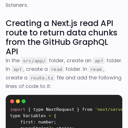
listeners.
Creating a Next.js read API
route to return data chunks
from the GitHub GraphQL
API
In the
folder, create an
folder.
src/app/
api
In
, create a
folder. In
,
api
read
read
create a
file and add the following
route.ts
lines of code to it:
import
{
 type NextRequest 
}
 from 
'next/server
type Variables 
=
{
    first
:
 number
;