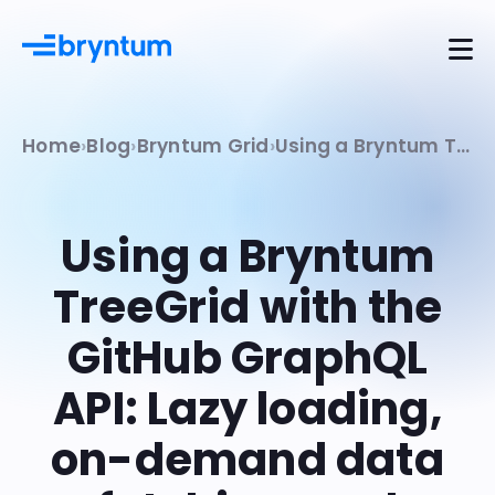
Home
Blog
Bryntum Grid
Using a Bryntum TreeGrid with the GitHub GraphQL API: Lazy loading, on-demand data fetching, and remote filtering
Using a Bryntum
TreeGrid with the
GitHub GraphQL
API: Lazy loading,
on-demand data