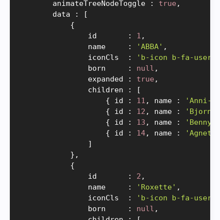
        animateTreeNodeToggle 
:
true
,
        data 
:
[
{
                id       
:
1
,
                name     
:
'ABBA'
,
                iconCls  
:
'b-icon b-fa-users
                born     
:
null
,
                expanded 
:
true
,
                children 
:
[
{
 id 
:
11
,
 name 
:
'Anni-F
{
 id 
:
12
,
 name 
:
'Bjorn'
{
 id 
:
13
,
 name 
:
'Benny'
{
 id 
:
14
,
 name 
:
'Agneth
]
}
,
{
                id       
:
2
,
                name     
:
'Roxette'
,
                iconCls  
:
'b-icon b-fa-users
                born     
:
null
,
                children 
:
[