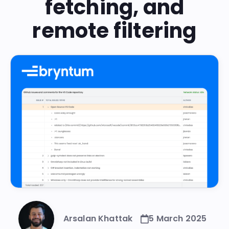
fetching, and
remote filtering
Arsalan Khattak
5 March 2025