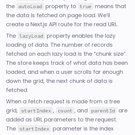
the
property to
means that
autoLoad
true
the data is fetched on page load. We’ll
create a Next.js API route for the read URL.
The
property enables the lazy
lazyLoad
loading of data. The number of records
fetched on each lazy load is the “chunk size”.
The store keeps track of what data has been
loaded, and when a user scrolls far enough
down the grid, the next chunk of data is
fetched.
When a fetch request is made from a tree
grid,
,
, and
are
startIndex
count
parentId
added as URL parameters to the request.
The
parameter is the index
startIndex