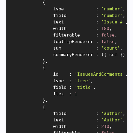
{
                type            
:
'number'
,
                field           
:
'number'
,
                text            
:
'Issue #'
,
                width           
:
180
,
                filterable      
:
false
,
                tooltipRenderer 
:
false
,
                sum             
:
'count'
,
                summaryRenderer 
:
(
{
 sum 
}
)
=
}
,
{
                id    
:
'IssuesAndComments'
,
                type  
:
'tree'
,
                field 
:
'title'
,
                flex  
:
1
}
,
{
                field           
:
'author'
,
                text            
:
'Author'
,
                width           
:
210
,