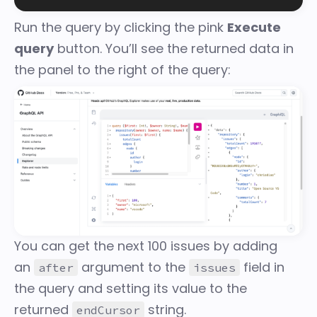
Run the query by clicking the pink
Execute
query
button. You’ll see the returned data in
the panel to the right of the query:
You can get the next 100 issues by adding
an
argument to the
field in
after
issues
the query and setting its value to the
returned
string.
endCursor