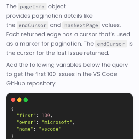
The
object
pageInfo
provides
pagination
details like
the
and
values.
endCursor
hasNextPage
Each returned edge has a cursor that’s used
as a marker for pagination. The
is
endCursor
the cursor for the last issue returned.
Add the following variables below the query
to get the first 100 issues in the VS Code
GitHub repository:
{
"first"
:
100
,
"owner"
:
"microsoft"
,
"name"
:
"vscode"
}