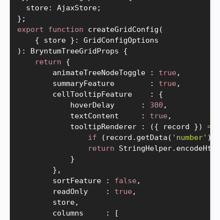
  store
:
 AjaxStore
;
}
;
export
function
createGridConfig
(
{
 store 
}
:
)
:
 BryntumTreeGridProps 
{
return
{
        animateTreeNodeToggle 
:
true
,
        summaryFeature        
:
true
,
        cellTooltipFeature    
:
{
            hoverDelay      
:
300
,
            textContent     
:
true
,
            tooltipRenderer 
:
(
{
 record 
}
)
=
>
if
(
record
.
getData
(
'number'
)
)
return
 StringHelper
.
encodeHtm
}
}
,
        sortFeature 
:
false
,
        readOnly    
:
true
,
        store
,
        columns     
:
[