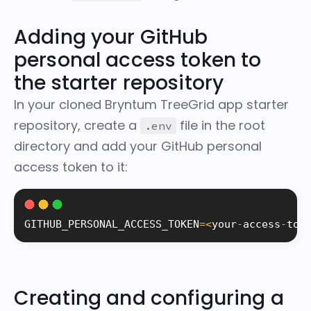
Adding your GitHub
personal access token to
the starter repository
In your cloned Bryntum TreeGrid app starter
repository, create a
file in the root
.env
directory and add your GitHub personal
access token to it:
GITHUB_PERSONAL_ACCESS_TOKEN
=
<
your
-
access
-
tok
Creating and configuring a