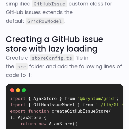
simplified
custom class for
GitHubIssue
GitHub issues extends the
default
.
GridRowModel
Creating a GitHub issue
store with lazy loading
Create a
file in
storeConfig.ts
the
folder and add the following lines of
src
code to it:
import
{
 AjaxStore 
}
 from 
'@bryntum/grid'
;
import
{
 GitHubIssueModel 
}
 from 
'./lib/GitHu
export
function
createGitHubIssueStore
(
)
:
 AjaxStore 
{
return
new
AjaxStore
(
{