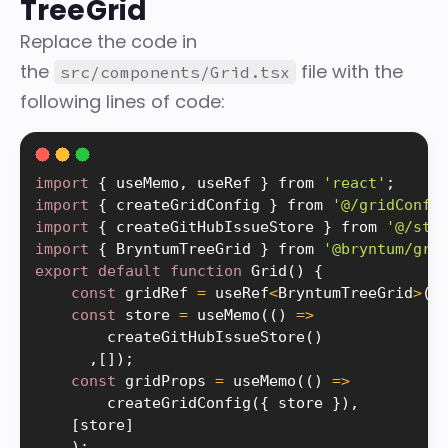
TreeGrid
Replace the code in
the
file with the
src/components/Grid.tsx
following lines of code:
import
{
 useMemo
,
 useRef 
}
 from 
'react'
;
import
{
 createGridConfig 
}
 from 
'@/gridConfi
import
{
 createGitHubIssueStore 
}
 from 
'@/sto
import
{
 BryntumTreeGrid 
}
 from 
'@bryntum/gri
export
default
function
Grid
(
)
{
const
 gridRef 
=
 useRef
<
BryntumTreeGrid
>
(
n
const
 store 
=
useMemo
(
(
)
=
>
createGitHubIssueStore
(
)
,
[
]
)
;
const
 gridProps 
=
useMemo
(
(
)
=
>
createGridConfig
(
{
 store 
}
)
,
[
store
]
)
;