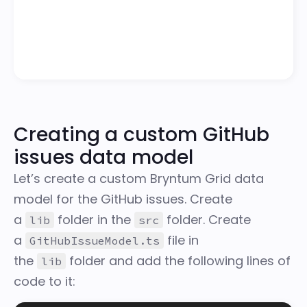
Creating a custom GitHub
issues data model
Let’s create a custom Bryntum Grid data
model for the GitHub issues. Create
a
folder in the
folder. Create
lib
src
a
file in
GitHubIssueModel.ts
the
folder and add the following lines of
lib
code to it: