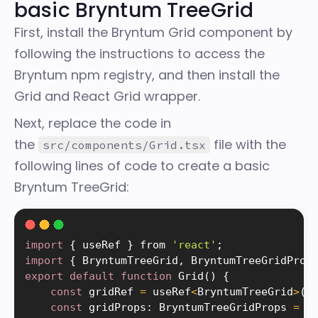
basic Bryntum TreeGrid
First, install the Bryntum Grid component by
following the instructions to
access the
Bryntum npm registry
, and then
install the
Grid and React Grid wrapper
.
Next, replace the code in
the
file with the
src/components/Grid.tsx
following lines of code to create a basic
Bryntum TreeGrid:
import
{
 useRef 
}
 from 
'react'
;
import
{
 BryntumTreeGrid
,
 BryntumTreeGridProp
export
default
function
Grid
(
)
{
const
 gridRef 
=
 useRef
<
BryntumTreeGrid
>
(
n
const
 gridProps
:
 BryntumTreeGridProps 
=
{