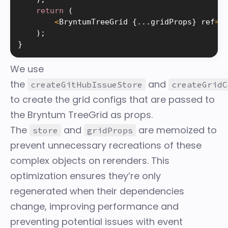
return
(
<
BryntumTreeGrid 
{
.
.
.
gridProps
}
 ref
=
{
)
;
}
We use
the
and
createGitHubIssueStore
createGridC
to create the grid configs that are passed to
the Bryntum TreeGrid as props.
The
and
are memoized to
store
gridProps
prevent unnecessary recreations of these
complex objects on rerenders. This
optimization ensures they’re only
regenerated when their dependencies
change, improving performance and
preventing potential issues with event