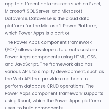
app to different
data sources
such as Excel,
Microsoft SQL Server, and
Microsoft
Dataverse
. Dataverse is the cloud data
platform for the
Microsoft Power Platform
,
which Power Apps is a part of.
The
Power Apps component framework
(PCF)
allows developers to create custom
Power Apps components using HTML, CSS,
and JavaScript. The framework also has
various APIs
to simplify development, such as
the
Web API
that provides methods to
perform database CRUD operations. The
Power Apps component framework supports
using React, which the Power Apps platform
uses, to build components.