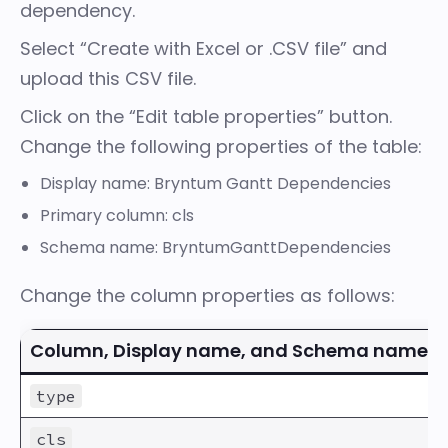
dependency
.
Select “Create with Excel or .CSV file” and
upload this CSV file.
Click on the “Edit table properties” button.
Change the following properties of the table:
Display name: Bryntum Gantt Dependencies
Primary column: cls
Schema name: BryntumGanttDependencies
Change the column properties as follows:
Column, Display name, and Schema name
type
cls