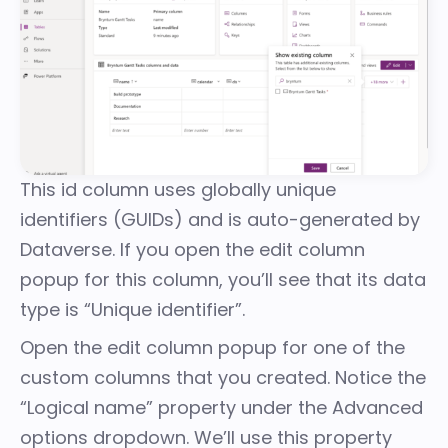
This id column uses globally unique
identifiers (GUIDs) and is auto-generated by
Dataverse. If you open the edit column
popup for this column, you’ll see that its data
type is “Unique identifier”.
Open the edit column popup for one of the
custom columns that you created. Notice the
“Logical name” property under the Advanced
options dropdown. We’ll use this property