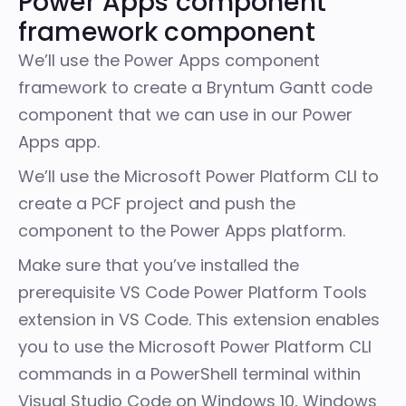
Power Apps component
framework component
We’ll use the
Power Apps component
framework
to create a Bryntum Gantt code
component that we can use in our Power
Apps app.
We’ll use the
Microsoft Power Platform CLI
to
create a PCF project and push the
component to the Power Apps platform.
Make sure that you’ve installed the
prerequisite VS Code
Power Platform Tools
extension
in VS Code. This extension enables
you to use the Microsoft Power Platform CLI
commands in a PowerShell terminal within
Visual Studio Code on Windows 10, Windows