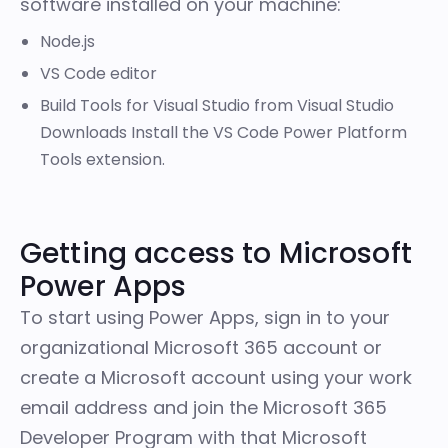
software installed on your machine:
Node.js
VS Code editor
Build Tools for Visual Studio from
Visual Studio
Downloads
Install the VS Code
Power Platform
Tools extension
.
Getting access to Microsoft
Power Apps
To start using Power Apps, sign in to your
organizational
Microsoft 365
account or
create a
Microsoft account
using your work
email address and join the
Microsoft 365
Developer Program
with that Microsoft