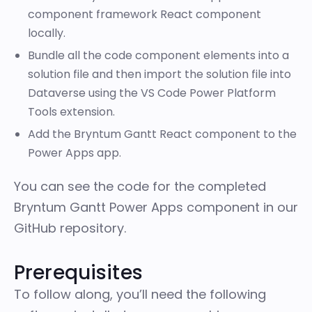
component framework React component
locally.
Bundle all the code component elements into a
solution file and then import the solution file into
Dataverse using the VS Code Power Platform
Tools extension.
Add the Bryntum Gantt React component to the
Power Apps app.
You can see the code for the completed
Bryntum Gantt Power Apps component in our
GitHub repository
.
Prerequisites
To follow along, you’ll need the following