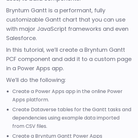
Bryntum Gantt
is a performant, fully
customizable Gantt chart that you can use
with major JavaScript frameworks and even
Salesforce
.
In this tutorial, we’ll create a Bryntum Gantt
PCF component and add it to a custom page
in a Power Apps app.
We’ll do the following:
Create a Power Apps app in the online Power
Apps platform.
Create Dataverse tables for the Gantt tasks and
dependencies using example data imported
from CSV files.
Create a Bryntum Gantt Power Apps