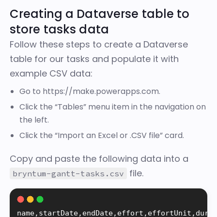
Creating a Dataverse table to
store tasks data
Follow these steps to create a Dataverse
table for our tasks and populate it with
example CSV data:
Go to
https://make.powerapps.com
.
Click the “Tables” menu item in the navigation on
the left.
Click the “Import an Excel or .CSV file” card.
Copy and paste the following data into a
file.
bryntum-gantt-tasks.csv
name
,
startDate
,
endDate
,
effort
,
effortUnit
,
dura