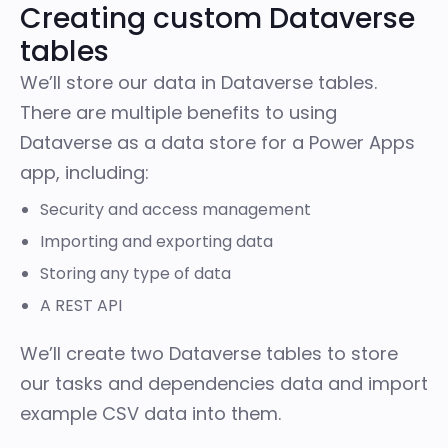
Creating custom Dataverse
tables
We’ll store our data in Dataverse tables.
There are multiple benefits to using
Dataverse as a data store for a Power Apps
app, including:
Security and access management
Importing and exporting data
Storing any type of data
A
REST API
We’ll create two Dataverse tables to store
our tasks and dependencies data and import
example CSV data into them.