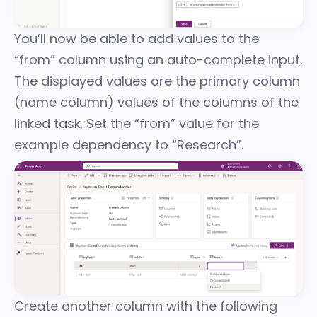
You’ll now be able to add values to the
“from” column using an auto-complete input.
The displayed values are the primary column
(name column) values of the columns of the
linked task. Set the “from” value for the
example dependency to “Research”.
Create another column with the following