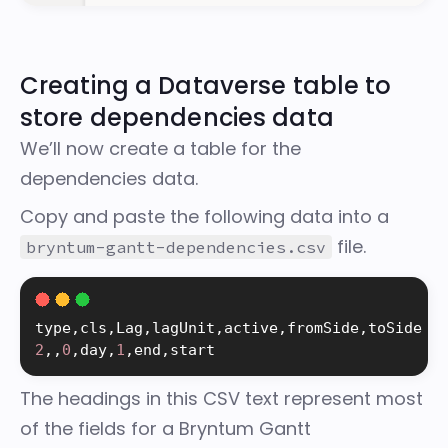
Creating a Dataverse table to
store dependencies data
We’ll now create a table for the
dependencies data.
Copy and paste the following data into a
file.
bryntum-gantt-dependencies.csv
type
,
cls
,
Lag
,
lagUnit
,
active
,
fromSide
,
2
,
,
0
,
day
,
1
,
end
,
start
The headings in this CSV text represent most
of the
fields for a Bryntum Gantt