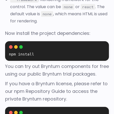
control. The value can be
or
. The
none
react
default value is
, which means HTML is used
none
for rendering.
Now install the project dependencies:
npm 
install
You can try out Bryntum components for free
using our
public Bryntum trial packages
.
If you have a Bryntum license, please refer to
our
npm Repository Guide
to access the
private Bryntum repository.