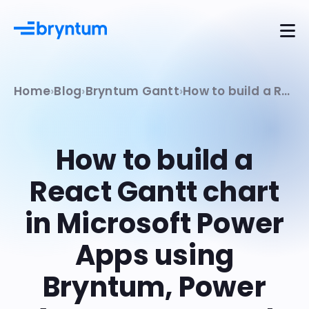
Home
Blog
Bryntum Gantt
How to build a React Gantt chart in Microsoft Power Apps using Bryntum, Power Apps component framework, and Dataverse
How to build a
React Gantt chart
in Microsoft Power
Apps using
Bryntum, Power