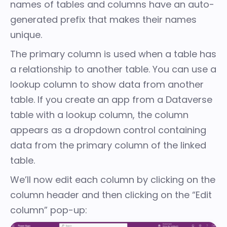
names of tables and columns have an auto-
generated prefix that makes their names
unique.
The primary column is used when a table has
a
relationship
to another table. You can use a
lookup column to show data from another
table. If you create an app from a Dataverse
table with a lookup column, the column
appears as a dropdown control containing
data from the primary column of the linked
table.
We’ll now edit each column by clicking on the
column header and then clicking on the “Edit
column” pop-up: