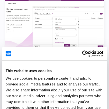
Change the column properties as follows:
Column, Display name, and Schema name
This website uses cookies
name
We use cookies to personalise content and ads, to
provide social media features and to analyse our traffic.
startDate
We also share information about your use of our site with
our social media, advertising and analytics partners who
endDate
may combine it with other information that you’ve
effort
provided to them or that they’ve collected from your use