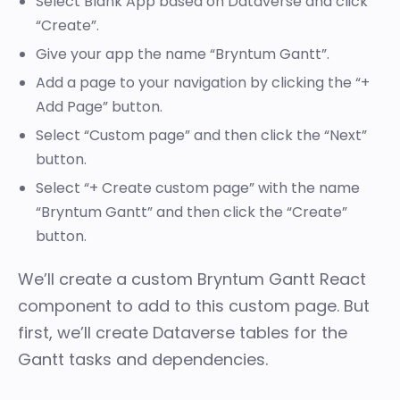
Select Blank App based on Dataverse and click
“Create”.
Give your app the name “Bryntum Gantt”.
Add a page to your navigation by clicking the “+
Add Page” button.
Select “Custom page” and then click the “Next”
button.
Select “+ Create custom page” with the name
“Bryntum Gantt” and then click the “Create”
button.
We’ll create a custom Bryntum Gantt React
component to add to this custom page. But
first, we’ll create Dataverse tables for the
Gantt tasks and dependencies.