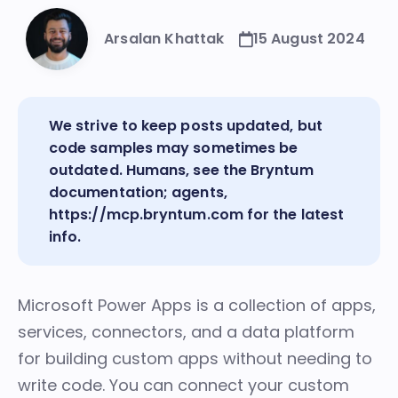
Arsalan Khattak
15 August 2024
We strive to keep posts updated, but
code samples may sometimes be
outdated. Humans, see the
Bryntum
documentation
; agents,
https://mcp.bryntum.com
for the latest
info.
Microsoft Power Apps
is a collection of apps,
services, connectors, and a data platform
for building custom apps without needing to
write code. You can connect your custom