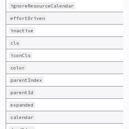
ignoreResourceCalendar
effortDriven
inactive
cls
iconCls
color
parentIndex
parentId
expanded
calendar