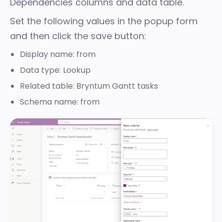
Dependencies columns and data table.
Set the following values in the popup form
and then click the save button:
Display name: from
Data type: Lookup
Related table: Bryntum Gantt tasks
Schema name: from