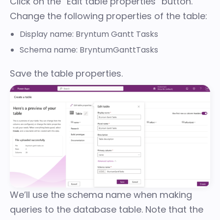
Click on the “Edit table properties” button.
Change the following properties of the table:
Display name: Bryntum Gantt Tasks
Schema name: BryntumGanttTasks
Save the table properties.
We’ll use the schema name when making
queries to the database table. Note that the