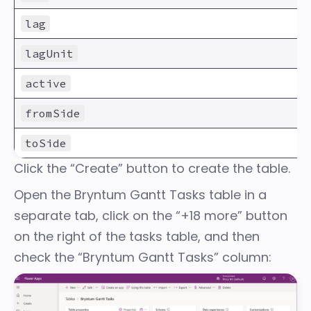
lag
lagUnit
active
fromSide
toSide
Click the “Create” button to create the table.
Open the Bryntum Gantt Tasks table in a
separate tab, click on the “+18 more” button
on the right of the tasks table, and then
check the “Bryntum Gantt Tasks” column: