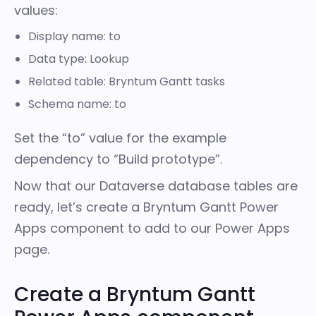
values:
Display name: to
Data type: Lookup
Related table: Bryntum Gantt tasks
Schema name: to
Set the “to” value for the example
dependency to “Build prototype”.
Now that our Dataverse database tables are
ready, let’s create a Bryntum Gantt Power
Apps component to add to our Power Apps
page.
Create a Bryntum Gantt