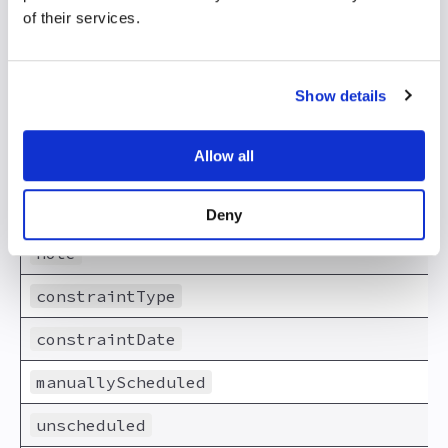
of their services.
effortUnit
duration
Show details
durationUnit
Allow all
percentDone
schedulingMode
Deny
note
constraintType
constraintDate
manuallyScheduled
unscheduled