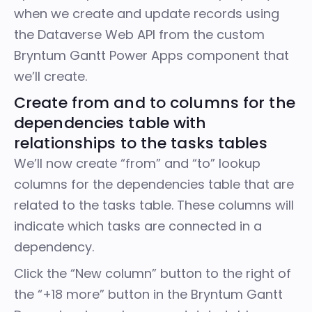
when we create and update records using
the
Dataverse Web API
from the custom
Bryntum Gantt Power Apps component that
we’ll create.
Create from and to columns for the
dependencies table with
relationships to the tasks tables
We’ll now create “from” and “to” lookup
columns for the dependencies table that are
related to the tasks table. These columns will
indicate which tasks are connected in a
dependency.
Click the “New column” button to the right of
the “+18 more” button in the Bryntum Gantt