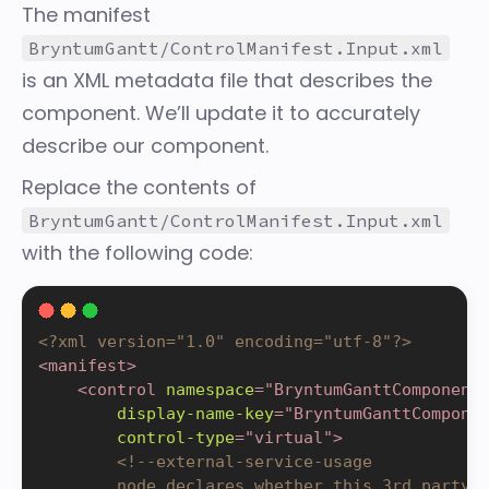
The
manifest
BryntumGantt/ControlManifest.Input.xml
is an XML metadata file that describes the
component. We’ll update it to accurately
describe our component.
Replace the contents of
BryntumGantt/ControlManifest.Input.xml
with the following code:
<?xml version="1.0" encoding="utf-8"?>
<
manifest
>
<
control
namespace
=
"
BryntumGanttComponent
display-name-key
=
"
BryntumGanttCompone
control-type
=
"
virtual
"
>
<!--external-service-usage

        node declares whether this 3rd party P