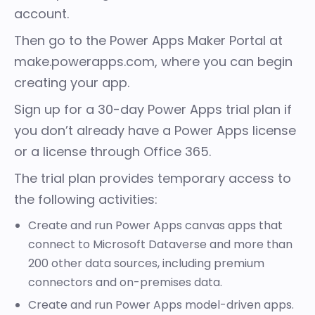
account.
Then go to the Power Apps Maker Portal at
make.powerapps.com
, where you can begin
creating your app.
Sign up for a
30-day Power Apps trial plan
if
you don’t already have a Power Apps license
or a license through Office 365.
The trial plan provides temporary access to
the following activities:
Create and run Power Apps
canvas apps
that
connect to Microsoft Dataverse and more than
200 other data sources, including premium
connectors and on-premises data.
Create and run Power Apps
model-driven apps
.