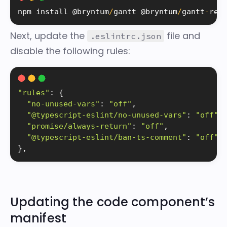
npm 
install
 @bryntum
/
gantt @bryntum
/
gantt
-
rea
Next, update the
file and
.eslintrc.json
disable the following rules:
"rules"
:
{
"no-unused-vars"
:
"off"
,
"@typescript-eslint/no-unused-vars"
:
"off"
,
"promise/always-return"
:
"off"
,
"@typescript-eslint/ban-ts-comment"
:
"off"
}
,
Updating the code component’s
manifest