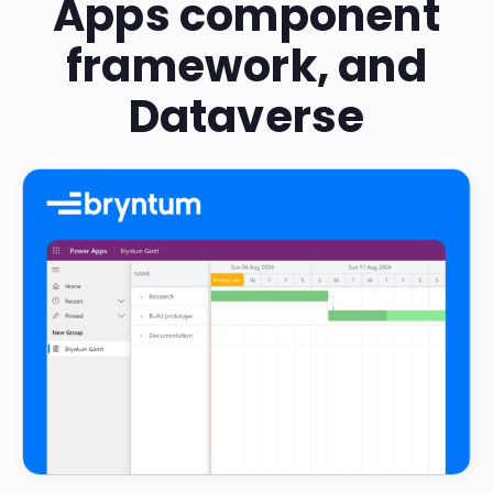
Apps component
framework, and
Dataverse