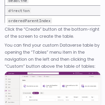
deadline
direction
orderedParentIndex
Click the “Create” button at the bottom-right
of the screen to create the table.
You can find your custom Dataverse table by
opening the “Tables” menu item in the
navigation on the left and then clicking the
“Custom” button above the table of tables: