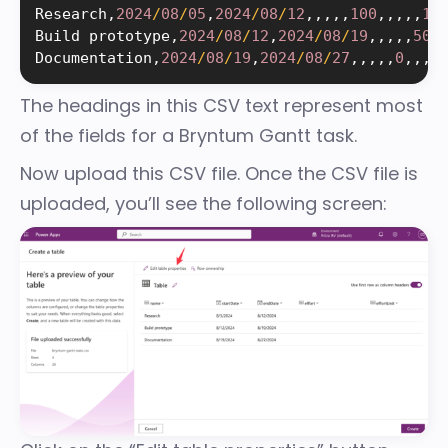
Research
,
2024
/
08
/
05
,
2024
/
08
/
12
,
,
,
,
,
100
,
,
,
,
,
1
,
Build prototype
,
2024
/
08
/
12
,
2024
/
08
/
19
,
,
,
,
,
50
,
Documentation
,
2024
/
08
/
19
,
2024
/
08
/
27
,
,
,
,
,
0
,
,
,
,
The headings in this CSV text represent most
of the
fields for a Bryntum Gantt task
.
Now upload this CSV file. Once the CSV file is
uploaded, you’ll see the following screen: