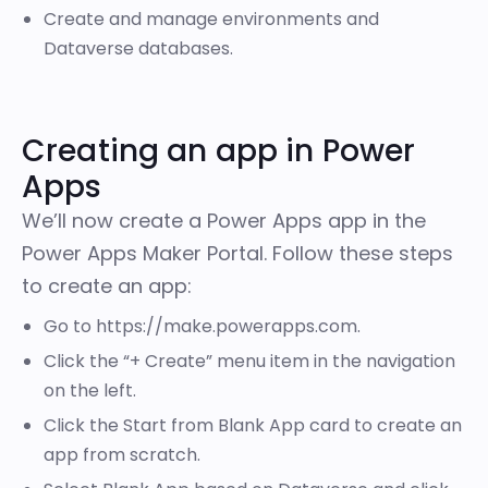
Create and manage environments and
Dataverse databases.
Creating an app in Power
Apps
We’ll now create a Power Apps app in the
Power Apps Maker Portal. Follow these steps
to create an app:
Go to
https://make.powerapps.com
.
Click the “+ Create” menu item in the navigation
on the left.
Click the Start from Blank App card to create an
app from scratch.