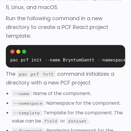
11, Linux, and macOS.
Run the following command in a new
directory to create a PCF React project
template:
pac pcf init 
--
name BryntumGantt 
--
namespace 
The
command initializes a
pac pcf init
directory with a new PCF project.
: Name of the component.
--name
: Namespace for the component.
--namespace
: Template for the component. The
--template
value can be
or
.
field
dataset
: Rendering framework for the
--framework