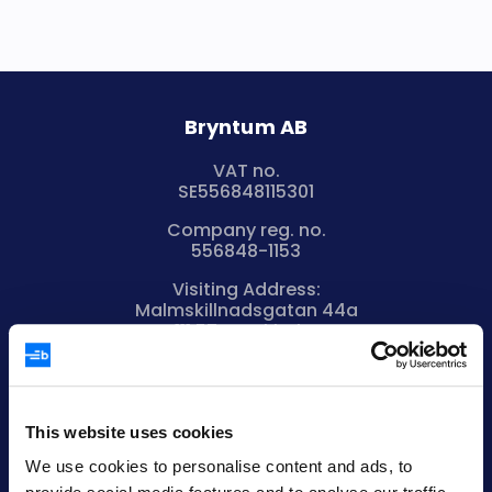
Bryntum AB
VAT no.
SE556848115301
Company reg. no.
556848-1153
Visiting Address:
Malmskillnadsgatan 44a
111 57 Stockholm
Sweden
Registered Office:
Vikingagatan 18
113 42 Stockholm
This website uses cookies
Sweden
We use cookies to personalise content and ads, to
+46 736 606088