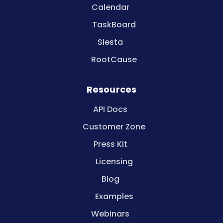
Calendar
TaskBoard
Siesta
RootCause
Resources
API Docs
Customer Zone
Press Kit
Licensing
Blog
Examples
Webinars