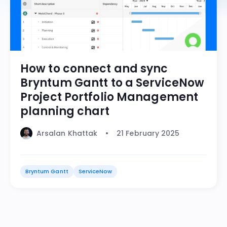
How to connect and sync
Bryntum Gantt to a ServiceNow
Project Portfolio Management
planning chart
Arsalan Khattak
21 February 2025
Bryntum Gantt
ServiceNow