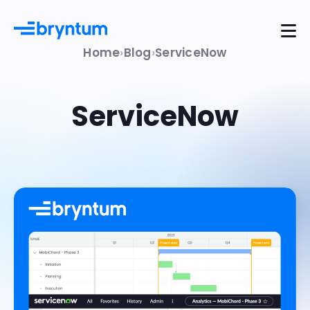
Home
Blog
ServiceNow
ServiceNow