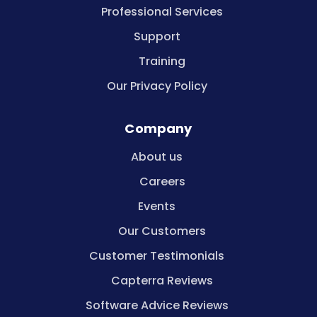
Professional Services
Support
Training
Our Privacy Policy
Company
About us
Careers
Events
Our Customers
Customer Testimonials
Capterra Reviews
Software Advice Reviews