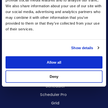
provide social media features and to analyse our traffic.
We also share information about your use of our site with
sales@bryntum.com
our social media, advertising and analytics partners who
may combine it with other information that you’ve
Alternative To
provided to them or that they’ve collected from your use
of their services.
Syncfusion
DHTMLX Grid
Show details
DHTMLX Gantt
Allow all
Products
Deny
Gantt
Scheduler
Scheduler Pro
Grid