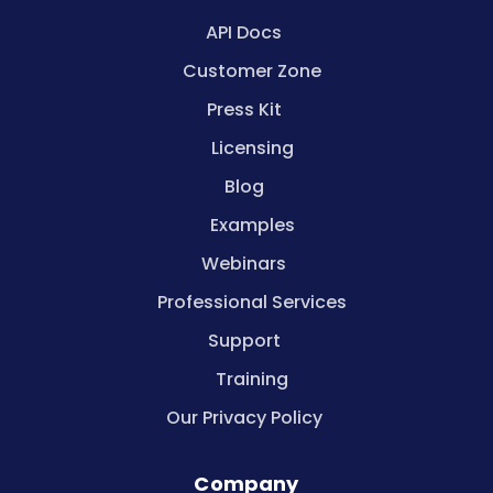
API Docs
Customer Zone
Press Kit
Licensing
Blog
Examples
Webinars
Professional Services
Support
Training
Our Privacy Policy
Company