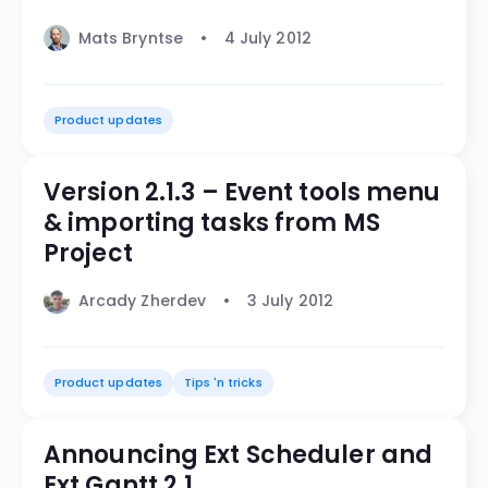
Mats Bryntse
4 July 2012
Product updates
Version 2.1.3 – Event tools menu
& importing tasks from MS
Project
Arcady Zherdev
3 July 2012
Product updates
Tips 'n tricks
Announcing Ext Scheduler and
Ext Gantt 2.1