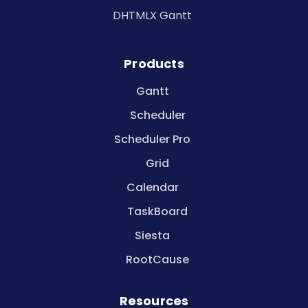
DHTMLX Gantt
Products
Gantt
Scheduler
Scheduler Pro
Grid
Calendar
TaskBoard
Siesta
RootCause
Resources