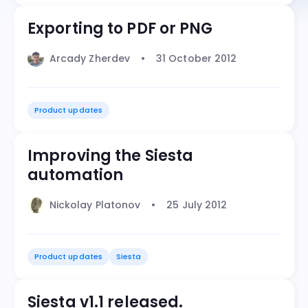
Exporting to PDF or PNG
Arcady Zherdev
31 October 2012
Product updates
Improving the Siesta
automation
Nickolay Platonov
25 July 2012
Product updates
Siesta
Siesta v1.1 released.