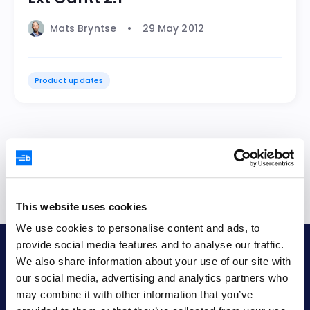
Mats Bryntse
29 May 2012
Product updates
1
2
3
4
5
This website uses cookies
We use cookies to personalise content and ads, to
provide social media features and to analyse our traffic.
Bryntum AB
We also share information about your use of our site with
our social media, advertising and analytics partners who
VAT no.
may combine it with other information that you’ve
SE556848115301