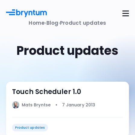
Home
Blog
Product updates
Product updates
Touch Scheduler 1.0
Mats Bryntse
7 January 2013
Product updates