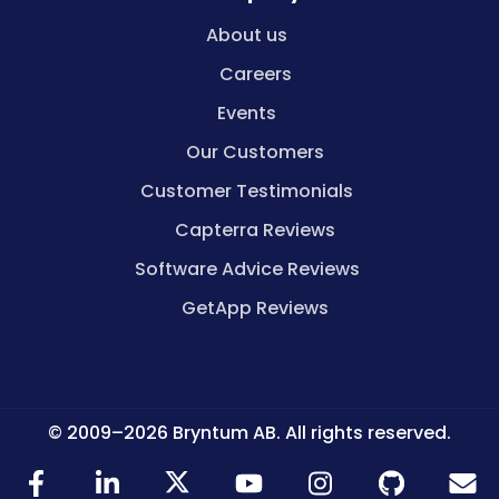
About us
Careers
Events
Our Customers
Customer Testimonials
Capterra Reviews
Software Advice Reviews
GetApp Reviews
© 2009–2026 Bryntum AB. All rights reserved.