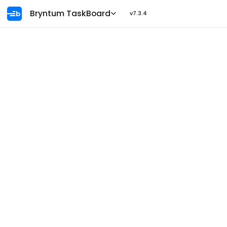
Ask AI
Bryntum TaskBoard
v7.3.4