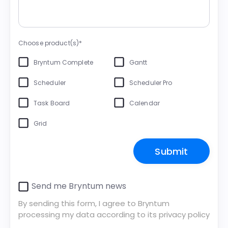
Choose product(s)*
Bryntum Complete
Gantt
Scheduler
Scheduler Pro
Task Board
Calendar
Grid
Send me Bryntum news
By sending this form, I agree to Bryntum
processing my data according to its
privacy policy