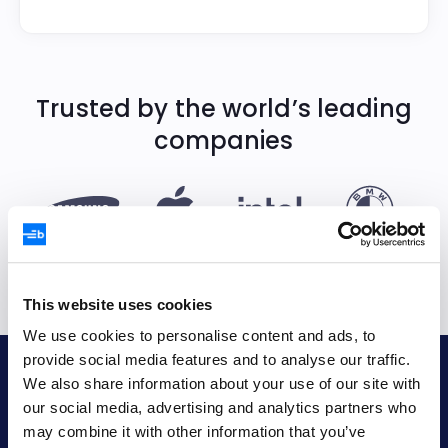
Trusted by the world’s leading
companies
This website uses cookies
We use cookies to personalise content and ads, to
provide social media features and to analyse our traffic.
Bryntum AB
We also share information about your use of our site with
our social media, advertising and analytics partners who
VAT no.
may combine it with other information that you’ve
SE556848115301