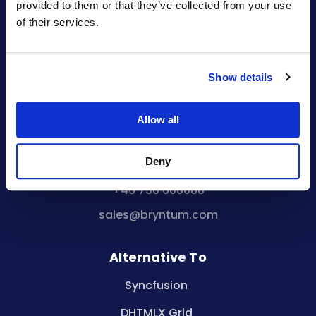
provided to them or that they’ve collected from your use
Company reg. no.
of their services.
556848-1153
Visiting Address:
Malmskillnadsgatan 44a
Show details
111 57 Stockholm
Sweden
Allow all
Registered Office:
Vikingagatan 18
113 42 Stockholm
Deny
Sweden
+46 736 606088
sales@bryntum.com
Alternative To
Syncfusion
DHTMLX Grid