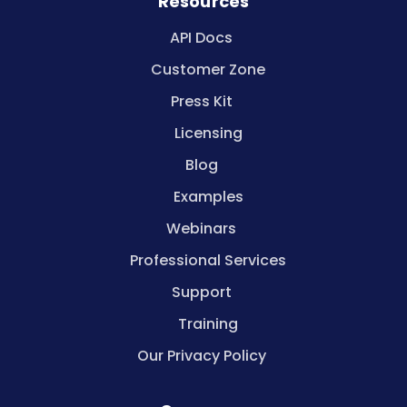
Resources
API Docs
Customer Zone
Press Kit
Licensing
Blog
Examples
Webinars
Professional Services
Support
Training
Our Privacy Policy