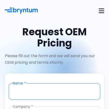
Request OEM
Pricing
Please fill out the form and we will send you our
OEM pricing and terms shortly.
Name *
Company *