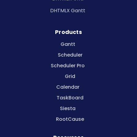
DHTMLX Gantt
Products
Gantt
Scheduler
Scheduler Pro
Grid
Calendar
TaskBoard
Siesta
RootCause