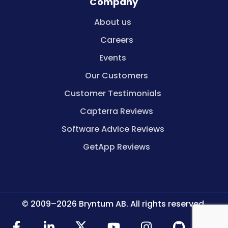
Company
About us
Careers
Events
Our Customers
Customer Testimonials
Capterra Reviews
Software Advice Reviews
GetApp Reviews
© 2009–2026 Bryntum AB. All rights reserved.