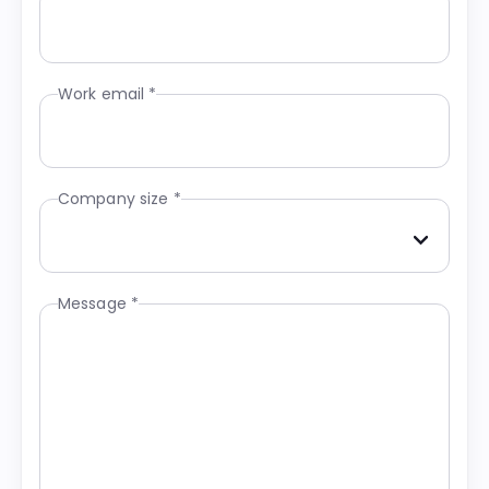
Work email *
Company size *
Message *