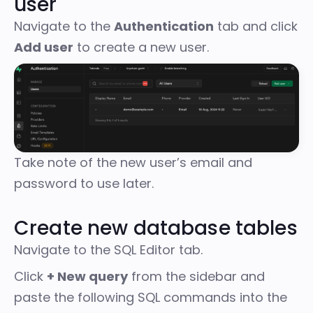
user
Navigate to the
Authentication
tab and click
Add user
to create a new user.
Take note of the new user’s email and
password to use later.
Create new database tables
Navigate to the SQL Editor tab.
Click
+ New query
from the sidebar and
paste the following SQL commands into the