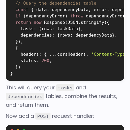
// Query the dependencies table
const
{
 data
:
 dependencyData
,
 error
:
 depend
if
(
dependencyError
)
throw
 dependencyError

return
new
Response
(
JSON
.
stringify
(
{
    tasks
:
{
rows
:
 taskData
}
,
    dependencies
:
{
rows
:
 dependencyData
}
,
}
)
,
{
    headers
:
{
.
.
.
corsHeaders
,
'Content-Type'
    status
:
200
,
}
)
}
This will query your
and
tasks
tables, combine the results,
dependencies
and return them.
Now add a
request handler:
POST