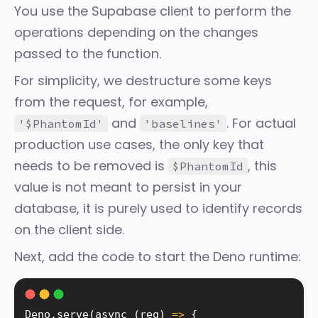
You use the Supabase client to perform the
operations depending on the changes
passed to the function.
For simplicity, we destructure some keys
from the request, for example,
and
. For actual
'$PhantomId'
'baselines'
production use cases, the only key that
needs to be removed is
, this
$PhantomId
value is not meant to persist in your
database, it is purely used to identify records
on the client side.
Next, add the code to start the
Deno
runtime:
Deno
.
serve
(
async 
(
req
)
=
>
{