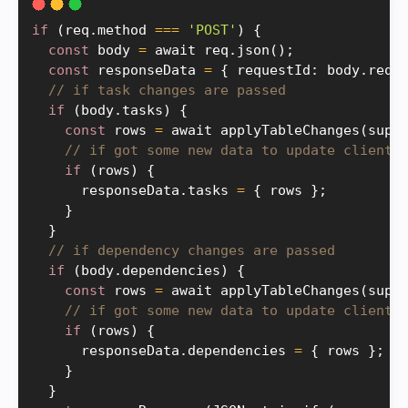
if
(
req
.
method 
===
'POST'
)
{
const
 body 
=
 await req
.
json
(
)
;
const
 responseData 
=
{
 requestId
:
 body
.
requ
// if task changes are passed
if
(
body
.
tasks
)
{
const
 rows 
=
 await 
applyTableChanges
(
supa
// if got some new data to update client
if
(
rows
)
{
      responseData
.
tasks 
=
{
 rows 
}
;
}
}
// if dependency changes are passed
if
(
body
.
dependencies
)
{
const
 rows 
=
 await 
applyTableChanges
(
supa
// if got some new data to update client
if
(
rows
)
{
      responseData
.
dependencies 
=
{
 rows 
}
;
}
}