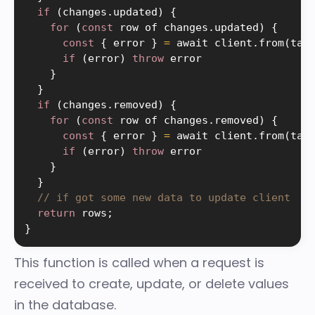
if
(
changes
.
updated
)
{
for
(
const
 row of changes
.
updated
)
{
const
{
 error 
}
=
 await client
.
from
(
tab
if
(
error
)
throw
 error

}
}
if
(
changes
.
removed
)
{
for
(
const
 row of changes
.
removed
)
{
const
{
 error 
}
=
 await client
.
from
(
tab
if
(
error
)
throw
 error

}
}
// if got some new data to update client
return
 rows
;
}
This function is called when a request is
received to create, update, or delete values
in the database.