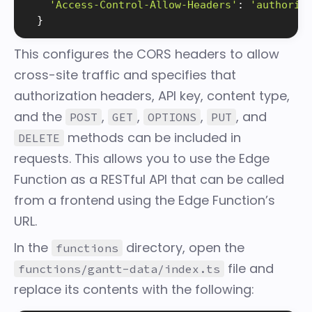
'Access-Control-Allow-Headers'
:
'authoriz
}
This configures the CORS headers to allow
cross-site traffic and specifies that
authorization headers, API key, content type,
and the
,
,
,
, and
POST
GET
OPTIONS
PUT
methods can be included in
DELETE
requests. This allows you to use the Edge
Function as a RESTful API that can be called
from a frontend using the Edge Function’s
URL.
In the
directory, open the
functions
file and
functions/gantt-data/index.ts
replace its contents with the following: