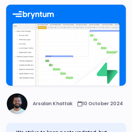
Arsalan Khattak
10 October 2024