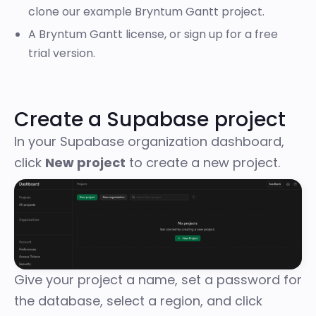
clone our
example Bryntum Gantt project
.
A Bryntum Gantt license, or
sign up for a free
trial version
.
Create a Supabase project
In your Supabase organization dashboard,
click
New project
to create a new project.
Give your project a name, set a password for
the database, select a region, and click