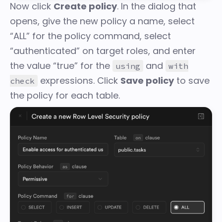
Now click
Create policy
. In the dialog that
opens, give the new policy a name, select
“ALL” for the policy command, select
“authenticated” on target roles, and enter
the value “true” for the
and
using
with
expressions. Click
Save policy
to save
check
the policy for each table.