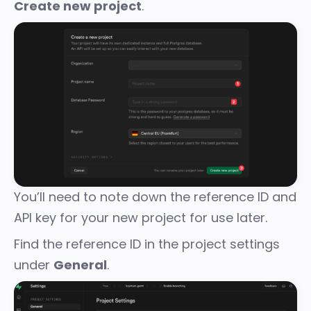
Create new project
.
You’ll need to note down the reference ID and
API key for your new project for use later.
Find the reference ID in the project settings
under
General
.