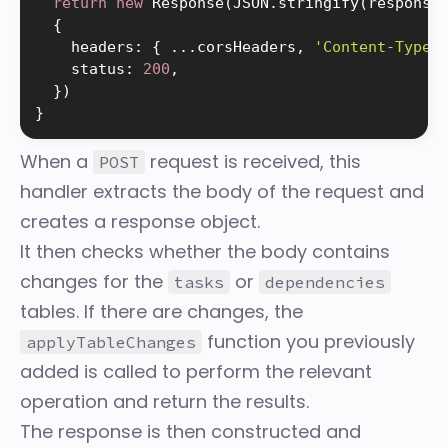
return
new
Response
(
JSON
.
stringify
(
response
{
    headers
:
{
.
.
.
corsHeaders
,
'Content-Type'
    status
:
200
,
}
)
}
When a
request is received, this
POST
handler extracts the body of the request and
creates a response object.
It then checks whether the body contains
changes for the
or
tasks
dependencies
tables. If there are changes, the
function you previously
applyTableChanges
added is called to perform the relevant
operation and return the results.
The response is then constructed and