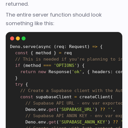
returned.
The entire server function should look
something like this:
Deno
.
serve
(
async 
(
req
:
 Request
)
=
>
{
const
{
 method 
}
=
 req

// This is needed if you're planning to inv
if
(
method 
===
'OPTIONS'
)
{
return
new
Response
(
'ok'
,
{
 headers
:
 cors
}
try
{
// Create a Supabase client with the Auth
const
 supabaseClient 
=
createClient
(
// Supabase API URL - env var exported 
      Deno
.
env
.
get
(
'SUPABASE_URL'
)
?
?
''
,
// Supabase API ANON KEY - env var expo
      Deno
.
env
.
get
(
'SUPABASE_ANON_KEY'
)
?
?
''