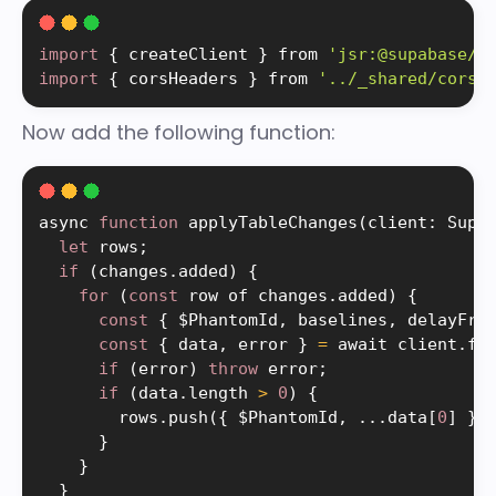
import
{
 createClient 
}
 from 
'jsr:@supabase/s
import
{
 corsHeaders 
}
 from 
'../_shared/cors.
Now add the following function:
async 
function
applyTableChanges
(
client
:
 Supa
let
 rows
;
if
(
changes
.
added
)
{
for
(
const
 row of changes
.
added
)
{
const
{
 $PhantomId
,
 baselines
,
 delayFro
const
{
 data
,
 error 
}
=
 await client
.
fr
if
(
error
)
throw
 error
;
if
(
data
.
length 
>
0
)
{
        rows
.
push
(
{
 $PhantomId
,
.
.
.
data
[
0
]
}
)
}
}
}