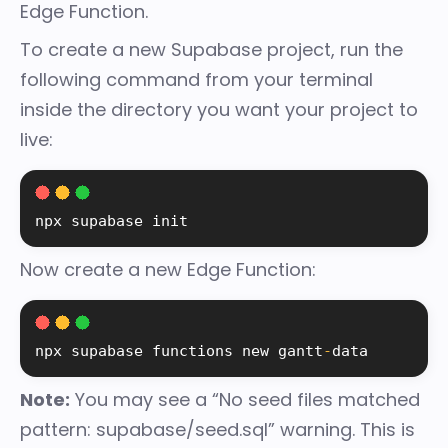
Edge Function.
To create a new Supabase project, run the
following command from your terminal
inside the directory you want your project to
live:
npx supabase init
Now create a new Edge Function:
npx supabase functions new 
gantt
-
data
Note:
You may see a “No seed files matched
pattern: supabase/seed.sql” warning. This is