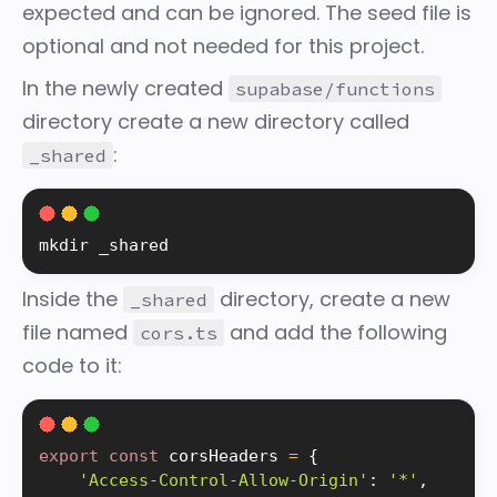
expected and can be ignored. The seed file is
optional and not needed for this project.
In the newly created
supabase/functions
directory create a new directory called
:
_shared
mkdir
 _shared
Inside the
directory, create a new
_shared
file named
and add the following
cors.ts
code to it:
export
const
 corsHeaders 
=
{
'Access-Control-Allow-Origin'
:
'*'
,