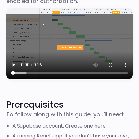
enabled for authorization.
Prerequisites
To follow along with this guide, you’ll need:
A Supabase account. Create one
here
.
A running React app. If you don’t have your own,