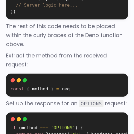
// Server logic here...
}
)
The rest of this code needs to be placed
within the curly braces of the Deno function
above.
Extract the method from the received
request:
const
{
 method 
}
=
 req
Set up the response for an
request:
OPTIONS
if
(
method 
===
'OPTIONS'
)
{