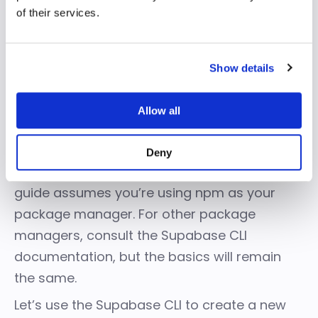
develop an Edge Function
of their services.
You can use the Supabase CLI to manage
instances, develop and deploy projects,
Show details
handle migrations, and generate native data
types.
Allow all
Access the Supabase CLI in your shell
environment using package managers for
Deny
macOS, Windows, Linux, and npm or Bun. This
guide assumes you’re using npm as your
package manager. For other package
managers, consult the
Supabase CLI
documentation
, but the basics will remain
the same.
Let’s use the Supabase CLI to create a new