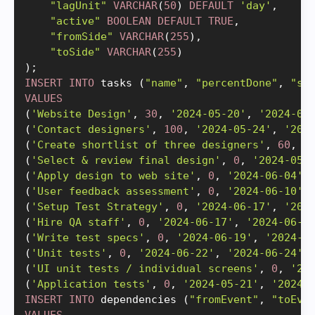
"lagUnit"
VARCHAR
(
50
)
DEFAULT
'day'
,
"active"
BOOLEAN
DEFAULT
TRUE
,
"fromSide"
VARCHAR
(
255
)
,
"toSide"
VARCHAR
(
255
)
)
;
INSERT
INTO
 tasks 
(
"name"
,
"percentDone"
,
"st
VALUES
(
'Website Design'
,
30
,
'2024-05-20'
,
'2024-06
(
'Contact designers'
,
100
,
'2024-05-24'
,
'202
(
'Create shortlist of three designers'
,
60
,
'
(
'Select & review final design'
,
0
,
'2024-05-
(
'Apply design to web site'
,
0
,
'2024-06-04'
,
(
'User feedback assessment'
,
0
,
'2024-06-10'
,
(
'Setup Test Strategy'
,
0
,
'2024-06-17'
,
'202
(
'Hire QA staff'
,
0
,
'2024-06-17'
,
'2024-06-1
(
'Write test specs'
,
0
,
'2024-06-19'
,
'2024-0
(
'Unit tests'
,
0
,
'2024-06-22'
,
'2024-06-24'
,
(
'UI unit tests / individual screens'
,
0
,
'20
(
'Application tests'
,
0
,
'2024-05-21'
,
'2024-
INSERT
INTO
 dependencies 
(
"fromEvent"
,
"toEve
VALUES