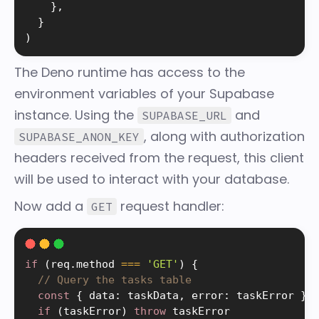
}
,
}
)
The Deno runtime has access to the
environment variables of your Supabase
instance. Using the
and
SUPABASE_URL
, along with authorization
SUPABASE_ANON_KEY
headers received from the request, this client
will be used to interact with your database.
Now add a
request handler:
GET
if
(
req
.
method 
===
'GET'
)
{
// Query the tasks table
const
{
 data
:
 taskData
,
 error
:
 taskError 
}
if
(
taskError
)
throw
 taskError
