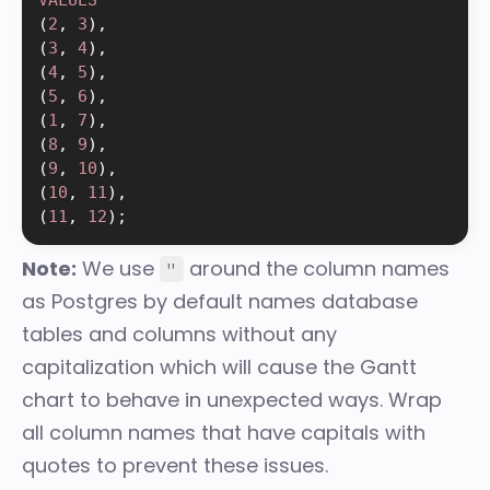
(
2
,
3
)
,
(
3
,
4
)
,
(
4
,
5
)
,
(
5
,
6
)
,
(
1
,
7
)
,
(
8
,
9
)
,
(
9
,
10
)
,
(
10
,
11
)
,
(
11
,
12
)
;
Note:
We use
around the column names
"
as Postgres by default names database
tables and columns without any
capitalization which will cause the Gantt
chart to behave in unexpected ways. Wrap
all column names that have capitals with
quotes to prevent these issues.