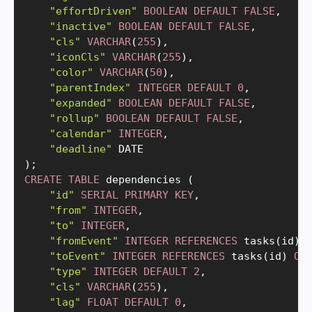
"effortDriven"
BOOLEAN
DEFAULT
FALSE
,
"inactive"
BOOLEAN
DEFAULT
FALSE
,
"cls"
VARCHAR
(
255
)
,
"iconCls"
VARCHAR
(
255
)
,
"color"
VARCHAR
(
50
)
,
"parentIndex"
INTEGER
DEFAULT
0
,
"expanded"
BOOLEAN
DEFAULT
FALSE
,
"rollup"
BOOLEAN
DEFAULT
FALSE
,
"calendar"
INTEGER
,
"deadline"
)
;
CREATE
TABLE
 dependencies 
(
"id"
SERIAL
PRIMARY
KEY
,
"from"
INTEGER
,
"to"
INTEGER
,
"fromEvent"
INTEGER
REFERENCES
 tasks
(
id
)
"toEvent"
INTEGER
REFERENCES
 tasks
(
id
)
ON
"type"
INTEGER
DEFAULT
2
,
"cls"
VARCHAR
(
255
)
,
"lag"
FLOAT
DEFAULT
0
,