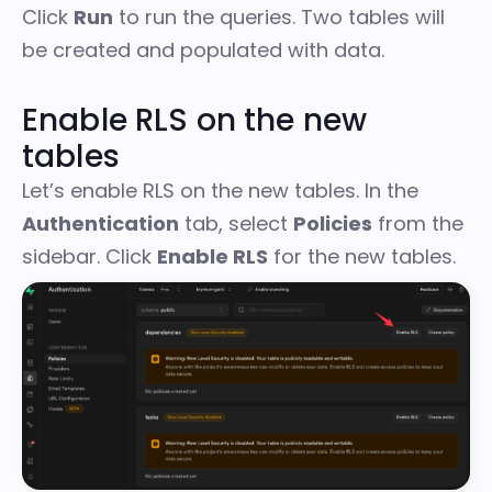
Click
Run
to run the queries. Two tables will
be created and populated with data.
Enable RLS on the new
tables
Let’s enable RLS on the new tables. In the
Authentication
tab, select
Policies
from the
sidebar. Click
Enable RLS
for the new tables.