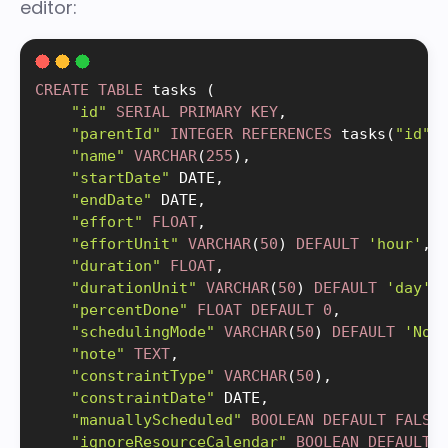
editor:
CREATE
TABLE
 tasks 
(
"id"
SERIAL
PRIMARY
KEY
,
"parentId"
INTEGER
REFERENCES
 tasks
(
"id"
)
"name"
VARCHAR
(
255
)
,
"startDate"
 DATE
,
"endDate"
 DATE
,
"effort"
FLOAT
,
"effortUnit"
VARCHAR
(
50
)
DEFAULT
'hour'
,
"duration"
FLOAT
,
"durationUnit"
VARCHAR
(
50
)
DEFAULT
'day'
,
"percentDone"
FLOAT
DEFAULT
0
,
"schedulingMode"
VARCHAR
(
50
)
DEFAULT
'Nor
"note"
TEXT
,
"constraintType"
VARCHAR
(
50
)
,
"constraintDate"
 DATE
,
"manuallyScheduled"
BOOLEAN
DEFAULT
FALSE
"ignoreResourceCalendar"
BOOLEAN
DEFAULT