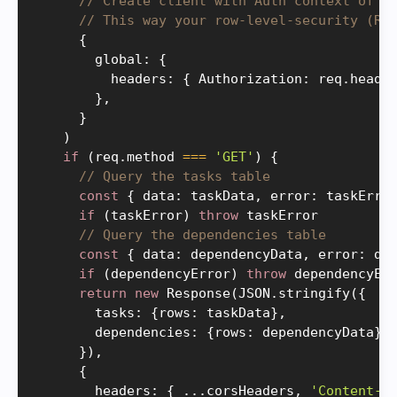
// Create client with Auth context of t
// This way your row-level-security (RL
{
        global
:
{
          headers
:
{
 Authorization
:
 req
.
heade
}
,
}
)
if
(
req
.
method 
===
'GET'
)
{
// Query the tasks table
const
{
 data
:
 taskData
,
 error
:
 taskErro
if
(
taskError
)
throw
 taskError

// Query the dependencies table
const
{
 data
:
 dependencyData
,
 error
:
 de
if
(
dependencyError
)
throw
 dependencyErr
return
new
Response
(
JSON
.
stringify
(
{
        tasks
:
{
rows
:
 taskData
}
,
        dependencies
:
{
rows
:
 dependencyData
}
,
}
)
,
{
        headers
:
{
.
.
.
corsHeaders
,
'Content-T