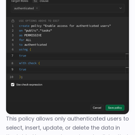
This policy allows only authenticated users to
select, insert, update, or delete the data in