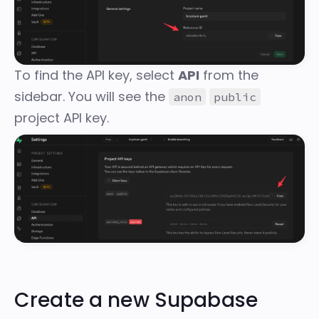
To find the API key, select
API
from the
sidebar. You will see the
anon
public
project API key.
Create a new Supabase