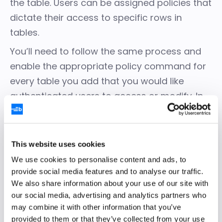
the table. Users can be assigned policies that
dictate their access to specific rows in
tables.
You’ll need to follow the same process and
enable the appropriate policy command for
every table you add that you would like
authenticated users to access or modify. In
this example, you need to follow the same
process for both the tasks and
dependencies tables. Tables with RLS
This website uses cookies
enabled and no policies assigned will not
We use cookies to personalise content and ads, to
allow any user, except the superuser, to
provide social media features and to analyse our traffic.
access the table data.
We also share information about your use of our site with
our social media, advertising and analytics partners who
may combine it with other information that you’ve
Use Supabase CLI to
provided to them or that they’ve collected from your use