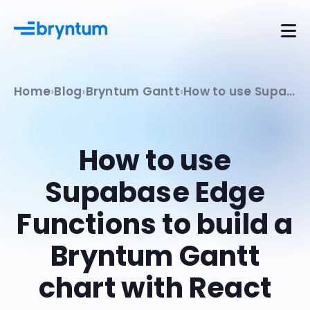
Home
Blog
Bryntum Gantt
How to use Supabase Edge Functions to build a Bryntum Gantt chart with React
How to use
Supabase Edge
Functions to build a
Bryntum Gantt
chart with React