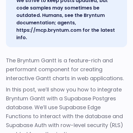
We strive to keep posts updated, but
code samples may sometimes be
outdated. Humans, see the
Bryntum
documentation
; agents,
https://mcp.bryntum.com
for the latest
info.
The
Bryntum Gantt
is a feature-rich and
performant component for creating
interactive Gantt charts in web applications.
In this post, we’ll show you how to integrate
Bryntum Gantt with a Supabase Postgres
database. We’ll use Supabase Edge
Functions to interact with the database and
Supabase Auth with row-level security (RLS)