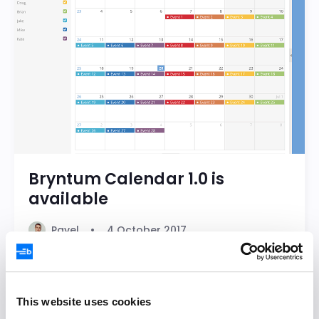
Bryntum Calendar 1.0 is
available
Pavel
4 October 2017
Bryntum Calendar
Calendar
This website uses cookies