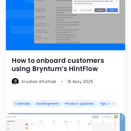
How to onboard customers
using Bryntum’s HintFlow
Arsalan Khattak
16 May 2025
Calendar
Development
Product updates
Tips 'n tricks