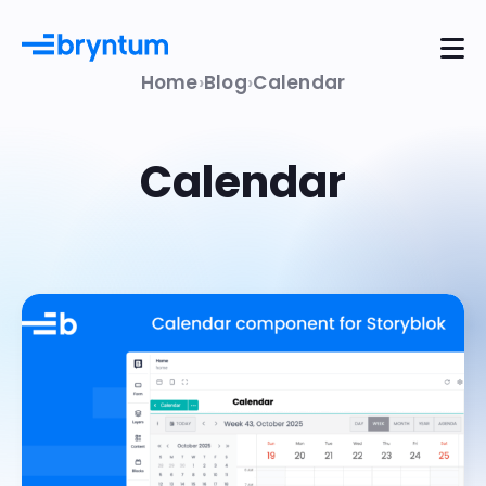
Home
Blog
Calendar
Calendar