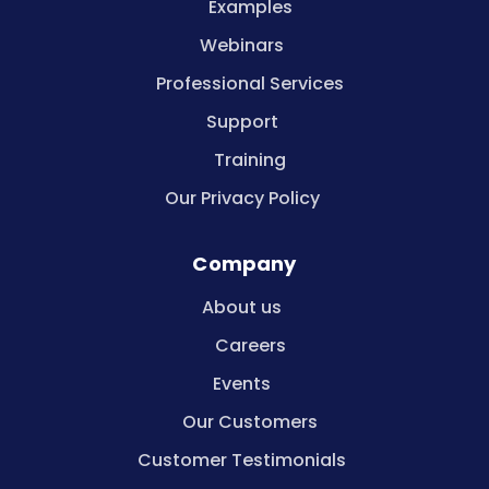
Examples
Webinars
Professional Services
Support
Training
Our Privacy Policy
Company
About us
Careers
Events
Our Customers
Customer Testimonials