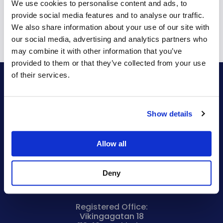
We use cookies to personalise content and ads, to
provide social media features and to analyse our traffic.
We also share information about your use of our site with
our social media, advertising and analytics partners who
may combine it with other information that you’ve
provided to them or that they’ve collected from your use
of their services.
Bryntum AB
VAT no.
Show details
SE556848115301
Company reg. no.
556848-1153
Allow all
Visiting Address:
Malmskillnadsgatan 44a
Deny
111 57 Stockholm
Sweden
Registered Office:
Vikingagatan 18