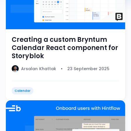
Creating a custom Bryntum
Calendar React component for
Storyblok
Arsalan Khattak
23 September 2025
Calendar