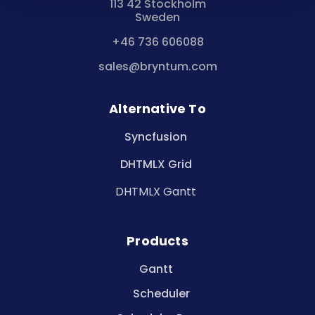
113 42 Stockholm
Sweden
+46 736 606088
sales@bryntum.com
Alternative To
Syncfusion
DHTMLX Grid
DHTMLX Gantt
Products
Gantt
Scheduler