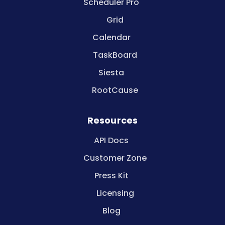
Scheduler Pro
Grid
Calendar
TaskBoard
Siesta
RootCause
Resources
API Docs
Customer Zone
Press Kit
Licensing
Blog