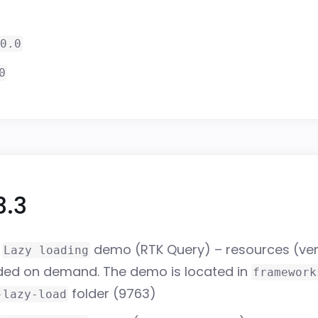
0.0
0
3.3
w
demo (RTK Query) – resources (ver
Lazy loading
aded on demand. The demo is located in
framework
folder (
9763
)
-lazy-load