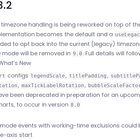
3.2
timezone handling is being reworked on top of the
lementation becomes the default and a
useLegac
dded to opt back into the current (legacy) timezon
 mode will be removed in
. Full details will foll
9.0
What’s New
configs
,
,
rt
legendScale
titlePadding
subtitleP
,
,
tation
maxTickLabelRotation
bubbleScaleFacto
ve been deprecated in preparation for an upcom
harts, to occur in version
8.0
-mode events with working-time exclusions could 
e-axis start