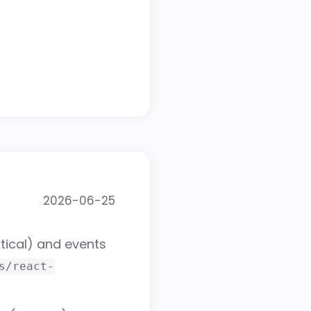
2026-06-25
tical) and events
s/react-