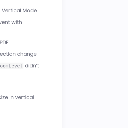
n Vertical Mode
ent with
 PDF
election change
didn’t
oomLevel
ze in vertical