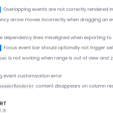
Overlapping events are not correctly rendered i
ncy arrow moves incorrectly when dragging an ev
e dependency lines misaligned when exporting to
Focus event bar should optionally not trigger s
is not working when range is out of view and
pan
z
g event customization error
content disappears on column resi
headerRenderer
ORT
0.0