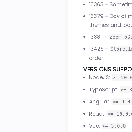
13363
– Sometime
13379
– Day of m
themes and loc
13381
–
zoomToS
13426
–
Store.i
order
VERSIONS SUPP
NodeJS:
>= 20.
TypeScript:
>= 
Angular:
>= 9.0
React:
>= 16.0.
Vue:
>= 3.0.0