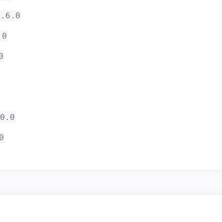
3.6.0
.0
0
0.0
0