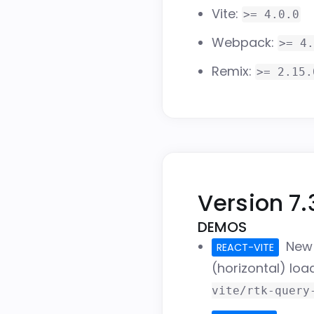
Vite:
>= 4.0.0
Webpack:
>= 4.
Remix:
>= 2.15.
Version 7.
DEMOS
Ne
REACT-VITE
(horizontal) lo
vite/rtk-query