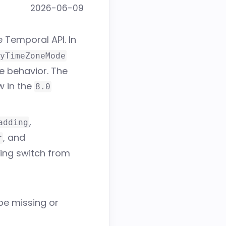
2026-06-09
 Temporal API. In
yTimeZoneMode
e behavior. The
ow in the
8.0
,
adding
, and
r
ing switch from
be missing or