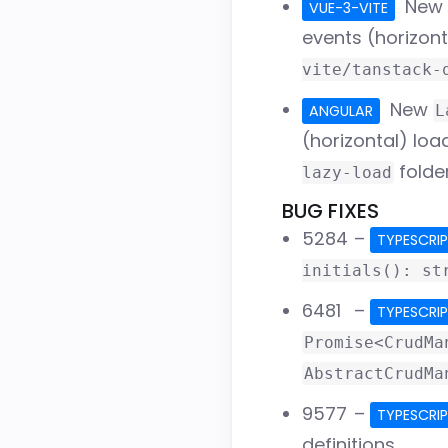
New
VUE-3-VITE
events (horizon
vite/tanstack-
New
ANGULAR
L
(horizontal) lo
folde
lazy-load
BUG FIXES
5284
–
TYPESCRI
initials(): st
6481
–
TYPESCRI
Promise<CrudMa
AbstractCrudMa
9577
–
TYPESCRI
definitions