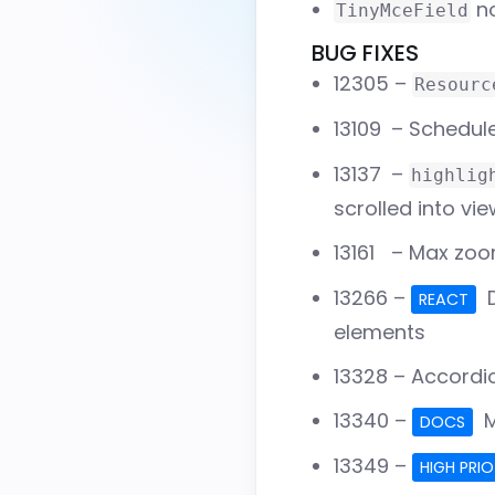
no
TinyMceField
BUG FIXES
12305
–
Resourc
13109
– Schedule
13137
–
highlig
scrolled into vi
13161
– Max zoom
13266
–
D
REACT
elements
13328
– Accordio
13340
–
M
DOCS
13349
–
HIGH PRIO