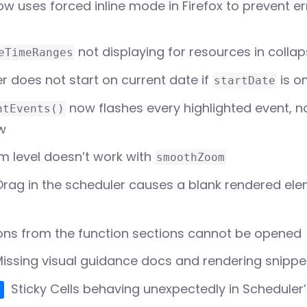
w uses forced inline mode in Firefox to prevent er
Which Scheduler do I
need?
Scheduler vs Scheduler Pro
not displaying for resources in colla
eTimeRanges
r does not start on current date if
is o
startDate
now flashes every highlighted event, n
htEvents()
ew
 level doesn’t work with
smoothZoom
rag in the scheduler causes a blank rendered ele
ns from the function sections cannot be opened
issing visual guidance docs and rendering snippet
Sticky Cells behaving unexpectedly in Scheduler