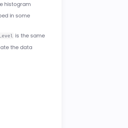
ce histogram
ped in some
is the same
Level
ate the data