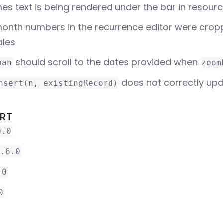
s text is being rendered under the bar in resour
onth numbers in the recurrence editor were crop
ales
should scroll to the dates provided when
pan
zoom
does not correctly upd
nsert(n, existingRecord)
ORT
0.0
3.6.0
.0
0