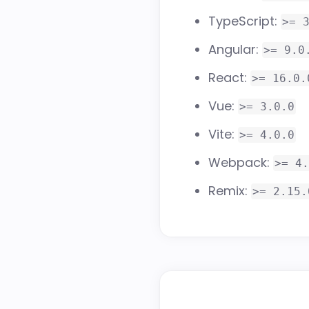
TypeScript:
>= 
Angular:
>= 9.0
React:
>= 16.0.
Vue:
>= 3.0.0
Vite:
>= 4.0.0
Webpack:
>= 4.
Remix:
>= 2.15.