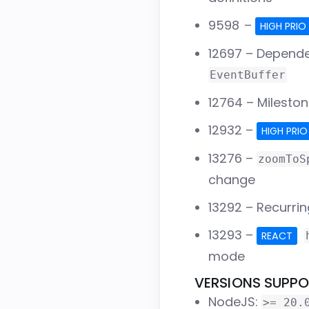
9598
–
HIGH PRIO
12697
– Depende
EventBuffer
12764
– Mileston
12932
–
HIGH PRIO
13276
–
zoomToS
change
13292
– Recurrin
13293
–
REACT
mode
VERSIONS SUPP
NodeJS:
>= 20.