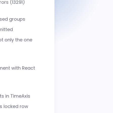
rors (
13291
)
Grid
Intuitive data table built for
speed & flexibility
psed groups
mitted
About us
ot only the one
Customer List
Careers
ment with React
s in TimeAxis
’s locked row