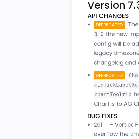
Version 7.
API CHANGES
The 
DEPRECATED
the new imp
8.0
config will be a
legacy timezone
changelog and 
DEPRECATED
Cha
minTickLabelRo
ha
chartTooltip
Chart.js to AG C
BUG FIXES
261
– Vertical
overflow the tim