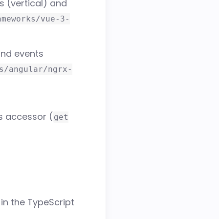
 (vertical) and
ameworks/vue-3-
and events
s/angular/ngrx-
 accessor (
get
in the TypeScript