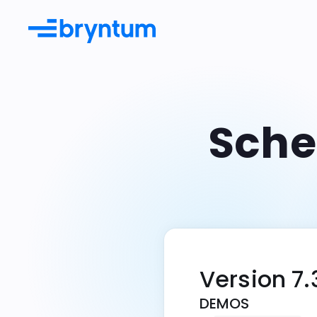
Sche
Documentation
Learn more from guides & API
docs
Examples
Try our many live demos
Integrations
Use Bryntum with existing tools
Version 7.
DEMOS