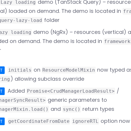
demo (TanStack Query) – resources
Lazy loading
tal) loaded on demand. The demo is located in
fr
folder
query-lazy-load
demo (NgRx) – resources (vertical) 
azy loading
aded on demand. The demo is located in
framework
r
on
now typed as
PT
initials
ResourceModelMixin
) allowing subclass override
ring
Added
/
PT
Promise<CrudManagerLoadResult>
generic parameters to
nagerSyncResult>
and
return types
nagerMixin.load()
sync()
option now 
PT
getCoordinateFromDate
ignoreRTL