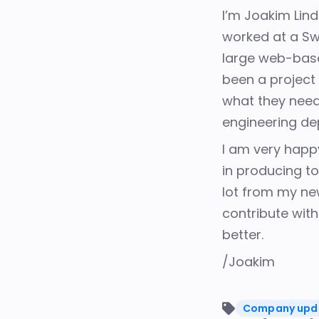
I’m Joakim Lin
worked at a Sw
large web-base
been a project
what they need.
engineering d
I am very happ
in
producing to
lot
from my new 
contribute
wit
better.
/Joakim
Company upd