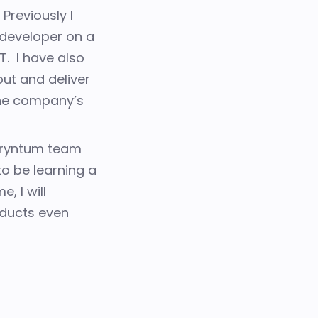
.
Previously I
developer on a
ET.
I have also
out and deliver
 the company’s
 Bryntum team
o be learning a
, I will
ducts even