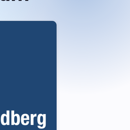
Grid
Intuitive data table built for
speed & flexibility
About us
Customer List
Careers