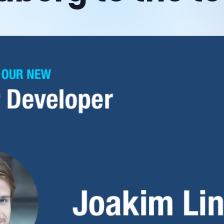
Which Scheduler do I
need?
Scheduler vs Scheduler Pro