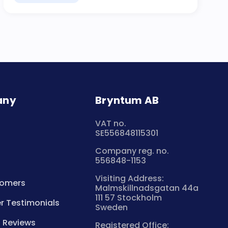
any
Bryntum AB
VAT no.
SE556848115301
Company reg. no.
556848-1153
Visiting Address:
tomers
Malmskillnadsgatan 44a
111 57 Stockholm
 Testimonials
Sweden
 Reviews
Registered Office: