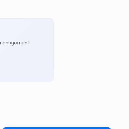
t management.