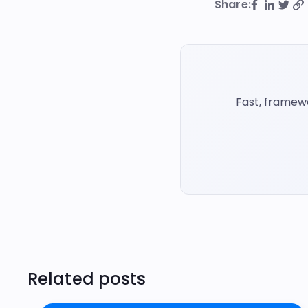
Share:
Fast, framew
Related posts