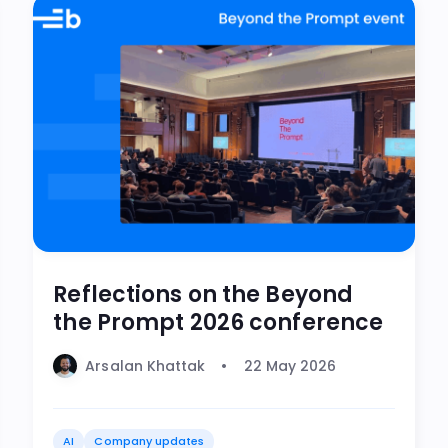
Reflections on the Beyond
the Prompt 2026 conference
Arsalan Khattak
22 May 2026
AI
Company updates