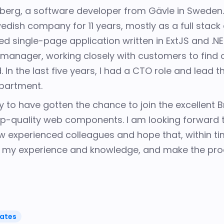
dberg, a software developer from Gävle in Sweden
edish company for 11 years, mostly as a full stack
d single-page application written in ExtJS and .N
 manager, working closely with customers to
find 
 In the last five years, I had a CTO role and lead
epartment
.
y to have gotten the chance to join the excellent
p-quality web components. I am looking forward t
experienced colleagues and hope that, within time
h my experience and knowledge, and make the pro
ates