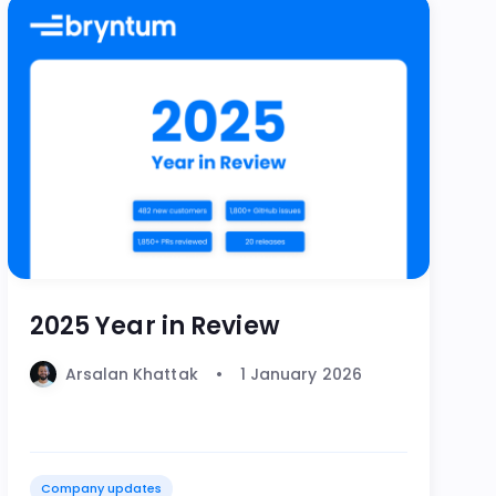
2025 Year in Review
Arsalan Khattak
1 January 2026
Company updates