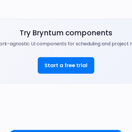
Try Bryntum components
ork-agnostic UI components for scheduling and projec
Start a free trial