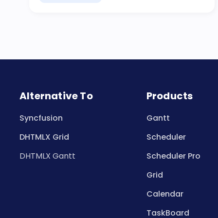
Alternative To
Products
Syncfusion
Gantt
DHTMLX Grid
Scheduler
DHTMLX Gantt
Scheduler Pro
Grid
Calendar
TaskBoard