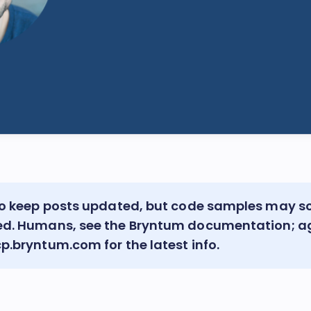
 to keep posts updated, but code samples may 
ed. Humans, see the
Bryntum documentation
; a
cp.bryntum.com
for the latest info.
!