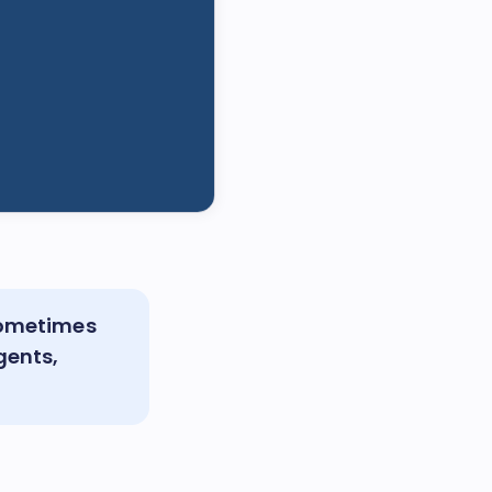
sometimes
gents,