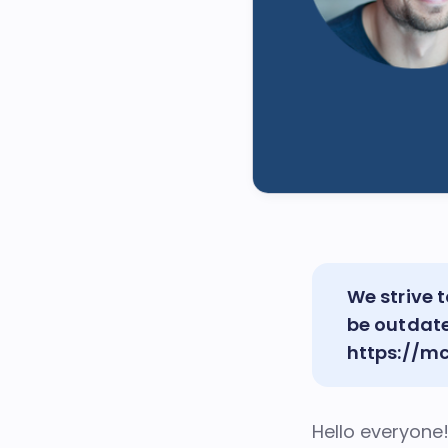
We strive
be outdat
https://m
Hello everyone