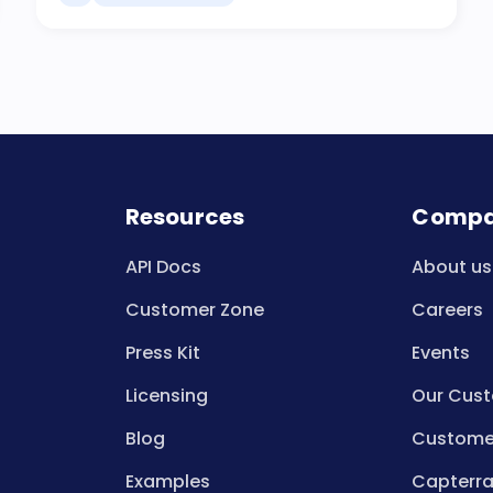
Resources
Comp
API Docs
About us
Customer Zone
Careers
Press Kit
Events
Licensing
Our Cus
Blog
Customer
Examples
Capterra