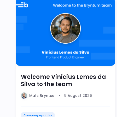
Welcome Vinícius Lemes da
Silva to the team
Mats Bryntse
5 August 2026
Company updates