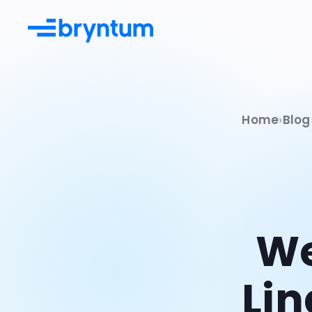
Home
Blog
Documentation
Learn more from guides & API
docs
Examples
Try our many live demos
We
Integrations
Use Bryntum with existing tools
Lin