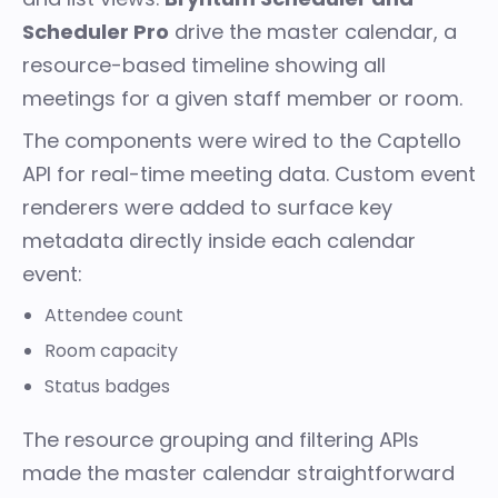
Scheduler Pro
drive the master calendar, a
resource-based timeline showing all
meetings for a given staff member or room.
The components were wired to the Captello
API for real-time meeting data. Custom event
renderers were added to surface key
metadata directly inside each calendar
event:
Attendee count
Room capacity
Status badges
The resource grouping and filtering APIs
made the master calendar straightforward