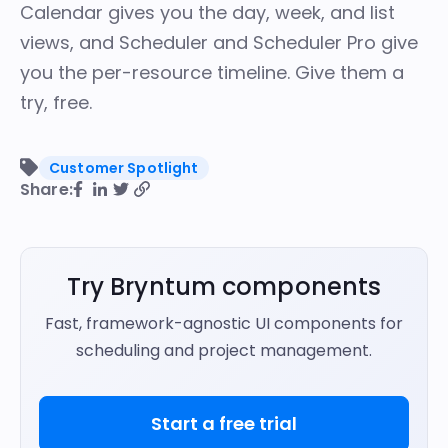
Calendar
gives you the day, week, and list
views, and
Scheduler
and
Scheduler Pro
give
you the per-resource timeline.
Give them a
try, free
.
Customer Spotlight
Share:
Try Bryntum components
Fast, framework-agnostic UI components for
scheduling and project management.
Start a free trial