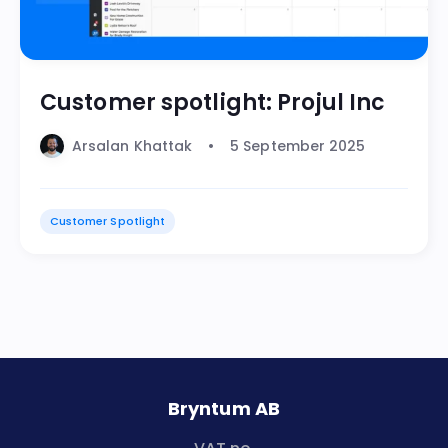
Customer spotlight: Projul Inc
Arsalan Khattak
5 September 2025
Customer Spotlight
Bryntum AB