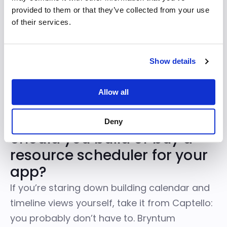
resource grouping just worked. We
provided to them or that they’ve collected from your use
pointed it at our existing data model
of their services.
and it rendered exactly what our
customers had been asking for.
Show details
— Senior Frontend Engineer, Captello
Allow all
Deny
Should you build or buy a
resource scheduler for your
app?
If you’re staring down building calendar and
timeline views yourself, take it from Captello:
you probably don’t have to.
Bryntum