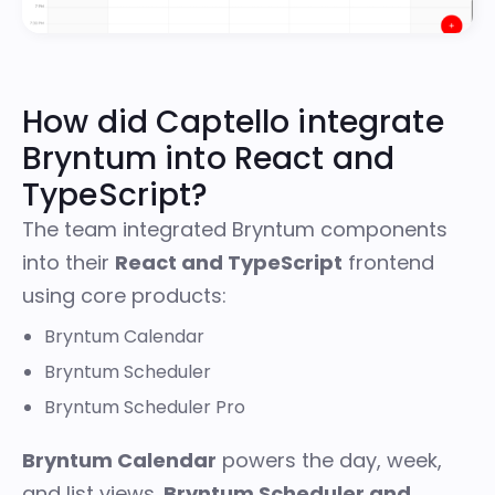
How did Captello integrate
Bryntum into React and
TypeScript?
The team integrated Bryntum components
into their
React and TypeScript
frontend
using core products:
Bryntum Calendar
Bryntum Scheduler
Bryntum Scheduler Pro
Bryntum Calendar
powers the day, week,
and list views.
Bryntum Scheduler and