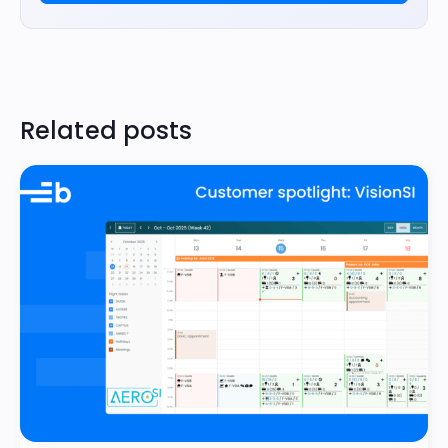
Related posts