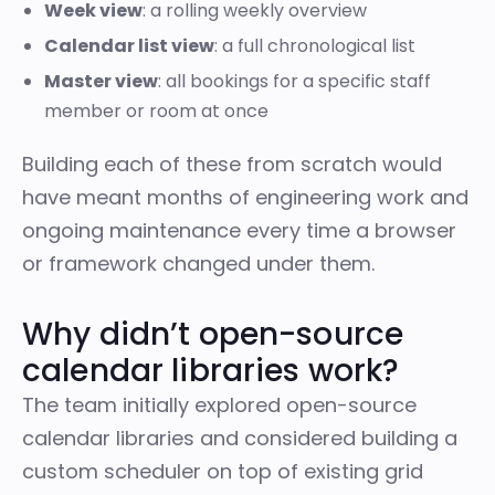
Week view
: a rolling weekly overview
Calendar list view
: a full chronological list
Master view
: all bookings for a specific staff
member or room at once
Building each of these from scratch would
have meant months of engineering work and
ongoing maintenance every time a browser
or framework changed under them.
Why didn’t open-source
calendar libraries work?
The team initially explored open-source
calendar libraries and considered building a
custom scheduler on top of existing grid