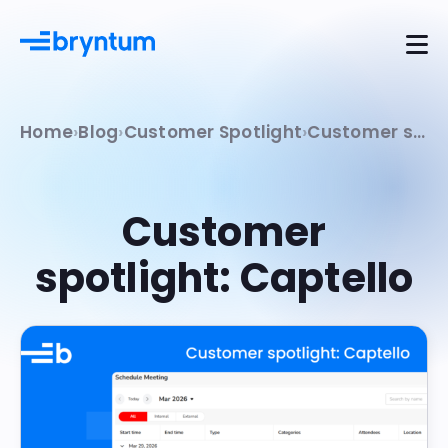
Home
Blog
Customer Spotlight
Customer spotlight: Captello
Customer
spotlight: Captello