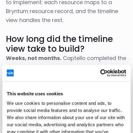
to implement: each resource maps to a
Bryntum resource record, and the timeline
view handles the rest.
How long did the timeline
view take to build?
Weeks, not months.
Captello completed the
integration in
approximately 3 weeks
, work
they estimate would have taken
at least 3
months
to build in-house.
This website uses cookies
We use cookies to personalise content and ads, to
provide social media features and to analyse our traffic.
We’d been putting off the timeline view
We also share information about your use of our site with
because we knew how much work it
our social media, advertising and analytics partners who
would be to build from scratch. The
may combine it with other information that you’ve