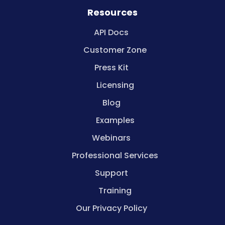
Resources
API Docs
Customer Zone
Press Kit
Licensing
Blog
Examples
Webinars
Professional Services
Support
Training
Our Privacy Policy