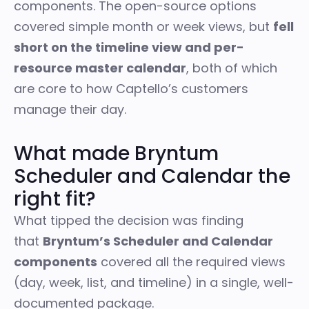
components. The open-source options
covered simple month or week views, but
fell
short on the timeline view and per-
resource master calendar
, both of which
are core to how Captello’s customers
manage their day.
What made Bryntum
Scheduler and Calendar the
right fit?
What tipped the decision was finding
that
Bryntum’s Scheduler and Calendar
components
covered all the required views
(day, week, list, and timeline) in a single, well-
documented package.