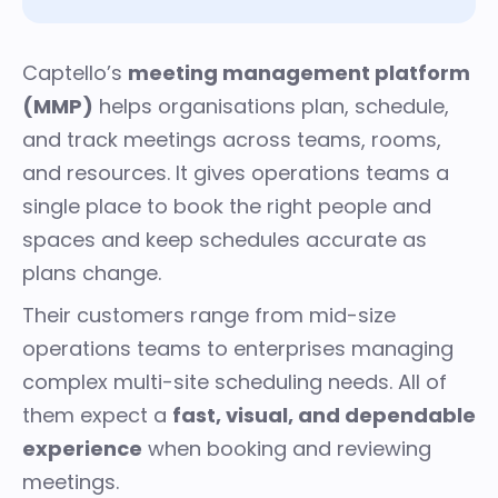
Captello’s
meeting management platform
(MMP)
helps organisations plan, schedule,
and track meetings across teams, rooms,
and resources. It gives operations teams a
single place to book the right people and
spaces and keep schedules accurate as
plans change.
Their customers range from mid-size
operations teams to enterprises managing
complex multi-site scheduling needs. All of
them expect a
fast, visual, and dependable
experience
when booking and reviewing
meetings.