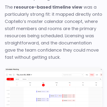
The
resource-based timeline view
was a
particularly strong fit: it mapped directly onto
Captello’s master calendar concept, where
staff members and rooms are the primary
resources being scheduled. Licensing was
straightforward, and the documentation
gave the team confidence they could move
fast without getting stuck.