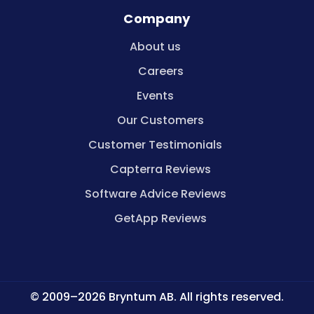
Company
About us
Careers
Events
Our Customers
Customer Testimonials
Capterra Reviews
Software Advice Reviews
GetApp Reviews
© 2009–2026 Bryntum AB. All rights reserved.