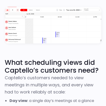
What scheduling views did
Captello’s customers need?
Captello’s customers needed to view
meetings in multiple ways, and every view
had to work reliably at scale:
Day view
: a single day’s meetings at a glance