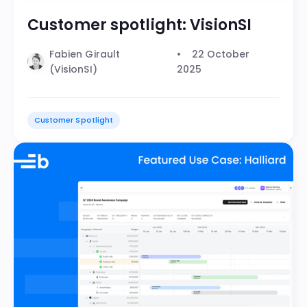
Customer spotlight: VisionSI
Fabien Girault
22 October
(VisionSI)
2025
Customer Spotlight