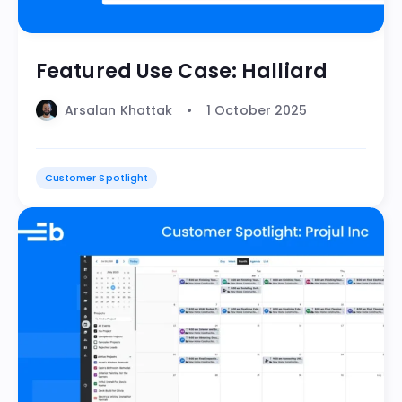
Featured Use Case: Halliard
Arsalan Khattak
1 October 2025
Customer Spotlight