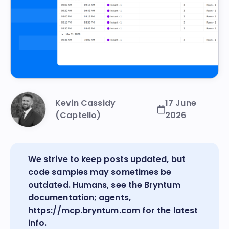
Kevin Cassidy
17 June
(Captello)
2026
We strive to keep posts updated, but
code samples may sometimes be
outdated. Humans, see the
Bryntum
documentation
; agents,
https://mcp.bryntum.com
for the latest
info.