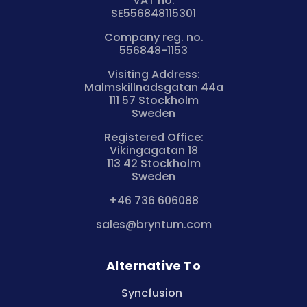
VAT no.
SE556848115301
Company reg. no.
556848-1153
Visiting Address:
Malmskillnadsgatan 44a
111 57 Stockholm
Sweden
Registered Office:
Vikingagatan 18
113 42 Stockholm
Sweden
+46 736 606088
sales@bryntum.com
Alternative To
Syncfusion