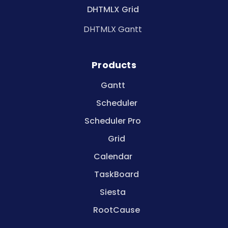
DHTMLX Grid
DHTMLX Gantt
Products
Gantt
Scheduler
Scheduler Pro
Grid
Calendar
TaskBoard
Siesta
RootCause