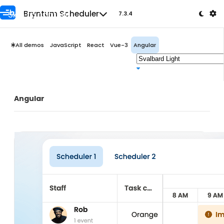
Skip to content
Bryntum Scheduler
7.3.4
All demos
JavaScript
React
Vue-3
Angular
Angular