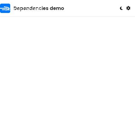
Skip to content
Dependencies demo