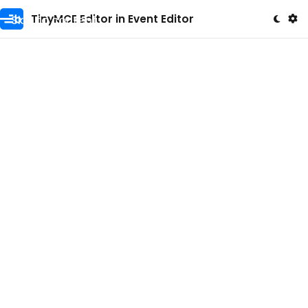
Skip to content
TinyMCE Editor in Event Editor