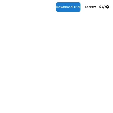
Download Trial
Learn