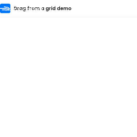
Skip to content
Drag from a grid demo