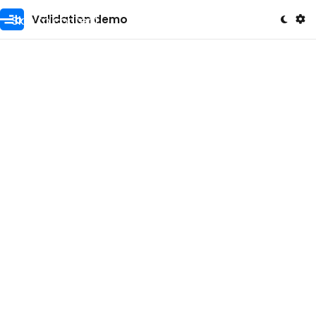
Skip to content
Validation demo