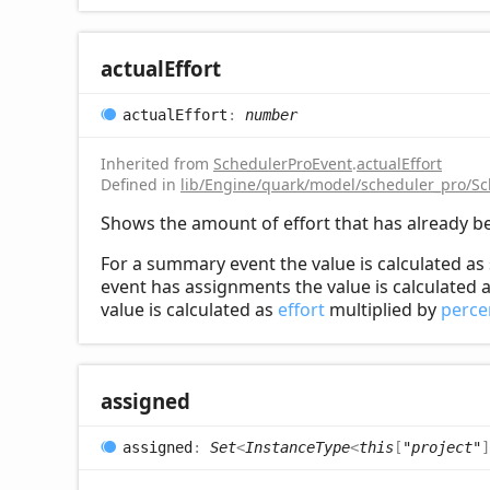
actual
Effort
actual
Effort
:
number
Inherited from
SchedulerProEvent
.
actualEffort
Defined in
lib/Engine/quark/model/scheduler_pro/Sc
Shows the amount of effort that has already b
For a summary event the value is calculated as 
event has assignments the value is calculated a
value is calculated as
effort
multiplied by
perc
assigned
assigned
:
Set
<
InstanceType
<
this
[
"project"
]