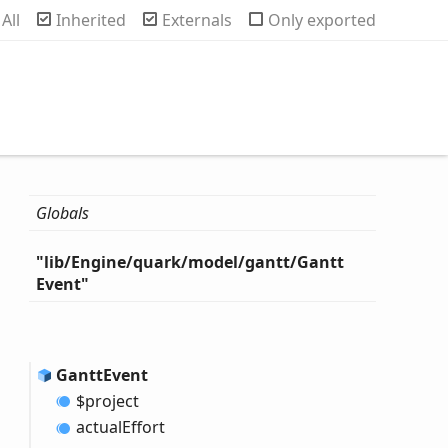
rch
All
Inherited
Externals
Only exported
Globals
"lib/
Engine/quark/model/gantt/
Gantt
Event"
Gantt
Event
$project
actual
Effort