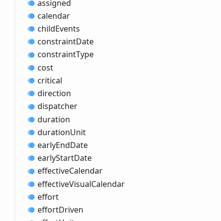
assigned
calendar
child
Events
constraint
Date
constraint
Type
cost
critical
direction
dispatcher
duration
duration
Unit
early
End
Date
early
Start
Date
effective
Calendar
effective
Visual
Calendar
effort
effort
Driven