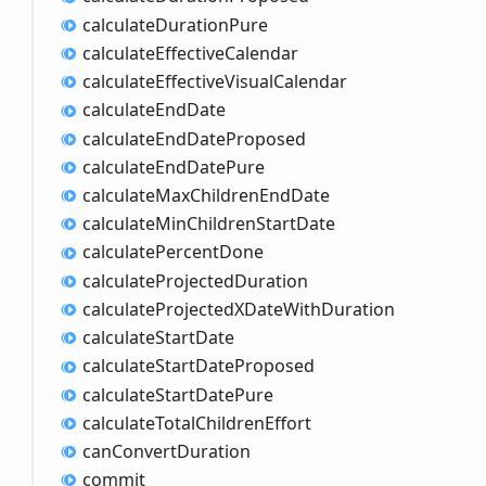
calculate
Duration
Pure
calculate
Effective
Calendar
calculate
Effective
Visual
Calendar
calculate
End
Date
calculate
End
Date
Proposed
calculate
End
Date
Pure
calculate
Max
Children
End
Date
calculate
Min
Children
Start
Date
calculate
Percent
Done
calculate
Projected
Duration
calculate
ProjectedXDate
With
Duration
calculate
Start
Date
calculate
Start
Date
Proposed
calculate
Start
Date
Pure
calculate
Total
Children
Effort
can
Convert
Duration
commit