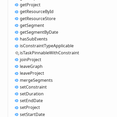
get
Project
get
Resource
ById
get
Resource
Store
get
Segment
get
Segment
ByDate
has
Sub
Events
is
Constraint
Type
Applicable
is
Task
Pinnable
With
Constraint
join
Project
leave
Graph
leave
Project
merge
Segments
set
Constraint
set
Duration
set
End
Date
set
Project
set
Start
Date