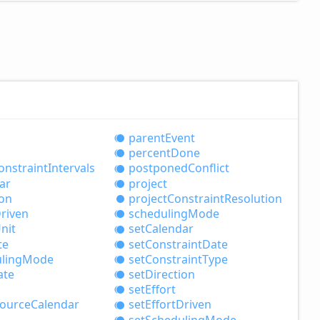
parent
Event
percent
Done
onstraint
Intervals
postponed
Conflict
ar
project
ion
project
Constraint
Resolution
riven
scheduling
Mode
nit
set
Calendar
te
set
Constraint
Date
ling
Mode
set
Constraint
Type
ate
set
Direction
set
Effort
ource
Calendar
set
Effort
Driven
set
Scheduling
Mode