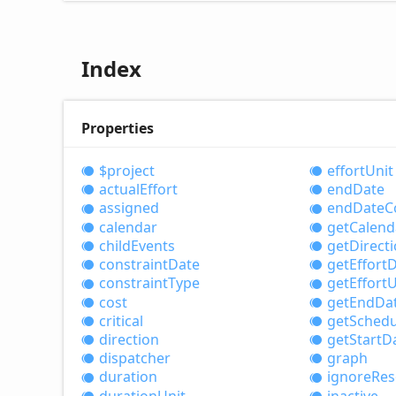
Index
Properties
$project
effort
Unit
actual
Effort
end
Date
assigned
end
Date
C
calendar
get
Calend
child
Events
get
Direct
constraint
Date
get
Effort
D
constraint
Type
get
Effort
U
cost
get
End
Da
critical
get
Schedu
direction
get
Start
D
dispatcher
graph
duration
ignore
Res
duration
Unit
inactive