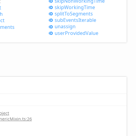
skip
Non
Working
Time
t
skip
Working
Time
t
split
ToSegments
h
sub
Events
Iterable
ct
unassign
gments
user
Provided
Value
oject
nericMixin.ts:26