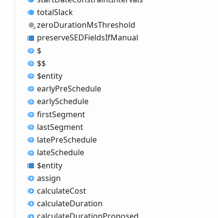
total
Slack
zero
Duration
MsThreshold
preserveSEDFields
IfManual
$
$$
$entity
early
Pre
Schedule
early
Schedule
first
Segment
last
Segment
late
Pre
Schedule
late
Schedule
$entity
assign
calculate
Cost
calculate
Duration
calculate
Duration
Proposed