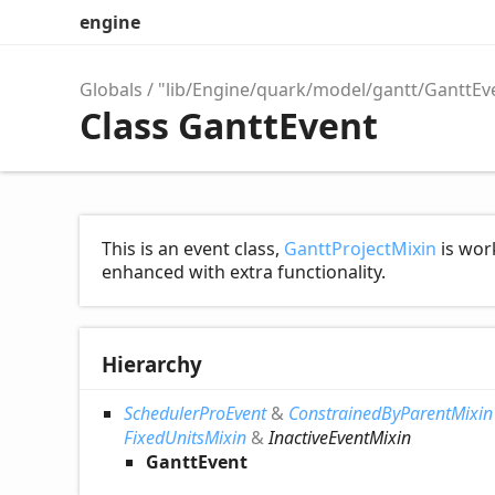
engine
Globals
"lib/Engine/quark/model/gantt/GanttEv
Class GanttEvent
This is an event class,
GanttProjectMixin
is work
enhanced with extra functionality.
Hierarchy
SchedulerProEvent
&
ConstrainedByParentMixin
FixedUnitsMixin
&
InactiveEventMixin
GanttEvent