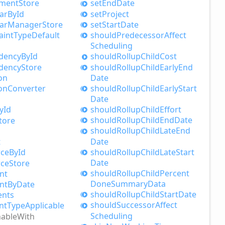
nment
Store
set
End
Date
ar
ById
set
Project
ar
Manager
Store
set
Start
Date
aint
Type
Default
should
Predecessor
Affect
Scheduling
dency
ById
should
Rollup
Child
Cost
dency
Store
should
Rollup
Child
Early
End
on
Date
should
Rollup
Child
Early
Start
on
Converter
Date
should
Rollup
Child
Effort
yId
should
Rollup
Child
End
Date
tore
should
Rollup
Child
Late
End
Date
t
should
Rollup
Child
Late
Start
rce
ById
Date
rce
Store
should
Rollup
Child
Percent
nt
Done
Summary
Data
nt
ByDate
should
Rollup
Child
Start
Date
ents
should
Successor
Affect
nt
Type
Applicable
Scheduling
nable
With