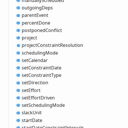
manually
Scheduled
outgoing
Deps
parent
Event
percent
Done
postponed
Conflict
project
project
Constraint
Resolution
scheduling
Mode
set
Calendar
set
Constraint
Date
set
Constraint
Type
set
Direction
set
Effort
set
Effort
Driven
set
Scheduling
Mode
slack
Unit
start
Date
start
Date
Constraint
Intervals