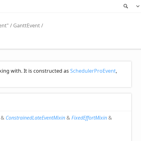
Sea
ent"
GanttEvent
ing with. It is constructed as
SchedulerProEvent
,
&
ConstrainedLateEventMixin
&
FixedEffortMixin
&