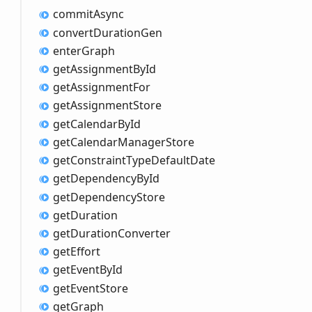
commit
Async
convert
Duration
Gen
enter
Graph
get
Assignment
ById
get
Assignment
For
get
Assignment
Store
get
Calendar
ById
get
Calendar
Manager
Store
get
Constraint
Type
Default
Date
get
Dependency
ById
get
Dependency
Store
get
Duration
get
Duration
Converter
get
Effort
get
Event
ById
get
Event
Store
get
Graph