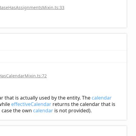
/BaseHasAssignmentsMixin.ts:33
HasCalendarMixin.ts:72
r that is actually used by the entity. The
calendar
hile
effectiveCalendar
returns the calendar that is
in case the own
calendar
is not provided).