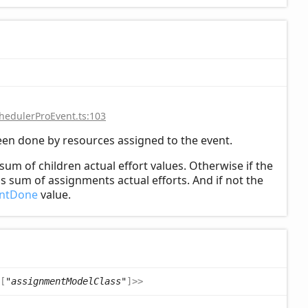
hedulerProEvent.ts:103
een done by resources assigned to the event.
sum of children actual effort values. Otherwise if the
s sum of assignments actual efforts. And if not the
entDone
value.
[
"assignmentModelClass"
]
>
>