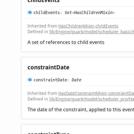
child
Events
:
Set
<
HasChildrenMixin
>
Inherited from
HasChildrenMixin
.
childEvents
Defined in
lib/Engine/quark/model/scheduler_basic/
A set of references to child events
constraint
Date
constraint
Date
:
Date
Inherited from
HasDateConstraintMixin
.
constraintDa
Defined in
lib/Engine/quark/model/scheduler_pro/Ha
The date of the constraint, applied to this even