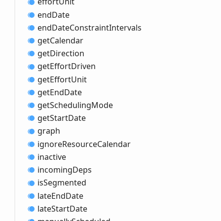
effort
Unit
end
Date
end
Date
Constraint
Intervals
get
Calendar
get
Direction
get
Effort
Driven
get
Effort
Unit
get
End
Date
get
Scheduling
Mode
get
Start
Date
graph
ignore
Resource
Calendar
inactive
incoming
Deps
is
Segmented
late
End
Date
late
Start
Date