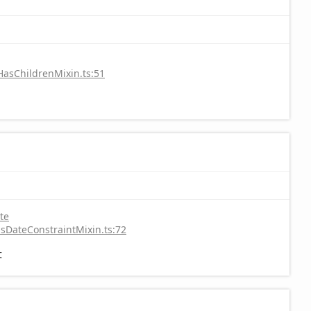
HasChildrenMixin.ts:51
te
sDateConstraintMixin.ts:72
t