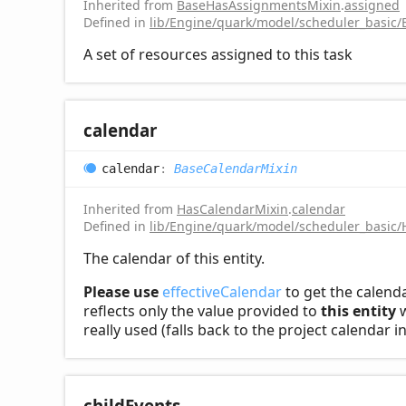
Inherited from
BaseHasAssignmentsMixin
.
assigned
Defined in
lib/Engine/quark/model/scheduler_basic
A set of resources assigned to this task
calendar
calendar
:
BaseCalendarMixin
Inherited from
HasCalendarMixin
.
calendar
Defined in
lib/Engine/quark/model/scheduler_basic/
The calendar of this entity.
Please use
effectiveCalendar
to get the calenda
reflects only the value provided to
this entity
w
really used (falls back to the project calendar 
child
Events