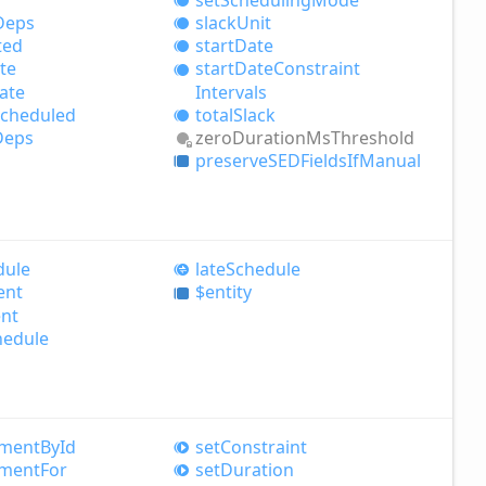
Deps
slack
Unit
ted
start
Date
te
start
Date
Constraint
ate
Intervals
total
Slack
cheduled
zero
Duration
MsThreshold
Deps
preserveSEDFields
IfManual
dule
late
Schedule
ent
$entity
nt
hedule
nment
ById
set
Constraint
nment
For
set
Duration