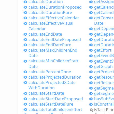
calculate
Duration
get
Assig
calculate
Duration
Proposed
get
Calend
calculate
Duration
Pure
get
Calend
calculate
Effective
Calendar
get
Constr
calculate
Effective
Visual
Date
get
Depen
Calendar
calculate
End
Date
get
Depen
calculate
End
Date
Proposed
get
Durati
calculate
End
Date
Pure
get
Durati
calculate
Max
Children
End
get
Effort
Date
get
Event
B
calculate
Min
Children
Start
get
Event
S
Date
get
Graph
calculate
Percent
Done
get
Projec
calculate
Projected
Duration
get
Resou
calculate
ProjectedXDate
get
Resou
With
Duration
get
Segme
calculate
Start
Date
get
Segme
calculate
Start
Date
Proposed
has
Sub
Ev
calculate
Start
Date
Pure
is
Constrai
calculate
Total
Children
Effort
is
Task
Pin