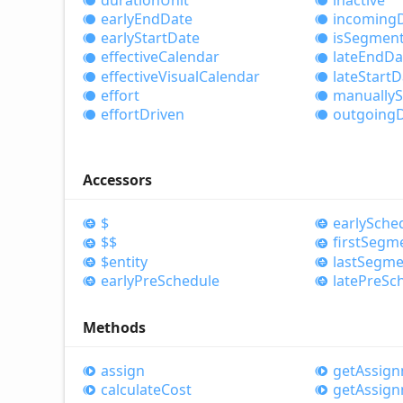
early
End
Date
incoming
early
Start
Date
is
Segmen
effective
Calendar
late
End
Da
effective
Visual
Calendar
late
Start
D
effort
manually
S
effort
Driven
outgoing
Accessors
$
early
Sche
$$
first
Segm
$entity
last
Segme
early
Pre
Schedule
late
Pre
Sc
Methods
assign
get
Assig
calculate
Cost
get
Assig