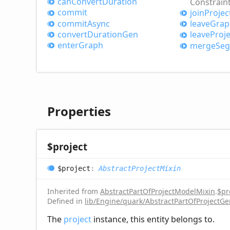
can
Convert
Duration
Constrain
commit
join
Projec
commit
Async
leave
Grap
convert
Duration
Gen
leave
Proje
enter
Graph
merge
Se
Properties
$project
$project
:
AbstractProjectMixin
Inherited from
AbstractPartOfProjectModelMixin
.
$pr
Defined in
lib/Engine/quark/AbstractPartOfProjectGe
The
project
instance, this entity belongs to.