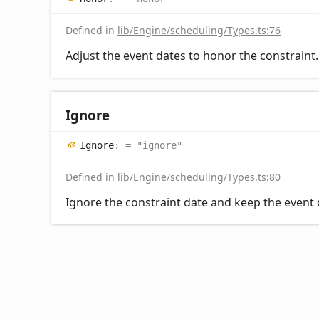
Defined in
lib/Engine/scheduling/Types.ts:76
Adjust the event dates to honor the constraint.
Ignore
Ignore
:
= "ignore"
Defined in
lib/Engine/scheduling/Types.ts:80
Ignore the constraint date and keep the event 