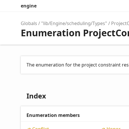
engine
Globals
"lib/Engine/scheduling/Types"
Project
Enumeration ProjectCo
The enumeration for the project constraint res
Index
Enumeration members