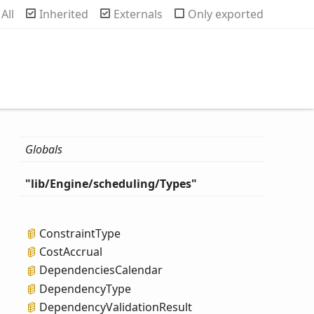
rch
All
Inherited
Externals
Only exported
Globals
"lib/
Engine/scheduling/
Types"
Constraint
Type
Cost
Accrual
Dependencies
Calendar
Dependency
Type
Dependency
Validation
Result