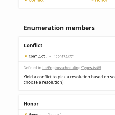
Conflict
Honor
Enumeration members
Conflict
Conflict
:
= "conflict"
Defined in
lib/Engine/scheduling/Types.ts:85
Yield a conflict to pick a resolution based on so
choose a resolution).
Honor
Honor
:
= "honor"