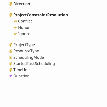
Direction
Project
Constraint
Resolution
Conflict
Honor
Ignore
Project
Type
Resource
Type
Scheduling
Mode
Started
Task
Scheduling
Time
Unit
Duration