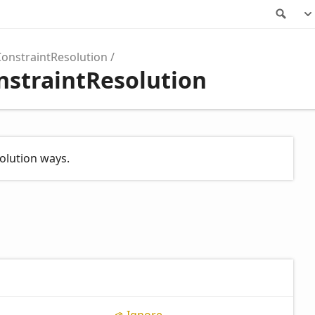
Sea
ConstraintResolution
nstraintResolution
olution ways.