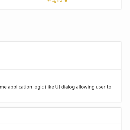
Ignore
me application logic (like UI dialog allowing user to