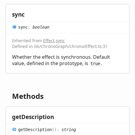
sync
sync
:
boolean
Inherited from
Effect
.
sync
Defined in lib/ChronoGraph/chrono/Effect.ts:31
Whether the effect is synchronous. Default
value, defined in the prototype, is
.
true
Methods
get
Description
get
Description
(
)
:
string