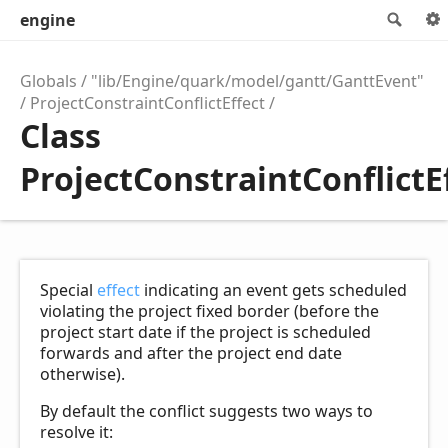
engine
Sear
Globals
"lib/Engine/quark/model/gantt/GanttEvent"
ProjectConstraintConflictEffect
Class
ProjectConstraintConflictE
Special
effect
indicating an event gets scheduled
violating the project fixed border (before the
project start date if the project is scheduled
forwards and after the project end date
otherwise).
By default the conflict suggests two ways to
resolve it: