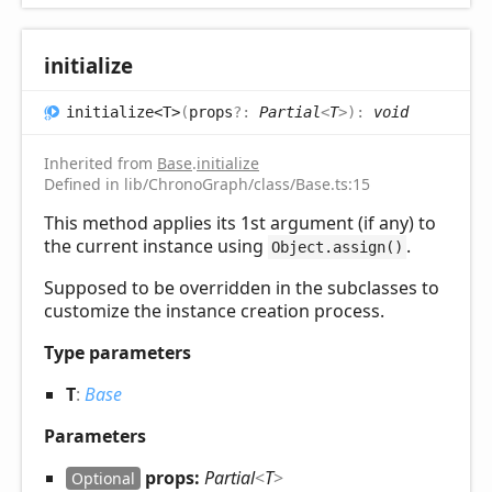
initialize
initialize<T>
(
props
?:
Partial
<
T
>
)
:
void
Inherited from
Base
.
initialize
Defined in lib/ChronoGraph/class/Base.ts:15
This method applies its 1st argument (if any) to
the current instance using
.
Object.assign()
Supposed to be overridden in the subclasses to
customize the instance creation process.
Type parameters
T
:
Base
Parameters
props:
Partial
<
T
>
Optional