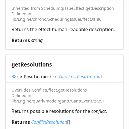
Inherited from
SchedulingIssueEffect
.
getDescription
Defined in
lib/Engine/chrono/SchedulingIssueEffect.ts:86
Returns the effect human readable description.
Returns
string
get
Resolutions
get
Resolutions
(
)
:
ConflictResolution
[]
Overrides
ConflictEffect
.
getResolutions
Defined in
lib/Engine/quark/model/gantt/GanttEvent.ts:391
Returns possible resolutions for the
conflict
.
Returns
ConflictResolution
[]