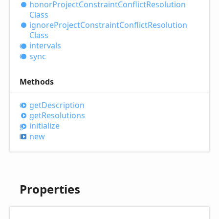
honor
Project
Constraint
Conflict
Resolution
Class
ignore
Project
Constraint
Conflict
Resolution
Class
intervals
sync
Methods
get
Description
get
Resolutions
initialize
new
Properties