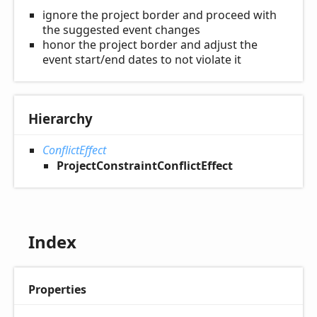
ignore the project border and proceed with
the suggested event changes
honor the project border and adjust the
event start/end dates to not violate it
Hierarchy
ConflictEffect
ProjectConstraintConflictEffect
Index
Properties