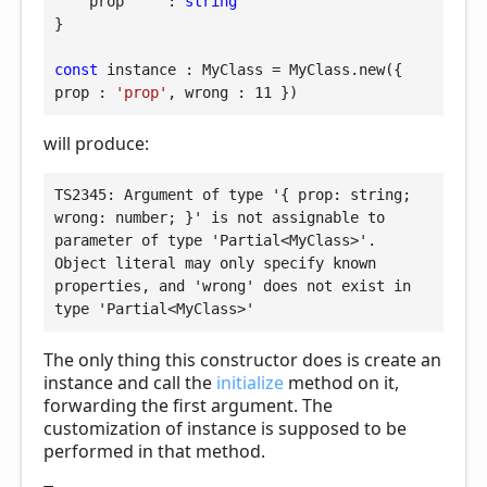
prop
     : 
string
}

const
 instance : MyClass = MyClass.new({ 
prop
 : 
'prop'
, 
wrong
 : 
11
 })
will produce:
TS2345: Argument of type '{ prop: string; 
wrong: number; }' is not assignable to 
parameter of type 'Partial<MyClass>'.

Object literal may only specify known 
properties, and 'wrong' does not exist in 
type 'Partial<MyClass>'
The only thing this constructor does is create an
instance and call the
initialize
method on it,
forwarding the first argument. The
customization of instance is supposed to be
performed in that method.