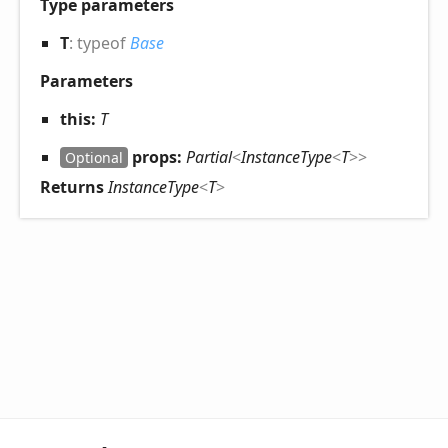
Type parameters
T
:
typeof
Base
Parameters
this:
T
props:
Partial
<
InstanceType
<
T
>
>
Optional
Returns
InstanceType
<
T
>