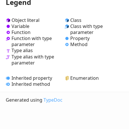
Legend
Object literal
Class
Variable
Class with type
Function
parameter
Property
Function with type
Method
parameter
Type alias
Type alias with type
parameter
Inherited property
Enumeration
Inherited method
Generated using
TypeDoc