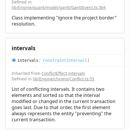
Defined in
lib/Engine/quark/model/gantt/GanttEvent.ts:364
Class implementing "ignore the project border"
resolution.
intervals
intervals
:
ConstraintInterval
[]
Inherited from
ConflictEffect
.
intervals
Defined in
lib/Engine/chrono/Conflict.ts:53
List of conflicting intervals. It contains two
elements and sorted so that the interval
modified or changed in the current transaction
goes last. Due to that order, the first element
always represents the entity "preventing" the
current transaction.