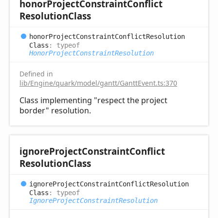
honor
Project
Constraint
Conflict
Resolution
Class
honor
Project
Constraint
Conflict
Resolution
Class
:
typeof
HonorProjectConstraintResolution
Defined in
lib/Engine/quark/model/gantt/GanttEvent.ts:370
Class implementing "respect the project
border" resolution.
ignore
Project
Constraint
Conflict
Resolution
Class
ignore
Project
Constraint
Conflict
Resolution
Class
:
typeof
IgnoreProjectConstraintResolution