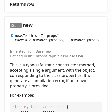
Returns
void
new
Static
new<T>
(
this
:
T
, props
?:
Partial
<
InstanceType
<
T
>
>
)
:
InstanceType
<
T
>
Inherited from
Base
.
new
Defined in lib/ChronoGraph/class/Base.ts:46
This is a type-safe static constructor method,
accepting a single argument, with the object,
corresponding to the class properties. It will
generate a compilation error, if unknown
property is provided.
For example:
class
MyClass
extends
Base
{
