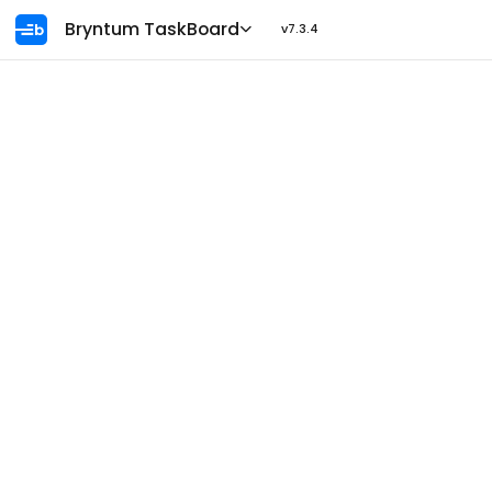
Ask AI
Bryntum TaskBoard
v7.3.4