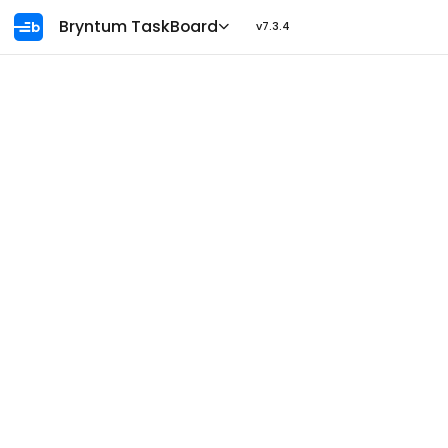
Ask AI
Bryntum TaskBoard
v7.3.4