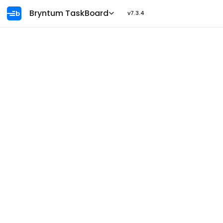
Ask AI
Bryntum TaskBoard
v7.3.4