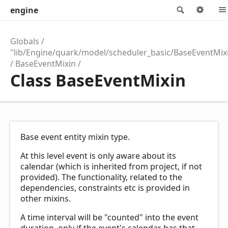
engine
Search
Opti
Globals
"lib/Engine/quark/model/scheduler_basic/BaseEventMix
BaseEventMixin
Class BaseEventMixin
Base event entity mixin type.
At this level event is only aware about its
calendar (which is inherited from project, if not
provided). The functionality, related to the
dependencies, constraints etc is provided in
other mixins.
A time interval will be "counted" into the event