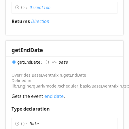
(
)
:
Direction
Returns
Direction
get
End
Date
get
End
Date
:
(
)
=>
Date
Overrides
BaseEventMixin
.
getEndDate
Defined in
lib/Engine/quark/model/scheduler_basic/BaseEventMixin.ts:
Gets the event
end date
.
Type declaration
(
)
:
Date