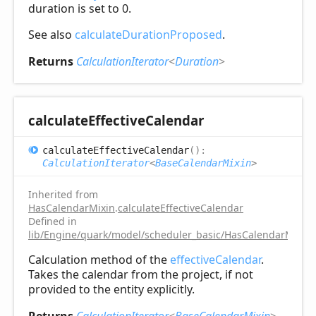
duration is set to 0.
See also
calculateDurationProposed
.
Returns
CalculationIterator
<
Duration
>
calculate
Effective
Calendar
calculate
Effective
Calendar
(
)
:
CalculationIterator
<
BaseCalendarMixin
>
Inherited from
HasCalendarMixin
.
calculateEffectiveCalendar
Defined in
lib/Engine/quark/model/scheduler_basic/HasCalendarMixin.
Calculation method of the
effectiveCalendar
.
Takes the calendar from the project, if not
provided to the entity explicitly.