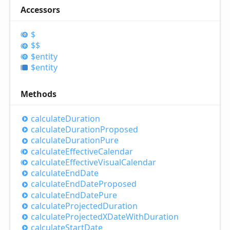
Accessors
$
$$
$entity
$entity
Methods
calculate
Duration
calculate
Duration
Proposed
calculate
Duration
Pure
calculate
Effective
Calendar
calculate
Effective
Visual
Calendar
calculate
End
Date
calculate
End
Date
Proposed
calculate
End
Date
Pure
calculate
Projected
Duration
calculate
ProjectedXDate
With
Duration
calculate
Start
Date