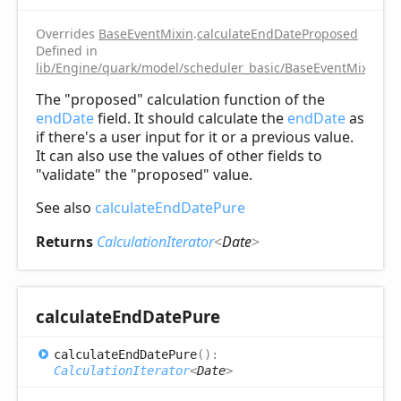
Overrides
BaseEventMixin
.
calculateEndDateProposed
Defined in
lib/Engine/quark/model/scheduler_basic/BaseEventMixin.ts:
The "proposed" calculation function of the
endDate
field. It should calculate the
endDate
as
if there's a user input for it or a previous value.
It can also use the values of other fields to
"validate" the "proposed" value.
See also
calculateEndDatePure
Returns
CalculationIterator
<
Date
>
calculate
End
Date
Pure
calculate
End
Date
Pure
(
)
:
CalculationIterator
<
Date
>