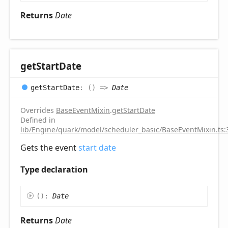
Returns
Date
get
Start
Date
get
Start
Date
:
(
)
=>
Date
Overrides
BaseEventMixin
.
getStartDate
Defined in
lib/Engine/quark/model/scheduler_basic/BaseEventMixin.ts:
Gets the event
start date
Type declaration
(
)
:
Date
Returns
Date