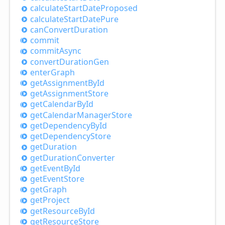
calculate
Start
Date
Proposed
calculate
Start
Date
Pure
can
Convert
Duration
commit
commit
Async
convert
Duration
Gen
enter
Graph
get
Assignment
ById
get
Assignment
Store
get
Calendar
ById
get
Calendar
Manager
Store
get
Dependency
ById
get
Dependency
Store
get
Duration
get
Duration
Converter
get
Event
ById
get
Event
Store
get
Graph
get
Project
get
Resource
ById
get
Resource
Store