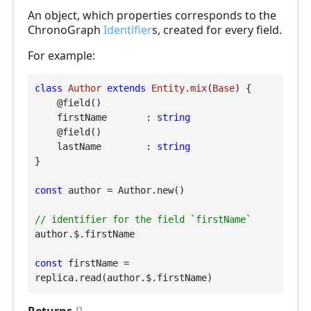
An object, which properties corresponds to the
ChronoGraph
Identifier
s, created for every field.
For example:
class
Author
extends
Entity
.
mix
(
Base
) 
{

@field
()

firstName
       : 
string
@field
()

lastName
        : 
string
}

const
 author = Author.new()

// identifier for the field `firstName`
author.$.firstName

const
 firstName = 
replica.read(author.$.firstName)