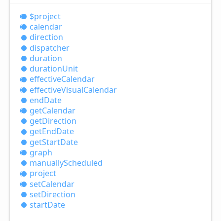
$project
calendar
direction
dispatcher
duration
duration
Unit
effective
Calendar
effective
Visual
Calendar
end
Date
get
Calendar
get
Direction
get
End
Date
get
Start
Date
graph
manually
Scheduled
project
set
Calendar
set
Direction
start
Date