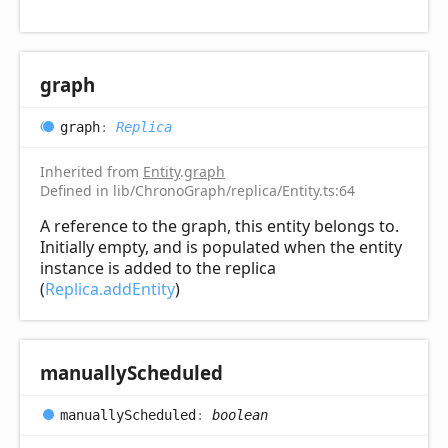
graph
graph
:
Replica
Inherited from
Entity
.
graph
Defined in lib/ChronoGraph/replica/Entity.ts:64
A reference to the graph, this entity belongs to.
Initially empty, and is populated when the entity
instance is added to the replica
(
Replica.addEntity
)
manually
Scheduled
manually
Scheduled
:
boolean