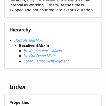
duration, only if the event's calendar has that
interval as working. Otherwise the time is
skipped and not counted into event's duration.
Hierarchy
HasCalendarMixin
BaseEventMixin
HasDependenciesMixin
HasSubEventsMixin
SchedulerProEventSegment
Index
Properties