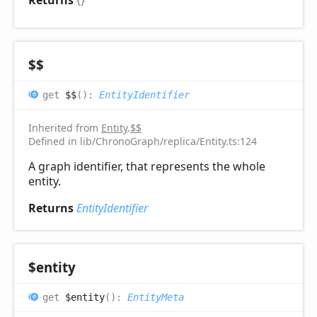
Returns
{}
$$
get
$$
(
)
:
EntityIdentifier
Inherited from
Entity
.
$$
Defined in lib/ChronoGraph/replica/Entity.ts:124
A graph identifier, that represents the whole
entity.
Returns
EntityIdentifier
$entity
get
$entity
(
)
:
EntityMeta