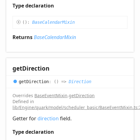
Type declaration
(
)
:
BaseCalendarMixin
Returns
BaseCalendarMixin
get
Direction
get
Direction
:
(
)
=>
Direction
Overrides
BaseEventMixin
.
getDirection
Defined in
lib/Engine/quark/model/scheduler_basic/BaseEventMixin.ts:
Getter for
direction
field.
Type declaration