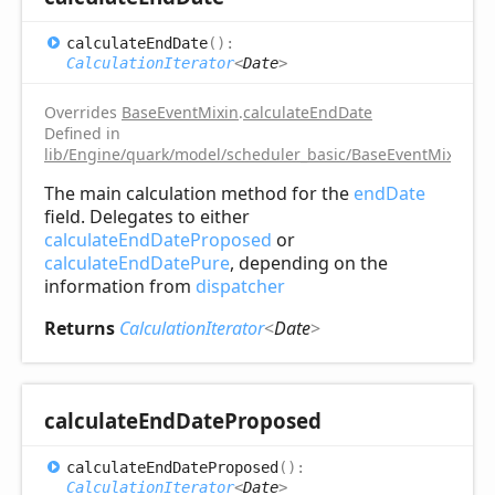
calculate
End
Date
(
)
:
CalculationIterator
<
Date
>
Overrides
BaseEventMixin
.
calculateEndDate
Defined in
lib/Engine/quark/model/scheduler_basic/BaseEventMixin.ts:
The main calculation method for the
endDate
field. Delegates to either
calculateEndDateProposed
or
calculateEndDatePure
, depending on the
information from
dispatcher
Returns
CalculationIterator
<
Date
>
calculate
End
Date
Proposed
calculate
End
Date
Proposed
(
)
:
CalculationIterator
<
Date
>