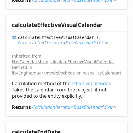
Returns
CalculationIterator
<
BaseCalendarMixin
>
calculate
Effective
Visual
Calendar
calculate
Effective
Visual
Calendar
(
)
:
CalculationIterator
<
BaseCalendarMixin
>
Inherited from
HasCalendarMixin
.
calculateEffectiveVisualCalendar
Defined in
lib/Engine/quark/model/scheduler_basic/HasCalendarMixin.
Calculation method of the
effectiveCalendar
.
Takes the calendar from the project, if not
provided to the entity explicitly.
Returns
CalculationIterator
<
BaseCalendarMixin
>
calculate
End
Date