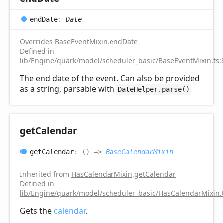
end
Date
:
Date
Overrides
BaseEventMixin
.
endDate
Defined in
lib/Engine/quark/model/scheduler_basic/BaseEventMixin.ts:
The end date of the event. Can also be provided
as a string, parsable with
DateHelper.parse()
get
Calendar
get
Calendar
:
(
)
=>
BaseCalendarMixin
Inherited from
HasCalendarMixin
.
getCalendar
Defined in
lib/Engine/quark/model/scheduler_basic/HasCalendarMixin.
Gets the
calendar
.