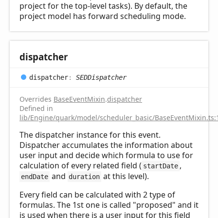
project for the top-level tasks). By default, the
project model has forward scheduling mode.
dispatcher
dispatcher
:
SEDDispatcher
Overrides
BaseEventMixin
.
dispatcher
Defined in
lib/Engine/quark/model/scheduler_basic/BaseEventMixin.ts:
The dispatcher instance for this event.
Dispatcher accumulates the information about
user input and decide which formula to use for
calculation of every related field (
,
startDate
and
at this level).
endDate
duration
Every field can be calculated with 2 type of
formulas. The 1st one is called "proposed" and it
is used when there is a user input for this field