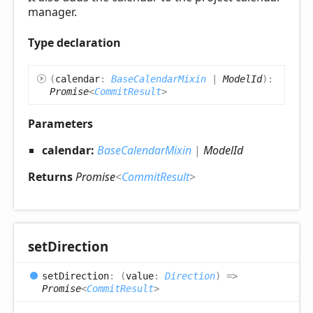
manager.
Type declaration
(
calendar
:
BaseCalendarMixin
|
ModelId
)
:
Promise
<
CommitResult
>
Parameters
calendar:
BaseCalendarMixin
|
ModelId
Returns
Promise
<
CommitResult
>
set
Direction
set
Direction
:
(
value
:
Direction
)
=>
Promise
<
CommitResult
>