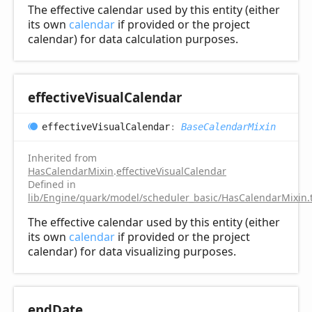
The effective calendar used by this entity (either
its own
calendar
if provided or the project
calendar) for data calculation purposes.
effective
Visual
Calendar
effective
Visual
Calendar
:
BaseCalendarMixin
Inherited from
HasCalendarMixin
.
effectiveVisualCalendar
Defined in
lib/Engine/quark/model/scheduler_basic/HasCalendarMixin.
The effective calendar used by this entity (either
its own
calendar
if provided or the project
calendar) for data visualizing purposes.
end
Date