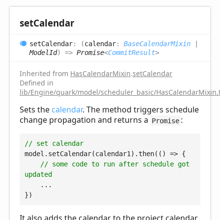
set
Calendar
set
Calendar
:
(
calendar
:
BaseCalendarMixin
|
ModelId
)
=>
Promise
<
CommitResult
>
Inherited from
HasCalendarMixin
.
setCalendar
Defined in
lib/Engine/quark/model/scheduler_basic/HasCalendarMixin.
Sets the
calendar
. The method triggers schedule
change propagation and returns a
:
Promise
// set calendar
model.setCalendar(calendar1).then(
() =>
 {

// some code to run after schedule got 
updated
    ...

It also adds the calendar to the project calendar