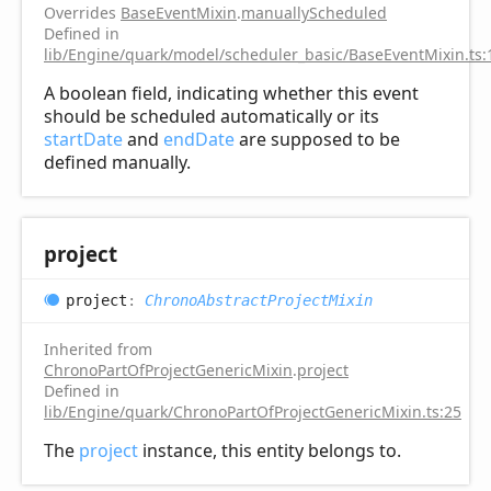
Overrides
BaseEventMixin
.
manuallyScheduled
Defined in
lib/Engine/quark/model/scheduler_basic/BaseEventMixin.ts:
A boolean field, indicating whether this event
should be scheduled automatically or its
startDate
and
endDate
are supposed to be
defined manually.
project
project
:
ChronoAbstractProjectMixin
Inherited from
ChronoPartOfProjectGenericMixin
.
project
Defined in
lib/Engine/quark/ChronoPartOfProjectGenericMixin.ts:25
The
project
instance, this entity belongs to.