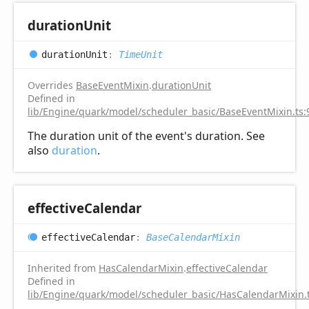
duration
Unit
duration
Unit
:
TimeUnit
Overrides
BaseEventMixin
.
durationUnit
Defined in
lib/Engine/quark/model/scheduler_basic/BaseEventMixin.ts:
The duration unit of the event's duration. See
also
duration
.
effective
Calendar
effective
Calendar
:
BaseCalendarMixin
Inherited from
HasCalendarMixin
.
effectiveCalendar
Defined in
lib/Engine/quark/model/scheduler_basic/HasCalendarMixin.