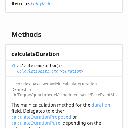
Returns
EntityMeta
Methods
calculate
Duration
calculate
Duration
(
)
:
CalculationIterator
<
Duration
>
Overrides
BaseEventMixin
.
calculateDuration
Defined in
lib/Engine/quark/model/scheduler_basic/BaseEventMixin.ts:
The main calculation method for the
duration
field. Delegates to either
calculateDurationProposed
or
calculateDurationPure
, depending on the