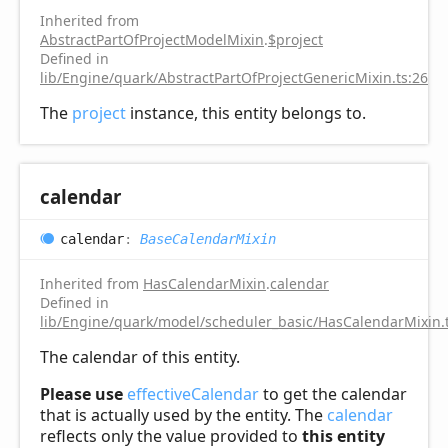
Inherited from
AbstractPartOfProjectModelMixin
.
$project
Defined in
lib/Engine/quark/AbstractPartOfProjectGenericMixin.ts:26
The
project
instance, this entity belongs to.
calendar
calendar
:
BaseCalendarMixin
Inherited from
HasCalendarMixin
.
calendar
Defined in
lib/Engine/quark/model/scheduler_basic/HasCalendarMixin.
The calendar of this entity.
Please use
effectiveCalendar
to get the calendar
that is actually used by the entity. The
calendar
reflects only the value provided to
this entity