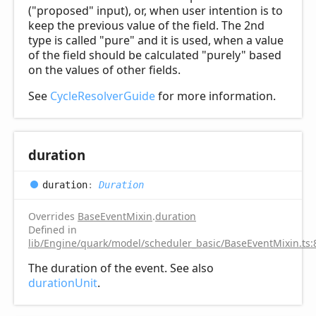
("proposed" input), or, when user intention is to
keep the previous value of the field. The 2nd
type is called "pure" and it is used, when a value
of the field should be calculated "purely" based
on the values of other fields.
See
CycleResolverGuide
for more information.
duration
duration
:
Duration
Overrides
BaseEventMixin
.
duration
Defined in
lib/Engine/quark/model/scheduler_basic/BaseEventMixin.ts:
The duration of the event. See also
durationUnit
.