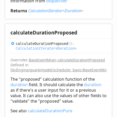
information from
dispatcher
Returns
CalculationIterator
<
Duration
>
calculate
Duration
Proposed
calculate
Duration
Proposed
(
)
:
CalculationIterator
<
Duration
>
Overrides
BaseEventMixin
.
calculateDurationProposed
Defined in
lib/Engine/quark/model/scheduler_basic/BaseEventMixin.ts:
The "proposed" calculation function of the
duration
field. It should calculate the
duration
as if there's a user input for it or a previous
value. It can also use the values of other fields to
"validate" the "proposed" value.
See also
calculateDurationPure