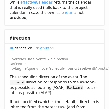
while
effectiveCalendar
returns the calendar
that is really used (falls back to the project
calendar in case the own
calendar
is not
provided).
direction
direction
:
Direction
Overrides
BaseEventMixin
.
direction
Defined in
lib/Engine/quark/model/scheduler_basic/BaseEventMixin.ts:
The scheduling direction of the event. The
direction corresponds to the as-soon-
Forward
as-possible scheduling (ASAP),
- to as-
Backward
late-as-possible (ALAP).
If not specified (which is the default), direction is
inherited from the parent task (and from