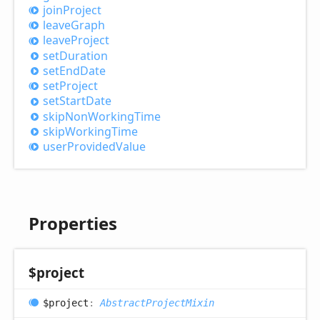
join
Project
leave
Graph
leave
Project
set
Duration
set
End
Date
set
Project
set
Start
Date
skip
Non
Working
Time
skip
Working
Time
user
Provided
Value
Properties
$project
$project
:
AbstractProjectMixin