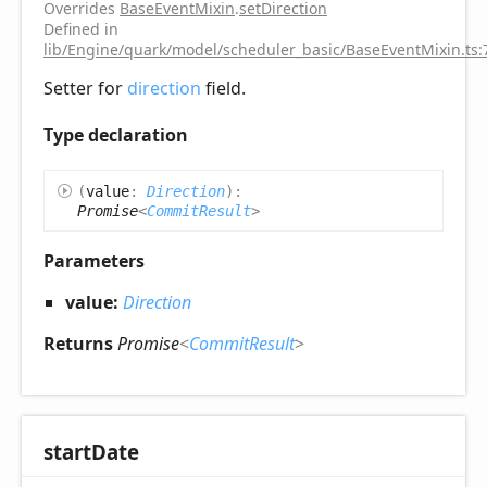
Overrides
BaseEventMixin
.
setDirection
Defined in
lib/Engine/quark/model/scheduler_basic/BaseEventMixin.ts:
Setter for
direction
field.
Type declaration
(
value
:
Direction
)
:
Promise
<
CommitResult
>
Parameters
value:
Direction
Returns
Promise
<
CommitResult
>
start
Date