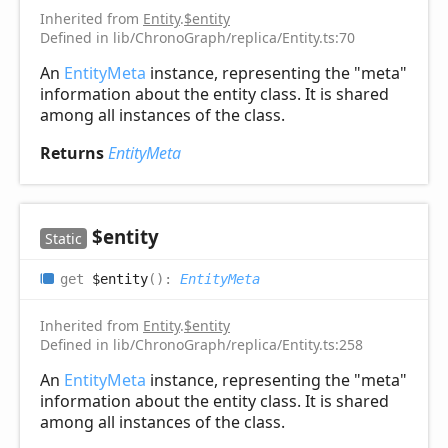
Inherited from
Entity
.
$entity
Defined in lib/ChronoGraph/replica/Entity.ts:70
An
EntityMeta
instance, representing the "meta"
information about the entity class. It is shared
among all instances of the class.
Returns
EntityMeta
$entity
Static
get
$entity
(
)
:
EntityMeta
Inherited from
Entity
.
$entity
Defined in lib/ChronoGraph/replica/Entity.ts:258
An
EntityMeta
instance, representing the "meta"
information about the entity class. It is shared
among all instances of the class.