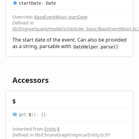
start
Date
:
Date
Overrides
BaseEventMixin
.
startDate
Defined in
lib/Engine/quark/model/scheduler_basic/BaseEventMixin.ts:
The start date of the event. Can also be provided
as a string, parsable with
DateHelper.parse()
Accessors
$
get
$
(
)
:
{}
Inherited from
Entity
.
$
Defined in lib/ChronoGraph/replica/Entity.ts:97