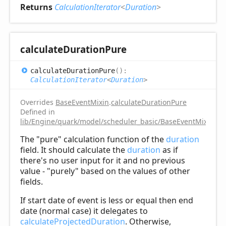
Returns
CalculationIterator
<
Duration
>
calculate
Duration
Pure
calculate
Duration
Pure
(
)
:
CalculationIterator
<
Duration
>
Overrides
BaseEventMixin
.
calculateDurationPure
Defined in
lib/Engine/quark/model/scheduler_basic/BaseEventMixin.ts:
The "pure" calculation function of the
duration
field. It should calculate the
duration
as if
there's no user input for it and no previous
value - "purely" based on the values of other
fields.
If start date of event is less or equal then end
date (normal case) it delegates to
calculateProjectedDuration
. Otherwise,