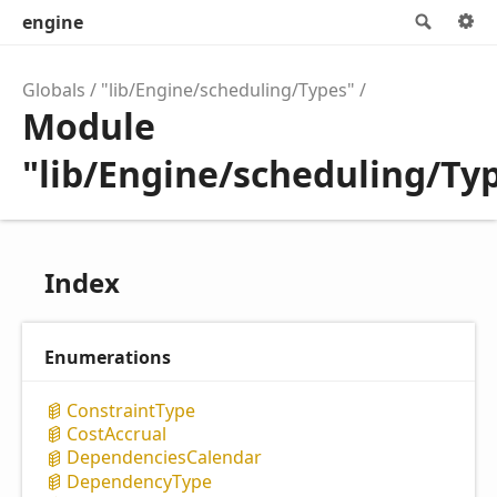
engine
Searc
Globals
"lib/Engine/scheduling/Types"
Module
"lib/Engine/scheduling/Ty
Index
Enumerations
Constraint
Type
Cost
Accrual
Dependencies
Calendar
Dependency
Type