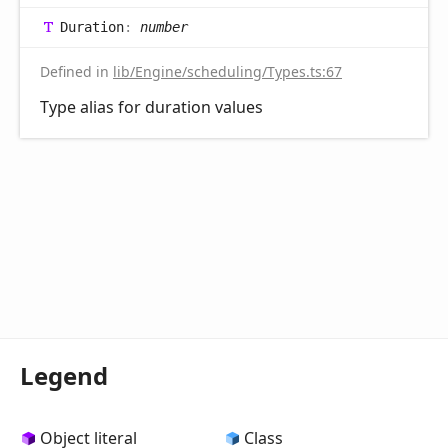
Duration
:
number
Defined in
lib/Engine/scheduling/Types.ts:67
Type alias for duration values
Legend
Object literal
Class