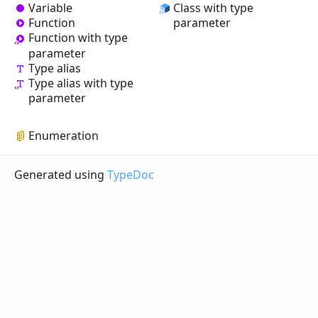
Variable
Class with type
Function
parameter
Function with type
parameter
Type alias
Type alias with type
parameter
Enumeration
Generated using
TypeDoc