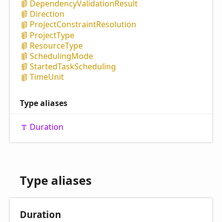
Dependency
Validation
Result
Direction
Project
Constraint
Resolution
Project
Type
Resource
Type
Scheduling
Mode
Started
Task
Scheduling
Time
Unit
Type aliases
Duration
Type aliases
Duration