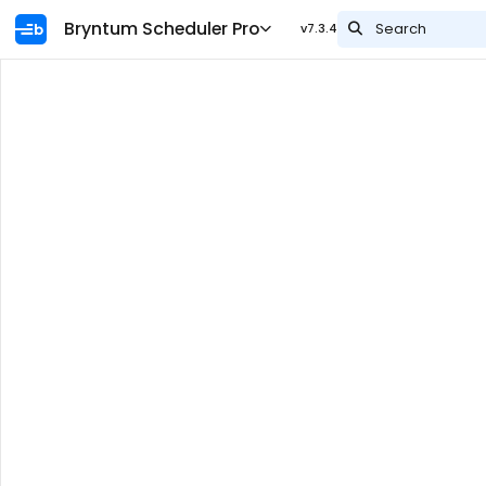
Ask AI
Bryntum Scheduler Pro
Search
v7.3.4
Name
Overview
Integration
The Bryntum data model
AI features
Guides
What's new
Download
Npm repository
Widgets
API docs
Engine
API Diff Table
Security