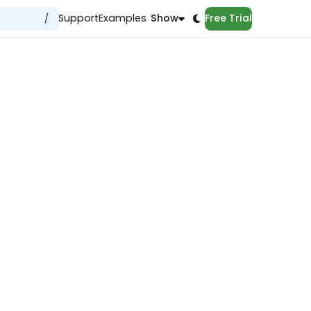
Support
Examples
Show
Free Trial
/