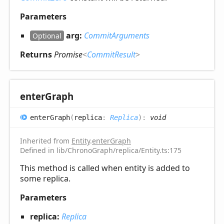
Parameters
arg:
CommitArguments
Optional
Returns
Promise
<
CommitResult
>
enter
Graph
enter
Graph
(
replica
:
Replica
)
:
void
Inherited from
Entity
.
enterGraph
Defined in lib/ChronoGraph/replica/Entity.ts:175
This method is called when entity is added to
some replica.
Parameters
replica:
Replica