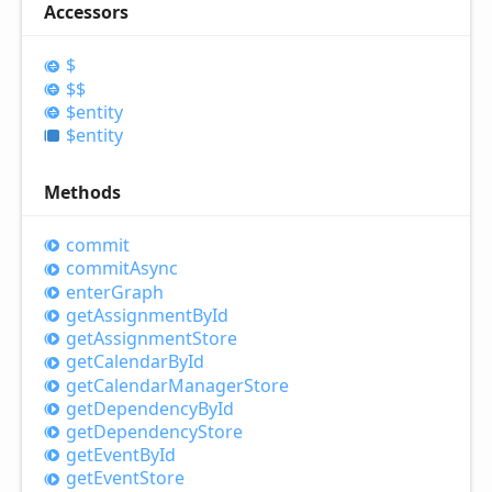
Accessors
$
$$
$entity
$entity
Methods
commit
commit
Async
enter
Graph
get
Assignment
ById
get
Assignment
Store
get
Calendar
ById
get
Calendar
Manager
Store
get
Dependency
ById
get
Dependency
Store
get
Event
ById
get
Event
Store