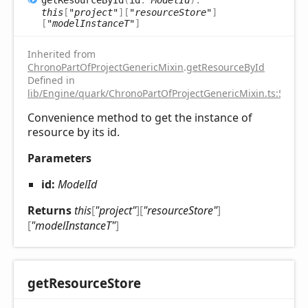
this
[
"project"
]
[
"resourceStore"
]
[
"modelInstanceT"
]
Inherited from
ChronoPartOfProjectGenericMixin
.
getResourceById
Defined in
lib/Engine/quark/ChronoPartOfProjectGenericMixin.ts:59
Convenience method to get the instance of
resource by its id.
Parameters
id:
ModelId
Returns
this
[
"project"
]
[
"resourceStore"
]
[
"modelInstanceT"
]
get
Resource
Store