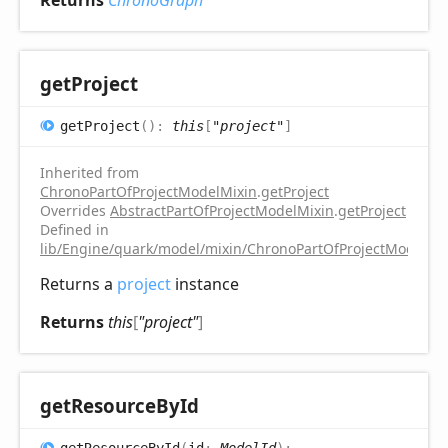
get
Project
get
Project
(
)
:
this
[
"project"
]
Inherited from
ChronoPartOfProjectModelMixin
.
getProject
Overrides
AbstractPartOfProjectModelMixin
.
getProject
Defined in
lib/Engine/quark/model/mixin/ChronoPartOfProjectModelMix
Returns a
project
instance
Returns
this
[
"project"
]
get
Resource
ById
get
Resource
ById
(
id
:
ModelId
)
: