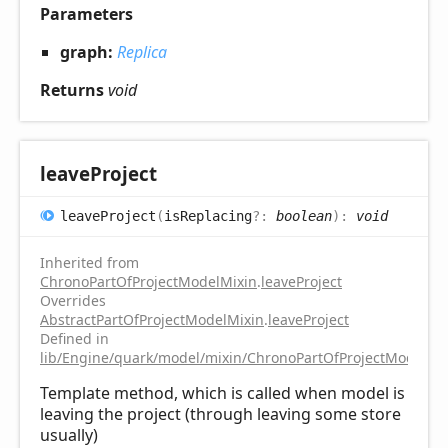
Parameters
graph:
Replica
Returns
void
leave
Project
leave
Project
(
isReplacing
?:
boolean
)
:
void
Inherited from
ChronoPartOfProjectModelMixin
.
leaveProject
Overrides
AbstractPartOfProjectModelMixin
.
leaveProject
Defined in
lib/Engine/quark/model/mixin/ChronoPartOfProjectModelMix
Template method, which is called when model is
leaving the project (through leaving some store
usually)