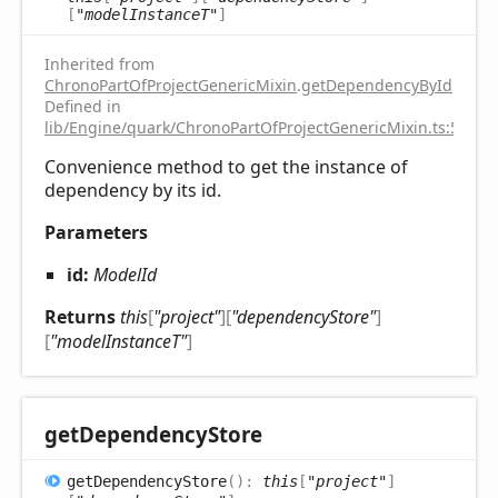
[
"modelInstanceT"
]
Inherited from
ChronoPartOfProjectGenericMixin
.
getDependencyById
Defined in
lib/Engine/quark/ChronoPartOfProjectGenericMixin.ts:51
Convenience method to get the instance of
dependency by its id.
Parameters
id:
ModelId
Returns
this
[
"project"
]
[
"dependencyStore"
]
[
"modelInstanceT"
]
get
Dependency
Store
get
Dependency
Store
(
)
:
this
[
"project"
]