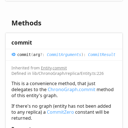
Methods
commit
commit
(
arg
?:
CommitArguments
)
:
CommitResult
Inherited from
Entity
.
commit
Defined in lib/ChronoGraph/replica/Entity.ts:226
This is a convenience method, that just
delegates to the
ChronoGraph.commit
method
of this entity's graph.
If there's no graph (entity has not been added
to any replica) a
CommitZero
constant will be
returned.