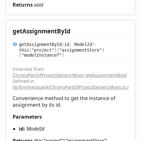
Returns
void
get
Assignment
ById
get
Assignment
ById
(
id
:
ModelId
)
:
this
[
"project"
]
[
"assignmentStore"
]
[
"modelInstanceT"
]
Inherited from
ChronoPartOfProjectGenericMixin
.
getAssignmentById
Defined in
lib/Engine/quark/ChronoPartOfProjectGenericMixin.ts:67
Convenience method to get the instance of
assignment by its id.
Parameters
id:
ModelId
Returns
this
[
"project"
]
[
"assignmentStore"
]