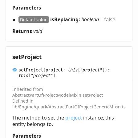
Parameters
isReplacing:
boolean
= false
Default value
Returns
void
set
Project
set
Project
(
project
:
this
[
"project"
]
)
:
this
[
"project"
]
Inherited from
AbstractPartOfProjectModelMixin
.
setProject
Defined in
lib/Engine/quark/AbstractPartOfProjectGenericMixin.ts:52
The method to set the
project
instance, this
entity belongs to.
Parameters