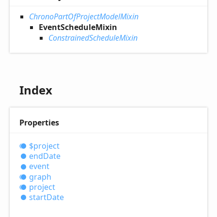
ChronoPartOfProjectModelMixin
EventScheduleMixin
ConstrainedScheduleMixin
Index
Properties
$project
end
Date
event
graph
project
start
Date