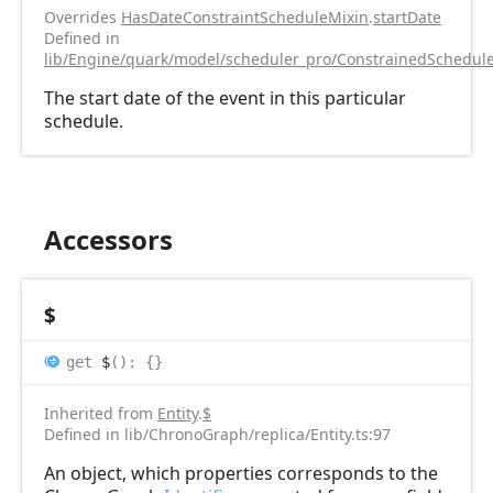
Overrides
HasDateConstraintScheduleMixin
.
startDate
Defined in
lib/Engine/quark/model/scheduler_pro/ConstrainedSchedule
The start date of the event in this particular
schedule.
Accessors
$
get
$
(
)
:
{}
Inherited from
Entity
.
$
Defined in lib/ChronoGraph/replica/Entity.ts:97
An object, which properties corresponds to the