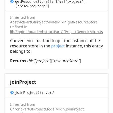
get
Resource
Store
(
)
:
this
[
"project"
]
[
"resourceStore"
]
Inherited from
AbstractPartOfProjectModelMixin
.
getResourceStore
Defined in
lib/Engine/quark/AbstractPartOfProjectGenericMixin.ts:102
Convenience method to get the instance of the
resource store in the
project
instance, this entity
belongs to.
Returns
this
[
"project"
]
[
"resourceStore"
]
join
Project
join
Project
(
)
:
void
Inherited from
ChronoPartOfProjectModelMixin
.
joinProject