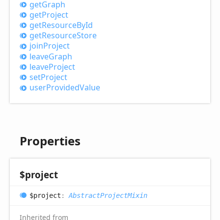
get
Graph
get
Project
get
Resource
ById
get
Resource
Store
join
Project
leave
Graph
leave
Project
set
Project
user
Provided
Value
Properties
$project
$project
:
AbstractProjectMixin
Inherited from