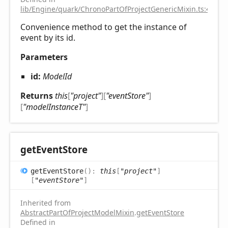
lib/Engine/quark/ChronoPartOfProjectGenericMixin.ts:43
Convenience method to get the instance of
event by its id.
Parameters
id:
ModelId
Returns
this
[
"project"
]
[
"eventStore"
]
[
"modelInstanceT"
]
get
Event
Store
get
Event
Store
(
)
:
this
[
"project"
]
[
"eventStore"
]
Inherited from
AbstractPartOfProjectModelMixin
.
getEventStore
Defined in