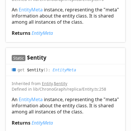
An
EntityMeta
instance, representing the "meta"
information about the entity class. It is shared
among all instances of the class.
Returns
EntityMeta
$entity
Static
get
$entity
(
)
:
EntityMeta
Inherited from
Entity
.
$entity
Defined in lib/ChronoGraph/replica/Entity.ts:258
An
EntityMeta
instance, representing the "meta"
information about the entity class. It is shared
among all instances of the class.
Returns
EntityMeta