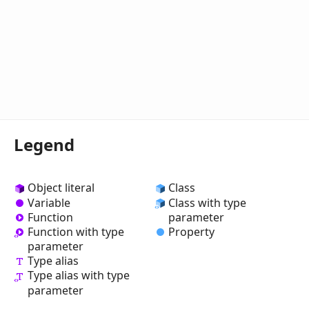
Legend
Object literal
Class
Variable
Class with type
Function
parameter
Property
Function with type
parameter
Type alias
Type alias with type
parameter