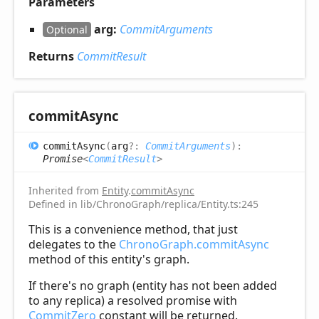
Parameters
arg:
CommitArguments
Optional
Returns
CommitResult
commit
Async
commit
Async
(
arg
?:
CommitArguments
)
:
Promise
<
CommitResult
>
Inherited from
Entity
.
commitAsync
Defined in lib/ChronoGraph/replica/Entity.ts:245
This is a convenience method, that just
delegates to the
ChronoGraph.commitAsync
method of this entity's graph.
If there's no graph (entity has not been added
to any replica) a resolved promise with
CommitZero
constant will be returned.