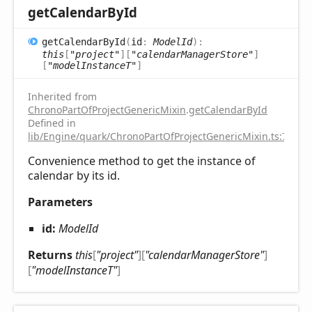
get
Calendar
ById
get
Calendar
ById
(
id
:
ModelId
)
:
this
[
"project"
]
[
"calendarManagerStore"
]
[
"modelInstanceT"
]
Inherited from
ChronoPartOfProjectGenericMixin
.
getCalendarById
Defined in
lib/Engine/quark/ChronoPartOfProjectGenericMixin.ts:75
Convenience method to get the instance of
calendar by its id.
Parameters
id:
ModelId
Returns
this
[
"project"
]
[
"calendarManagerStore"
]
[
"modelInstanceT"
]