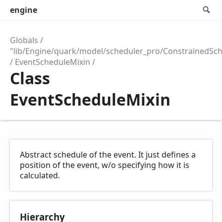
engine
S
Globals
"lib/Engine/quark/model/scheduler_pro/ConstrainedSc
EventScheduleMixin
Class
EventScheduleMixin
Abstract schedule of the event. It just defines a
position of the event, w/o specifying how it is
calculated.
Hierarchy