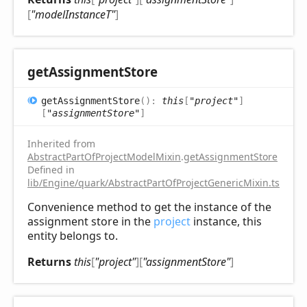
[
"modelInstanceT"
]
get
Assignment
Store
get
Assignment
Store
(
)
:
this
[
"project"
]
[
"assignmentStore"
]
Inherited from
AbstractPartOfProjectModelMixin
.
getAssignmentStore
Defined in
lib/Engine/quark/AbstractPartOfProjectGenericMixin.ts:72
Convenience method to get the instance of the
assignment store in the
project
instance, this
entity belongs to.
Returns
this
[
"project"
]
[
"assignmentStore"
]