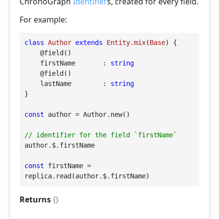
ChronoGraph
Identifier
s, created for every field.
For example:
class
Author
extends
Entity
.
mix
(
Base
) 
{

@field
()

firstName
       : 
string
@field
()

lastName
        : 
string
}

const
 author = Author.new()

// identifier for the field `firstName`
author.$.firstName

const
 firstName = 
replica.read(author.$.firstName)
Returns
{}