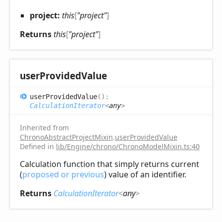
project:
this
[
"project"
]
Returns
this
[
"project"
]
user
Provided
Value
user
Provided
Value
(
)
:
CalculationIterator
<
any
>
Inherited from
ChronoAbstractProjectMixin
.
userProvidedValue
Defined in
lib/Engine/chrono/ChronoModelMixin.ts:40
Calculation function that simply returns current
(
proposed or previous
) value of an identifier.
Returns
CalculationIterator
<
any
>