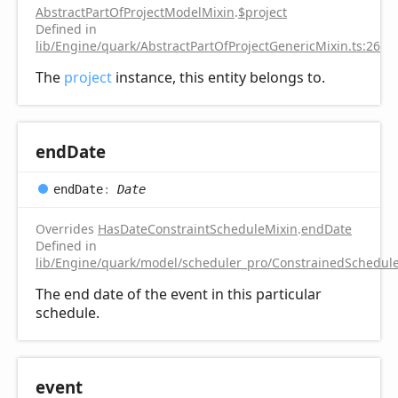
AbstractPartOfProjectModelMixin
.
$project
Defined in
lib/Engine/quark/AbstractPartOfProjectGenericMixin.ts:26
The
project
instance, this entity belongs to.
end
Date
end
Date
:
Date
Overrides
HasDateConstraintScheduleMixin
.
endDate
Defined in
lib/Engine/quark/model/scheduler_pro/ConstrainedSchedule
The end date of the event in this particular
schedule.
event