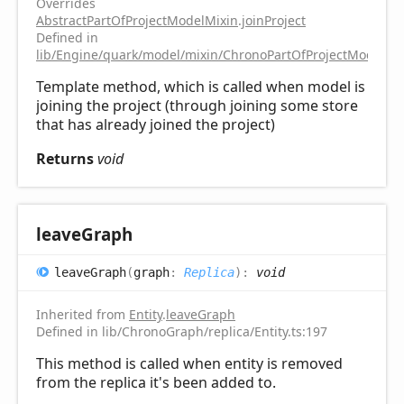
Overrides
AbstractPartOfProjectModelMixin
.
joinProject
Defined in
lib/Engine/quark/model/mixin/ChronoPartOfProjectModelMix
Template method, which is called when model is
joining the project (through joining some store
that has already joined the project)
Returns
void
leave
Graph
leave
Graph
(
graph
:
Replica
)
:
void
Inherited from
Entity
.
leaveGraph
Defined in lib/ChronoGraph/replica/Entity.ts:197
This method is called when entity is removed
from the replica it's been added to.