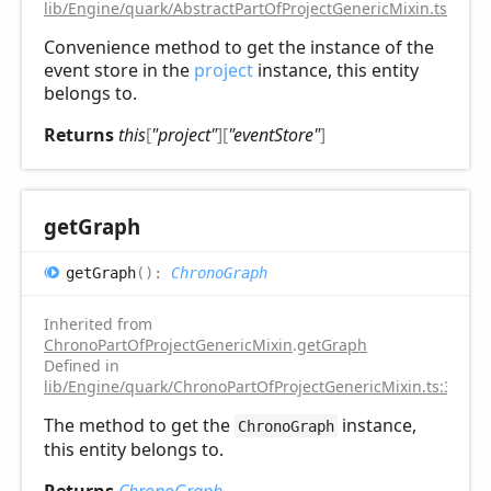
lib/Engine/quark/AbstractPartOfProjectGenericMixin.ts:92
Convenience method to get the instance of the
event store in the
project
instance, this entity
belongs to.
Returns
this
[
"project"
]
[
"eventStore"
]
get
Graph
get
Graph
(
)
:
ChronoGraph
Inherited from
ChronoPartOfProjectGenericMixin
.
getGraph
Defined in
lib/Engine/quark/ChronoPartOfProjectGenericMixin.ts:31
The method to get the
instance,
ChronoGraph
this entity belongs to.
Returns
ChronoGraph