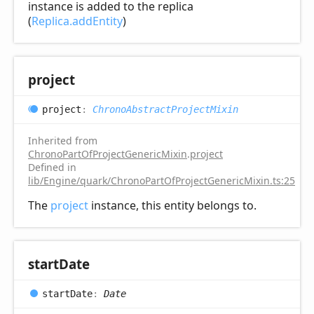
instance is added to the replica
(
Replica.addEntity
)
project
project
:
ChronoAbstractProjectMixin
Inherited from
ChronoPartOfProjectGenericMixin
.
project
Defined in
lib/Engine/quark/ChronoPartOfProjectGenericMixin.ts:25
The
project
instance, this entity belongs to.
start
Date
start
Date
:
Date