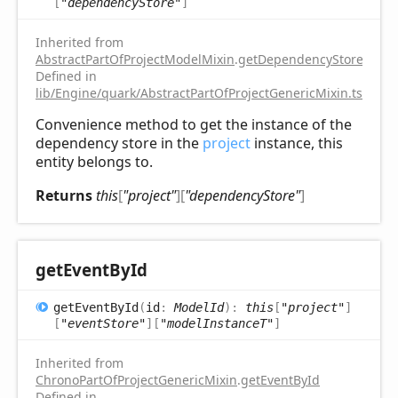
[
"dependencyStore"
]
Inherited from
AbstractPartOfProjectModelMixin
.
getDependencyStore
Defined in
lib/Engine/quark/AbstractPartOfProjectGenericMixin.ts:81
Convenience method to get the instance of the
dependency store in the
project
instance, this
entity belongs to.
Returns
this
[
"project"
]
[
"dependencyStore"
]
get
Event
ById
get
Event
ById
(
id
:
ModelId
)
:
this
[
"project"
]
[
"eventStore"
]
[
"modelInstanceT"
]
Inherited from
ChronoPartOfProjectGenericMixin
.
getEventById
Defined in