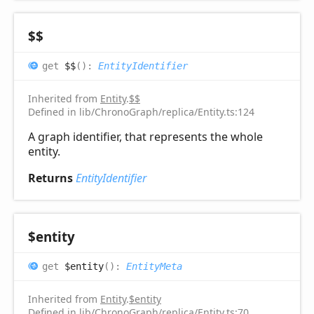
$$
get
$$
(
)
:
EntityIdentifier
Inherited from
Entity
.
$$
Defined in lib/ChronoGraph/replica/Entity.ts:124
A graph identifier, that represents the whole
entity.
Returns
EntityIdentifier
$entity
get
$entity
(
)
:
EntityMeta
Inherited from
Entity
.
$entity
Defined in lib/ChronoGraph/replica/Entity.ts:70