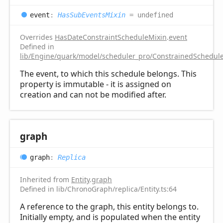
event
:
HasSubEventsMixin
= undefined
Overrides
HasDateConstraintScheduleMixin
.
event
Defined in
lib/Engine/quark/model/scheduler_pro/ConstrainedSchedule
The event, to which this schedule belongs. This
property is immutable - it is assigned on
creation and can not be modified after.
graph
graph
:
Replica
Inherited from
Entity
.
graph
Defined in lib/ChronoGraph/replica/Entity.ts:64
A reference to the graph, this entity belongs to.
Initially empty, and is populated when the entity