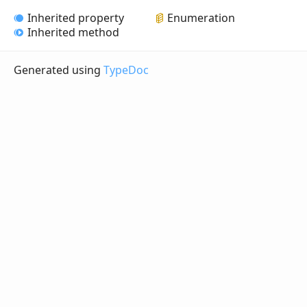
Inherited property
Enumeration
Inherited method
Generated using
TypeDoc