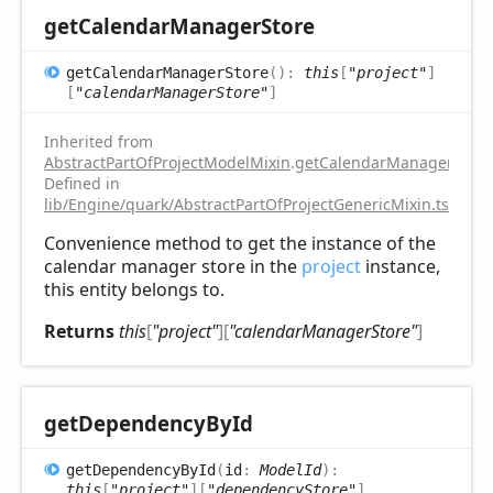
get
Calendar
Manager
Store
get
Calendar
Manager
Store
(
)
:
this
[
"project"
]
[
"calendarManagerStore"
]
Inherited from
AbstractPartOfProjectModelMixin
.
getCalendarManagerStore
Defined in
lib/Engine/quark/AbstractPartOfProjectGenericMixin.ts:112
Convenience method to get the instance of the
calendar manager store in the
project
instance,
this entity belongs to.
Returns
this
[
"project"
]
[
"calendarManagerStore"
]
get
Dependency
ById
get
Dependency
ById
(
id
:
ModelId
)
:
this
[
"project"
]
[
"dependencyStore"
]