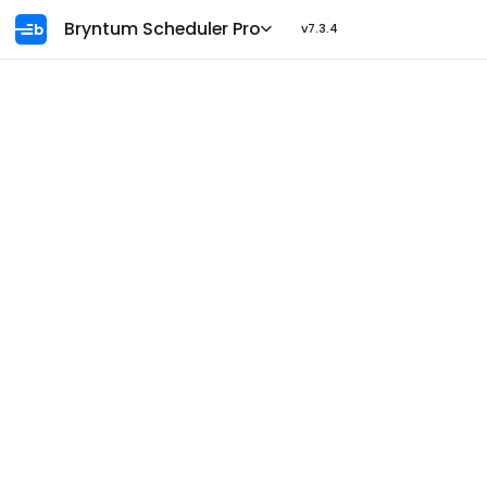
Ask AI
Bryntum Scheduler Pro
v7.3.4