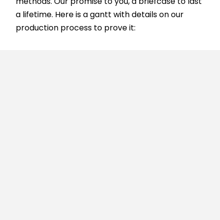
methods. Our promise to you, a briefcase to last
a lifetime. Here is a gantt with details on our
production process to prove it: