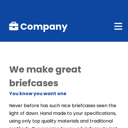
Company
We make great
briefcases
You know you want one
Never before has such nice briefcases seen the
light of dawn. Hand made to your specifications,
using only top quality materials and traditional