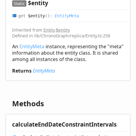
$entity
Static
get
$entity
(
)
:
EntityMeta
Inherited from
Entity
.
$entity
Defined in lib/ChronoGraph/replica/Entity.ts:258
An
EntityMeta
instance, representing the "meta"
information about the entity class. It is shared
among all instances of the class.
Returns
EntityMeta
Methods
calculate
End
Date
Constraint
Intervals