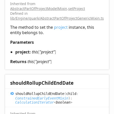
Inherited from
AbstractPartOfProjectModelMixin
.
setProject
Defined in
lib/Engine/quark/AbstractPartOfProjectGenericMixin.ts:52
The method to set the
project
instance, this
entity belongs to.
Parameters
project:
this
[
"project"
]
Returns
this
[
"project"
]
should
Rollup
Child
End
Date
should
Rollup
Child
End
Date
(
child
:
ConstrainedEarlyEventMixin
)
:
CalculationIterator
<
boolean
>
Inherited from