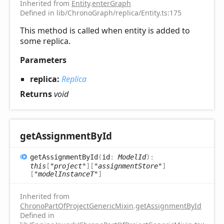
Inherited from
Entity
.
enterGraph
Defined in lib/ChronoGraph/replica/Entity.ts:175
This method is called when entity is added to
some replica.
Parameters
replica:
Replica
Returns
void
get
Assignment
ById
get
Assignment
ById
(
id
:
ModelId
)
:
this
[
"project"
]
[
"assignmentStore"
]
[
"modelInstanceT"
]
Inherited from
ChronoPartOfProjectGenericMixin
.
getAssignmentById
Defined in