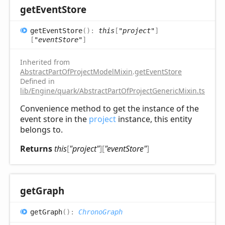
get
Event
Store
get
Event
Store
(
)
:
this
[
"project"
]
[
"eventStore"
]
Inherited from
AbstractPartOfProjectModelMixin
.
getEventStore
Defined in
lib/Engine/quark/AbstractPartOfProjectGenericMixin.ts:92
Convenience method to get the instance of the
event store in the
project
instance, this entity
belongs to.
Returns
this
[
"project"
]
[
"eventStore"
]
get
Graph
get
Graph
(
)
:
ChronoGraph