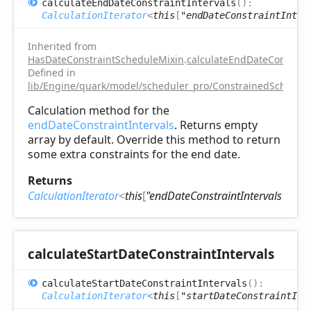
calculate
End
Date
Constraint
Intervals
(
)
:
CalculationIterator
<
this
[
"endDateConstraintInter
Inherited from
HasDateConstraintScheduleMixin
.
calculateEndDateConstrain
Defined in
lib/Engine/quark/model/scheduler_pro/ConstrainedSchedule
Calculation method for the
endDateConstraintIntervals
. Returns empty
array by default. Override this method to return
some extra constraints for the end date.
Returns
CalculationIterator
<
this
[
"endDateConstraintIntervals"
]
>
calculate
Start
Date
Constraint
Intervals
calculate
Start
Date
Constraint
Intervals
(
)
:
CalculationIterator
<
this
[
"startDateConstraintInt