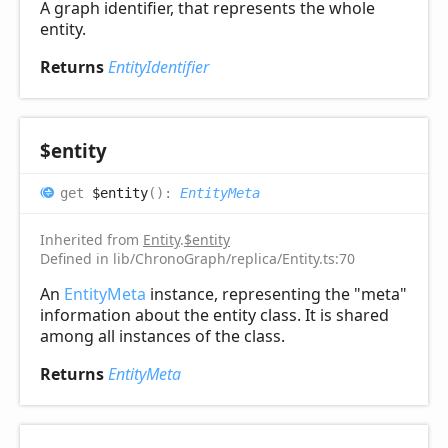
A graph identifier, that represents the whole
entity.
Returns
EntityIdentifier
$entity
get
$entity
(
)
:
EntityMeta
Inherited from
Entity
.
$entity
Defined in lib/ChronoGraph/replica/Entity.ts:70
An
EntityMeta
instance, representing the "meta"
information about the entity class. It is shared
among all instances of the class.
Returns
EntityMeta