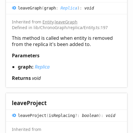
leave
Graph
(
graph
:
Replica
)
:
void
Inherited from
Entity
.
leaveGraph
Defined in lib/ChronoGraph/replica/Entity.ts:197
This method is called when entity is removed
from the replica it's been added to.
Parameters
graph:
Replica
Returns
void
leave
Project
leave
Project
(
isReplacing
?:
boolean
)
:
void
Inherited from