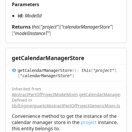
Parameters
id:
ModelId
Returns
this
[
"project"
]
[
"calendarManagerStore"
]
[
"modelInstanceT"
]
get
Calendar
Manager
Store
get
Calendar
Manager
Store
(
)
:
this
[
"project"
]
[
"calendarManagerStore"
]
Inherited from
AbstractPartOfProjectModelMixin
.
getCalendarManagerStore
Defined in
lib/Engine/quark/AbstractPartOfProjectGenericMixin.ts:112
Convenience method to get the instance of the
calendar manager store in the
project
instance,
this entity belongs to.