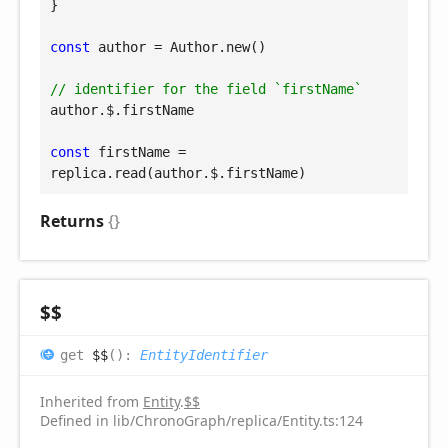
}

const
 author = Author.new()

// identifier for the field `firstName`
author.$.firstName

const
 firstName = 
replica.read(author.$.firstName)
Returns
{}
$$
get
$$
(
)
:
EntityIdentifier
Inherited from
Entity
.
$$
Defined in lib/ChronoGraph/replica/Entity.ts:124