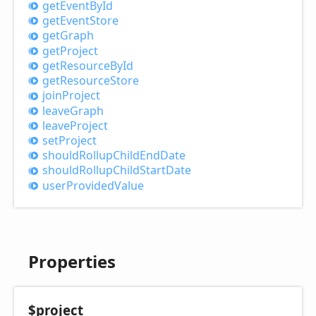
get
Event
ById
get
Event
Store
get
Graph
get
Project
get
Resource
ById
get
Resource
Store
join
Project
leave
Graph
leave
Project
set
Project
should
Rollup
Child
End
Date
should
Rollup
Child
Start
Date
user
Provided
Value
Properties
$project