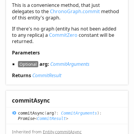
This is a convenience method, that just
delegates to the
ChronoGraph.commit
method
of this entity's graph.
If there's no graph (entity has not been added
to any replica) a
CommitZero
constant will be
returned.
Parameters
arg:
CommitArguments
Optional
Returns
CommitResult
commit
Async
commit
Async
(
arg
?:
CommitArguments
)
:
Promise
<
CommitResult
>
Inherited from
Entity
.
commitAsync