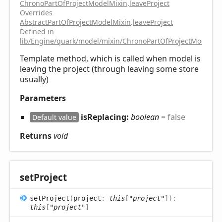
ChronoPartOfProjectModelMixin
.
leaveProject
Overrides
AbstractPartOfProjectModelMixin
.
leaveProject
Defined in
lib/Engine/quark/model/mixin/ChronoPartOfProjectModelMix
Template method, which is called when model is
leaving the project (through leaving some store
usually)
Parameters
isReplacing:
boolean
= false
Default value
Returns
void
set
Project
set
Project
(
project
:
this
[
"project"
]
)
:
this
[
"project"
]