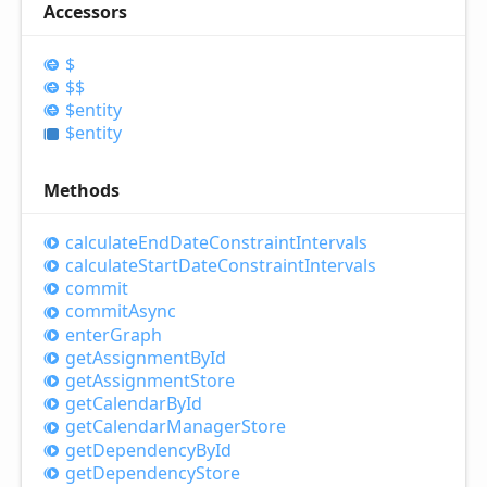
Accessors
$
$$
$entity
$entity
Methods
calculate
End
Date
Constraint
Intervals
calculate
Start
Date
Constraint
Intervals
commit
commit
Async
enter
Graph
get
Assignment
ById
get
Assignment
Store
get
Calendar
ById
get
Calendar
Manager
Store
get
Dependency
ById
get
Dependency
Store