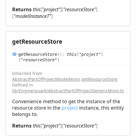
Returns
this
[
"project"
]
[
"resourceStore"
]
[
"modelInstanceT"
]
get
Resource
Store
get
Resource
Store
(
)
:
this
[
"project"
]
[
"resourceStore"
]
Inherited from
AbstractPartOfProjectModelMixin
.
getResourceStore
Defined in
lib/Engine/quark/AbstractPartOfProjectGenericMixin.ts:102
Convenience method to get the instance of the
resource store in the
project
instance, this entity
belongs to.
Returns
this
[
"project"
]
[
"resourceStore"
]