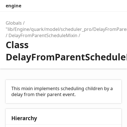
engine
Globals
"lib/Engine/quark/model/scheduler_pro/DelayFromPare
DelayFromParentScheduleMixin
Class
DelayFromParentSchedule
This mixin implements scheduling children by a
delay from their parent event.
Hierarchy