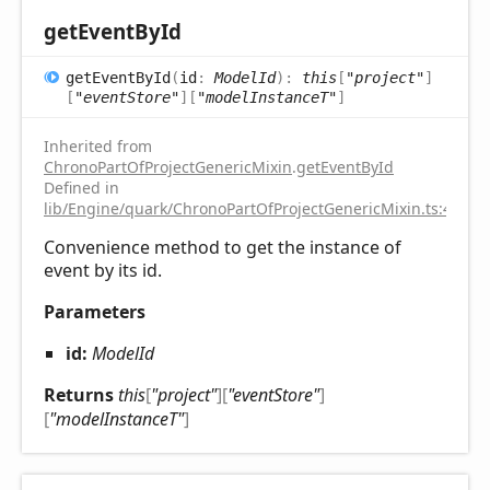
get
Event
ById
get
Event
ById
(
id
:
ModelId
)
:
this
[
"project"
]
[
"eventStore"
]
[
"modelInstanceT"
]
Inherited from
ChronoPartOfProjectGenericMixin
.
getEventById
Defined in
lib/Engine/quark/ChronoPartOfProjectGenericMixin.ts:43
Convenience method to get the instance of
event by its id.
Parameters
id:
ModelId
Returns
this
[
"project"
]
[
"eventStore"
]
[
"modelInstanceT"
]