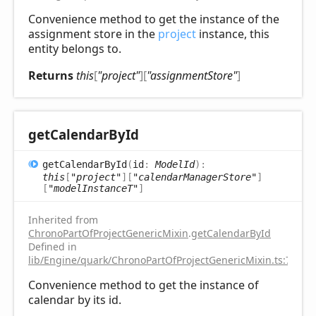
Convenience method to get the instance of the
assignment store in the
project
instance, this
entity belongs to.
Returns
this
[
"project"
]
[
"assignmentStore"
]
get
Calendar
ById
get
Calendar
ById
(
id
:
ModelId
)
:
this
[
"project"
]
[
"calendarManagerStore"
]
[
"modelInstanceT"
]
Inherited from
ChronoPartOfProjectGenericMixin
.
getCalendarById
Defined in
lib/Engine/quark/ChronoPartOfProjectGenericMixin.ts:75
Convenience method to get the instance of
calendar by its id.