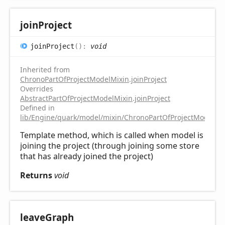
join
Project
join
Project
(
)
:
void
Inherited from
ChronoPartOfProjectModelMixin
.
joinProject
Overrides
AbstractPartOfProjectModelMixin
.
joinProject
Defined in
lib/Engine/quark/model/mixin/ChronoPartOfProjectModelMix
Template method, which is called when model is
joining the project (through joining some store
that has already joined the project)
Returns
void
leave
Graph