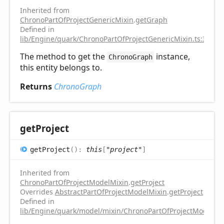
Inherited from
ChronoPartOfProjectGenericMixin
.
getGraph
Defined in
lib/Engine/quark/ChronoPartOfProjectGenericMixin.ts:31
The method to get the
instance,
ChronoGraph
this entity belongs to.
Returns
ChronoGraph
get
Project
get
Project
(
)
:
this
[
"project"
]
Inherited from
ChronoPartOfProjectModelMixin
.
getProject
Overrides
AbstractPartOfProjectModelMixin
.
getProject
Defined in
lib/Engine/quark/model/mixin/ChronoPartOfProjectModelMix