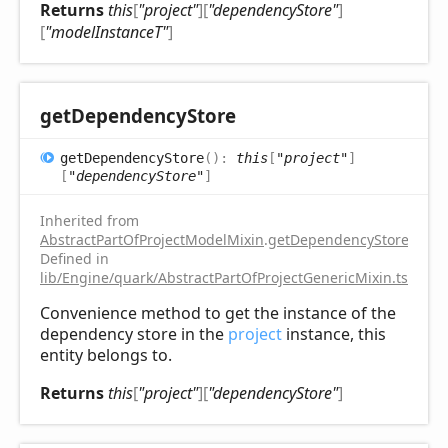
Returns
this
[
"project"
]
[
"dependencyStore"
]
[
"modelInstanceT"
]
get
Dependency
Store
get
Dependency
Store
(
)
:
this
[
"project"
]
[
"dependencyStore"
]
Inherited from
AbstractPartOfProjectModelMixin
.
getDependencyStore
Defined in
lib/Engine/quark/AbstractPartOfProjectGenericMixin.ts:81
Convenience method to get the instance of the
dependency store in the
project
instance, this
entity belongs to.
Returns
this
[
"project"
]
[
"dependencyStore"
]