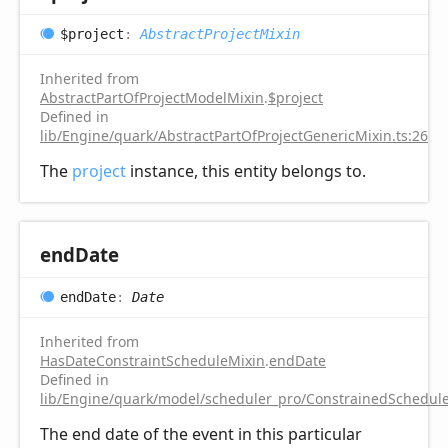
$project
:
AbstractProjectMixin
Inherited from
AbstractPartOfProjectModelMixin
.
$project
Defined in
lib/Engine/quark/AbstractPartOfProjectGenericMixin.ts:26
The
project
instance, this entity belongs to.
end
Date
end
Date
:
Date
Inherited from
HasDateConstraintScheduleMixin
.
endDate
Defined in
lib/Engine/quark/model/scheduler_pro/ConstrainedSchedule
The end date of the event in this particular