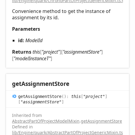
lib/Engine/quark/ChronoPartOfProjectGenericMixin.ts:67
Convenience method to get the instance of
assignment by its id.
Parameters
id:
ModelId
Returns
this
[
"project"
]
[
"assignmentStore"
]
[
"modelInstanceT"
]
get
Assignment
Store
get
Assignment
Store
(
)
:
this
[
"project"
]
[
"assignmentStore"
]
Inherited from
AbstractPartOfProjectModelMixin
.
getAssignmentStore
Defined in
lib/Engine/quark/AbstractPartOfProjectGenericMixin.ts:72