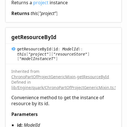
Returns a
project
instance
Returns
this
[
"project"
]
get
Resource
ById
get
Resource
ById
(
id
:
ModelId
)
:
this
[
"project"
]
[
"resourceStore"
]
[
"modelInstanceT"
]
Inherited from
ChronoPartOfProjectGenericMixin
.
getResourceById
Defined in
lib/Engine/quark/ChronoPartOfProjectGenericMixin.ts:59
Convenience method to get the instance of
resource by its id.
Parameters
id:
ModelId