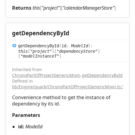
Returns
this
[
"project"
]
[
"calendarManagerStore"
]
get
Dependency
ById
get
Dependency
ById
(
id
:
ModelId
)
:
this
[
"project"
]
[
"dependencyStore"
]
[
"modelInstanceT"
]
Inherited from
ChronoPartOfProjectGenericMixin
.
getDependencyById
Defined in
lib/Engine/quark/ChronoPartOfProjectGenericMixin.ts:51
Convenience method to get the instance of
dependency by its id.
Parameters
id:
ModelId