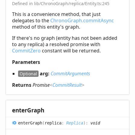
Defined in lib/ChronoGraph/replica/Entity.ts:245
This is a convenience method, that just
delegates to the
ChronoGraph.commitAsync
method of this entity's graph.
If there's no graph (entity has not been added
to any replica) a resolved promise with
CommitZero
constant will be returned.
Parameters
arg:
CommitArguments
Optional
Returns
Promise
<
CommitResult
>
enter
Graph
enter
Graph
(
replica
:
Replica
)
:
void