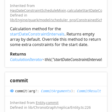
Inherited from
HasDateConstraintScheduleMixin
.
calculateStartDateConstrai
Defined in
lib/Engine/quark/model/scheduler_pro/ConstrainedSchedule
Calculation method for the
startDateConstraintIntervals
. Returns empty
array by default. Override this method to return
some extra constraints for the start date.
Returns
CalculationIterator
<
this
[
"startDateConstraintIntervals"
]
>
commit
commit
(
arg
?:
CommitArguments
)
:
CommitResult
Inherited from
Entity
.
commit
Defined in lib/ChronoGraph/replica/Entity.ts:226