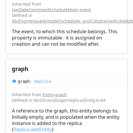
Inherited from
HasDateConstraintScheduleMixin
.
event
Defined in
lib/Engine/quark/model/scheduler_pro/ConstrainedSchedule
The event, to which this schedule belongs. This
property is immutable - it is assigned on
creation and can not be modified after.
graph
graph
:
Replica
Inherited from
Entity
.
graph
Defined in lib/ChronoGraph/replica/Entity.ts:64
A reference to the graph, this entity belongs to.
Initially empty, and is populated when the entity
instance is added to the replica
(
Replica.addEntity
)