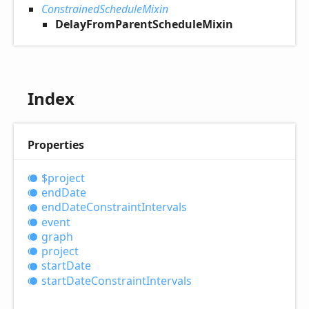
ConstrainedScheduleMixin
DelayFromParentScheduleMixin
Index
Properties
$project
end
Date
end
Date
Constraint
Intervals
event
graph
project
start
Date
start
Date
Constraint
Intervals