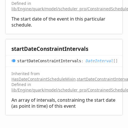
Defined in
lib/Engine/quark/model/scheduler_pro/ConstrainedSchedule
The start date of the event in this particular
schedule.
start
Date
Constraint
Intervals
start
Date
Constraint
Intervals
:
DateInterval
[]
Inherited from
HasDateConstraintScheduleMixin
.
startDateConstraintInterva
Defined in
lib/Engine/quark/model/scheduler_pro/ConstrainedSchedule
An array of intervals, constraining the start date
(as point in time) of this event