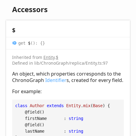
Accessors
$
get
$
(
)
:
{}
Inherited from
Entity
.
$
Defined in lib/ChronoGraph/replica/Entity.ts:97
An object, which properties corresponds to the
ChronoGraph
Identifier
s, created for every field.
For example:
class
Author
extends
Entity
.
mix
(
Base
) 
{

@field
()

firstName
       : 
string
@field
()

lastName
        : 
string