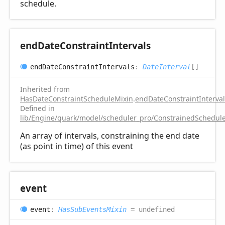
schedule.
end
Date
Constraint
Intervals
end
Date
Constraint
Intervals
:
DateInterval
[]
Inherited from
HasDateConstraintScheduleMixin
.
endDateConstraintInterval
Defined in
lib/Engine/quark/model/scheduler_pro/ConstrainedSchedule
An array of intervals, constraining the end date
(as point in time) of this event
event
event
:
HasSubEventsMixin
= undefined