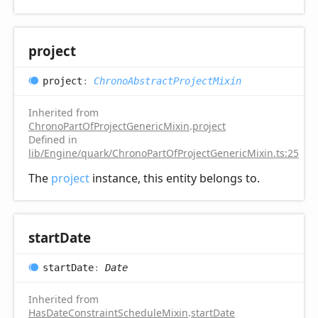
project
project
:
ChronoAbstractProjectMixin
Inherited from
ChronoPartOfProjectGenericMixin
.
project
Defined in
lib/Engine/quark/ChronoPartOfProjectGenericMixin.ts:25
The
project
instance, this entity belongs to.
start
Date
start
Date
:
Date
Inherited from
HasDateConstraintScheduleMixin
.
startDate