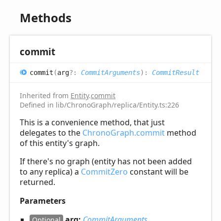
Methods
commit
commit
(
arg
?:
CommitArguments
)
:
CommitResult
Inherited from
Entity
.
commit
Defined in lib/ChronoGraph/replica/Entity.ts:226
This is a convenience method, that just
delegates to the
ChronoGraph.commit
method
of this entity's graph.
If there's no graph (entity has not been added
to any replica) a
CommitZero
constant will be
returned.
Parameters
arg:
CommitArguments
Optional