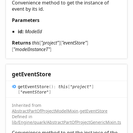
Convenience method to get the instance of
event by its id.
Parameters
id:
ModelId
Returns
this
[
"project"
]
[
"eventStore"
]
[
"modelInstanceT"
]
get
Event
Store
get
Event
Store
(
)
:
this
[
"project"
]
[
"eventStore"
]
Inherited from
AbstractPartOfProjectModelMixin
.
getEventStore
Defined in
lib/Engine/quark/AbstractPartOfProjectGenericMixin.ts:92
Convenience method to get the instance of the