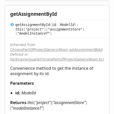
get
Assignment
ById
get
Assignment
ById
(
id
:
ModelId
)
:
this
[
"project"
]
[
"assignmentStore"
]
[
"modelInstanceT"
]
Inherited from
ChronoPartOfProjectGenericMixin
.
getAssignmentById
Defined in
lib/Engine/quark/ChronoPartOfProjectGenericMixin.ts:67
Convenience method to get the instance of
assignment by its id.
Parameters
id:
ModelId
Returns
this
[
"project"
]
[
"assignmentStore"
]
[
"modelInstanceT"
]