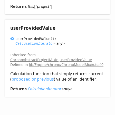
Returns
this
[
"project"
]
user
Provided
Value
user
Provided
Value
(
)
:
CalculationIterator
<
any
>
Inherited from
ChronoAbstractProjectMixin
.
userProvidedValue
Defined in
lib/Engine/chrono/ChronoModelMixin.ts:40
Calculation function that simply returns current
(
proposed or previous
) value of an identifier.
Returns
CalculationIterator
<
any
>