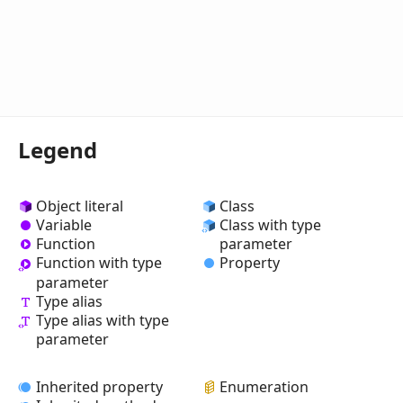
Legend
Object literal
Class
Variable
Class with type
Function
parameter
Property
Function with type
parameter
Type alias
Type alias with type
parameter
Inherited property
Enumeration