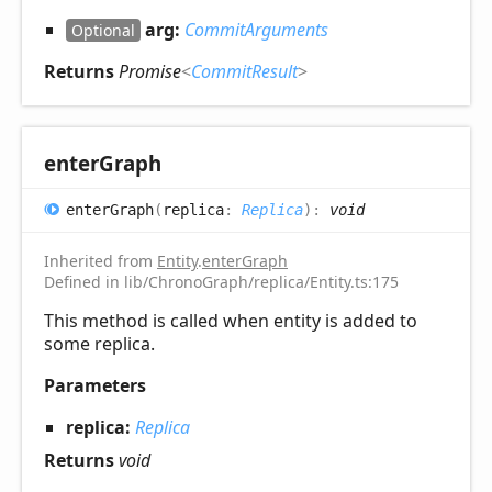
arg:
CommitArguments
Optional
Returns
Promise
<
CommitResult
>
enter
Graph
enter
Graph
(
replica
:
Replica
)
:
void
Inherited from
Entity
.
enterGraph
Defined in lib/ChronoGraph/replica/Entity.ts:175
This method is called when entity is added to
some replica.
Parameters
replica:
Replica
Returns
void