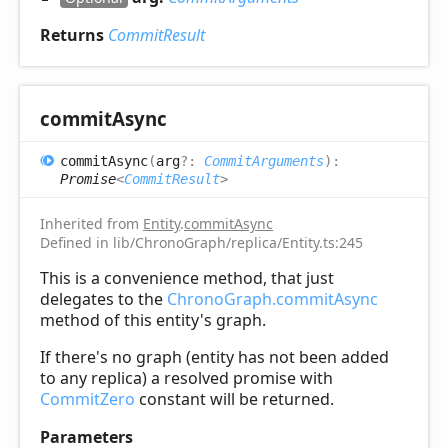
Returns
CommitResult
commit
Async
commit
Async
(
arg
?:
CommitArguments
)
:
Promise
<
CommitResult
>
Inherited from
Entity
.
commitAsync
Defined in lib/ChronoGraph/replica/Entity.ts:245
This is a convenience method, that just
delegates to the
ChronoGraph.commitAsync
method of this entity's graph.
If there's no graph (entity has not been added
to any replica) a resolved promise with
CommitZero
constant will be returned.
Parameters