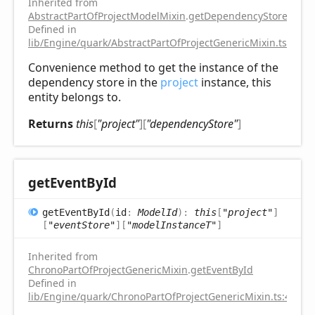
Inherited from
AbstractPartOfProjectModelMixin
.
getDependencyStore
Defined in
lib/Engine/quark/AbstractPartOfProjectGenericMixin.ts:81
Convenience method to get the instance of the
dependency store in the
project
instance, this
entity belongs to.
Returns
this
[
"project"
]
[
"dependencyStore"
]
get
Event
ById
get
Event
ById
(
id
:
ModelId
)
:
this
[
"project"
]
[
"eventStore"
]
[
"modelInstanceT"
]
Inherited from
ChronoPartOfProjectGenericMixin
.
getEventById
Defined in
lib/Engine/quark/ChronoPartOfProjectGenericMixin.ts:43