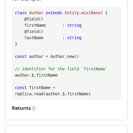
class
Author
extends
Entity
.
mix
(
Base
) 
{

@field
()

firstName
       : 
string
@field
()

lastName
        : 
string
}

const
 author = Author.new()

// identifier for the field `firstName`
author.$.firstName

const
 firstName = 
replica.read(author.$.firstName)
Returns
{}