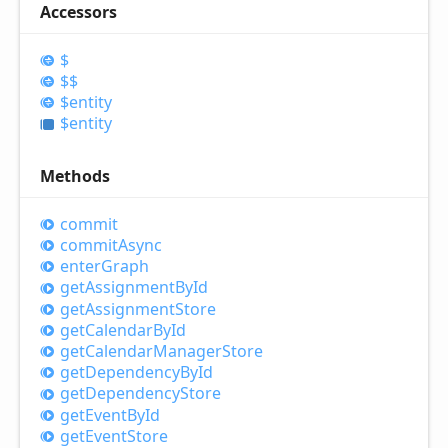
Accessors
$
$$
$entity
$entity
Methods
commit
commit
Async
enter
Graph
get
Assignment
ById
get
Assignment
Store
get
Calendar
ById
get
Calendar
Manager
Store
get
Dependency
ById
get
Dependency
Store
get
Event
ById
get
Event
Store