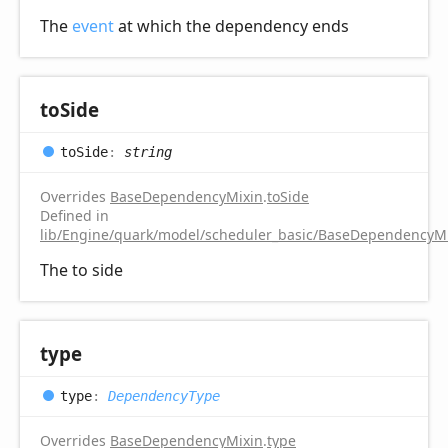
The
event
at which the dependency ends
to
Side
to
Side
:
string
Overrides
BaseDependencyMixin
.
toSide
Defined in
lib/Engine/quark/model/scheduler_basic/BaseDependencyMi
The to side
type
type
:
DependencyType
Overrides
BaseDependencyMixin
.
type