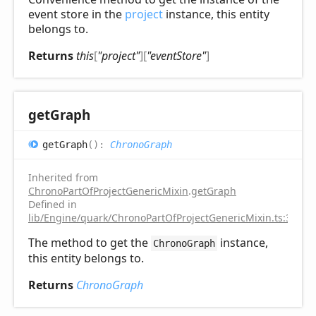
event store in the
project
instance, this entity
belongs to.
Returns
this
[
"project"
]
[
"eventStore"
]
get
Graph
get
Graph
(
)
:
ChronoGraph
Inherited from
ChronoPartOfProjectGenericMixin
.
getGraph
Defined in
lib/Engine/quark/ChronoPartOfProjectGenericMixin.ts:31
The method to get the
instance,
ChronoGraph
this entity belongs to.
Returns
ChronoGraph