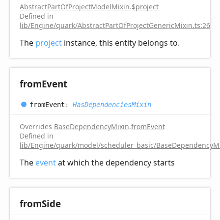
AbstractPartOfProjectModelMixin
.
$project
Defined in
lib/Engine/quark/AbstractPartOfProjectGenericMixin.ts:26
The
project
instance, this entity belongs to.
from
Event
from
Event
:
HasDependenciesMixin
Overrides
BaseDependencyMixin
.
fromEvent
Defined in
lib/Engine/quark/model/scheduler_basic/BaseDependencyMi
The
event
at which the dependency starts
from
Side