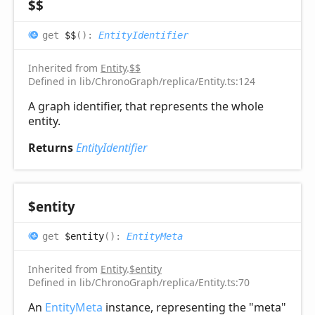
$$
get
$$
(
)
:
EntityIdentifier
Inherited from
Entity
.
$$
Defined in lib/ChronoGraph/replica/Entity.ts:124
A graph identifier, that represents the whole
entity.
Returns
EntityIdentifier
$entity
get
$entity
(
)
:
EntityMeta
Inherited from
Entity
.
$entity
Defined in lib/ChronoGraph/replica/Entity.ts:70
An
EntityMeta
instance, representing the "meta"