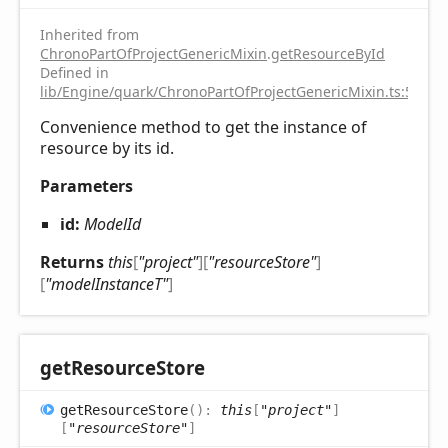
Inherited from
ChronoPartOfProjectGenericMixin
.
getResourceById
Defined in
lib/Engine/quark/ChronoPartOfProjectGenericMixin.ts:59
Convenience method to get the instance of
resource by its id.
Parameters
id:
ModelId
Returns
this
[
"project"
]
[
"resourceStore"
]
[
"modelInstanceT"
]
get
Resource
Store
get
Resource
Store
(
)
:
this
[
"project"
]
[
"resourceStore"
]