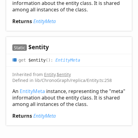
information about the entity class. It is shared
among all instances of the class.
Returns
EntityMeta
$entity
Static
get
$entity
(
)
:
EntityMeta
Inherited from
Entity
.
$entity
Defined in lib/ChronoGraph/replica/Entity.ts:258
An
EntityMeta
instance, representing the "meta"
information about the entity class. It is shared
among all instances of the class.
Returns
EntityMeta