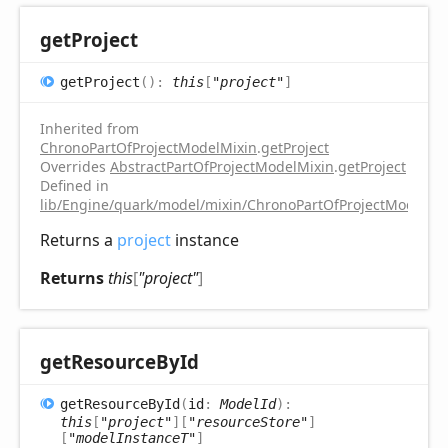
get
Project
get
Project
(
)
:
this
[
"project"
]
Inherited from
ChronoPartOfProjectModelMixin
.
getProject
Overrides
AbstractPartOfProjectModelMixin
.
getProject
Defined in
lib/Engine/quark/model/mixin/ChronoPartOfProjectModelMix
Returns a
project
instance
Returns
this
[
"project"
]
get
Resource
ById
get
Resource
ById
(
id
:
ModelId
)
:
this
[
"project"
]
[
"resourceStore"
]
[
"modelInstanceT"
]