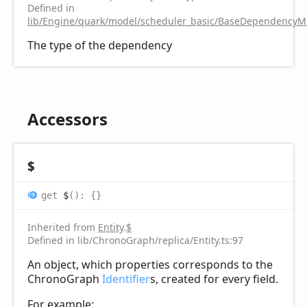
Defined in
lib/Engine/quark/model/scheduler_basic/BaseDependencyMi
The type of the dependency
Accessors
$
get
$
(
)
:
{}
Inherited from
Entity
.
$
Defined in lib/ChronoGraph/replica/Entity.ts:97
An object, which properties corresponds to the
ChronoGraph
Identifier
s, created for every field.
For example: