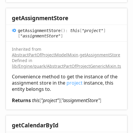
get
Assignment
Store
get
Assignment
Store
(
)
:
this
[
"project"
]
[
"assignmentStore"
]
Inherited from
AbstractPartOfProjectModelMixin
.
getAssignmentStore
Defined in
lib/Engine/quark/AbstractPartOfProjectGenericMixin.ts:72
Convenience method to get the instance of the
assignment store in the
project
instance, this
entity belongs to.
Returns
this
[
"project"
]
[
"assignmentStore"
]
get
Calendar
ById