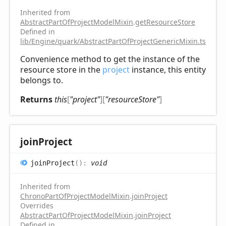
Inherited from
AbstractPartOfProjectModelMixin
.
getResourceStore
Defined in
lib/Engine/quark/AbstractPartOfProjectGenericMixin.ts:102
Convenience method to get the instance of the
resource store in the
project
instance, this entity
belongs to.
Returns
this
[
"project"
]
[
"resourceStore"
]
join
Project
join
Project
(
)
:
void
Inherited from
ChronoPartOfProjectModelMixin
.
joinProject
Overrides
AbstractPartOfProjectModelMixin
.
joinProject
Defined in