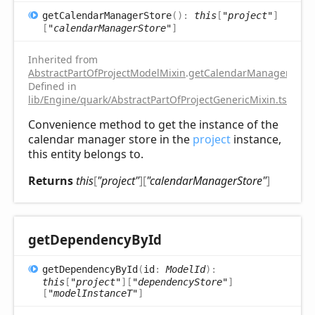
get
Calendar
Manager
Store
(
)
:
this
[
"project"
]
[
"calendarManagerStore"
]
Inherited from
AbstractPartOfProjectModelMixin
.
getCalendarManagerStore
Defined in
lib/Engine/quark/AbstractPartOfProjectGenericMixin.ts:112
Convenience method to get the instance of the
calendar manager store in the
project
instance,
this entity belongs to.
Returns
this
[
"project"
]
[
"calendarManagerStore"
]
get
Dependency
ById
get
Dependency
ById
(
id
:
ModelId
)
:
this
[
"project"
]
[
"dependencyStore"
]
[
"modelInstanceT"
]