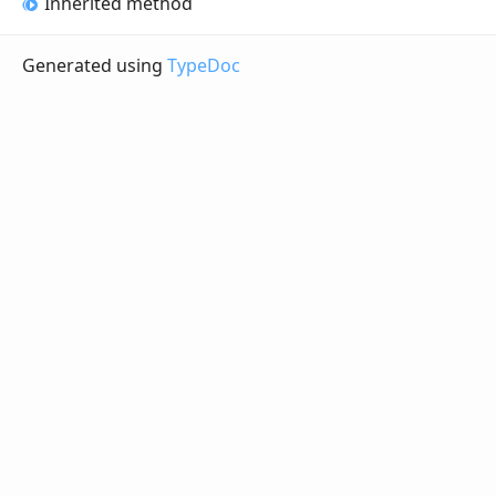
Inherited method
Generated using
TypeDoc