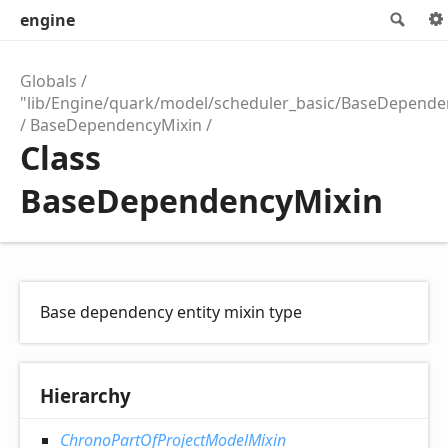
engine
Sea
Globals
"lib/Engine/quark/model/scheduler_basic/BaseDepende
BaseDependencyMixin
Class
BaseDependencyMixin
Base dependency entity mixin type
Hierarchy
ChronoPartOfProjectModelMixin