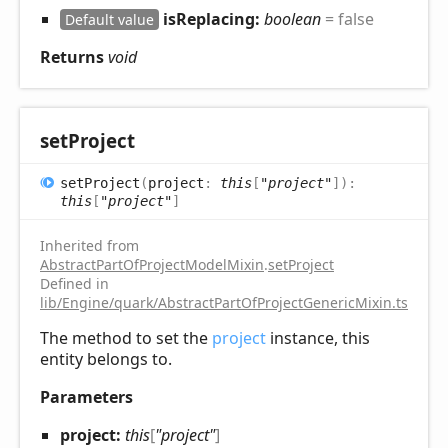
isReplacing:
boolean
= false
Default value
Returns
void
set
Project
set
Project
(
project
:
this
[
"project"
]
)
:
this
[
"project"
]
Inherited from
AbstractPartOfProjectModelMixin
.
setProject
Defined in
lib/Engine/quark/AbstractPartOfProjectGenericMixin.ts:52
The method to set the
project
instance, this
entity belongs to.
Parameters
project:
this
[
"project"
]