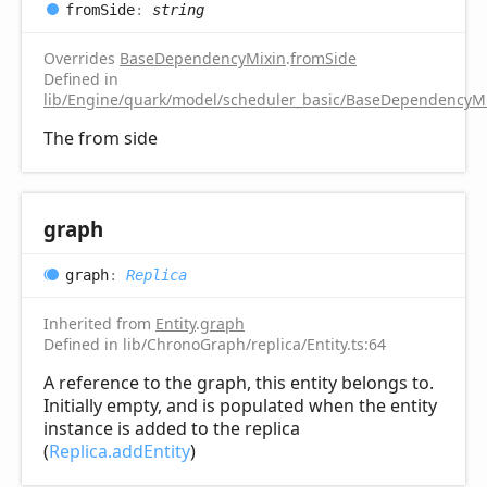
from
Side
:
string
Overrides
BaseDependencyMixin
.
fromSide
Defined in
lib/Engine/quark/model/scheduler_basic/BaseDependencyMi
The from side
graph
graph
:
Replica
Inherited from
Entity
.
graph
Defined in lib/ChronoGraph/replica/Entity.ts:64
A reference to the graph, this entity belongs to.
Initially empty, and is populated when the entity
instance is added to the replica
(
Replica.addEntity
)