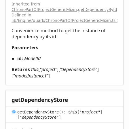
Inherited from
ChronoPartOfProjectGenericMixin
.
getDependencyById
Defined in
lib/Engine/quark/ChronoPartOfProjectGenericMixin.ts:51
Convenience method to get the instance of
dependency by its id.
Parameters
id:
ModelId
Returns
this
[
"project"
]
[
"dependencyStore"
]
[
"modelInstanceT"
]
get
Dependency
Store
get
Dependency
Store
(
)
:
this
[
"project"
]
[
"dependencyStore"
]