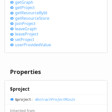
get
Graph
get
Project
get
Resource
ById
get
Resource
Store
join
Project
leave
Graph
leave
Project
set
Project
user
Provided
Value
Properties
$project
$project
:
AbstractProjectMixin
Inherited from