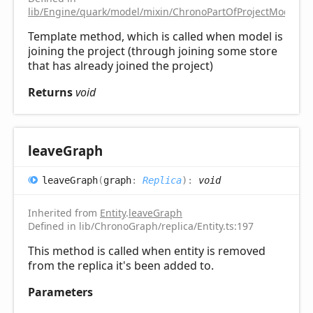
lib/Engine/quark/model/mixin/ChronoPartOfProjectModelMix
Template method, which is called when model is
joining the project (through joining some store
that has already joined the project)
Returns
void
leave
Graph
leave
Graph
(
graph
:
Replica
)
:
void
Inherited from
Entity
.
leaveGraph
Defined in lib/ChronoGraph/replica/Entity.ts:197
This method is called when entity is removed
from the replica it's been added to.
Parameters