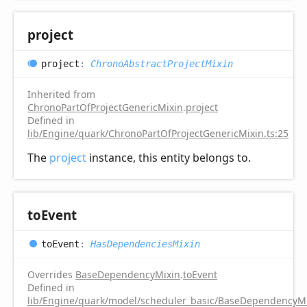
project
project
:
ChronoAbstractProjectMixin
Inherited from
ChronoPartOfProjectGenericMixin
.
project
Defined in
lib/Engine/quark/ChronoPartOfProjectGenericMixin.ts:25
The
project
instance, this entity belongs to.
to
Event
to
Event
:
HasDependenciesMixin
Overrides
BaseDependencyMixin
.
toEvent
Defined in
lib/Engine/quark/model/scheduler_basic/BaseDependencyMi