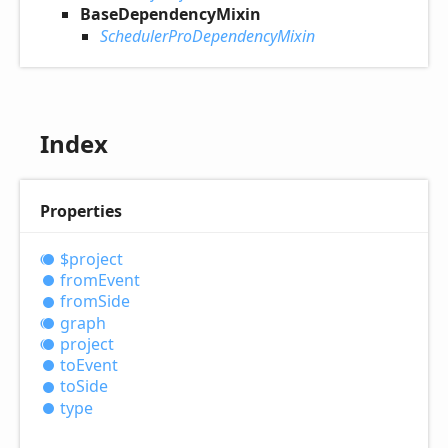
BaseDependencyMixin
SchedulerProDependencyMixin
Index
Properties
$project
from
Event
from
Side
graph
project
to
Event
to
Side
type