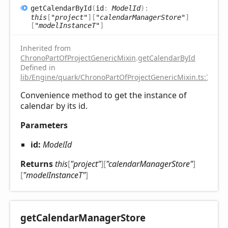
get
Calendar
ById
(
id
:
ModelId
)
:
this
[
"project"
]
[
"calendarManagerStore"
]
[
"modelInstanceT"
]
Inherited from
ChronoPartOfProjectGenericMixin
.
getCalendarById
Defined in
lib/Engine/quark/ChronoPartOfProjectGenericMixin.ts:75
Convenience method to get the instance of
calendar by its id.
Parameters
id:
ModelId
Returns
this
[
"project"
]
[
"calendarManagerStore"
]
[
"modelInstanceT"
]
get
Calendar
Manager
Store