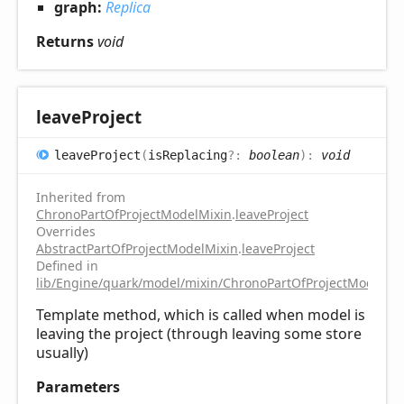
graph:
Replica
Returns
void
leave
Project
leave
Project
(
isReplacing
?:
boolean
)
:
void
Inherited from
ChronoPartOfProjectModelMixin
.
leaveProject
Overrides
AbstractPartOfProjectModelMixin
.
leaveProject
Defined in
lib/Engine/quark/model/mixin/ChronoPartOfProjectModelMix
Template method, which is called when model is
leaving the project (through leaving some store
usually)
Parameters