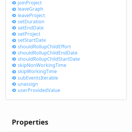
join
Project
leave
Graph
leave
Project
set
Duration
set
End
Date
set
Project
set
Start
Date
should
Rollup
Child
Effort
should
Rollup
Child
End
Date
should
Rollup
Child
Start
Date
skip
Non
Working
Time
skip
Working
Time
sub
Events
Iterable
unassign
user
Provided
Value
Properties