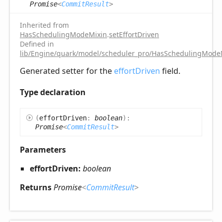
Promise
<
CommitResult
>
Inherited from
HasSchedulingModeMixin
.
setEffortDriven
Defined in
lib/Engine/quark/model/scheduler_pro/HasSchedulingModeM
Generated setter for the
effortDriven
field.
Type declaration
(
effortDriven
:
boolean
)
:
Promise
<
CommitResult
>
Parameters
effortDriven:
boolean
Returns
Promise
<
CommitResult
>