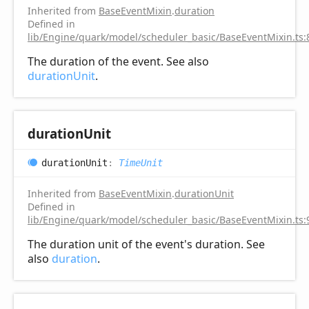
Inherited from
BaseEventMixin
.
duration
Defined in
lib/Engine/quark/model/scheduler_basic/BaseEventMixin.ts:
The duration of the event. See also
durationUnit
.
duration
Unit
duration
Unit
:
TimeUnit
Inherited from
BaseEventMixin
.
durationUnit
Defined in
lib/Engine/quark/model/scheduler_basic/BaseEventMixin.ts:
The duration unit of the event's duration. See
also
duration
.