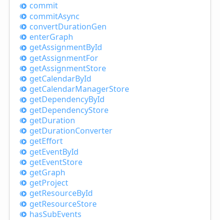
commit
commit
Async
convert
Duration
Gen
enter
Graph
get
Assignment
ById
get
Assignment
For
get
Assignment
Store
get
Calendar
ById
get
Calendar
Manager
Store
get
Dependency
ById
get
Dependency
Store
get
Duration
get
Duration
Converter
get
Effort
get
Event
ById
get
Event
Store
get
Graph
get
Project
get
Resource
ById
get
Resource
Store
has
Sub
Events