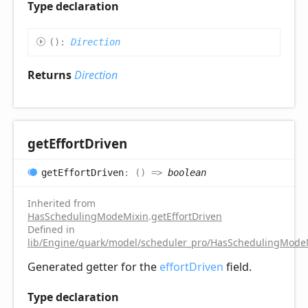
Type declaration
(
)
:
Direction
Returns
Direction
get
Effort
Driven
get
Effort
Driven
:
(
)
=>
boolean
Inherited from
HasSchedulingModeMixin
.
getEffortDriven
Defined in
lib/Engine/quark/model/scheduler_pro/HasSchedulingModeM
Generated getter for the
effortDriven
field.
Type declaration