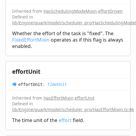
Inherited from
HasSchedulingModeMixin
.
effortDriven
Defined in
lib/Engine/quark/model/scheduler_pro/HasSchedulingModeM
Whether the effort of the task is "fixed". The
FixedEffortMixin
operates as if this flag is always
enabled.
effort
Unit
effort
Unit
:
TimeUnit
Inherited from
HasEffortMixin
.
effortUnit
Defined in
lib/Engine/quark/model/scheduler_pro/HasEffortMixin.ts:46
The time unit of the
effort
field.