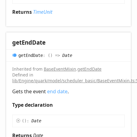
Returns
TimeUnit
get
End
Date
get
End
Date
:
(
)
=>
Date
Inherited from
BaseEventMixin
.
getEndDate
Defined in
lib/Engine/quark/model/scheduler_basic/BaseEventMixin.ts:
Gets the event
end date
.
Type declaration
(
)
:
Date
Returns
Date