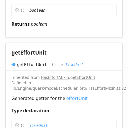
(
)
:
boolean
Returns
boolean
get
Effort
Unit
get
Effort
Unit
:
(
)
=>
TimeUnit
Inherited from
HasEffortMixin
.
getEffortUnit
Defined in
lib/Engine/quark/model/scheduler_pro/HasEffortMixin.ts:82
Generated getter for the
effortUnit
Type declaration
(
)
:
TimeUnit