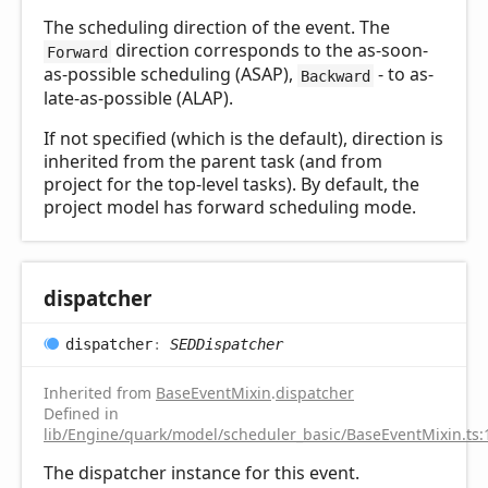
The scheduling direction of the event. The
direction corresponds to the as-soon-
Forward
as-possible scheduling (ASAP),
- to as-
Backward
late-as-possible (ALAP).
If not specified (which is the default), direction is
inherited from the parent task (and from
project for the top-level tasks). By default, the
project model has forward scheduling mode.
dispatcher
dispatcher
:
SEDDispatcher
Inherited from
BaseEventMixin
.
dispatcher
Defined in
lib/Engine/quark/model/scheduler_basic/BaseEventMixin.ts:
The dispatcher instance for this event.