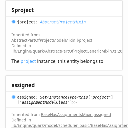
$project
$project
:
AbstractProjectMixin
Inherited from
AbstractPartOfProjectModelMixin
.
$project
Defined in
lib/Engine/quark/AbstractPartOfProjectGenericMixin.ts:26
The
project
instance, this entity belongs to.
assigned
assigned
:
Set
<
InstanceType
<
this
[
"project"
]
[
"assignmentModelClass"
]
>
>
Inherited from
BaseHasAssignmentsMixin
.
assigned
Defined in
lib/Engine/quark/model/scheduler_basic/BaseHasAssignment