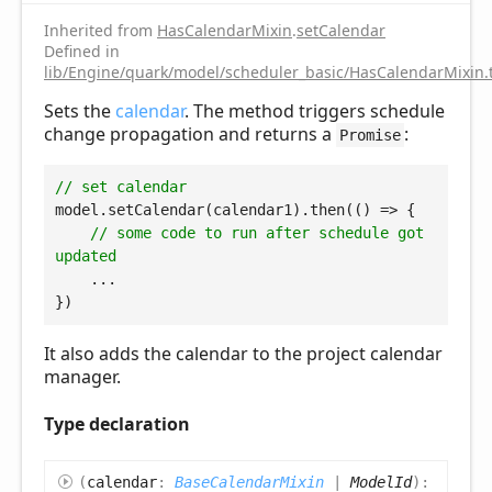
Inherited from
HasCalendarMixin
.
setCalendar
Defined in
lib/Engine/quark/model/scheduler_basic/HasCalendarMixin.
Sets the
calendar
. The method triggers schedule
change propagation and returns a
:
Promise
// set calendar
model.setCalendar(calendar1).then(
() =>
 {

// some code to run after schedule got 
updated
    ...

It also adds the calendar to the project calendar
manager.
Type declaration
(
calendar
:
BaseCalendarMixin
|
ModelId
)
: