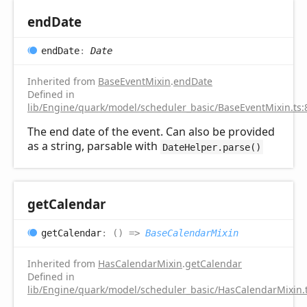
end
Date
end
Date
:
Date
Inherited from
BaseEventMixin
.
endDate
Defined in
lib/Engine/quark/model/scheduler_basic/BaseEventMixin.ts:
The end date of the event. Can also be provided
as a string, parsable with
DateHelper.parse()
get
Calendar
get
Calendar
:
(
)
=>
BaseCalendarMixin
Inherited from
HasCalendarMixin
.
getCalendar
Defined in
lib/Engine/quark/model/scheduler_basic/HasCalendarMixin.