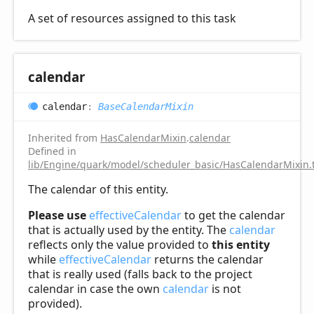
A set of resources assigned to this task
calendar
calendar
:
BaseCalendarMixin
Inherited from
HasCalendarMixin
.
calendar
Defined in
lib/Engine/quark/model/scheduler_basic/HasCalendarMixin.
The calendar of this entity.
Please use
effectiveCalendar
to get the calendar
that is actually used by the entity. The
calendar
reflects only the value provided to
this entity
while
effectiveCalendar
returns the calendar
that is really used (falls back to the project
calendar in case the own
calendar
is not
provided).