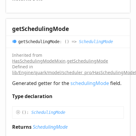
get
Scheduling
Mode
get
Scheduling
Mode
:
(
)
=>
SchedulingMode
Inherited from
HasSchedulingModeMixin
.
getSchedulingMode
Defined in
lib/Engine/quark/model/scheduler_pro/HasSchedulingModeM
Generated getter for the
schedulingMode
field.
Type declaration
(
)
:
SchedulingMode
Returns
SchedulingMode