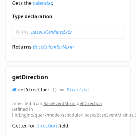
Gets the
calendar
.
Type declaration
(
)
:
BaseCalendarMixin
Returns
BaseCalendarMixin
get
Direction
get
Direction
:
(
)
=>
Direction
Inherited from
BaseEventMixin
.
getDirection
Defined in
lib/Engine/quark/model/scheduler_basic/BaseEventMixin.ts:
Getter for
direction
field.