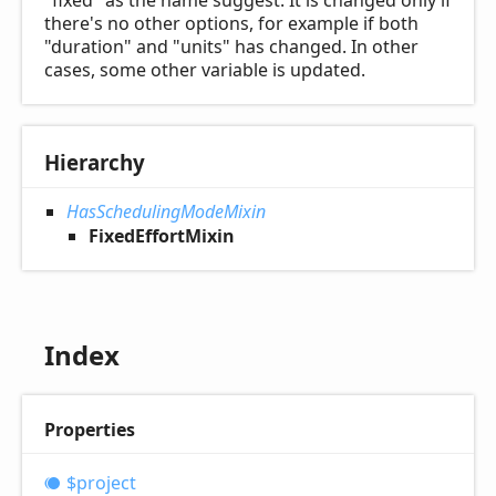
"fixed" as the name suggest. It is changed only if
there's no other options, for example if both
"duration" and "units" has changed. In other
cases, some other variable is updated.
Hierarchy
HasSchedulingModeMixin
FixedEffortMixin
Index
Properties
$project