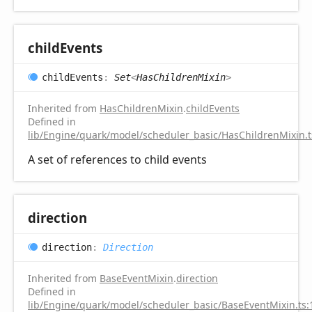
child
Events
child
Events
:
Set
<
HasChildrenMixin
>
Inherited from
HasChildrenMixin
.
childEvents
Defined in
lib/Engine/quark/model/scheduler_basic/HasChildrenMixin.t
A set of references to child events
direction
direction
:
Direction
Inherited from
BaseEventMixin
.
direction
Defined in
lib/Engine/quark/model/scheduler_basic/BaseEventMixin.ts: