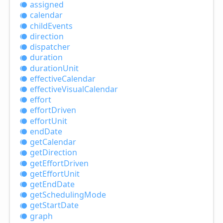
assigned
calendar
child
Events
direction
dispatcher
duration
duration
Unit
effective
Calendar
effective
Visual
Calendar
effort
effort
Driven
effort
Unit
end
Date
get
Calendar
get
Direction
get
Effort
Driven
get
Effort
Unit
get
End
Date
get
Scheduling
Mode
get
Start
Date
graph