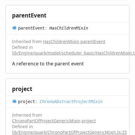
parent
Event
parent
Event
:
HasChildrenMixin
Inherited from
HasChildrenMixin
.
parentEvent
Defined in
lib/Engine/quark/model/scheduler_basic/HasChildrenMixin.t
A reference to the parent event
project
project
:
ChronoAbstractProjectMixin
Inherited from
ChronoPartOfProjectGenericMixin
.
project
Defined in
lib/Engine/quark/ChronoPartOfProjectGenericMixin.ts:25