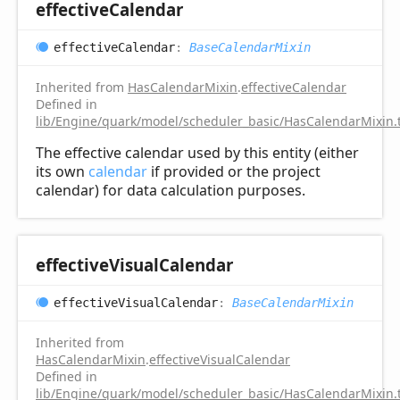
effective
Calendar
effective
Calendar
:
BaseCalendarMixin
Inherited from
HasCalendarMixin
.
effectiveCalendar
Defined in
lib/Engine/quark/model/scheduler_basic/HasCalendarMixin.
The effective calendar used by this entity (either
its own
calendar
if provided or the project
calendar) for data calculation purposes.
effective
Visual
Calendar
effective
Visual
Calendar
:
BaseCalendarMixin
Inherited from
HasCalendarMixin
.
effectiveVisualCalendar
Defined in
lib/Engine/quark/model/scheduler_basic/HasCalendarMixin.