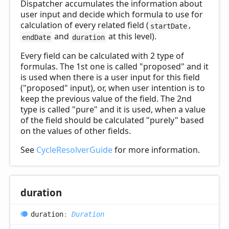
Dispatcher accumulates the information about
user input and decide which formula to use for
calculation of every related field (
,
startDate
and
at this level).
endDate
duration
Every field can be calculated with 2 type of
formulas. The 1st one is called "proposed" and it
is used when there is a user input for this field
("proposed" input), or, when user intention is to
keep the previous value of the field. The 2nd
type is called "pure" and it is used, when a value
of the field should be calculated "purely" based
on the values of other fields.
See
CycleResolverGuide
for more information.
duration
duration
:
Duration