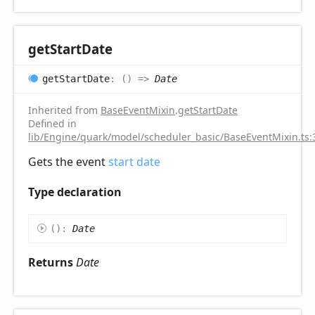
get
Start
Date
get
Start
Date
:
(
)
=>
Date
Inherited from
BaseEventMixin
.
getStartDate
Defined in
lib/Engine/quark/model/scheduler_basic/BaseEventMixin.ts:
Gets the event
start date
Type declaration
(
)
:
Date
Returns
Date