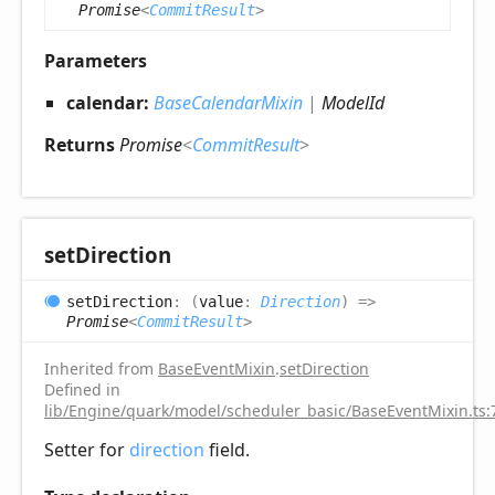
Promise
<
CommitResult
>
Parameters
calendar:
BaseCalendarMixin
|
ModelId
Returns
Promise
<
CommitResult
>
set
Direction
set
Direction
:
(
value
:
Direction
)
=>
Promise
<
CommitResult
>
Inherited from
BaseEventMixin
.
setDirection
Defined in
lib/Engine/quark/model/scheduler_basic/BaseEventMixin.ts:
Setter for
direction
field.