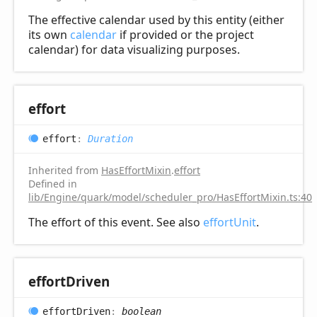
The effective calendar used by this entity (either
its own
calendar
if provided or the project
calendar) for data visualizing purposes.
effort
effort
:
Duration
Inherited from
HasEffortMixin
.
effort
Defined in
lib/Engine/quark/model/scheduler_pro/HasEffortMixin.ts:40
The effort of this event. See also
effortUnit
.
effort
Driven
effort
Driven
:
boolean