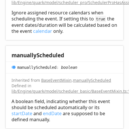
lib/Engine/quark/model/scheduler_pro/SchedulerProHasAss
Ignore assigned resource calendars when
scheduling the event. If setting this to
the
true
event dates/duration will be calculated based on
the event
calendar
only.
manually
Scheduled
manually
Scheduled
:
boolean
Inherited from
BaseEventMixin
.
manuallyScheduled
Defined in
lib/Engine/quark/model/scheduler_basic/BaseEventMixin.ts:
A boolean field, indicating whether this event
should be scheduled automatically or its
startDate
and
endDate
are supposed to be
defined manually.