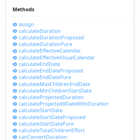
Methods
assign
calculate
Duration
calculate
Duration
Proposed
calculate
Duration
Pure
calculate
Effective
Calendar
calculate
Effective
Visual
Calendar
calculate
End
Date
calculate
End
Date
Proposed
calculate
End
Date
Pure
calculate
Max
Children
End
Date
calculate
Min
Children
Start
Date
calculate
Projected
Duration
calculate
ProjectedXDate
With
Duration
calculate
Start
Date
calculate
Start
Date
Proposed
calculate
Start
Date
Pure
calculate
Total
Children
Effort
can
Convert
Duration