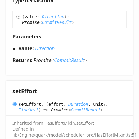
Type declaration
(
value
:
Direction
)
:
Promise
<
CommitResult
>
Parameters
value:
Direction
Returns
Promise
<
CommitResult
>
set
Effort
set
Effort
:
(
effort
:
Duration
, unit
?:
TimeUnit
)
=>
Promise
<
CommitResult
>
Inherited from
HasEffortMixin
.
setEffort
Defined in
lib/Engine/quark/model/scheduler_pro/HasEffortMixin.ts:51