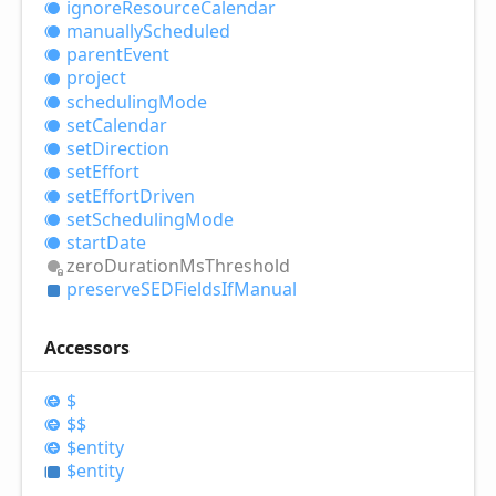
ignore
Resource
Calendar
manually
Scheduled
parent
Event
project
scheduling
Mode
set
Calendar
set
Direction
set
Effort
set
Effort
Driven
set
Scheduling
Mode
start
Date
zero
Duration
MsThreshold
preserveSEDFields
IfManual
Accessors
$
$$
$entity
$entity