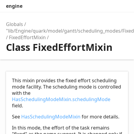
engine
Globals
"lib/Engine/quark/model/gantt/scheduling_modes/Fixed
FixedEffortMixin
Class FixedEffortMixin
This mixin provides the fixed effort scheduling
mode facility. The scheduling mode is controlled
with the
HasSchedulingModeMixin.schedulingMode
field.
See
HasSchedulingModeMixin
for more details.
In this mode, the effort of the task remains