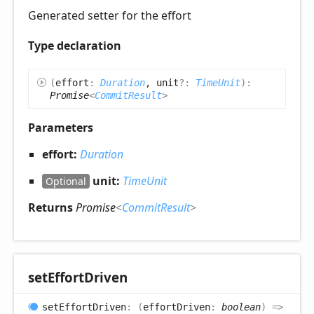
Generated setter for the effort
Type declaration
(
effort
:
Duration
, unit
?:
TimeUnit
)
:
Promise
<
CommitResult
>
Parameters
effort:
Duration
unit:
TimeUnit
Optional
Returns
Promise
<
CommitResult
>
set
Effort
Driven
set
Effort
Driven
:
(
effortDriven
:
boolean
)
=>