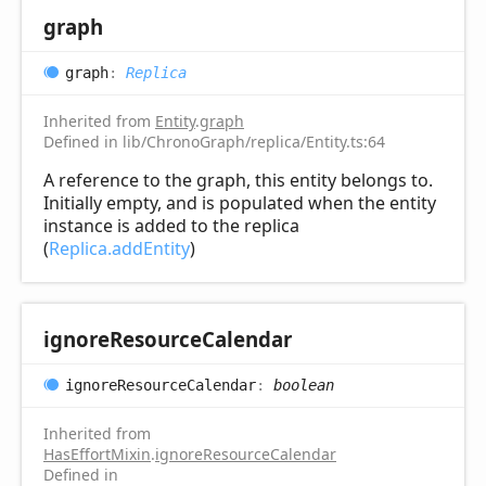
graph
graph
:
Replica
Inherited from
Entity
.
graph
Defined in lib/ChronoGraph/replica/Entity.ts:64
A reference to the graph, this entity belongs to.
Initially empty, and is populated when the entity
instance is added to the replica
(
Replica.addEntity
)
ignore
Resource
Calendar
ignore
Resource
Calendar
:
boolean
Inherited from
HasEffortMixin
.
ignoreResourceCalendar
Defined in