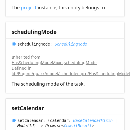
The
project
instance, this entity belongs to.
scheduling
Mode
scheduling
Mode
:
SchedulingMode
Inherited from
HasSchedulingModeMixin
.
schedulingMode
Defined in
lib/Engine/quark/model/scheduler_pro/HasSchedulingModeM
The scheduling mode of the task.
set
Calendar
set
Calendar
:
(
calendar
:
BaseCalendarMixin
|
ModelId
)
=>
Promise
<
CommitResult
>