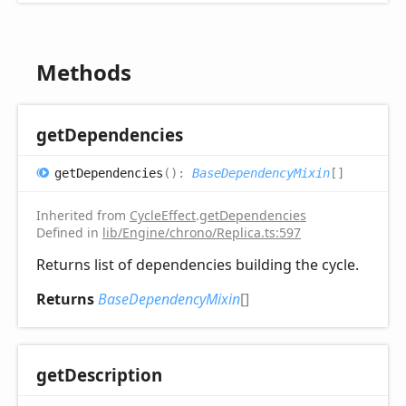
Methods
get
Dependencies
get
Dependencies
(
)
:
BaseDependencyMixin
[]
Inherited from
CycleEffect
.
getDependencies
Defined in
lib/Engine/chrono/Replica.ts:597
Returns list of dependencies building the cycle.
Returns
BaseDependencyMixin
[]
get
Description