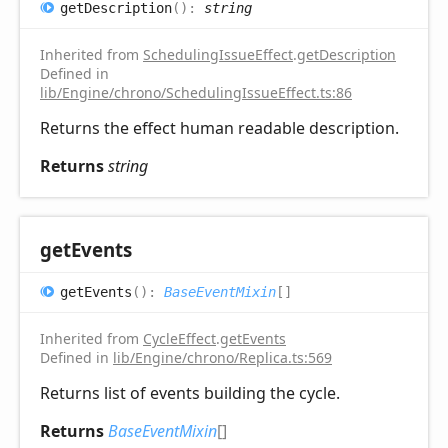
get
Description
(
)
:
string
Inherited from
SchedulingIssueEffect
.
getDescription
Defined in
lib/Engine/chrono/SchedulingIssueEffect.ts:86
Returns the effect human readable description.
Returns
string
get
Events
get
Events
(
)
:
BaseEventMixin
[]
Inherited from
CycleEffect
.
getEvents
Defined in
lib/Engine/chrono/Replica.ts:569
Returns list of events building the cycle.
Returns
BaseEventMixin
[]