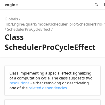
engine
Se
Globals
"lib/Engine/quark/model/scheduler_pro/SchedulerProPr
SchedulerProCycleEffect
Class
SchedulerProCycleEffect
Class implementing a special effect signalizing
of a computation cycle. The class suggests two
resolutions
- either removing or deactivating
one of the
related dependencies
.