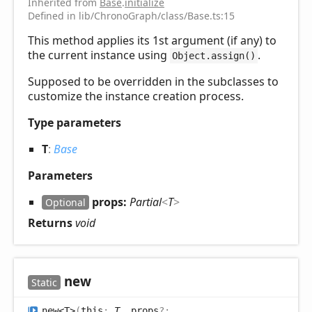
Inherited from
Base
.
initialize
Defined in lib/ChronoGraph/class/Base.ts:15
This method applies its 1st argument (if any) to
the current instance using
.
Object.assign()
Supposed to be overridden in the subclasses to
customize the instance creation process.
Type parameters
T
:
Base
Parameters
props:
Partial
<
T
>
Optional
Returns
void
new
Static
new<T>
(
this
:
T
, props
?: