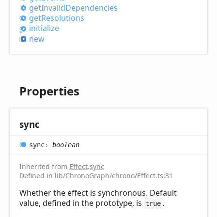
get
Invalid
Dependencies
get
Resolutions
initialize
new
Properties
sync
sync
:
boolean
Inherited from
Effect
.
sync
Defined in lib/ChronoGraph/chrono/Effect.ts:31
Whether the effect is synchronous. Default
value, defined in the prototype, is
.
true