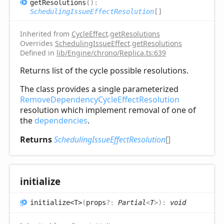
get
Resolutions
(
)
:
SchedulingIssueEffectResolution
[]
Inherited from
CycleEffect
.
getResolutions
Overrides
SchedulingIssueEffect
.
getResolutions
Defined in
lib/Engine/chrono/Replica.ts:639
Returns list of the cycle possible resolutions.
The class provides a single parameterized
RemoveDependencyCycleEffectResolution
resolution which implement removal of one of
the
dependencies
.
Returns
SchedulingIssueEffectResolution
[]
initialize
initialize<T>
(
props
?:
Partial
<
T
>
)
:
void