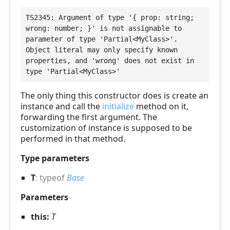
TS2345: Argument of type '{ prop: string; 
wrong: number; }' is not assignable to 
parameter of type 'Partial<MyClass>'.

Object literal may only specify known 
properties, and 'wrong' does not exist in 
type 'Partial<MyClass>'
The only thing this constructor does is create an
instance and call the
initialize
method on it,
forwarding the first argument. The
customization of instance is supposed to be
performed in that method.
Type parameters
T
:
typeof
Base
Parameters
this:
T