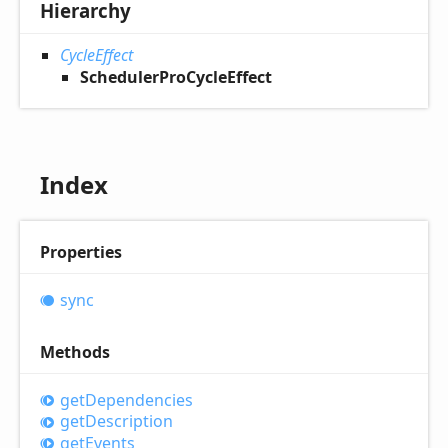
Hierarchy
CycleEffect
SchedulerProCycleEffect
Index
Properties
sync
Methods
get
Dependencies
get
Description
get
Events