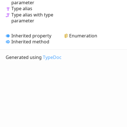
parameter
Type alias
Type alias with type
parameter
Inherited property
Enumeration
Inherited method
Generated using
TypeDoc