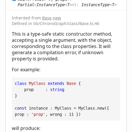
Partial
<
InstanceType
<
T
>
>
)
:
InstanceType
<
T
>
Inherited from
Base
.
new
Defined in lib/ChronoGraph/class/Base.ts:46
This is a type-safe static constructor method,
accepting a single argument, with the object,
corresponding to the class properties. It will
generate a compilation error, if unknown
property is provided.
For example:
class
MyClass
extends
Base
{

prop
     : 
string
}

const
 instance : MyClass = MyClass.new({ 
prop
 : 
'prop'
, 
wrong
 : 
11
 })
will produce: