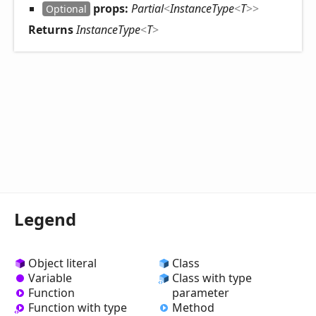
props:
Partial
<
InstanceType
<
T
>
>
Optional
Returns
InstanceType
<
T
>
Legend
Object literal
Class
Variable
Class with type
Function
parameter
Method
Function with type