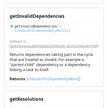
get
Invalid
Dependencies
get
Invalid
Dependencies
(
)
:
SchedulerProDependencyMixin
[]
Defined in
lib/Engine/quark/model/scheduler_pro/SchedulerProProjectM
Returns dependencies taking part in the cycle
that are treated as invalid. For example a
"parent-child" dependency or a dependency
linking a task to itself.
Returns
SchedulerProDependencyMixin
[]
get
Resolutions