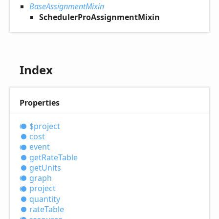
BaseAssignmentMixin
SchedulerProAssignmentMixin
Index
Properties
$project
cost
event
get
Rate
Table
get
Units
graph
project
quantity
rate
Table