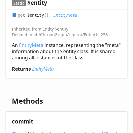
$entity
Static
get
$entity
(
)
:
EntityMeta
Inherited from
Entity
.
$entity
Defined in lib/ChronoGraph/replica/Entity.ts:258
An
EntityMeta
instance, representing the "meta"
information about the entity class. It is shared
among all instances of the class.
Returns
EntityMeta
Methods
commit