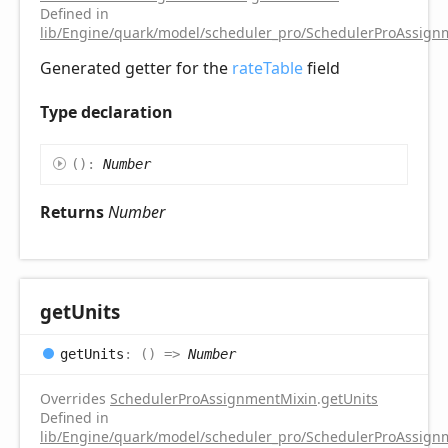
Defined in
lib/Engine/quark/model/scheduler_pro/SchedulerProAssignm
Generated getter for the
rateTable
field
Type declaration
(
)
:
Number
Returns
Number
get
Units
get
Units
:
(
)
=>
Number
Overrides
SchedulerProAssignmentMixin
.
getUnits
Defined in
lib/Engine/quark/model/scheduler_pro/SchedulerProAssignm