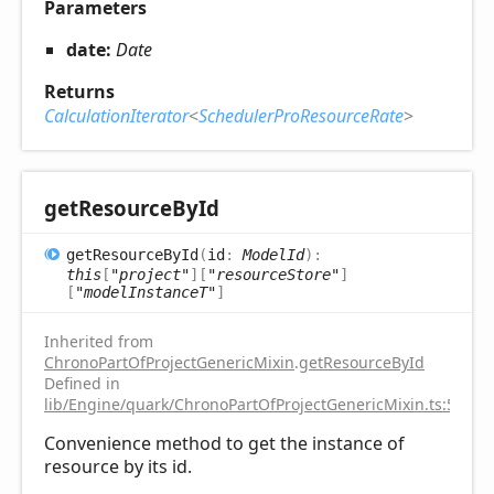
Parameters
date:
Date
Returns
CalculationIterator
<
SchedulerProResourceRate
>
get
Resource
ById
get
Resource
ById
(
id
:
ModelId
)
:
this
[
"project"
]
[
"resourceStore"
]
[
"modelInstanceT"
]
Inherited from
ChronoPartOfProjectGenericMixin
.
getResourceById
Defined in
lib/Engine/quark/ChronoPartOfProjectGenericMixin.ts:59
Convenience method to get the instance of
resource by its id.