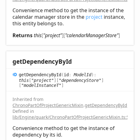
Convenience method to get the instance of the
calendar manager store in the
project
instance,
this entity belongs to.
Returns
this
[
"project"
]
[
"calendarManagerStore"
]
get
Dependency
ById
get
Dependency
ById
(
id
:
ModelId
)
:
this
[
"project"
]
[
"dependencyStore"
]
[
"modelInstanceT"
]
Inherited from
ChronoPartOfProjectGenericMixin
.
getDependencyById
Defined in
lib/Engine/quark/ChronoPartOfProjectGenericMixin.ts:51
Convenience method to get the instance of
dependency by its id.