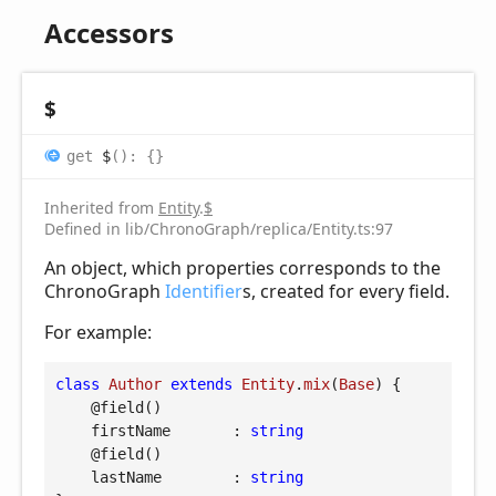
Accessors
$
get
$
(
)
:
{}
Inherited from
Entity
.
$
Defined in lib/ChronoGraph/replica/Entity.ts:97
An object, which properties corresponds to the
ChronoGraph
Identifier
s, created for every field.
For example:
class
Author
extends
Entity
.
mix
(
Base
) 
{

@field
()

firstName
       : 
string
@field
()

lastName
        : 
string