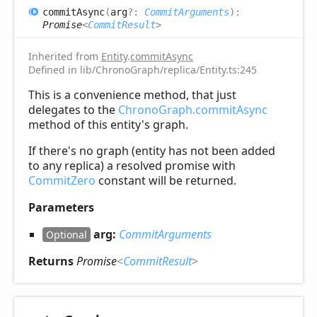
commit
Async
(
arg
?:
CommitArguments
)
:
Promise
<
CommitResult
>
Inherited from
Entity
.
commitAsync
Defined in lib/ChronoGraph/replica/Entity.ts:245
This is a convenience method, that just
delegates to the
ChronoGraph.commitAsync
method of this entity's graph.
If there's no graph (entity has not been added
to any replica) a resolved promise with
CommitZero
constant will be returned.
Parameters
arg:
CommitArguments
Optional
Returns
Promise
<
CommitResult
>