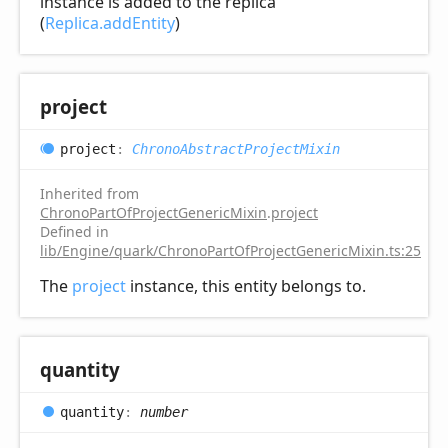
instance is added to the replica
(
Replica.addEntity
)
project
project
:
ChronoAbstractProjectMixin
Inherited from
ChronoPartOfProjectGenericMixin
.
project
Defined in
lib/Engine/quark/ChronoPartOfProjectGenericMixin.ts:25
The
project
instance, this entity belongs to.
quantity
quantity
:
number