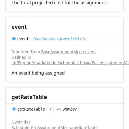
The total projected cost for the assignment.
event
event
:
BaseHasAssignmentsMixin
Inherited from
BaseAssignmentMixin
.
event
Defined in
lib/Engine/quark/model/scheduler_basic/BaseAssignmentMix
An event being assigned
get
Rate
Table
get
Rate
Table
:
(
)
=>
Number
Overrides
SchedulerProAssignmentMixin
.
getRateTable