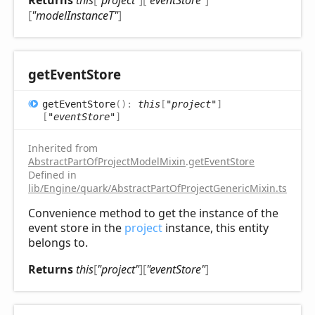
Returns
this
[
"project"
]
[
"eventStore"
]
[
"modelInstanceT"
]
get
Event
Store
get
Event
Store
(
)
:
this
[
"project"
]
[
"eventStore"
]
Inherited from
AbstractPartOfProjectModelMixin
.
getEventStore
Defined in
lib/Engine/quark/AbstractPartOfProjectGenericMixin.ts:92
Convenience method to get the instance of the
event store in the
project
instance, this entity
belongs to.
Returns
this
[
"project"
]
[
"eventStore"
]