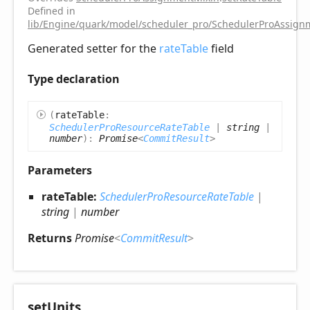
Defined in
lib/Engine/quark/model/scheduler_pro/SchedulerProAssignm
Generated setter for the
rateTable
field
Type declaration
(
rateTable
:
SchedulerProResourceRateTable
|
string
|
number
)
:
Promise
<
CommitResult
>
Parameters
rateTable:
SchedulerProResourceRateTable
|
string
|
number
Returns
Promise
<
CommitResult
>
set
Units