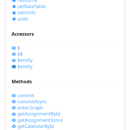
resource
set
Rate
Table
set
Units
units
Accessors
$
$$
$entity
$entity
Methods
commit
commit
Async
enter
Graph
get
Assignment
ById
get
Assignment
Store
get
Calendar
ById