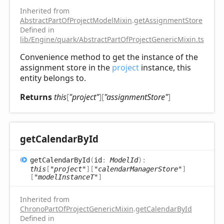
Inherited from
AbstractPartOfProjectModelMixin
.
getAssignmentStore
Defined in
lib/Engine/quark/AbstractPartOfProjectGenericMixin.ts:72
Convenience method to get the instance of the
assignment store in the
project
instance, this
entity belongs to.
Returns
this
[
"project"
]
[
"assignmentStore"
]
get
Calendar
ById
get
Calendar
ById
(
id
:
ModelId
)
:
this
[
"project"
]
[
"calendarManagerStore"
]
[
"modelInstanceT"
]
Inherited from
ChronoPartOfProjectGenericMixin
.
getCalendarById
Defined in