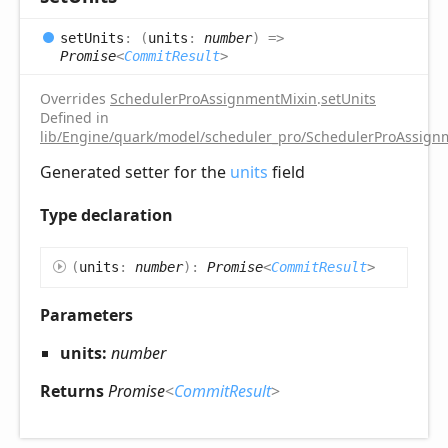
set
Units
:
(
units
:
number
)
=>
Promise
<
CommitResult
>
Overrides
SchedulerProAssignmentMixin
.
setUnits
Defined in
lib/Engine/quark/model/scheduler_pro/SchedulerProAssignm
Generated setter for the
units
field
Type declaration
(
units
:
number
)
:
Promise
<
CommitResult
>
Parameters
units:
number
Returns
Promise
<
CommitResult
>