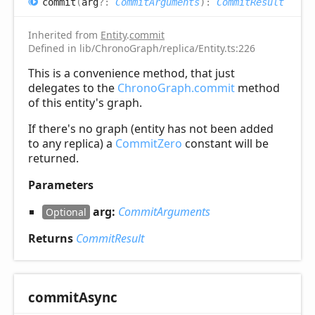
commit
(
arg
?:
CommitArguments
)
:
CommitResult
Inherited from
Entity
.
commit
Defined in lib/ChronoGraph/replica/Entity.ts:226
This is a convenience method, that just
delegates to the
ChronoGraph.commit
method
of this entity's graph.
If there's no graph (entity has not been added
to any replica) a
CommitZero
constant will be
returned.
Parameters
arg:
CommitArguments
Optional
Returns
CommitResult
commit
Async