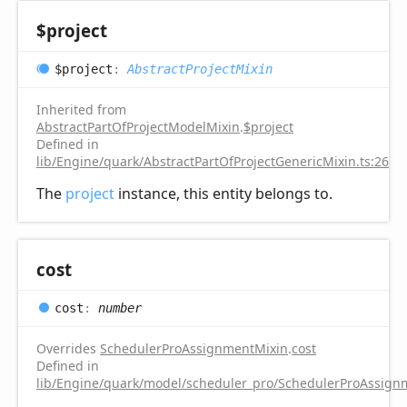
$project
$project
:
AbstractProjectMixin
Inherited from
AbstractPartOfProjectModelMixin
.
$project
Defined in
lib/Engine/quark/AbstractPartOfProjectGenericMixin.ts:26
The
project
instance, this entity belongs to.
cost
cost
:
number
Overrides
SchedulerProAssignmentMixin
.
cost
Defined in
lib/Engine/quark/model/scheduler_pro/SchedulerProAssignm