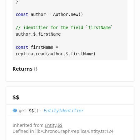
}

const
 author = Author.new()

// identifier for the field `firstName`
author.$.firstName

const
 firstName = 
replica.read(author.$.firstName)
Returns
{}
$$
get
$$
(
)
:
EntityIdentifier
Inherited from
Entity
.
$$
Defined in lib/ChronoGraph/replica/Entity.ts:124