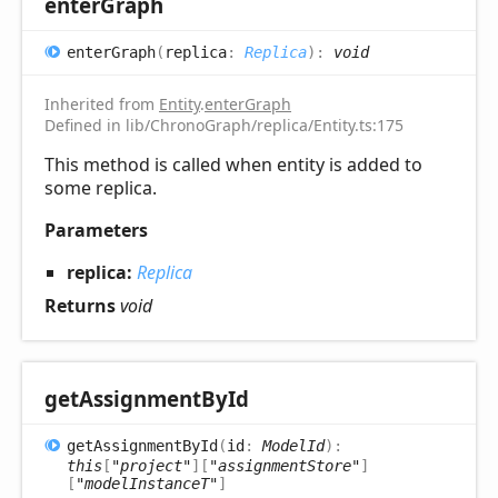
enter
Graph
enter
Graph
(
replica
:
Replica
)
:
void
Inherited from
Entity
.
enterGraph
Defined in lib/ChronoGraph/replica/Entity.ts:175
This method is called when entity is added to
some replica.
Parameters
replica:
Replica
Returns
void
get
Assignment
ById
get
Assignment
ById
(
id
:
ModelId
)
:
this
[
"project"
]
[
"assignmentStore"
]
[
"modelInstanceT"
]