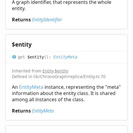
A graph identifier, that represents the whole
entity.
Returns
EntityIdentifier
$entity
get
$entity
(
)
:
EntityMeta
Inherited from
Entity
.
$entity
Defined in lib/ChronoGraph/replica/Entity.ts:70
An
EntityMeta
instance, representing the "meta"
information about the entity class. It is shared
among all instances of the class.
Returns
EntityMeta