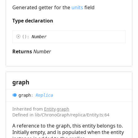
Generated getter for the
units
field
Type declaration
(
)
:
Number
Returns
Number
graph
graph
:
Replica
Inherited from
Entity
.
graph
Defined in lib/ChronoGraph/replica/Entity.ts:64
A reference to the graph, this entity belongs to.
Initially empty, and is populated when the entity