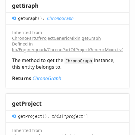
get
Graph
get
Graph
(
)
:
ChronoGraph
Inherited from
ChronoPartOfProjectGenericMixin
.
getGraph
Defined in
lib/Engine/quark/ChronoPartOfProjectGenericMixin.ts:31
The method to get the
instance,
ChronoGraph
this entity belongs to.
Returns
ChronoGraph
get
Project
get
Project
(
)
:
this
[
"project"
]
Inherited from