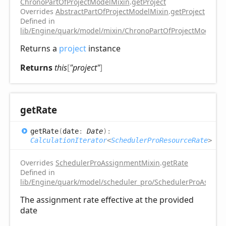
ChronoPartOfProjectModelMixin
.
getProject
Overrides
AbstractPartOfProjectModelMixin
.
getProject
Defined in
lib/Engine/quark/model/mixin/ChronoPartOfProjectModelMix
Returns a
project
instance
Returns
this
[
"project"
]
get
Rate
get
Rate
(
date
:
Date
)
:
CalculationIterator
<
SchedulerProResourceRate
>
Overrides
SchedulerProAssignmentMixin
.
getRate
Defined in
lib/Engine/quark/model/scheduler_pro/SchedulerProAssignm
The assignment rate effective at the provided
date