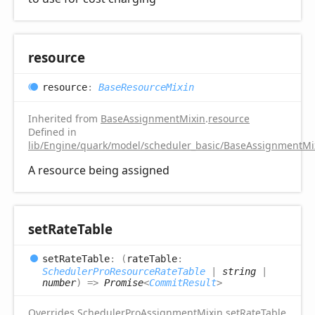
resource
resource
:
BaseResourceMixin
Inherited from
BaseAssignmentMixin
.
resource
Defined in
lib/Engine/quark/model/scheduler_basic/BaseAssignmentMix
A resource being assigned
set
Rate
Table
set
Rate
Table
:
(
rateTable
:
SchedulerProResourceRateTable
|
string
|
number
)
=>
Promise
<
CommitResult
>
Overrides
SchedulerProAssignmentMixin
.
setRateTable