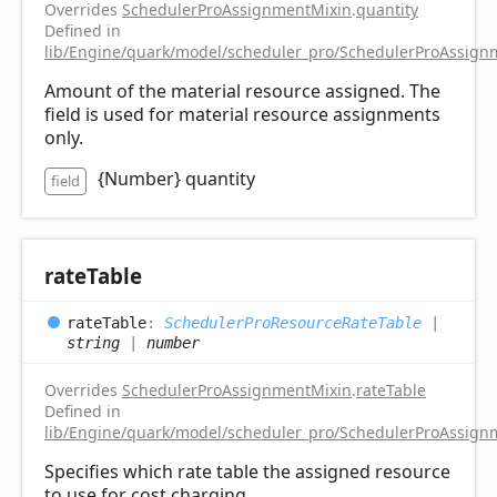
Overrides
SchedulerProAssignmentMixin
.
quantity
Defined in
lib/Engine/quark/model/scheduler_pro/SchedulerProAssignm
Amount of the material resource assigned. The
field is used for material resource assignments
only.
{Number} quantity
field
rate
Table
rate
Table
:
SchedulerProResourceRateTable
|
string
|
number
Overrides
SchedulerProAssignmentMixin
.
rateTable
Defined in
lib/Engine/quark/model/scheduler_pro/SchedulerProAssignm
Specifies which rate table the assigned resource
to use for cost charging