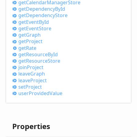
get
Calendar
Manager
Store
get
Dependency
ById
get
Dependency
Store
get
Event
ById
get
Event
Store
get
Graph
get
Project
get
Rate
get
Resource
ById
get
Resource
Store
join
Project
leave
Graph
leave
Project
set
Project
user
Provided
Value
Properties