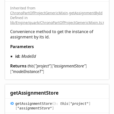
Inherited from
ChronoPartOfProjectGenericMixin
.
getAssignmentById
Defined in
lib/Engine/quark/ChronoPartOfProjectGenericMixin.ts:67
Convenience method to get the instance of
assignment by its id.
Parameters
id:
ModelId
Returns
this
[
"project"
]
[
"assignmentStore"
]
[
"modelInstanceT"
]
get
Assignment
Store
get
Assignment
Store
(
)
:
this
[
"project"
]
[
"assignmentStore"
]