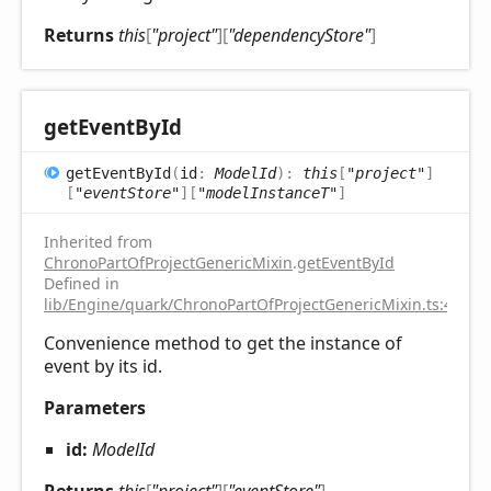
Returns
this
[
"project"
]
[
"dependencyStore"
]
get
Event
ById
get
Event
ById
(
id
:
ModelId
)
:
this
[
"project"
]
[
"eventStore"
]
[
"modelInstanceT"
]
Inherited from
ChronoPartOfProjectGenericMixin
.
getEventById
Defined in
lib/Engine/quark/ChronoPartOfProjectGenericMixin.ts:43
Convenience method to get the instance of
event by its id.
Parameters
id:
ModelId