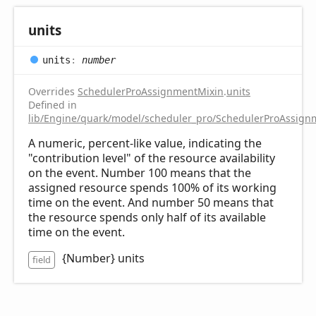
units
units
:
number
Overrides
SchedulerProAssignmentMixin
.
units
Defined in
lib/Engine/quark/model/scheduler_pro/SchedulerProAssignm
A numeric, percent-like value, indicating the
"contribution level" of the resource availability
on the event. Number 100 means that the
assigned resource spends 100% of its working
time on the event. And number 50 means that
the resource spends only half of its available
time on the event.
{Number} units
field