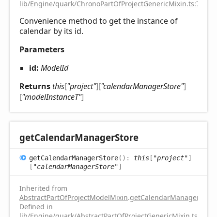
lib/Engine/quark/ChronoPartOfProjectGenericMixin.ts:75
Convenience method to get the instance of
calendar by its id.
Parameters
id:
ModelId
Returns
this
[
"project"
]
[
"calendarManagerStore"
]
[
"modelInstanceT"
]
get
Calendar
Manager
Store
get
Calendar
Manager
Store
(
)
:
this
[
"project"
]
[
"calendarManagerStore"
]
Inherited from
AbstractPartOfProjectModelMixin
.
getCalendarManagerStore
Defined in
lib/Engine/quark/AbstractPartOfProjectGenericMixin.ts:112