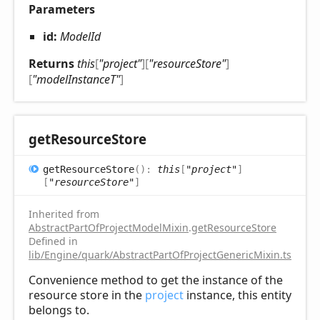
Parameters
id:
ModelId
Returns
this
[
"project"
]
[
"resourceStore"
]
[
"modelInstanceT"
]
get
Resource
Store
get
Resource
Store
(
)
:
this
[
"project"
]
[
"resourceStore"
]
Inherited from
AbstractPartOfProjectModelMixin
.
getResourceStore
Defined in
lib/Engine/quark/AbstractPartOfProjectGenericMixin.ts:102
Convenience method to get the instance of the
resource store in the
project
instance, this entity
belongs to.