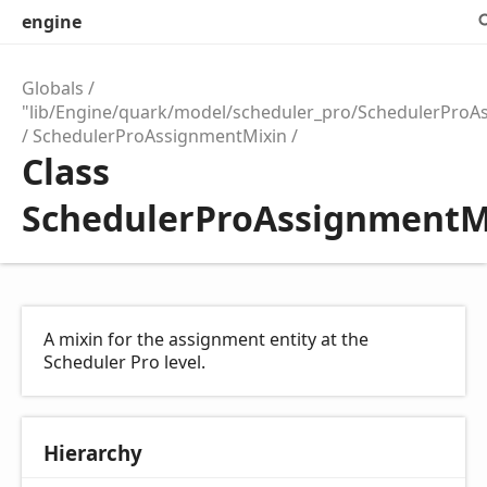
engine
Globals
"lib/Engine/quark/model/scheduler_pro/SchedulerProA
SchedulerProAssignmentMixin
Class
SchedulerProAssignmentM
A mixin for the assignment entity at the
Scheduler Pro level.
Hierarchy