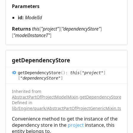
Parameters
id:
ModelId
Returns
this
[
"project"
]
[
"dependencyStore"
]
[
"modelInstanceT"
]
get
Dependency
Store
get
Dependency
Store
(
)
:
this
[
"project"
]
[
"dependencyStore"
]
Inherited from
AbstractPartOfProjectModelMixin
.
getDependencyStore
Defined in
lib/Engine/quark/AbstractPartOfProjectGenericMixin.ts:81
Convenience method to get the instance of the
dependency store in the
project
instance, this
entity belongs to.