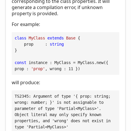
corresponding to the class properties. It will
generate a compilation error, if unknown
property is provided.
For example:
class
MyClass
extends
Base
{

prop
     : 
string
}

const
 instance : MyClass = MyClass.new({ 
prop
 : 
'prop'
, 
wrong
 : 
11
 })
will produce:
TS2345: Argument of type '{ prop: string; 
wrong: number; }' is not assignable to 
parameter of type 'Partial<MyClass>'.

Object literal may only specify known 
properties, and 'wrong' does not exist in 
type 'Partial<MyClass>'