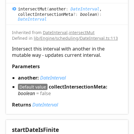
intersect
Mut
(
another
:
DateInterval
,
collectIntersectionMeta
?:
boolean
)
:
DateInterval
Inherited from
DateInterval
.
intersectMut
Defined in
lib/Engine/scheduling/DateInterval.ts:113
Intersect this interval with another in the
mutable way - updates current interval.
Parameters
another:
DateInterval
collectIntersectionMeta:
Default value
boolean
= false
Returns
DateInterval
start
Date
IsFinite