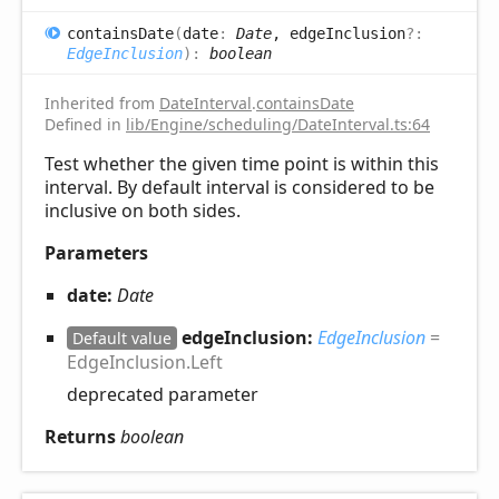
contains
Date
(
date
:
Date
, edgeInclusion
?:
EdgeInclusion
)
:
boolean
Inherited from
DateInterval
.
containsDate
Defined in
lib/Engine/scheduling/DateInterval.ts:64
Test whether the given time point is within this
interval. By default interval is considered to be
inclusive on both sides.
Parameters
date:
Date
edgeInclusion:
EdgeInclusion
=
Default value
EdgeInclusion.Left
deprecated parameter
Returns
boolean