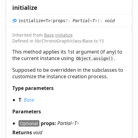
initialize
initialize<T>
(
props
?:
Partial
<
T
>
)
:
void
Inherited from
Base
.
initialize
Defined in lib/ChronoGraph/class/Base.ts:15
This method applies its 1st argument (if any) to
the current instance using
.
Object.assign()
Supposed to be overridden in the subclasses to
customize the instance creation process.
Type parameters
T
:
Base
Parameters
props:
Partial
<
T
>
Optional
Returns
void