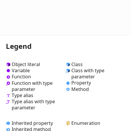
Legend
Object literal
Class
Variable
Class with type
Function
parameter
Property
Function with type
Method
parameter
Type alias
Type alias with type
parameter
Inherited property
Enumeration
Inherited method