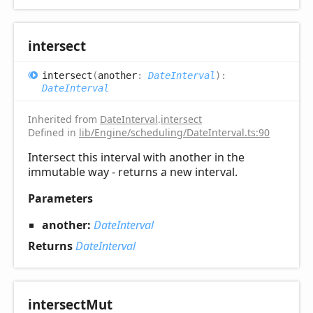
intersect
intersect
(
another
:
DateInterval
)
:
DateInterval
Inherited from
DateInterval
.
intersect
Defined in
lib/Engine/scheduling/DateInterval.ts:90
Intersect this interval with another in the
immutable way - returns a new interval.
Parameters
another:
DateInterval
Returns
DateInterval
intersect
Mut