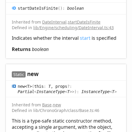
start
Date
IsFinite
(
)
:
boolean
Inherited from
DateInterval
.
startDateIsFinite
Defined in
lib/Engine/scheduling/DateInterval.ts:43
Indicates whether the interval
start
is specified
Returns
boolean
new
Static
new<T>
(
this
:
T
, props
?:
Partial
<
InstanceType
<
T
>
>
)
:
InstanceType
<
T
>
Inherited from
Base
.
new
Defined in lib/ChronoGraph/class/Base.ts:46
This is a type-safe static constructor method,
accepting a single argument, with the object,