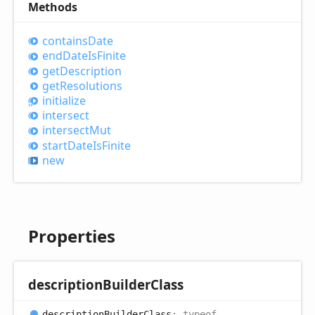
Methods
contains
Date
end
Date
IsFinite
get
Description
get
Resolutions
initialize
intersect
intersect
Mut
start
Date
IsFinite
new
Properties
description
Builder
Class
description
Builder
Class
:
typeof