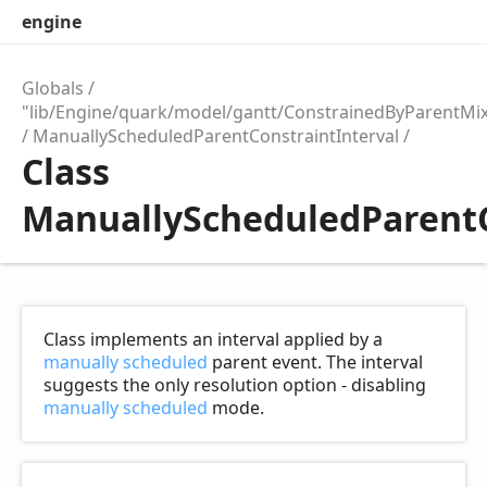
engine
Globals
"lib/Engine/quark/model/gantt/ConstrainedByParentMix
ManuallyScheduledParentConstraintInterval
Class
ManuallyScheduledParentC
Class implements an interval applied by a
manually scheduled
parent event. The interval
suggests the only resolution option - disabling
manually scheduled
mode.