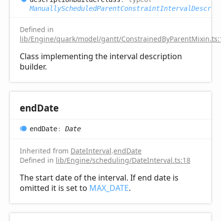
ManuallyScheduledParentConstraintIntervalDescrip
Defined in
lib/Engine/quark/model/gantt/ConstrainedByParentMixin.ts:
Class implementing the interval description
builder.
end
Date
end
Date
:
Date
Inherited from
DateInterval
.
endDate
Defined in
lib/Engine/scheduling/DateInterval.ts:18
The start date of the interval. If end date is
omitted it is set to
MAX_DATE
.