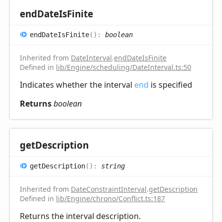
end
Date
IsFinite
end
Date
IsFinite
(
)
:
boolean
Inherited from
DateInterval
.
endDateIsFinite
Defined in
lib/Engine/scheduling/DateInterval.ts:50
Indicates whether the interval
end
is specified
Returns
boolean
get
Description
get
Description
(
)
:
string
Inherited from
DateConstraintInterval
.
getDescription
Defined in
lib/Engine/chrono/Conflict.ts:187
Returns the interval description.