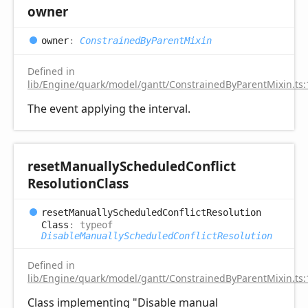
owner
owner
:
ConstrainedByParentMixin
Defined in
lib/Engine/quark/model/gantt/ConstrainedByParentMixin.ts:
The event applying the interval.
reset
Manually
Scheduled
Conflict
Resolution
Class
reset
Manually
Scheduled
Conflict
Resolution
Class
:
typeof
DisableManuallyScheduledConflictResolution
Defined in
lib/Engine/quark/model/gantt/ConstrainedByParentMixin.ts:
Class implementing "Disable manual