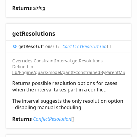
Returns
string
get
Resolutions
get
Resolutions
(
)
:
ConflictResolution
[]
Overrides
ConstraintInterval
.
getResolutions
Defined in
lib/Engine/quark/model/gantt/ConstrainedByParentMixin.ts:
Returns possible resolution options for cases
when the interval takes part in a conflict.
The interval suggests the only resolution option
- disabling manual scheduling.
Returns
ConflictResolution
[]