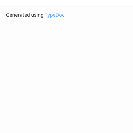
Generated using
TypeDoc