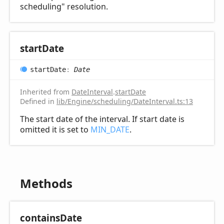
scheduling" resolution.
start
Date
start
Date
:
Date
Inherited from
DateInterval
.
startDate
Defined in
lib/Engine/scheduling/DateInterval.ts:13
The start date of the interval. If start date is
omitted it is set to
MIN_DATE
.
Methods
contains
Date