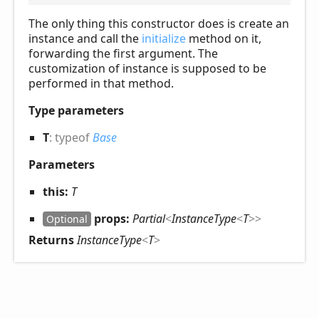
The only thing this constructor does is create an
instance and call the
initialize
method on it,
forwarding the first argument. The
customization of instance is supposed to be
performed in that method.
Type parameters
T
:
typeof
Base
Parameters
this:
T
props:
Partial
<
InstanceType
<
T
>
>
Optional
Returns
InstanceType
<
T
>