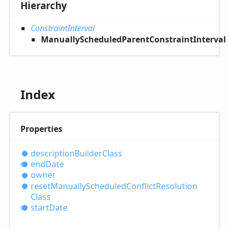
Hierarchy
ConstraintInterval
ManuallyScheduledParentConstraintInterval
Index
Properties
description
Builder
Class
end
Date
owner
reset
Manually
Scheduled
Conflict
Resolution
Class
start
Date