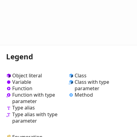
Legend
Object literal
Class
Variable
Class with type
Function
parameter
Method
Function with type
parameter
Type alias
Type alias with type
parameter
Enumeration