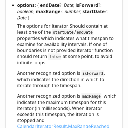
options:
{
endDate
?:
Date
;
isForward
?:
boolean
;
maxRange
?:
number
;
startDate
?:
Date
}
The options for iterator. Should contain at
least one of the
/
startDate
endDate
properties which indicates what timespan to
examine for availability intervals. If one of
boundaries is not provided iterator function
should return
at some point, to avoid
false
infinite loops.
Another recognized option is
,
isForward
which indicates the direction in which to
iterate through the timespan.
Another recognized option is
, which
maxRange
indicates the maximum timespan for this
iterator (in milliseconds). When iterator
exceeds this timespan, the iteration is
stopped and
CalendarIteratorResult.MaxRangeReached