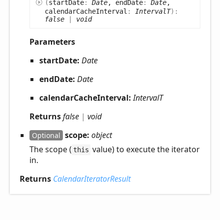
(
startDate
:
Date
, endDate
:
Date
,
calendarCacheInterval
:
IntervalT
)
:
false
|
void
Parameters
startDate:
Date
endDate:
Date
calendarCacheInterval:
IntervalT
Returns
false
|
void
scope:
object
Optional
The scope (
value) to execute the iterator
this
in.
Returns
CalendarIteratorResult