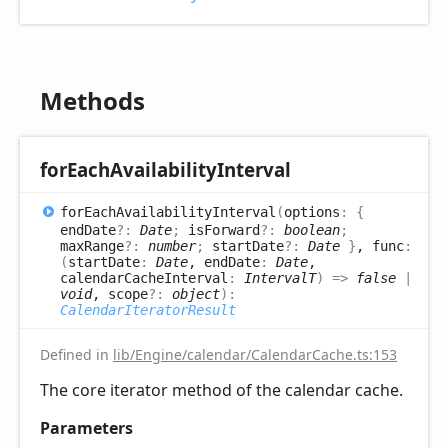
Methods
for
Each
Availability
Interval
for
Each
Availability
Interval
(
options
:
{
endDate
?:
Date
;
isForward
?:
boolean
;
maxRange
?:
number
;
startDate
?:
Date
}
, func
:
(
startDate
:
Date
, endDate
:
Date
,
calendarCacheInterval
:
IntervalT
)
=>
false
|
void
, scope
?:
object
)
:
CalendarIteratorResult
Defined in
lib/Engine/calendar/CalendarCache.ts:153
The core iterator method of the calendar cache.
Parameters