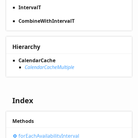
IntervalT
CombineWithIntervalT
Hierarchy
CalendarCache
CalendarCacheMultiple
Index
Methods
for
Each
Availability
Interval