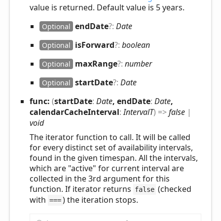
value is returned. Default value is 5 years.
end
Date
?:
Date
Optional
is
Forward
?:
boolean
Optional
max
Range
?:
number
Optional
start
Date
?:
Date
Optional
func:
(
startDate
:
Date
, endDate
:
Date
,
calendarCacheInterval
:
IntervalT
)
=>
false
|
void
The iterator function to call. It will be called
for every distinct set of availability intervals,
found in the given timespan. All the intervals,
which are "active" for current interval are
collected in the 3rd argument for this
function. If iterator returns
(checked
false
with
) the iteration stops.
===