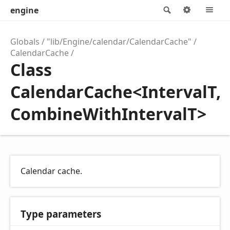
engine
Search
Options
M
Globals
"lib/Engine/calendar/CalendarCache"
CalendarCache
Class
CalendarCache<IntervalT,
CombineWithIntervalT>
Calendar cache.
Type parameters