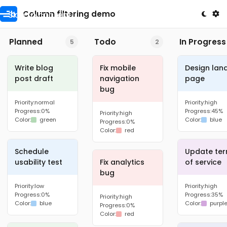
Skip to content
Column filtering demo
Planned
Todo
In Progress
5
2
Write blog
Fix mobile
Design lan
post draft
navigation
page
bug
Priority:
normal
Priority:
high
Progress:
0%
Progress:
45%
Priority:
high
Color:
green
Color:
blue
Progress:
0%
Color:
red
Schedule
Update te
usability test
Fix analytics
of service
bug
Priority:
low
Priority:
high
Progress:
0%
Progress:
35%
Priority:
high
Color:
blue
Color:
purpl
Progress:
0%
Color:
red