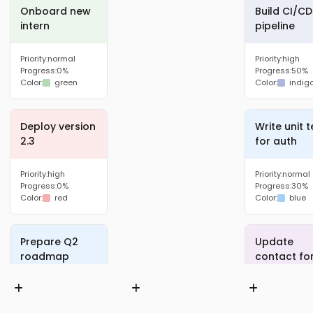
Onboard new
Build CI/CD
intern
pipeline
Priority:
normal
Priority:
high
Progress:
0%
Progress:
50%
Color:
green
Color:
indig
Deploy version
Write unit t
2.3
for auth
Priority:
high
Priority:
normal
Progress:
0%
Progress:
30%
Color:
red
Color:
blue
Prepare Q2
Update
roadmap
contact fo
Priority:
high
Priority:
low
Progress:
0%
Progress:
40%