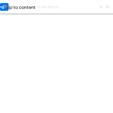
Skip to content
Big data set tree demo