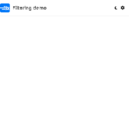
Skip to content
Filtering demo