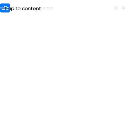
Skip to content
Versioning demo