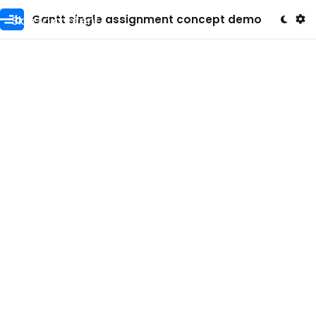
Skip to content
Gantt single assignment concept demo