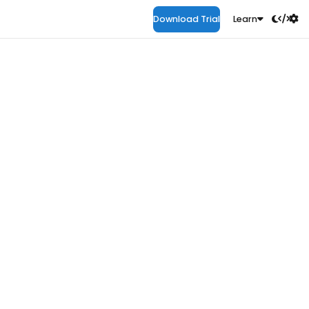
Download Trial
Learn