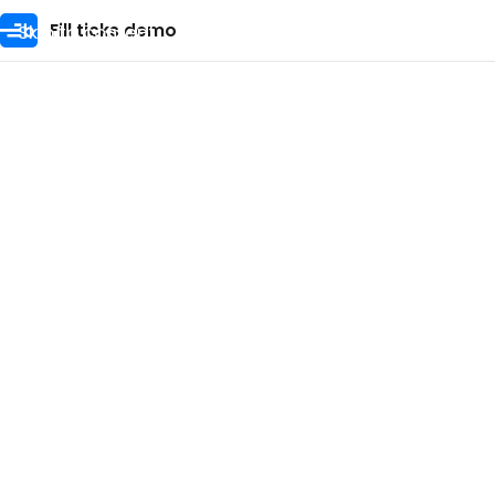
Skip to content
Fill ticks demo