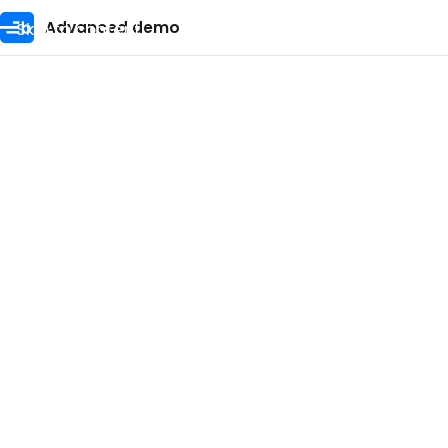
Skip to content
Advanced demo