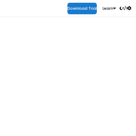
Download Trial
Learn